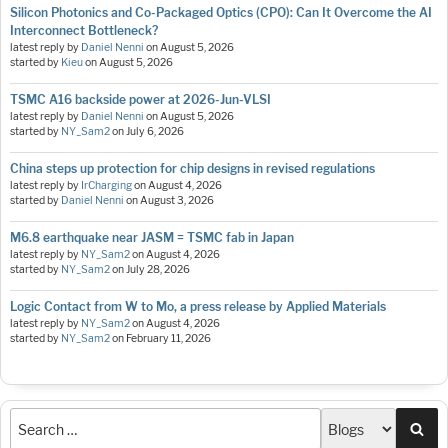
Silicon Photonics and Co-Packaged Optics (CPO): Can It Overcome the AI
Interconnect Bottleneck?
latest reply by
Daniel Nenni
on
August 5, 2026
started by
Kieu
on
August 5, 2026
TSMC A16 backside power at 2026-Jun-VLSI
latest reply by
Daniel Nenni
on
August 5, 2026
started by
NY_Sam2
on
July 6, 2026
China steps up protection for chip designs in revised regulations
latest reply by
IrCharging
on
August 4, 2026
started by
Daniel Nenni
on
August 3, 2026
M6.8 earthquake near JASM = TSMC fab in Japan
latest reply by
NY_Sam2
on
August 4, 2026
started by
NY_Sam2
on
July 28, 2026
Logic Contact from W to Mo, a press release by Applied Materials
latest reply by
NY_Sam2
on
August 4, 2026
started by
NY_Sam2
on
February 11, 2026
Sea