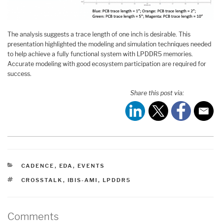
The analysis suggests a trace length of one inch is desirable. This
presentation highlighted the modeling and simulation techniques needed
to help achieve a fully functional system with LPDDR5 memories.
Accurate modeling with good ecosystem participation are required for
success.
Share this post via:
CATEGORIES
CADENCE
,
EDA
,
EVENTS
TAGS
CROSSTALK
,
IBIS-AMI
,
LPDDR5
Comments