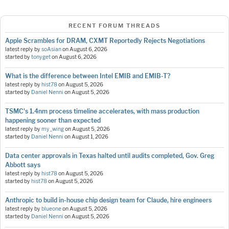
RECENT FORUM THREADS
Apple Scrambles for DRAM, CXMT Reportedly Rejects Negotiations
latest reply by
soAsian
on
August 6, 2026
started by
tonyget
on
August 6, 2026
What is the difference between Intel EMIB and EMIB-T?
latest reply by
hist78
on
August 5, 2026
started by
Daniel Nenni
on
August 5, 2026
TSMC's 1.4nm process timeline accelerates, with mass production
happening sooner than expected
latest reply by
my_wing
on
August 5, 2026
started by
Daniel Nenni
on
August 1, 2026
Data center approvals in Texas halted until audits completed, Gov. Greg
Abbott says
latest reply by
hist78
on
August 5, 2026
started by
hist78
on
August 5, 2026
Anthropic to build in-house chip design team for Claude, hire engineers
latest reply by
blueone
on
August 5, 2026
started by
Daniel Nenni
on
August 5, 2026