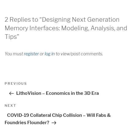
2 Replies to “Designing Next Generation
Memory Interfaces: Modeling, Analysis, and
Tips”
You must
register
or
log in
to view/post comments.
Post
Previous
PREVIOUS
navigation
Post
LithoVision – Economics in the 3D Era
Next
NEXT
Post
COVID-19 Collateral Chip Collision – Will Fabs &
Foundries Flounder?