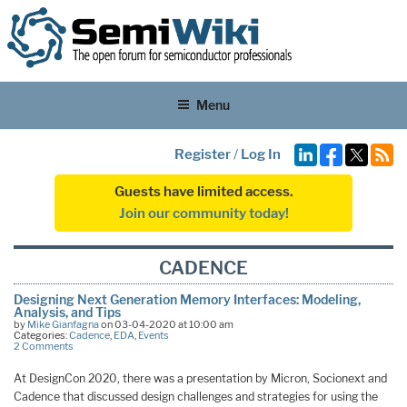
Menu
Register
/
Log In
Guests have limited access.
Join our community today!
CADENCE
Designing Next Generation Memory Interfaces: Modeling,
Analysis, and Tips
by
Mike Gianfagna
on 03-04-2020 at 10:00 am
Categories:
Cadence
,
EDA
,
Events
2 Comments
At DesignCon 2020, there was a presentation by Micron, Socionext and
Cadence that discussed design challenges and strategies for using the