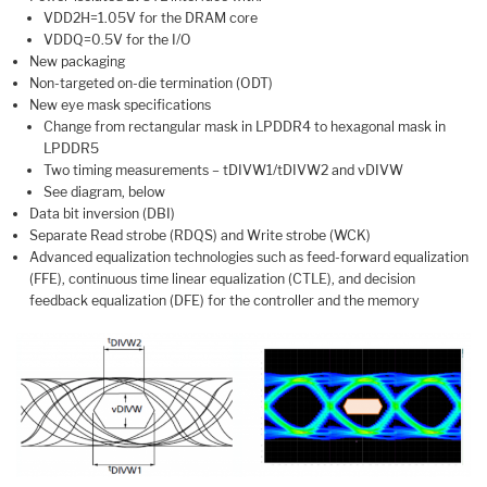
VDD2H=1.05V for the DRAM core
VDDQ=0.5V for the I/O
New packaging
Non-targeted on-die termination (ODT)
New eye mask specifications
Change from rectangular mask in LPDDR4 to hexagonal mask in
LPDDR5
Two timing measurements – tDIVW1/tDIVW2 and vDIVW
See diagram, below
Data bit inversion (DBI)
Separate Read strobe (RDQS) and Write strobe (WCK)
Advanced equalization technologies such as feed-forward equalization
(FFE), continuous time linear equalization (CTLE), and decision
feedback equalization (DFE) for the controller and the memory