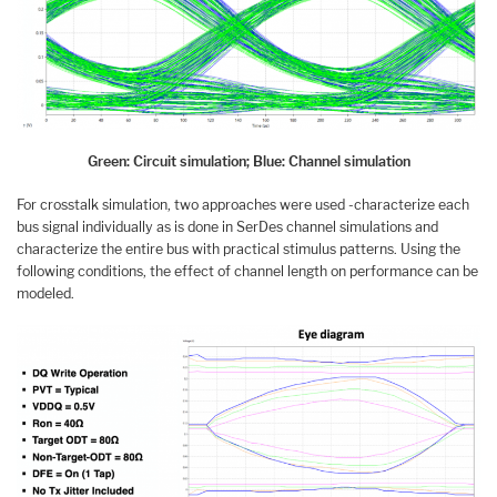
Green: Circuit simulation; Blue: Channel simulation
For crosstalk simulation, two approaches were used -characterize each
bus signal individually as is done in SerDes channel simulations and
characterize the entire bus with practical stimulus patterns. Using the
following conditions, the effect of channel length on performance can be
modeled.