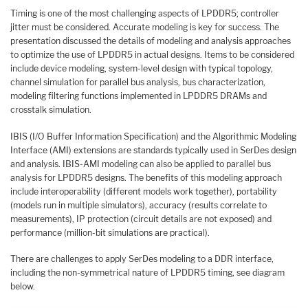
Timing is one of the most challenging aspects of LPDDR5; controller
jitter must be considered. Accurate modeling is key for success. The
presentation discussed the details of modeling and analysis approaches
to optimize the use of LPDDR5 in actual designs. Items to be considered
include device modeling, system-level design with typical topology,
channel simulation for parallel bus analysis, bus characterization,
modeling filtering functions implemented in LPDDR5 DRAMs and
crosstalk simulation.
IBIS (I/O Buffer Information Specification) and the Algorithmic Modeling
Interface (AMI) extensions are standards typically used in SerDes design
and analysis. IBIS-AMI modeling can also be applied to parallel bus
analysis for LPDDR5 designs. The benefits of this modeling approach
include interoperability (different models work together), portability
(models run in multiple simulators), accuracy (results correlate to
measurements), IP protection (circuit details are not exposed) and
performance (million-bit simulations are practical).
There are challenges to apply SerDes modeling to a DDR interface,
including the non-symmetrical nature of LPDDR5 timing, see diagram
below.