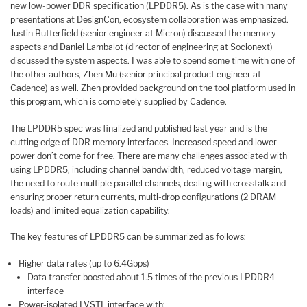
new low-power DDR specification (LPDDR5). As is the case with many
presentations at DesignCon, ecosystem collaboration was emphasized.
Justin Butterfield (senior engineer at Micron) discussed the memory
aspects and Daniel Lambalot (director of engineering at Socionext)
discussed the system aspects. I was able to spend some time with one of
the other authors, Zhen Mu (senior principal product engineer at
Cadence) as well. Zhen provided background on the tool platform used in
this program, which is completely supplied by Cadence.
The LPDDR5 spec was finalized and published last year and is the
cutting edge of DDR memory interfaces. Increased speed and lower
power don’t come for free. There are many challenges associated with
using LPDDR5, including channel bandwidth, reduced voltage margin,
the need to route multiple parallel channels, dealing with crosstalk and
ensuring proper return currents, multi-drop configurations (2 DRAM
loads) and limited equalization capability.
The key features of LPDDR5 can be summarized as follows:
Higher data rates (up to 6.4Gbps)
Data transfer boosted about 1.5 times of the previous LPDDR4
interface
Power-isolated LVSTL interface with: