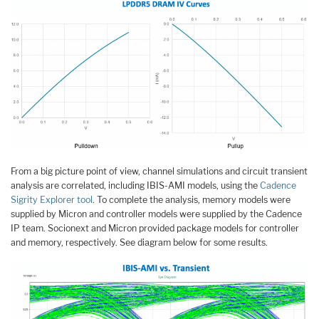
From a big picture point of view, channel simulations and circuit transient
analysis are correlated, including IBIS-AMI models, using the
Cadence
Sigrity Explorer tool
. To complete the analysis, memory models were
supplied by Micron and controller models were supplied by the Cadence
IP team. Socionext and Micron provided package models for controller
and memory, respectively. See diagram below for some results.