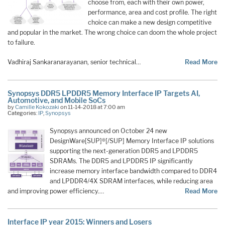
choose from, each with their own power,
performance, area and cost profile. The right
choice can make a new design competitive
and popular in the market. The wrong choice can doom the whole project
to failure.
Vadhiraj Sankaranarayanan, senior technical…
Read More
Synopsys DDR5 LPDDR5 Memory Interface IP Targets AI,
Automotive, and Mobile SoCs
by
Camille Kokozaki
on 11-14-2018 at 7:00 am
Categories:
IP
,
Synopsys
Synopsys announced on October 24 new
DesignWare[SUP]®[/SUP] Memory Interface IP solutions
supporting the next-generation DDR5 and LPDDR5
SDRAMs. The DDR5 and LPDDR5 IP significantly
increase memory interface bandwidth compared to DDR4
and LPDDR4/4X SDRAM interfaces, while reducing area
and improving power efficiency.…
Read More
Interface IP year 2015: Winners and Losers