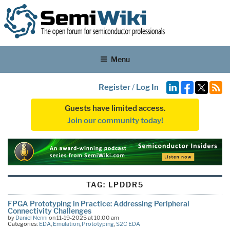
Menu
Register
/
Log In
Guests have limited access.
Join our community today!
TAG:
LPDDR5
FPGA Prototyping in Practice: Addressing Peripheral
Connectivity Challenges
by
Daniel Nenni
on 11-19-2025 at 10:00 am
Categories:
EDA
,
Emulation
,
Prototyping
,
S2C EDA