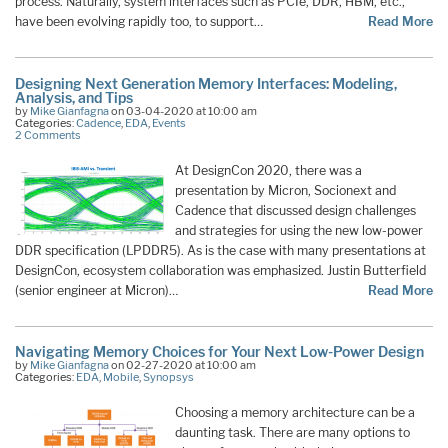
process. Naturally, system interfaces such as PCIe, DDR, HBM, etc.,
have been evolving rapidly too, to support…
Read More
Designing Next Generation Memory Interfaces: Modeling,
Analysis, and Tips
by
Mike Gianfagna
on 03-04-2020 at 10:00 am
Categories:
Cadence
,
EDA
,
Events
2 Comments
At DesignCon 2020, there was a
presentation by Micron, Socionext and
Cadence that discussed design challenges
and strategies for using the new low-power
DDR specification (LPDDR5). As is the case with many presentations at
DesignCon, ecosystem collaboration was emphasized. Justin Butterfield
(senior engineer at Micron)…
Read More
Navigating Memory Choices for Your Next Low-Power Design
by
Mike Gianfagna
on 02-27-2020 at 10:00 am
Categories:
EDA
,
Mobile
,
Synopsys
Choosing a memory architecture can be a
daunting task. There are many options to