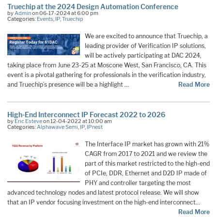
Truechip at the 2024 Design Automation Conference
by
Admin
on 06-17-2024 at 6:00 pm
Categories:
Events
,
IP
,
Truechip
We are excited to announce that Truechip, a
leading provider of Verification IP solutions,
will be actively participating at DAC 2024,
taking place from June 23-25 at Moscone West, San Francisco, CA. This
event is a pivotal gathering for professionals in the verification industry,
and Truechip’s presence will be a highlight …
Read More
High-End Interconnect IP Forecast 2022 to 2026
by
Eric Esteve
on 12-04-2022 at 10:00 am
Categories:
Alphawave Semi
,
IP
,
IPnest
The Interface IP market has grown with 21%
CAGR from 2017 to 2021 and we review the
part of this market restricted to the high-end
of PCIe, DDR, Ethernet and D2D IP made of
PHY and controller targeting the most
advanced technology nodes and latest protocol release. We will show
that an IP vendor focusing investment on the high-end interconnect…
Read More