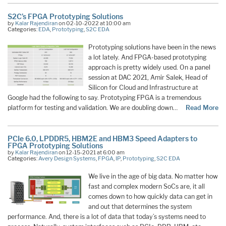
S2C’s FPGA Prototyping Solutions
by
Kalar Rajendiran
on 02-10-2022 at 10:00 am
Categories:
EDA
,
Prototyping
,
S2C EDA
Prototyping solutions have been in the news
a lot lately. And FPGA-based prototyping
approach is pretty widely used. On a panel
session at DAC 2021, Amir Salek, Head of
Silicon for Cloud and Infrastructure at
Google had the following to say. Prototyping FPGA is a tremendous
platform for testing and validation. We are doubling down…
Read More
PCIe 6.0, LPDDR5, HBM2E and HBM3 Speed Adapters to
FPGA Prototyping Solutions
by
Kalar Rajendiran
on 12-15-2021 at 6:00 am
Categories:
Avery Design Systems
,
FPGA
,
IP
,
Prototyping
,
S2C EDA
We live in the age of big data. No matter how
fast and complex modern SoCs are, it all
comes down to how quickly data can get in
and out that determines the system
performance. And, there is a lot of data that today’s systems need to