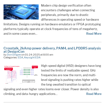
Modern chip design verification often
encounters challenges when connecting
peripherals, primarily due to drastic
differences in operating speed or hardware
limitations. Designs running on hardware emulators or FPGA prototyping
platforms typically operate at clock frequencies of tens of megahertz,
and in some cases even…
Read More
Crosstalk, 2kAmp power delivery, PAM4, and LPDDR5 analysis
at DesignCon
by
Don Dingee
on 01-24-2025 at 8:00 am
Categories:
EDA
,
Keysight EDA
High-speed digital (HSD) designers have long
tested the limits of realizable speed. GHz
frequencies are now the norm, and multi-
level signaling is pushing rates higher while
the long-awaited transition to optical
signaling and even higher rates looms ever closer. Power density is also
climbing, and data-hungry applications…
Read More