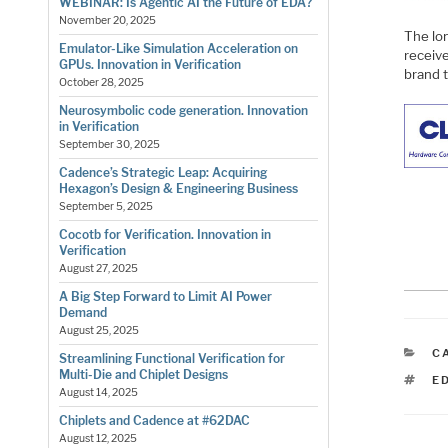
WEBINAR: Is Agentic AI the Future of EDA?
November 20, 2025
The lo
Emulator-Like Simulation Acceleration on
receiv
GPUs. Innovation in Verification
brand 
October 28, 2025
Neurosymbolic code generation. Innovation
in Verification
September 30, 2025
Cadence’s Strategic Leap: Acquiring
Hexagon’s Design & Engineering Business
September 5, 2025
Cocotb for Verification. Innovation in
Verification
August 27, 2025
A Big Step Forward to Limit AI Power
Demand
August 25, 2025
C
C
Streamlining Functional Verification for
Multi-Die and Chiplet Designs
T
E
August 14, 2025
Chiplets and Cadence at #62DAC
August 12, 2025