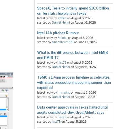
SpaceX, Tesla to initially spend $16.8 billion
on Terafab chip plant in Texas
latest reply by
Xebec
on
August 6, 2026
started by
Daniel Nenni
on
August 6, 2026
Intel 14A pitches Rumour
latest reply by
Raichu
on
August 6, 2026
started by
siliconbruh999
on
June 17, 2026
What is the difference between Intel EMIB
and EMIB-T?
latest reply by
hist78
on
August 5, 2026
started by
Daniel Nenni
on
August 5, 2026
TSMC's 1.4nm process timeline accelerates,
with mass production happening sooner than
expected
latest reply by
my_wing
on
August 5, 2026
started by
Daniel Nenni
on
August 1, 2026
Data center approvals in Texas halted until
audits completed, Gov. Greg Abbott says
latest reply by
hist78
on
August 5, 2026
started by
hist78
on
August 5, 2026