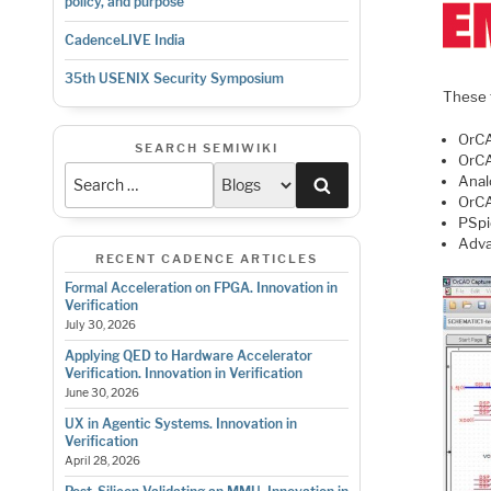
policy, and purpose
CadenceLIVE India
35th USENIX Security Symposium
These t
OrCA
SEARCH SEMIWIKI
OrCA
Anal
Search
OrCA
PSpi
Adva
RECENT CADENCE ARTICLES
Formal Acceleration on FPGA. Innovation in
Verification
July 30, 2026
Applying QED to Hardware Accelerator
Verification. Innovation in Verification
June 30, 2026
UX in Agentic Systems. Innovation in
Verification
April 28, 2026