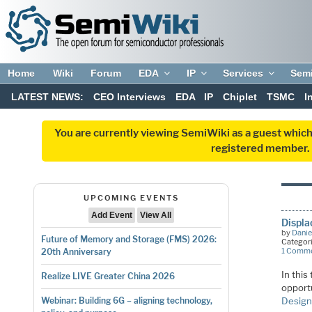
Home
Wiki
Forum
EDA
IP
Services
Sem
LATEST NEWS:
CEO Interviews
EDA
IP
Chiplet
TSMC
I
You are currently viewing SemiWiki as a guest which
registered member. R
UPCOMING EVENTS
Add Event
View All
Displa
by
Danie
Future of Memory and Storage (FMS) 2026:
Categor
1 Comm
20th Anniversary
In thi
Realize LIVE Greater China 2026
opportu
Design
Webinar: Building 6G – aligning technology,