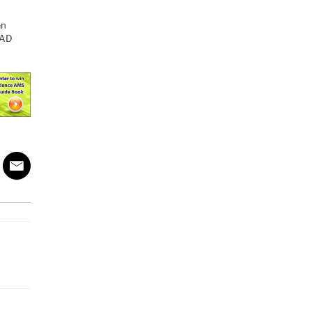
an
CAD