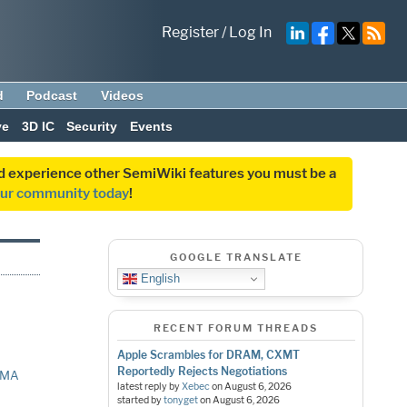
Register
/
Log In
d
Podcast
Videos
ve
3D IC
Security
Events
and experience other SemiWiki features you must be a
our community today
!
GOOGLE TRANSLATE
English
RECENT FORUM THREADS
Apple Scrambles for DRAM, CXMT
Reportedly Rejects Negotiations
EMA
latest reply by
Xebec
on
August 6, 2026
started by
tonyget
on
August 6, 2026