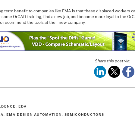
ng term benefit to companies like EMA is that these displaced workers c
e some OrCAD training, find a new job, and become more loyal to the Or
to recommend the tools at their new company.
Share this post via:
ATEGORIES
ADENCE
,
EDA
AGS
DA
,
EMA DESIGN AUTOMATION
,
SEMICONDUCTORS