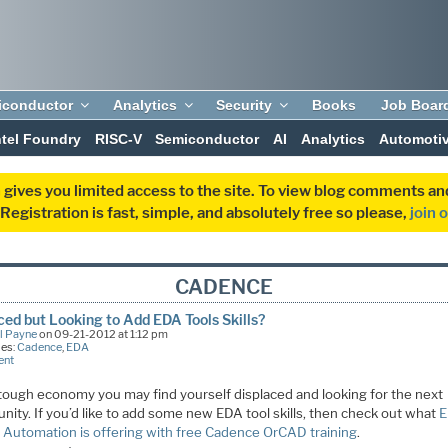
iconductor
Analytics
Security
Books
Job Boar
ntel Foundry
RISC-V
Semiconductor
AI
Analytics
Automoti
 gives you limited access to the site. To view blog comments 
egistration is fast, simple, and absolutely free so please,
join 
CADENCE
ced but Looking to Add EDA Tools Skills?
l Payne
on 09-21-2012 at 1:12 pm
ies:
Cadence
,
EDA
ent
s tough economy you may find yourself displaced and looking for the next
nity. If you’d like to add some new EDA tool skills, then check out what
 Automation is offering with free Cadence OrCAD training
.