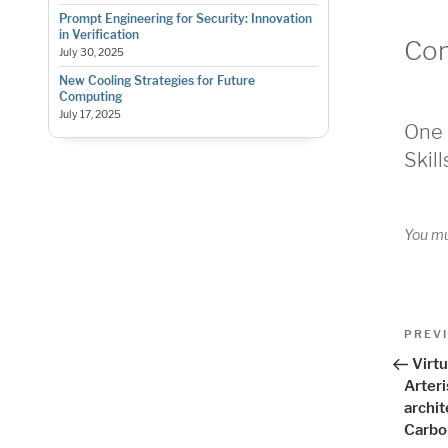
Prompt Engineering for Security: Innovation
in Verification
Co
July 30, 2025
New Cooling Strategies for Future
Computing
July 17, 2025
One 
Skill
You m
Pos
Previo
PREV
Post
nav
Virt
Arter
archi
Carbo