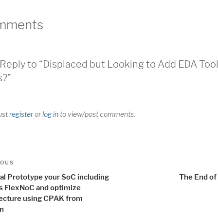
mments
Reply to “Displaced but Looking to Add EDA Too
s?”
ust
register
or
log in
to view/post comments.
t
us
IOUS
igation
ual Prototype your SoC including
The End of
is FlexNoC and optimize
tecture using CPAK from
n