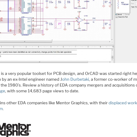
is a very popular toolset for PCB design, and OrCAD was started right he
 by an ex-Intel engineer named J
ohn Durbetaki
, a former co-worker of 
n the 1980’s. Review a history of EDA company mergers and acquisitions 
age
, with some 14,683 page views to date.
ins other EDA companies like Mentor Graphics, with their
displaced wor
am
.