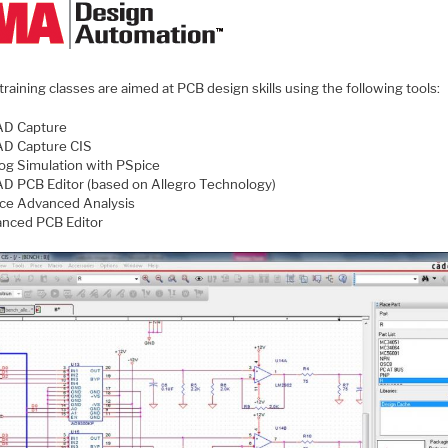
raining classes are aimed at PCB design skills using the following tools:
D Capture
D Capture CIS
og Simulation with PSpice
D PCB Editor (based on Allegro Technology)
ce Advanced Analysis
nced PCB Editor