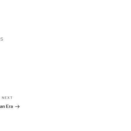
ls
Next
NEXT
Post
 an Era