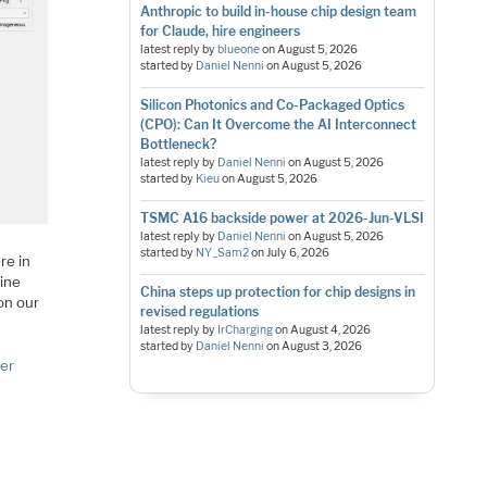
Anthropic to build in-house chip design team
for Claude, hire engineers
latest reply by
blueone
on
August 5, 2026
started by
Daniel Nenni
on
August 5, 2026
Silicon Photonics and Co-Packaged Optics
(CPO): Can It Overcome the AI Interconnect
Bottleneck?
latest reply by
Daniel Nenni
on
August 5, 2026
started by
Kieu
on
August 5, 2026
TSMC A16 backside power at 2026-Jun-VLSI
latest reply by
Daniel Nenni
on
August 5, 2026
started by
NY_Sam2
on
July 6, 2026
re in
mine
China steps up protection for chip designs in
on our
revised regulations
latest reply by
IrCharging
on
August 4, 2026
started by
Daniel Nenni
on
August 3, 2026
ker