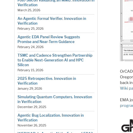
Post-Silicon Validating an MMU. Innovation in
Verification
March 25, 2026
An Agentic Formal Verifier. Innovation in
Verification
February 25, 2026
Agentic EDA Panel Review Suggests
Promise and Near-Term Guidance
February 24, 2026
TSMC and Cadence Strengthen Partnership
to Enable Next-Generation AI and HPC
Silicon
February 15, 2026
OrCAD 
Oregon
2025 Retrospective. Innovation in
back i
Verification
Wiki p
January 29, 2026
Simulating Quantum Computers. Innovation
EMA jo
in Verification
progr
December 29, 2025
Agentic Bug Localization. Innovation in
Verification
November 26, 2025