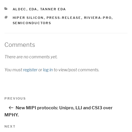
CATEGORIES
ALDEC
,
EDA
,
TANNER EDA
TAGS
HIPER SILICON
,
PRESS-RELEASE
,
RIVIERA-PRO
,
SEMICONDUCTORS
Comments
There are no comments yet.
You must
register
or
log in
to view/post comments.
Post
Previous
PREVIOUS
navigation
Post
New MIPI protocols: Unipro, LLI and CSI3 over
MPHY.
Next
NEXT