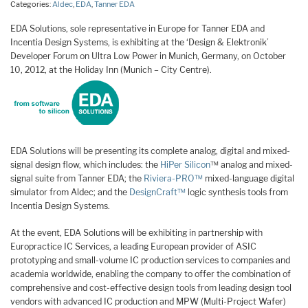
Categories:
Aldec
,
EDA
,
Tanner EDA
EDA Solutions, sole representative in Europe for Tanner EDA and
Incentia Design Systems, is exhibiting at the ‘Design & Elektronik’
Developer Forum on Ultra Low Power in Munich, Germany, on October
10, 2012, at the Holiday Inn (Munich – City Centre).
EDA Solutions will be presenting its complete analog, digital and mixed-
signal design flow, which includes: the
HiPer Silicon
™ analog and mixed-
signal suite from Tanner EDA; the
Riviera-PRO™
mixed-language digital
simulator from Aldec; and the
DesignCraft™
logic synthesis tools from
Incentia Design Systems.
At the event, EDA Solutions will be exhibiting in partnership with
Europractice IC Services, a leading European provider of ASIC
prototyping and small-volume IC production services to companies and
academia worldwide, enabling the company to offer the combination of
comprehensive and cost-effective design tools from leading design tool
vendors with advanced IC production and MPW (Multi-Project Wafer)