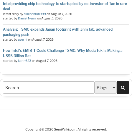
Intel providing chip technology to startup led by co-investor of Tan in rare
deal
latest reply by
siliconbruh999
on
August 7, 2026
started by
Daniel Nenni
on
August 1, 2026
Analysis: TSMC expands Japan footprint with 3nm fab, advanced
packaging push
started by
user nl
on
August 7, 2026
How Intel's EMIB-T Could Challenge TSMC: Why MediaTek Is Making a
US$5 Billion Bet
started by
karin623
on
August 7, 2026
Sea
Copyright © 2026 SemiWiki.com. All rights reserved.