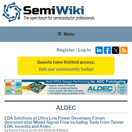
Menu
Register
/
Log In
Guests have limited access.
Join our community today!
ALDEC
EDA Solutions at Ultra Low Power Developer Forum
Demonstrates Mixed-Signal Flow including Tools from Tanner
EDA, Incentia and Aldec
by
Daniel Payne
on 10-04-2012 at 4:49 pm