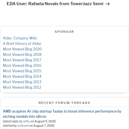
Post
EDA User: Rafaela Novais from TowerJazz Semi
SPONSOR
Aldec Company Wiki
A Brief History of Aldec
Most Viewed Blog 2020
Most Viewed Blog 2018
Most Viewed Blog 2017
Most Viewed Blog 2016
Most Viewed Blog 2015
Most Viewed Blog 2014
Most Viewed Blog 2013
Most Viewed Blog 2012
RECENT FORUM THREADS
AMD acquires AI chip startup Taalas to boost inference performance by
etching models into silicon
latest reply by
lefty
on
August 9, 2026
started by
soAsian
on
August 7, 2026