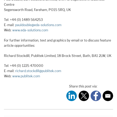
Centre
Segensworth Road, Fareham, PO15 5RQ, UK
Tel: +44 (0) 1489 564253
E-mail:
pauldouble@eda-solutions.com
Web:
www.eda-solutions.com
For further information, text and graphics by email or to discuss feature
article opportunities:
Richard Stockdill, Publitek Limited, 18 Brock Street, Bath, BA1 2LW, UK
Tel: +44 (0) 1225 470000
E-mail:
richard.stockdill@publitek.com
Web:
www.publitek.com
Share this post via: