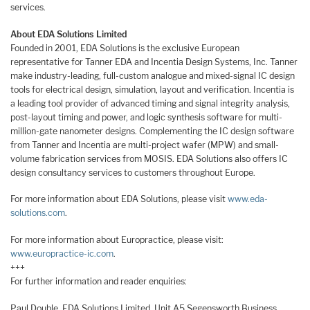
services.
About EDA Solutions Limited
Founded in 2001, EDA Solutions is the exclusive European
representative for Tanner EDA and Incentia Design Systems, Inc. Tanner
make industry-leading, full-custom analogue and mixed-signal IC design
tools for electrical design, simulation, layout and verification. Incentia is
a leading tool provider of advanced timing and signal integrity analysis,
post-layout timing and power, and logic synthesis software for multi-
million-gate nanometer designs. Complementing the IC design software
from Tanner and Incentia are multi-project wafer (MPW) and small-
volume fabrication services from MOSIS. EDA Solutions also offers IC
design consultancy services to customers throughout Europe.
For more information about EDA Solutions, please visit
www.eda-
solutions.com
.
For more information about Europractice, please visit:
www.europractice-ic.com
.
+++
For further information and reader enquiries:
Paul Double, EDA Solutions Limited, Unit A5 Segensworth Business