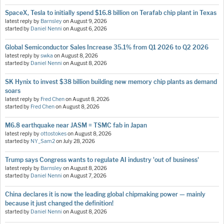
SpaceX, Tesla to initially spend $16.8 billion on Terafab chip plant in Texas
latest reply by
Barnsley
on
August 9, 2026
started by
Daniel Nenni
on
August 6, 2026
Global Semiconductor Sales Increase 35.1% from Q1 2026 to Q2 2026
latest reply by
swka
on
August 8, 2026
started by
Daniel Nenni
on
August 8, 2026
SK Hynix to invest $38 billion building new memory chip plants as demand
soars
latest reply by
Fred Chen
on
August 8, 2026
started by
Fred Chen
on
August 8, 2026
M6.8 earthquake near JASM = TSMC fab in Japan
latest reply by
ottostokes
on
August 8, 2026
started by
NY_Sam2
on
July 28, 2026
Trump says Congress wants to regulate AI industry 'out of business'
latest reply by
Barnsley
on
August 8, 2026
started by
Daniel Nenni
on
August 7, 2026
China declares it is now the leading global chipmaking power — mainly
because it just changed the definition!
started by
Daniel Nenni
on
August 8, 2026