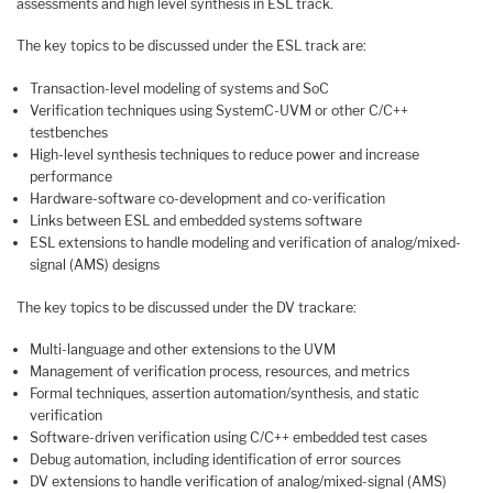
assessments and high level synthesis in ESL track.
The key topics to be discussed under the ESL track are:
Transaction-level modeling of systems and SoC
Verification techniques using SystemC-UVM or other C/C++
testbenches
High-level synthesis techniques to reduce power and increase
performance
Hardware-software co-development and co-verification
Links between ESL and embedded systems software
ESL extensions to handle modeling and verification of analog/mixed-
signal (AMS) designs
The key topics to be discussed under the DV trackare:
Multi-language and other extensions to the UVM
Management of verification process, resources, and metrics
Formal techniques, assertion automation/synthesis, and static
verification
Software-driven verification using C/C++ embedded test cases
Debug automation, including identification of error sources
DV extensions to handle verification of analog/mixed-signal (AMS)