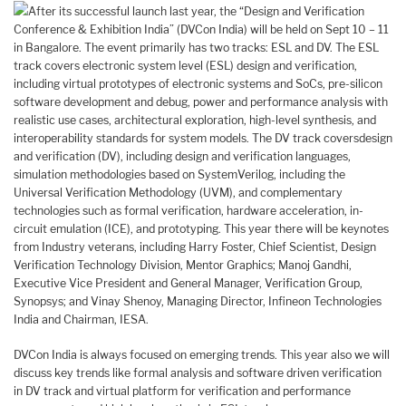
After its successful launch last year, the “Design and Verification
Conference & Exhibition India” (DVCon India) will be held on Sept 10 – 11
in Bangalore. The event primarily has two tracks: ESL and DV. The ESL
track covers electronic system level (ESL) design and verification,
including virtual prototypes of electronic systems and SoCs, pre-silicon
software development and debug, power and performance analysis with
realistic use cases, architectural exploration, high-level synthesis, and
interoperability standards for system models. The DV track coversdesign
and verification (DV), including design and verification languages,
simulation methodologies based on SystemVerilog, including the
Universal Verification Methodology (UVM), and complementary
technologies such as formal verification, hardware acceleration, in-
circuit emulation (ICE), and prototyping. This year there will be keynotes
from Industry veterans, including Harry Foster, Chief Scientist, Design
Verification Technology Division, Mentor Graphics; Manoj Gandhi,
Executive Vice President and General Manager, Verification Group,
Synopsys; and Vinay Shenoy, Managing Director, Infineon Technologies
India and Chairman, IESA.
DVCon India is always focused on emerging trends. This year also we will
discuss key trends like formal analysis and software driven verification
in DV track and virtual platform for verification and performance