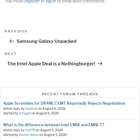
You must
register
or
log in
to view/post comments.
Post
Previous
PREVIOUS
navigation
Post
Samsung Galaxy Unpacked
Next
NEXT
Post
The Intel Apple Deal is a Nothingburger!
RECENT FORUM THREADS
Apple Scrambles for DRAM, CXMT Reportedly Rejects Negotiations
latest reply by
blueone
on
August 6, 2026
started by
tonyget
on
August 6, 2026
What is the difference between Intel EMIB and EMIB-T?
latest reply by
hist78
on
August 5, 2026
started by
Daniel Nenni
on
August 5, 2026