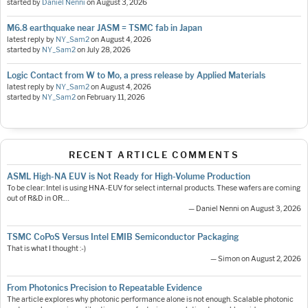
started by
Daniel Nenni
on
August 3, 2026
M6.8 earthquake near JASM = TSMC fab in Japan
latest reply by
NY_Sam2
on
August 4, 2026
started by
NY_Sam2
on
July 28, 2026
Logic Contact from W to Mo, a press release by Applied Materials
latest reply by
NY_Sam2
on
August 4, 2026
started by
NY_Sam2
on
February 11, 2026
RECENT ARTICLE COMMENTS
ASML High-NA EUV is Not Ready for High-Volume Production
To be clear: Intel is using HNA-EUV for select internal products. These wafers are coming
out of R&D in OR.…
— Daniel Nenni on August 3, 2026
TSMC CoPoS Versus Intel EMIB Semiconductor Packaging
That is what I thought :-)
— Simon on August 2, 2026
From Photonics Precision to Repeatable Evidence
The article explores why photonic performance alone is not enough. Scalable photonic