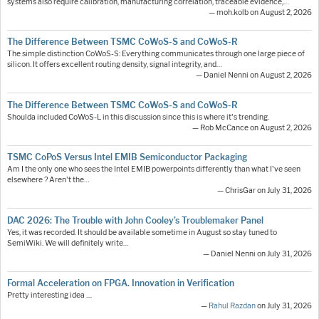
systems also require calibration, manufacturing correlation, traceable evidence,…
— moh.kolb on August 2, 2026
The Difference Between TSMC CoWoS-S and CoWoS-R
The simple distinction CoWoS-S: Everything communicates through one large piece of
silicon. It offers excellent routing density, signal integrity, and…
— Daniel Nenni on August 2, 2026
The Difference Between TSMC CoWoS-S and CoWoS-R
Shoulda included CoWoS-L in this discussion since this is where it's trending.
— Rob McCance on August 2, 2026
TSMC CoPoS Versus Intel EMIB Semiconductor Packaging
Am I the only one who sees the Intel EMIB powerpoints differently than what I've seen
elsewhere ? Aren't the…
— ChrisGar on July 31, 2026
DAC 2026: The Trouble with John Cooley’s Troublemaker Panel
Yes, it was recorded. It should be available sometime in August so stay tuned to
SemiWiki. We will definitely write…
— Daniel Nenni on July 31, 2026
Formal Acceleration on FPGA. Innovation in Verification
Pretty interesting idea ....
—
Rahul Razdan
on July 31, 2026