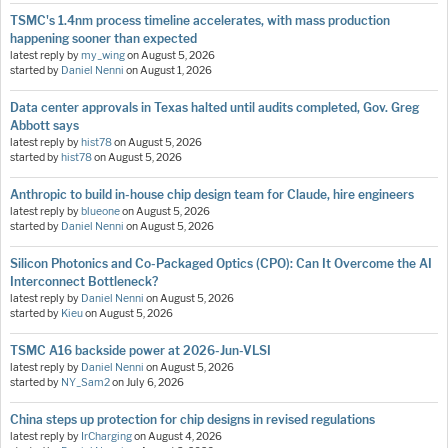
TSMC's 1.4nm process timeline accelerates, with mass production
happening sooner than expected
latest reply by
my_wing
on
August 5, 2026
started by
Daniel Nenni
on
August 1, 2026
Data center approvals in Texas halted until audits completed, Gov. Greg
Abbott says
latest reply by
hist78
on
August 5, 2026
started by
hist78
on
August 5, 2026
Anthropic to build in-house chip design team for Claude, hire engineers
latest reply by
blueone
on
August 5, 2026
started by
Daniel Nenni
on
August 5, 2026
Silicon Photonics and Co-Packaged Optics (CPO): Can It Overcome the AI
Interconnect Bottleneck?
latest reply by
Daniel Nenni
on
August 5, 2026
started by
Kieu
on
August 5, 2026
TSMC A16 backside power at 2026-Jun-VLSI
latest reply by
Daniel Nenni
on
August 5, 2026
started by
NY_Sam2
on
July 6, 2026
China steps up protection for chip designs in revised regulations
latest reply by
IrCharging
on
August 4, 2026