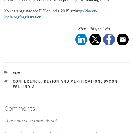
You can register for DVCon India 2015 at:
http://dvcon-
india.org/registration/
Share this post via:
CATEGORIES
EDA
TAGS
CONFERENCE
,
DESIGN AND VERIFICATION
,
DVCON
,
ESL
,
INDIA
Comments
There are no comments yet.