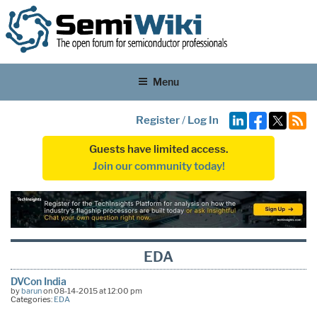
Menu
Register
/
Log In
Guests have limited access.
Join our community today!
EDA
DVCon India
by
barun
on 08-14-2015 at 12:00 pm
Categories:
EDA