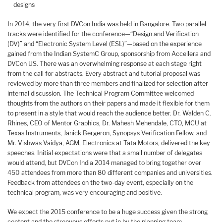
designs
In 2014, the very first DVCon India was held in Bangalore. Two parallel
tracks were identified for the conference—“Design and Verification
(DV)” and “Electronic System Level (ESL)”—based on the experience
gained from the Indian SystemC Group, sponsorship from Accellera and
DVCon US. There was an overwhelming response at each stage right
from the call for abstracts. Every abstract and tutorial proposal was
reviewed by more than three members and finalized for selection after
internal discussion. The Technical Program Committee welcomed
thoughts from the authors on their papers and made it flexible for them
to present in a style that would reach the audience better. Dr. Walden C.
Rhines, CEO of Mentor Graphics, Dr. Mahesh Mehendale, CTO, MCU at
Texas Instruments, Janick Bergeron, Synopsys Verification Fellow, and
Mr. Vishwas Vaidya, AGM, Electronics at Tata Motors, delivered the key
speeches. Initial expectations were that a small number of delegates
would attend, but DVCon India 2014 managed to bring together over
450 attendees from more than 80 different companies and universities.
Feedback from attendees on the two-day event, especially on the
technical program, was very encouraging and positive.
We expect the 2015 conference to be a huge success given the strong
content and the strenuous efforts put in by the planning team.