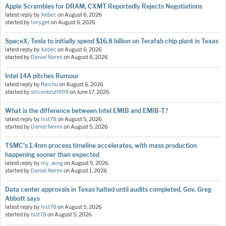
Apple Scrambles for DRAM, CXMT Reportedly Rejects Negotiations
latest reply by
Xebec
on
August 6, 2026
started by
tonyget
on
August 6, 2026
SpaceX, Tesla to initially spend $16.8 billion on Terafab chip plant in Texas
latest reply by
Xebec
on
August 6, 2026
started by
Daniel Nenni
on
August 6, 2026
Intel 14A pitches Rumour
latest reply by
Raichu
on
August 6, 2026
started by
siliconbruh999
on
June 17, 2026
What is the difference between Intel EMIB and EMIB-T?
latest reply by
hist78
on
August 5, 2026
started by
Daniel Nenni
on
August 5, 2026
TSMC's 1.4nm process timeline accelerates, with mass production
happening sooner than expected
latest reply by
my_wing
on
August 5, 2026
started by
Daniel Nenni
on
August 1, 2026
Data center approvals in Texas halted until audits completed, Gov. Greg
Abbott says
latest reply by
hist78
on
August 5, 2026
started by
hist78
on
August 5, 2026