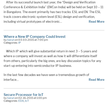
After its successful launch last year, the “Design and Verification
Conference & Exhibition India” (DVCon India) will be held on Sept 10 – 11
in Bangalore. The event primarily has two tracks: ESL and DV. The ESL
track covers electronic system level (ESL) design and verification,
including virtual prototypes of electronic…
Read More
Where a New IP Company Could Invest
by
barun
on 03-03-2015 at 7:00 pm
Categories:
IP
Which IP which will give substantial return in next 3 – 5 years and
where a company will invest as well as how it will differentiate itself
from others, particularly the big ones, are key discussion topics for any
start-up entering into semiconductor IP business.
In the last few decades we have seen a tremendous growth of
interface…
Read More
Secure Processor for IoT
by
barun
on 02-16-2015 at 1:00 pm
Categories:
EDA
,
IoT