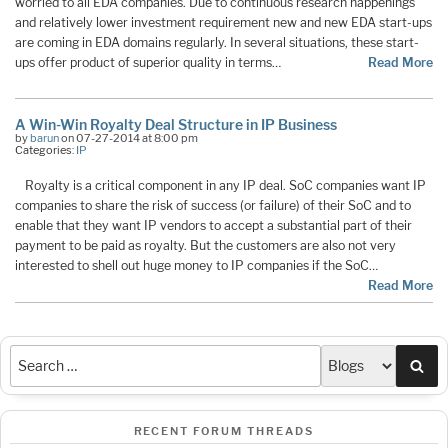
worried to all EDA companies. Due to continuous research happenings
and relatively lower investment requirement new and new EDA start-ups
are coming in EDA domains regularly. In several situations, these start-
ups offer product of superior quality in terms…
Read More
A Win-Win Royalty Deal Structure in IP Business
by
barun
on 07-27-2014 at 8:00 pm
Categories:
IP
Royalty is a critical component in any IP deal. SoC companies want IP
companies to share the risk of success (or failure) of their SoC and to
enable that they want IP vendors to accept a substantial part of their
payment to be paid as royalty. But the customers are also not very
interested to shell out huge money to IP companies if the SoC…
Read More
Sea
RECENT FORUM THREADS