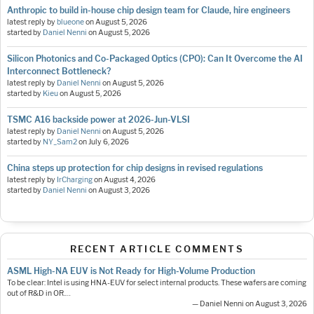
Anthropic to build in-house chip design team for Claude, hire engineers
latest reply by
blueone
on
August 5, 2026
started by
Daniel Nenni
on
August 5, 2026
Silicon Photonics and Co-Packaged Optics (CPO): Can It Overcome the AI
Interconnect Bottleneck?
latest reply by
Daniel Nenni
on
August 5, 2026
started by
Kieu
on
August 5, 2026
TSMC A16 backside power at 2026-Jun-VLSI
latest reply by
Daniel Nenni
on
August 5, 2026
started by
NY_Sam2
on
July 6, 2026
China steps up protection for chip designs in revised regulations
latest reply by
IrCharging
on
August 4, 2026
started by
Daniel Nenni
on
August 3, 2026
RECENT ARTICLE COMMENTS
ASML High-NA EUV is Not Ready for High-Volume Production
To be clear: Intel is using HNA-EUV for select internal products. These wafers are coming
out of R&D in OR.…
— Daniel Nenni on August 3, 2026