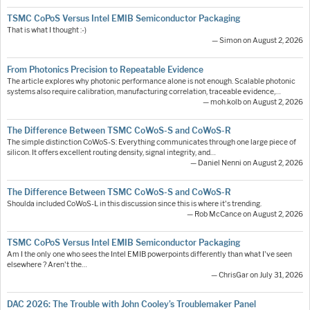
TSMC CoPoS Versus Intel EMIB Semiconductor Packaging
That is what I thought :-)
— Simon on August 2, 2026
From Photonics Precision to Repeatable Evidence
The article explores why photonic performance alone is not enough. Scalable photonic
systems also require calibration, manufacturing correlation, traceable evidence,…
— moh.kolb on August 2, 2026
The Difference Between TSMC CoWoS-S and CoWoS-R
The simple distinction CoWoS-S: Everything communicates through one large piece of
silicon. It offers excellent routing density, signal integrity, and…
— Daniel Nenni on August 2, 2026
The Difference Between TSMC CoWoS-S and CoWoS-R
Shoulda included CoWoS-L in this discussion since this is where it's trending.
— Rob McCance on August 2, 2026
TSMC CoPoS Versus Intel EMIB Semiconductor Packaging
Am I the only one who sees the Intel EMIB powerpoints differently than what I've seen
elsewhere ? Aren't the…
— ChrisGar on July 31, 2026
DAC 2026: The Trouble with John Cooley’s Troublemaker Panel