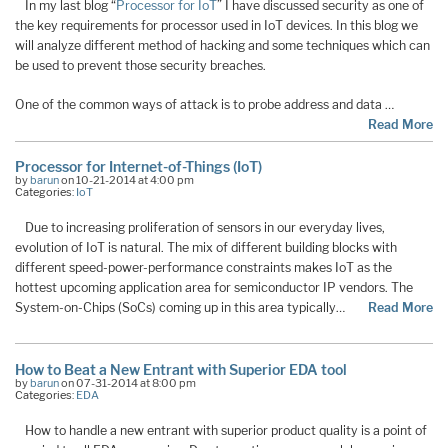
In my last blog “
Processor for IoT
” I have discussed security as one of
the key requirements for processor used in IoT devices. In this blog we
will analyze different method of hacking and some techniques which can
be used to prevent those security breaches.
One of the common ways of attack is to probe address and data …
Read More
Processor for Internet-of-Things (IoT)
by
barun
on 10-21-2014 at 4:00 pm
Categories:
IoT
Due to increasing proliferation of sensors in our everyday lives,
evolution of IoT is natural. The mix of different building blocks with
different speed-power-performance constraints makes IoT as the
hottest upcoming application area for semiconductor IP vendors. The
System-on-Chips (SoCs) coming up in this area typically…
Read More
How to Beat a New Entrant with Superior EDA tool
by
barun
on 07-31-2014 at 8:00 pm
Categories:
EDA
How to handle a new entrant with superior product quality is a point of