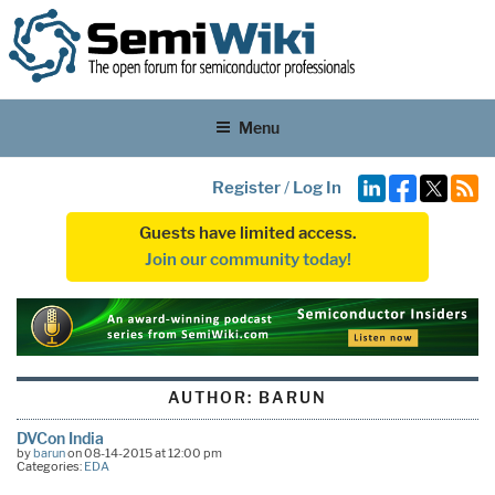
Menu
Register
/
Log In
Guests have limited access.
Join our community today!
AUTHOR:
BARUN
DVCon India
by
barun
on 08-14-2015 at 12:00 pm
Categories:
EDA