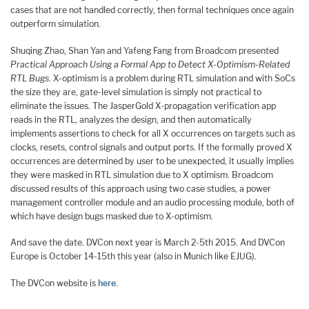
cases that are not handled correctly, then formal techniques once again
outperform simulation.
Shuqing Zhao, Shan Yan and Yafeng Fang from Broadcom presented
Practical Approach Using a Formal App to Detect X-Optimism-Related
RTL Bugs
. X-optimism is a problem during RTL simulation and with SoCs
the size they are, gate-level simulation is simply not practical to
eliminate the issues. The JasperGold X-propagation verification app
reads in the RTL, analyzes the design, and then automatically
implements assertions to check for all X occurrences on targets such as
clocks, resets, control signals and output ports. If the formally proved X
occurrences are determined by user to be unexpected, it usually implies
they were masked in RTL simulation due to X optimism. Broadcom
discussed results of this approach using two case studies, a power
management controller module and an audio processing module, both of
which have design bugs masked due to X-optimism.
And save the date. DVCon next year is March 2-5th 2015. And DVCon
Europe is October 14-15th this year (also in Munich like EJUG).
The DVCon website is
here
.