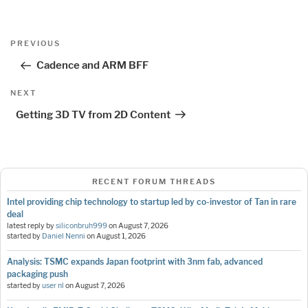
Post
Previous
PREVIOUS
navigation
Post
Cadence and ARM BFF
Next
NEXT
Post
Getting 3D TV from 2D Content
RECENT FORUM THREADS
Intel providing chip technology to startup led by co-investor of Tan in rare
deal
latest reply by
siliconbruh999
on
August 7, 2026
started by
Daniel Nenni
on
August 1, 2026
Analysis: TSMC expands Japan footprint with 3nm fab, advanced
packaging push
started by
user nl
on
August 7, 2026