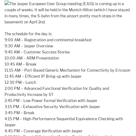
The Jasper European User Group meeting (EJUG) is coming up in a
couple of weeks. It will be held in the Munich Hilton (which I have stayed
in many times, the S-bahn from the airport pretty much stops in the
basement) on April 2nd.
The schedule for the day is:
9:00 AM – Registration and continental breakfast
9:30 AM – Jasper Overview
9:45 AM – Customer Success Stories
10:00 AM – ARM Presentation
10:45 AM – Break
11:15 AM – Port-Based Generic Mechanism for Connectivity by Ericsson
11:45 AM – Efficient IP Bring-up with Jasper
12:30 PM – Lunch
2:00 PM – Advanced Functional Verification for Quality and
Productivity Increase by ST
2:45 PM – Low Power Formal Verification with Jasper
3:15 PM – Exhaustive Security Verification with Jasper
3:45 PM – Break
4:15 PM – High-Performance Sequential Equivalence Checking with
Jasper
4:45 PM – Coverage Verification with Jasper