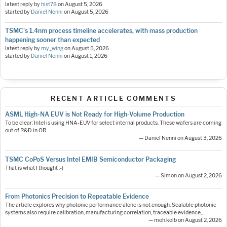
latest reply by
hist78
on
August 5, 2026
started by
Daniel Nenni
on
August 5, 2026
TSMC's 1.4nm process timeline accelerates, with mass production
happening sooner than expected
latest reply by
my_wing
on
August 5, 2026
started by
Daniel Nenni
on
August 1, 2026
RECENT ARTICLE COMMENTS
ASML High-NA EUV is Not Ready for High-Volume Production
To be clear: Intel is using HNA-EUV for select internal products. These wafers are coming
out of R&D in OR.…
— Daniel Nenni on August 3, 2026
TSMC CoPoS Versus Intel EMIB Semiconductor Packaging
That is what I thought :-)
— Simon on August 2, 2026
From Photonics Precision to Repeatable Evidence
The article explores why photonic performance alone is not enough. Scalable photonic
systems also require calibration, manufacturing correlation, traceable evidence,…
— moh.kolb on August 2, 2026