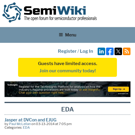
Menu
Register
/
Log In
Guests have limited access.
Join our community today!
EDA
Jasper at DVCon and EJUG
by
Paul McLellan
on 03-13-2014 at 7:05 pm
Categories:
EDA