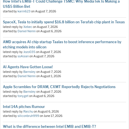
How Intel's EMIB-T Could Challenge TSMC: Why MediaTek Is Making a
US$5 Billion Bet
started by
karin623
on
August 7, 2026
SpaceX, Tesla to initially spend $16.8 billion on Terafab chip plant in Texas
latest reply by
Xebec
on
August 7, 2026
started by
Daniel Nenni
on
August 6, 2026
AMD acquires AI chip startup Taalas to boost inference performance by
etching models into silicon
latest reply by
Jozo035
on
August 7, 2026
started by
soAsian
on
August 7, 2026
AI Agents Have Gotten Loose!
latest reply by
Barnsley
on
August 7, 2026
started by
Daniel Nenni
on
August 1, 2026
Apple Scrambles for DRAM, CXMT Reportedly Rejects Negotiations
latest reply by
Barnsley
on
August 7, 2026
started by
tonyget
on
August 6, 2026
Intel 14A pitches Rumour
latest reply by
Raichu
on
August 6, 2026
started by
siliconbruh999
on
June 17, 2026
What is the difference between Intel EMIB and EMIB-T?