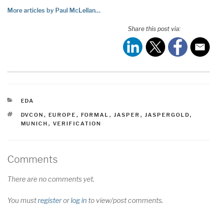
More articles by Paul McLellan…
Share this post via:
CATEGORIES
EDA
TAGS
DVCON
,
EUROPE
,
FORMAL
,
JASPER
,
JASPERGOLD
,
MUNICH
,
VERIFICATION
Comments
There are no comments yet.
You must
register
or
log in
to view/post comments.