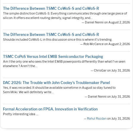
The Difference Between TSMC CoWoS-S and CoWoS-R
The simple distinction CoWoS-S: Everything communicates through one large piece of
silicon. It offers excellent routing density, signal integrity, and…
— Daniel Nenni on August 2, 2026
The Difference Between TSMC CoWoS-S and CoWoS-R
Shoulda included CoWoS-L in this discussion since this is where it's trending.
— Rob McCance on August 2, 2026
TSMC CoPoS Versus Intel EMIB Semiconductor Packaging
Am I the only one who sees the Intel EMIB powerpoints differently than what I've seen
elsewhere ? Aren't the…
— ChrisGar on July 31, 2026
DAC 2026: The Trouble with John Cooley’s Troublemaker Panel
Yes, it was recorded. It should be available sometime in August so stay tuned to
SemiWiki. We will definitely write…
— Daniel Nenni on July 31, 2026
Formal Acceleration on FPGA. Innovation in Verification
Pretty interesting idea ....
—
Rahul Razdan
on July 31, 2026