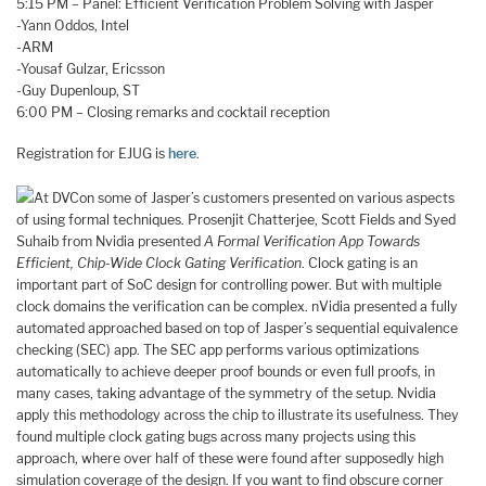
5:15 PM – Panel: Efficient Verification Problem Solving with Jasper
-Yann Oddos, Intel
-ARM
-Yousaf Gulzar, Ericsson
-Guy Dupenloup, ST
6:00 PM – Closing remarks and cocktail reception
Registration for EJUG is
here
.
At DVCon some of Jasper’s customers presented on various aspects
of using formal techniques. Prosenjit Chatterjee, Scott Fields and Syed
Suhaib from Nvidia presented
A Formal Verification App Towards
Efficient, Chip-Wide Clock Gating Verification
. Clock gating is an
important part of SoC design for controlling power. But with multiple
clock domains the verification can be complex. nVidia presented a fully
automated approached based on top of Jasper’s sequential equivalence
checking (SEC) app. The SEC app performs various optimizations
automatically to achieve deeper proof bounds or even full proofs, in
many cases, taking advantage of the symmetry of the setup. Nvidia
apply this methodology across the chip to illustrate its usefulness. They
found multiple clock gating bugs across many projects using this
approach, where over half of these were found after supposedly high
simulation coverage of the design. If you want to find obscure corner