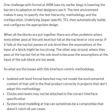
One challenge with formal at ARM (see my earlier
blog
) is lowering the
barriers to adoption so that designers use it. The test environment
makes it easy to specify the test hierarchy, methodology and the
configuration. Underlying Jasper-specific TCL then automatically builds
and configures the appropriate design.
When all the blocks are put together there are often problems where
tests either pass at the unit level but fail at the top level or vice versa. If
it fails at the top but passes at sub-level then the assumptions at the
input of a block might be too strong. The other way around, where they
pass at the top but fail at the sub-level is because the assumptions at the
input of the sub-block are too weak.
So what are the issues with this interface-centric methodology.
Isolated unit level formal benches may not model the environmental
context of that unit in the final product correctly in projects that don’t
adopt this methodology
Clocks and resets may not be attached to the correct interface
specification
System level modelling at top can sometimes be a compromise that
doesn’t catch all use cases.