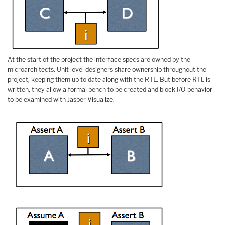
At the start of the project the interface specs are owned by the
microarchitects. Unit level designers share ownership throughout the
project, keeping them up to date along with the RTL. But before RTL is
written, they allow a formal bench to be created and block I/O behavior
to be examined with Jasper Visualize.