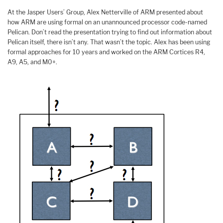
At the Jasper Users’ Group, Alex Netterville of ARM presented about
how ARM are using formal on an unannounced processor code-named
Pelican. Don’t read the presentation trying to find out information about
Pelican itself, there isn’t any. That wasn’t the topic. Alex has been using
formal approaches for 10 years and worked on the ARM Cortices R4,
A9, A5, and M0+.