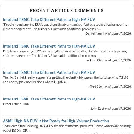
RECENT ARTICLE COMMENTS
Intel and TSMC Take Different Paths to High-NA EUV
"People keep ignoring EUV’s wavelength advantage is offset by stochastics hampering
yield management. The higher NA just adds additional problems."…
— Daniel Nenni on August 7, 2026
Intel and TSMC Take Different Paths to High-NA EUV
People keep ignoring EUV's wavelength advantage is offset by stochastics hampering
yield management. The higher NA just adds additional problems.
— Fred Chen on August 7, 2026
Intel and TSMC Take Different Paths to High-NA EUV
Thanks Daniel. I really appreciate getting the clarity. My guess, the tortoise wins. TSMC
can cherry pick applications where HighNA…
— Fred Stein on August 7, 2026
Intel and TSMC Take Different Paths to High-NA EUV
Great article, Dan!!
— John East on August 7, 2026
ASML High-NA EUV is Not Ready for High-Volume Production
To be clear: Intel is using HNA-EUV for select internal products. These wafers are coming
out of R&D in OR.…