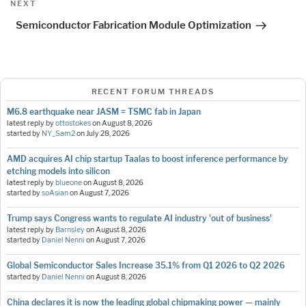
Next
NEXT
Post
Semiconductor Fabrication Module Optimization
RECENT FORUM THREADS
M6.8 earthquake near JASM = TSMC fab in Japan
latest reply by
ottostokes
on
August 8, 2026
started by
NY_Sam2
on
July 28, 2026
AMD acquires AI chip startup Taalas to boost inference performance by
etching models into silicon
latest reply by
blueone
on
August 8, 2026
started by
soAsian
on
August 7, 2026
Trump says Congress wants to regulate AI industry 'out of business'
latest reply by
Barnsley
on
August 8, 2026
started by
Daniel Nenni
on
August 7, 2026
Global Semiconductor Sales Increase 35.1% from Q1 2026 to Q2 2026
started by
Daniel Nenni
on
August 8, 2026
China declares it is now the leading global chipmaking power — mainly