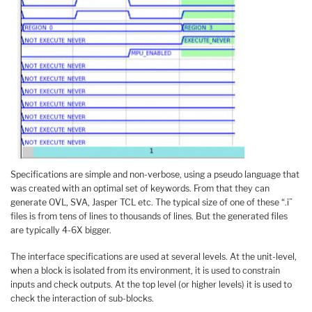
Specifications are simple and non-verbose, using a pseudo language that
was created with an optimal set of keywords. From that they can
generate OVL, SVA, Jasper TCL etc. The typical size of one of these “.i”
files is from tens of lines to thousands of lines. But the generated files
are typically 4-6X bigger.
The interface specifications are used at several levels. At the unit-level,
when a block is isolated from its environment, it is used to constrain
inputs and check outputs. At the top level (or higher levels) it is used to
check the interaction of sub-blocks.