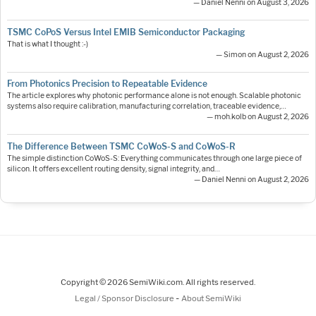
— Daniel Nenni on August 3, 2026
TSMC CoPoS Versus Intel EMIB Semiconductor Packaging
That is what I thought :-)
— Simon on August 2, 2026
From Photonics Precision to Repeatable Evidence
The article explores why photonic performance alone is not enough. Scalable photonic
systems also require calibration, manufacturing correlation, traceable evidence,…
— moh.kolb on August 2, 2026
The Difference Between TSMC CoWoS-S and CoWoS-R
The simple distinction CoWoS-S: Everything communicates through one large piece of
silicon. It offers excellent routing density, signal integrity, and…
— Daniel Nenni on August 2, 2026
Copyright © 2026 SemiWiki.com. All rights reserved.
-
Legal / Sponsor Disclosure
About SemiWiki