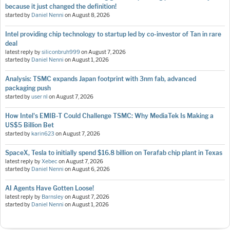
because it just changed the definition!
started by
Daniel Nenni
on
August 8, 2026
Intel providing chip technology to startup led by co-investor of Tan in rare
deal
latest reply by
siliconbruh999
on
August 7, 2026
started by
Daniel Nenni
on
August 1, 2026
Analysis: TSMC expands Japan footprint with 3nm fab, advanced
packaging push
started by
user nl
on
August 7, 2026
How Intel's EMIB-T Could Challenge TSMC: Why MediaTek Is Making a
US$5 Billion Bet
started by
karin623
on
August 7, 2026
SpaceX, Tesla to initially spend $16.8 billion on Terafab chip plant in Texas
latest reply by
Xebec
on
August 7, 2026
started by
Daniel Nenni
on
August 6, 2026
AI Agents Have Gotten Loose!
latest reply by
Barnsley
on
August 7, 2026
started by
Daniel Nenni
on
August 1, 2026