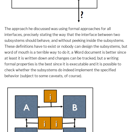
The approach he discussed was using formal approaches for all
interfaces, precisely stating the way that the interface between two
subsystems should behave, and without peeking inside the subsystems.
These definitions have to exist or nobody can design the subsystems, but
word of mouth is a terrible way to do it, a Word document is better since
at least it is written down and changes can be tracked, but a writing
formal properties is the best since it is executable and it is possible to
check whether the subsystems do indeed implement the specified
behavior (subject to some caveats, of course).