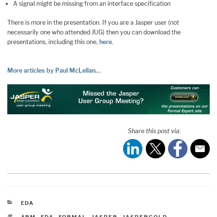
A signal might be missing from an interface specification
There is more in the presentation. If you are a Jasper user (not
necessarily one who attended JUG) then you can download the
presentations, including this one,
here
.
More articles by Paul McLellan…
Share this post via:
CATEGORIES
EDA
TAGS
ARM
,
EDA
,
FORMAL
,
JASPER
,
JASPERGOLD
,