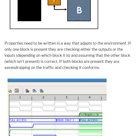
Properties need to be written in a way that adapts to the environment. If
only one block is present they are checking either the outputs or the
inputs (depending on which block it is) and assuming that the other block
(which isn’t present) is correct. If both blocks are present they are
eavesdropping on the traffic and checking it conforms.