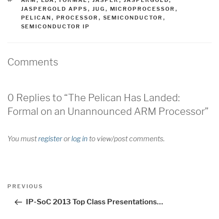
JASPERGOLD APPS
,
JUG
,
MICROPROCESSOR
,
PELICAN
,
PROCESSOR
,
SEMICONDUCTOR
,
SEMICONDUCTOR IP
Comments
0 Replies to “The Pelican Has Landed:
Formal on an Unannounced ARM Processor”
You must
register
or
log in
to view/post comments.
Post
Previous
PREVIOUS
navigation
Post
IP-SoC 2013 Top Class Presentations…