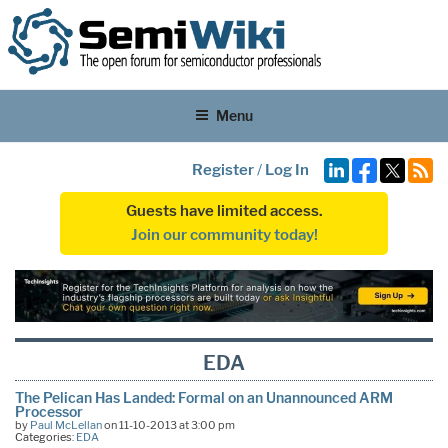
Menu
Register
/
Log In
Guests have limited access.
Join our community today!
EDA
The Pelican Has Landed: Formal on an Unannounced ARM
Processor
by
Paul McLellan
on 11-10-2013 at 3:00 pm
Categories:
EDA