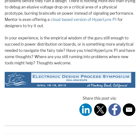
problems before they ruin a design. There is nothing more evil than trying
to debug an elusive voltage drop on a critical area of a physical
prototype, burning braincells on power instead of signaling performance.
Mentor is even offering a
cloud-based version of HyperLynx PI
for
designers to try it out.
In your experience, is the empirical wisdom of the guru still enough to
succeed in power distribution on boards, or is something more analytical
needed to navigate the fairy tale? Have you tried HyperLynx PI and have
some thoughts? Where are you still running into problems where new
tools might help? Thoughts welcome.
Share this post via: