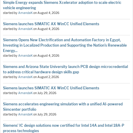
Simple Energy expands Siemens Xcelerator adoption to scale electric
vehicle engineering
started by
AmandaK
on
August 4, 2026
Siemens launches SIMATIC AX WinCC Unified Elements
started by
AmandaK
on
August 4, 2026
Siemens Opens New Electrification and Automation Factory in Egypt,
Investing in Localized Production and Supporting the Nation’s Renewable
Energy...
started by
AmandaK
on
August 4, 2026
Siemens and Arizona State University launch PCB design microcredential
to address critical hardware design skills gap
started by
AmandaK
on
August 2, 2026
Siemens launches SIMATIC AX WinCC Unified Elements
started by
AmandaK
on
July 29, 2026
Siemens accelerates engineering simulation with a unified AI-powered
Simcenter portfolio
started by
AmandaK
on
July 29, 2026
Siemens’ IC design solutions now certified for Intel 14A and Intel 18A-P
process technologies