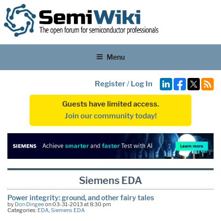
Menu
Register
/
Log In
Guests have limited access.
Join our community today!
Siemens EDA
Power integrity: ground, and other fairy tales
by
Don Dingee
on 03-31-2013 at 8:30 pm
Categories:
EDA
,
Siemens EDA