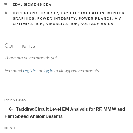
CATEGORIES
EDA
,
SIEMENS EDA
TAGS
HYPERLYNX
,
IR DROP
,
LAYOUT SIMULATION
,
MENTOR
GRAPHICS
,
POWER INTEGRITY
,
POWER PLANES
,
VIA
OPTIMIZATION
,
VISUALIZATION
,
VOLTAGE RAILS
Comments
There are no comments yet.
You must
register
or
log in
to view/post comments.
Post
Previous
PREVIOUS
navigation
Post
Tackling Circuit Level EM Analysis for RF, MMW and
High Speed Analog Designs
Next
NEXT