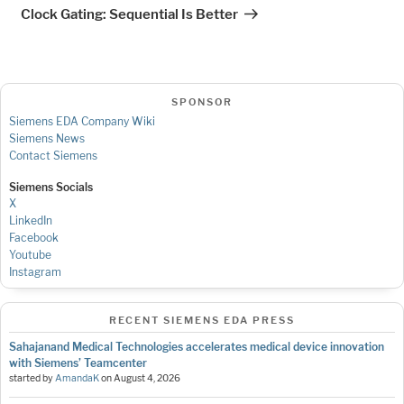
Post
Clock Gating: Sequential Is Better
SPONSOR
Siemens EDA Company Wiki
Siemens News
Contact Siemens
Siemens Socials
X
LinkedIn
Facebook
Youtube
Instagram
RECENT SIEMENS EDA PRESS
Sahajanand Medical Technologies accelerates medical device innovation
with Siemens’ Teamcenter
started by
AmandaK
on
August 4, 2026