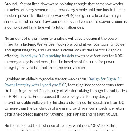
Ground. It’s that little downward-pointing triangle that somehow works
miracles on every schematic. It looks very simple until one has to tackle
modern power distribution network (PDN) design on a board with high
speed and high power draw components, and you soon discover ground is
a complicated fairy tale with a lot of influences.
No amount of signal integrity analysis will save a design if the power
integrity is lacking. We’ve been looking around at various tools for power
and signal integrity, and I wanted a closer look at the Mentor Graphics
offering.
HyperLynx 9.0 is making its debut
with new features for DDR
memory analysis and more, but the baseline of features for power
integrity analysis is intact from the prior version.
I grabbed an oldie-but-goodie Mentor webinar on “
Design for Signal &
Power Integrity with HyperLynx 8.0
”, featuring independent consultant
Dr. Eric Bogatin and Chuck Ferry of Mentor talking through the subtleties
of PDN analysis. Eric proposed three basic goals for any design:
providing stable voltages to the chip pads across the spectrum from DC
to more than the bandwidth of signals; providing a low impedance return
path (the correct name for “ground”) for signals; and mitigating EMI.
He then injected the first dose of reality: what does 100A look like,