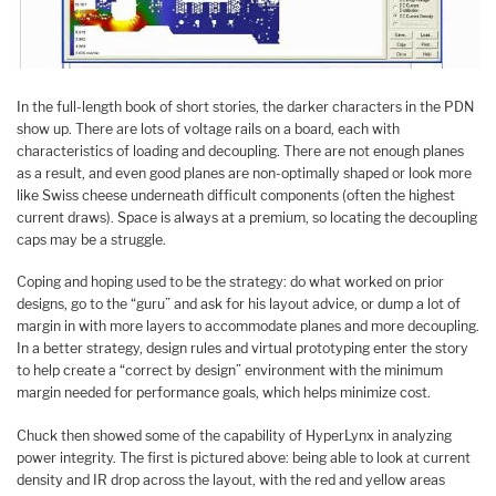
In the full-length book of short stories, the darker characters in the PDN
show up. There are lots of voltage rails on a board, each with
characteristics of loading and decoupling. There are not enough planes
as a result, and even good planes are non-optimally shaped or look more
like Swiss cheese underneath difficult components (often the highest
current draws). Space is always at a premium, so locating the decoupling
caps may be a struggle.
Coping and hoping used to be the strategy: do what worked on prior
designs, go to the “guru” and ask for his layout advice, or dump a lot of
margin in with more layers to accommodate planes and more decoupling.
In a better strategy, design rules and virtual prototyping enter the story
to help create a “correct by design” environment with the minimum
margin needed for performance goals, which helps minimize cost.
Chuck then showed some of the capability of HyperLynx in analyzing
power integrity. The first is pictured above: being able to look at current
density and IR drop across the layout, with the red and yellow areas