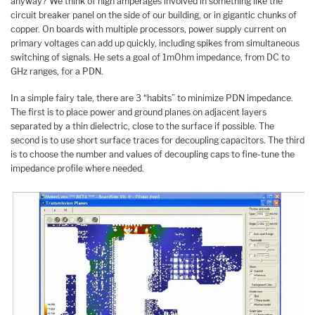
anyway? We think of high amperages involved in something like the
circuit breaker panel on the side of our building, or in gigantic chunks of
copper. On boards with multiple processors, power supply current on
primary voltages can add up quickly, including spikes from simultaneous
switching of signals. He sets a goal of 1mOhm impedance, from DC to
GHz ranges, for a PDN.
In a simple fairy tale, there are 3 “habits” to minimize PDN impedance.
The first is to place power and ground planes on adjacent layers
separated by a thin dielectric, close to the surface if possible. The
second is to use short surface traces for decoupling capacitors. The third
is to choose the number and values of decoupling caps to fine-tune the
impedance profile where needed.