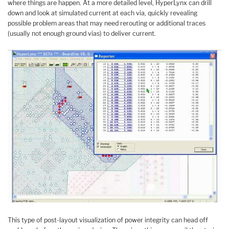
where things are happen. At a more detailed level, HyperLynx can drill
down and look at simulated current at each via, quickly revealing
possible problem areas that may need rerouting or additional traces
(usually not enough ground vias) to deliver current.
This type of post-layout visualization of power integrity can head off