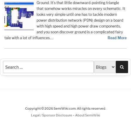
Ground. It’s that little downward-pointing triangle
that somehow works miracles on every schematic. It
looks very simple until one has to tackle modern
power distribution network (PDN) design on a board
with high speed and high power draw components,
and you soon discover ground is a complicated fairy
tale with a lot of influences.…
Read More
Sea
Copyright © 2026 SemiWiki.com. All rights reserved.
-
Legal / Sponsor Disclosure
About SemiWiki