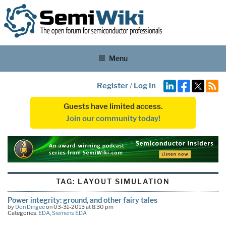
Menu
Register
/
Log In
Guests have limited access.
Join our community today!
TAG:
LAYOUT SIMULATION
Power integrity: ground, and other fairy tales
by
Don Dingee
on 03-31-2013 at 8:30 pm
Categories:
EDA
,
Siemens EDA