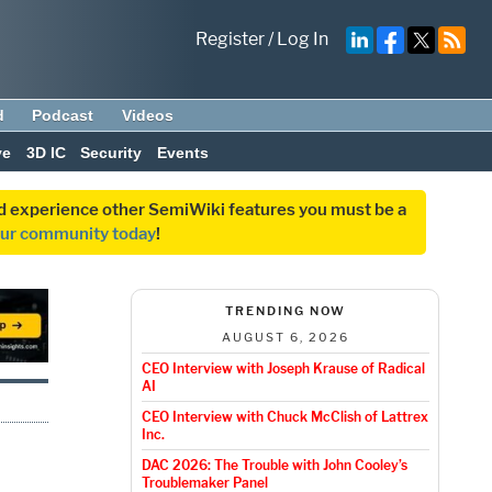
Register
/
Log In
d
Podcast
Videos
ve
3D IC
Security
Events
and experience other SemiWiki features you must be a
our community today
!
TRENDING NOW
AUGUST 6, 2026
CEO Interview with Joseph Krause of Radical
AI
CEO Interview with Chuck McClish of Lattrex
Inc.
DAC 2026: The Trouble with John Cooley’s
Troublemaker Panel