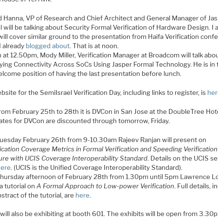
d Hanna, VP of Research and Chief Architect and General Manager of Ja
el will be talking about Security Formal Verification of Hardware Design. 
will cover similar ground to the presentation from Haifa Verification conf
I already
blogged about
. That is at noon.
 at 12.50pm, Mody Miller, Verification Manager at Broadcom will talk abo
fying Connectivity Across SoCs Using Jasper Formal Technology. He is in 
lcome position of having the last presentation before lunch.
site for the SemiIsrael Verification Day, including links to register, is
he
rom February 25th to 28th it is DVCon in San Jose at the DoubleTree Hote
rates for DVCon are discounted through tomorrow, Friday.
uesday February 26th from 9-10.30am Rajeev Ranjan will present on
fication Coverage Metrics in Formal Verification and Speeding Verification
ure with UCIS Coverage Interoperability Standard
. Details on the UCIS s
ere
. (UCIS is the Unified Coverage Interoperability Standard).
hursday afternoon of February 28th from 1.30pm until 5pm Lawrence Lo
a tutorial on
A Formal Approach to Low-power Verification
. Full details, 
stract of the tutorial, are
here
.
will also be exhibiting at booth 601. The exhibits will be open from 3.30