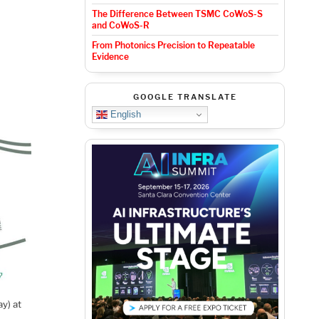
The Difference Between TSMC CoWoS-S
and CoWoS-R
From Photonics Precision to Repeatable
Evidence
GOOGLE TRANSLATE
English
ay) at