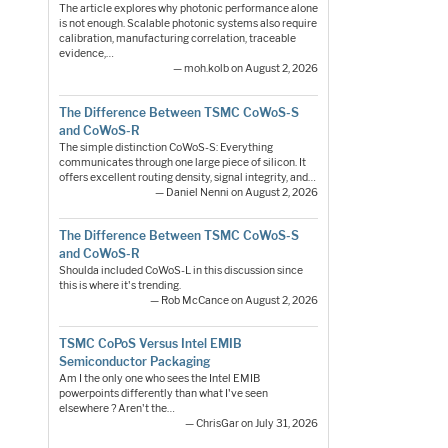
The article explores why photonic performance alone
is not enough. Scalable photonic systems also require
calibration, manufacturing correlation, traceable
evidence,…
— moh.kolb on August 2, 2026
The Difference Between TSMC CoWoS-S
and CoWoS-R
The simple distinction CoWoS-S: Everything
communicates through one large piece of silicon. It
offers excellent routing density, signal integrity, and…
— Daniel Nenni on August 2, 2026
The Difference Between TSMC CoWoS-S
and CoWoS-R
Shoulda included CoWoS-L in this discussion since
this is where it's trending.
— Rob McCance on August 2, 2026
TSMC CoPoS Versus Intel EMIB
Semiconductor Packaging
Am I the only one who sees the Intel EMIB
powerpoints differently than what I've seen
elsewhere ? Aren't the…
— ChrisGar on July 31, 2026