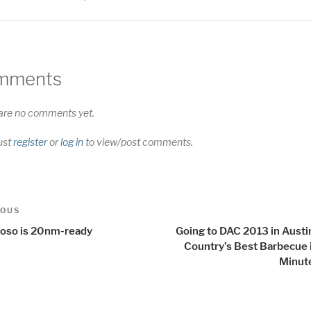
mments
are no comments yet.
ust
register
or
log in
to view/post comments.
t
us
IOUS
igation
uoso is 20nm-ready
Going to DAC 2013 in Austi
Country’s Best Barbecue 
Minut