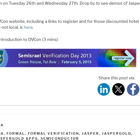
 on Tuesday 26th and Wednesday 27th. Drop by to see demos of Jaspe
on website, including a links to register and for those discounted hotel r
 not local, is
here
.
introduction to DVCon (3 mins):
Share this post via:
ATEGORIES
DA
AGS
DA
,
FORMAL
,
FORMAL VERIFICATION
,
JASPER
,
JASPERGOLD
,
ASPERGOLD APPS
,
SEMICONDUCTOR