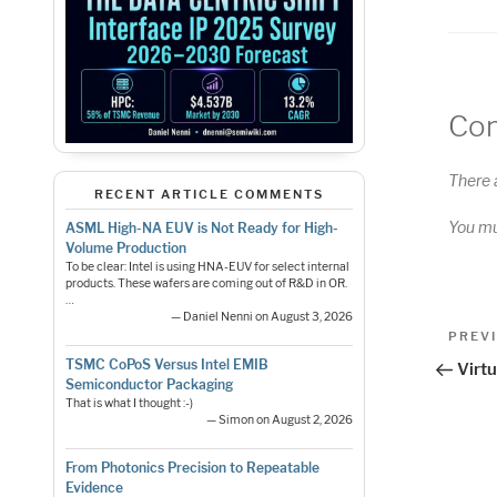
Co
There 
RECENT ARTICLE COMMENTS
You m
ASML High-NA EUV is Not Ready for High-
Volume Production
To be clear: Intel is using HNA-EUV for select internal
products. These wafers are coming out of R&D in OR.
…
— Daniel Nenni on August 3, 2026
Pos
Previo
PREV
Post
nav
TSMC CoPoS Versus Intel EMIB
Virt
Semiconductor Packaging
That is what I thought :-)
— Simon on August 2, 2026
From Photonics Precision to Repeatable
Evidence