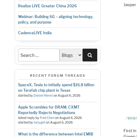
Jasper 
Realize LIVE Greater China 2026
Webinar: Building 6G – aligning technology,
policy, and purpose
CadenceLIVE India
Search
RECENT FORUM THREADS
SpaceX, Tesla to initially spend $16.8 billion
on Terafab chip plant in Texas
started by
Daniel Nenni
on
August 6, 2026
Apple Scrambles for DRAM, CXMT
Reportedly Rejects Negotiations
latest reply by
Fred Chen
on
August 6, 2026
started by
tonyget
on
August 6, 2026
First i
What is the difference between Intel EMIB
Green 