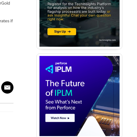
rGold
ates if