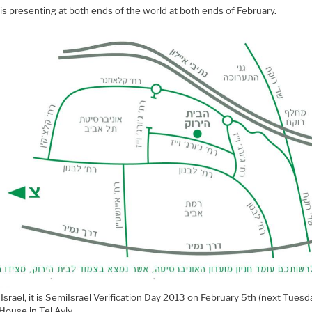
is presenting at both ends of the world at both ends of February.
n Israel, it is SemiIsrael Verification Day 2013 on February 5th (next Tuesd
House in Tel Aviv.