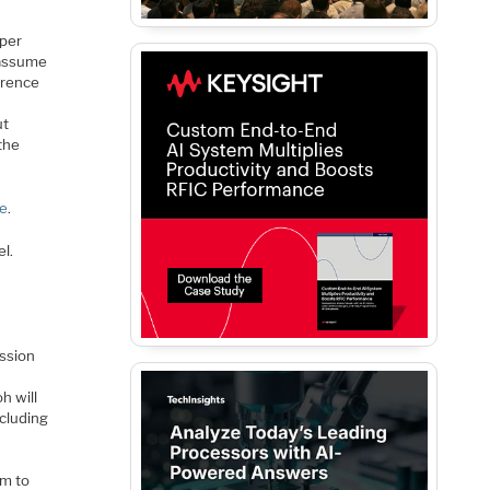
sper
I assume
erence
ut
the
re
.
l.
ession
h will
including
pm to