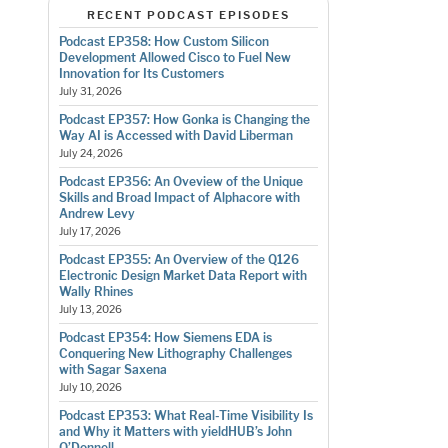
RECENT PODCAST EPISODES
Podcast EP358: How Custom Silicon
Development Allowed Cisco to Fuel New
Innovation for Its Customers
July 31, 2026
Podcast EP357: How Gonka is Changing the
Way AI is Accessed with David Liberman
July 24, 2026
Podcast EP356: An Oveview of the Unique
Skills and Broad Impact of Alphacore with
Andrew Levy
July 17, 2026
Podcast EP355: An Overview of the Q126
Electronic Design Market Data Report with
Wally Rhines
July 13, 2026
Podcast EP354: How Siemens EDA is
Conquering New Lithography Challenges
with Sagar Saxena
July 10, 2026
Podcast EP353: What Real-Time Visibility Is
and Why it Matters with yieldHUB’s John
O’Donnell