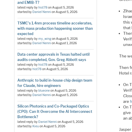
and EMIB-T?
latest reply by
hist78
on
August 5, 2026
Ziha
started by
Daniel Nenni
on
August 5, 2026
Isra
this 
TSMC's 1.4nm process timeline accelerates,
that 
with mass production happening sooner than
Then
expected
Veri
latest reply by
my_wing
on
August 5, 2026
started by
Daniel Nenni
on
August 1, 2026
unwe
Data center approvals in Texas halted until
The web
audits completed, Gov. Greg Abbott says
latest reply by
hist78
on
August 5, 2026
Then f
started by
hist78
on
August 5, 2026
Hotel 
Anthropic to build in-house chip design team
On T
for Claude, hire engineers
Veri
latest reply by
blueone
on
August 5, 2026
started by
Daniel Nenni
on
August 5, 2026
Clos
are
h
Silicon Photonics and Co-Packaged Optics
On T
(CPO): Can It Overcome the AI Interconnect
give 
Bottleneck?
an ab
latest reply by
Daniel Nenni
on
August 5, 2026
started by
Kieu
on
August 5, 2026
Jasper 