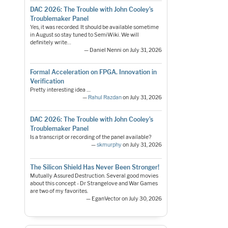
DAC 2026: The Trouble with John Cooley’s
Troublemaker Panel
Yes, it was recorded. It should be available sometime
in August so stay tuned to SemiWiki. We will
definitely write…
— Daniel Nenni on July 31, 2026
Formal Acceleration on FPGA. Innovation in
Verification
Pretty interesting idea ....
—
Rahul Razdan
on July 31, 2026
DAC 2026: The Trouble with John Cooley’s
Troublemaker Panel
Is a transcript or recording of the panel available?
—
skmurphy
on July 31, 2026
The Silicon Shield Has Never Been Stronger!
Mutually Assured Destruction. Several good movies
about this concept - Dr Strangelove and War Games
are two of my favorites.
— EganVector on July 30, 2026