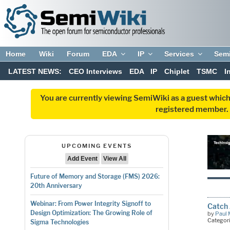
Home
Wiki
Forum
EDA
IP
Services
Sem
LATEST NEWS:
CEO Interviews
EDA
IP
Chiplet
TSMC
I
You are currently viewing SemiWiki as a guest which
registered member. R
UPCOMING EVENTS
Add Event
View All
Future of Memory and Storage (FMS) 2026:
20th Anniversary
Webinar: From Power Integrity Signoff to
Catch 
Design Optimization: The Growing Role of
by
Paul 
Categor
Sigma Technologies