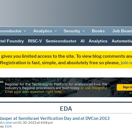
iconductor
Analytics
Security
Books
Job Boar
ntel Foundry
RISC-V
Semiconductor
AI
Analytics
Automoti
 gives you limited access to the site. To view blog comments 
egistration is fast, simple, and absolutely free so please,
join 
EDA
Jasper at SemiIsrael Verification Day and at DVCon 2013
McLellan
on 01-30-2013 at 4:08 pm
ies:
EDA