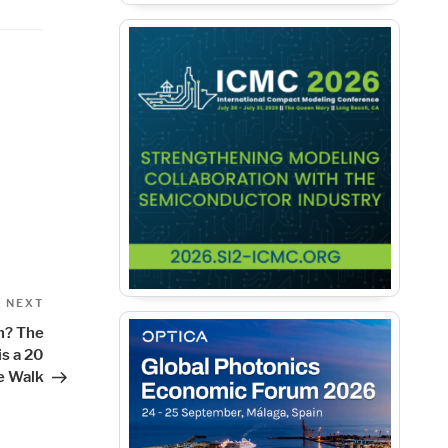
Next
NEXT
Post
n? The
is a 20
e Walk