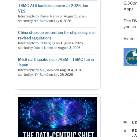
6.30pm
TSMC A16 backside power at 2026-Jun-
Apps.
VLSI
latest reply by
Daniel Nenni
on
August 5, 2026
The DVC
started by
NY_Sam2
on
July 6, 2026
you are
China steps up protection for chip designs in
revised regulations
Video 
latest reply by
IrCharging
on
August 4, 2026
started by
Daniel Nenni
on
August 3, 2026
M6.8 earthquake near JASM = TSMC fab in
Japan
latest reply by
NY_Sam2
on
August 4, 2026
started by
NY_Sam2
on
July 28, 2026
C
E
T
E
J