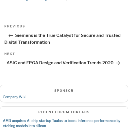
Post
Previous
PREVIOUS
navigation
Post
Siemens is the True Catalyst for Secure and Trusted
Digital Transformation
Next
NEXT
Post
ASIC and FPGA Design and Verification Trends 2020
SPONSOR
Company Wiki
RECENT FORUM THREADS
AMD acquires AI chip startup Taalas to boost inference performance by
etching models into silicon