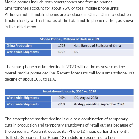
Mobile phones include both smartphones and feature phones.
Smartphones account for about 75% of total mobile phone units.
Although not all mobile phones are produced in China, China production
tracks closely with estimates of the total mobile phone market, as shown
in the table below.
The smartphone market decline in 2020 will not be as severe as the
overall mobile phone decline. Recent forecasts call for a smartphone unit
decline of about 10% to 11%.
The smartphone market decline is due to a combination of temporary
cuts in production and temporary shutdowns of retail outlets because of
the pandemic. Apple introduced its iPhone 12 lineup earlier this month,
its first 5G phones. The iPhone 12 models are expected to boost