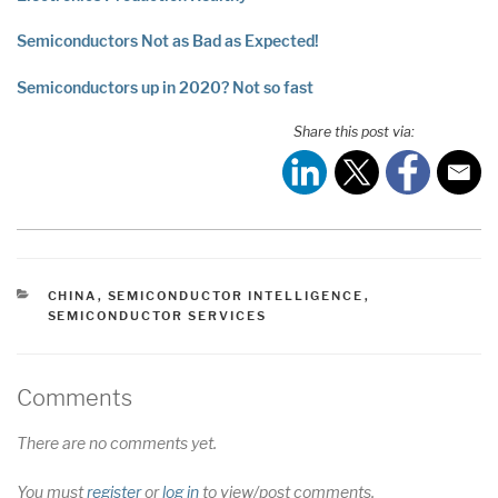
Semiconductors Not as Bad as Expected!
Semiconductors up in 2020? Not so fast
Share this post via:
CATEGORIES
CHINA
,
SEMICONDUCTOR INTELLIGENCE
,
SEMICONDUCTOR SERVICES
Comments
There are no comments yet.
You must
register
or
log in
to view/post comments.