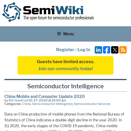
Menu
Register
/
Log In
Guests have limited access.
Join our community today!
Semiconductor Intelligence
China Mobile and Computer Update 2020
by
Bill Jewell
on 10-27-2020 at 10:00 am
Categories:
China
,
Semiconductor Intelligence
,
Semiconductor Services
Data on China production of mobile phones from the National Bureau of
Statistics of China indicates a double-digit decline in the year 2020. In
1Q 2020, the early stages of the COVID-19 pandemic, China mobile