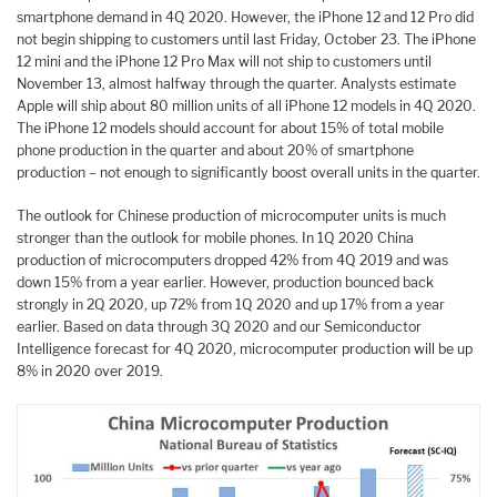
smartphone demand in 4Q 2020. However, the iPhone 12 and 12 Pro did
not begin shipping to customers until last Friday, October 23. The iPhone
12 mini and the iPhone 12 Pro Max will not ship to customers until
November 13, almost halfway through the quarter. Analysts estimate
Apple will ship about 80 million units of all iPhone 12 models in 4Q 2020.
The iPhone 12 models should account for about 15% of total mobile
phone production in the quarter and about 20% of smartphone
production – not enough to significantly boost overall units in the quarter.
The outlook for Chinese production of microcomputer units is much
stronger than the outlook for mobile phones. In 1Q 2020 China
production of microcomputers dropped 42% from 4Q 2019 and was
down 15% from a year earlier. However, production bounced back
strongly in 2Q 2020, up 72% from 1Q 2020 and up 17% from a year
earlier. Based on data through 3Q 2020 and our Semiconductor
Intelligence forecast for 4Q 2020, microcomputer production will be up
8% in 2020 over 2019.