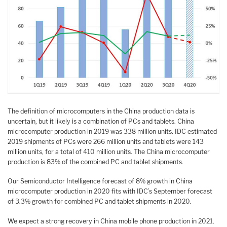
The definition of microcomputers in the China production data is
uncertain, but it likely is a combination of PCs and tablets. China
microcomputer production in 2019 was 338 million units. IDC estimated
2019 shipments of PCs were 266 million units and tablets were 143
million units, for a total of 410 million units. The China microcomputer
production is 83% of the combined PC and tablet shipments.
Our Semiconductor Intelligence forecast of 8% growth in China
microcomputer production in 2020 fits with IDC’s September forecast
of 3.3% growth for combined PC and tablet shipments in 2020.
We expect a strong recovery in China mobile phone production in 2021.