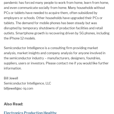
pandemic has forced many people to work from home, learn from home,
and even communicate socially from home. Many households without
PCs or tablets have needed to acquire them, often subsidized by
employers or schools. Other households have upgraded their PCs or
tablets. The demand for mobile phones has been steady but was
disrupted by temporary shutdowns of production facilities and retail
outlets. Smartphone growth is recovering driven by 5G phones, including
the iPhone 12 models.
Semiconductor Intelligence is a consulting firm providing market
analysis, market insights and company analysis for anyone involved in
the semiconductor industry – manufacturers, designers, foundries,
suppliers, users or investors. Please contact me if you would like further
information.
Bill Jewell
Semiconductor Intelligence, LLC
billjewell@sc-iq.com
Also Read:
Electronics Production Healthy