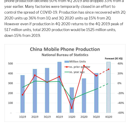
phone production declined 50% from 4Q 2019 and dropped 33% from a
year earlier. Many factories were temporarily closed in an effort to
control the spread of COVID-19. Production has since recovered with 2Q
2020 units up 36% from 1Q and 3Q 2020 units up 15% from 2Q.
However even if production in 4Q 2020 returns to the 4Q 2019 peak of
517 million units, total 2020 production would be 1525 million units,
down 15% from 2019.