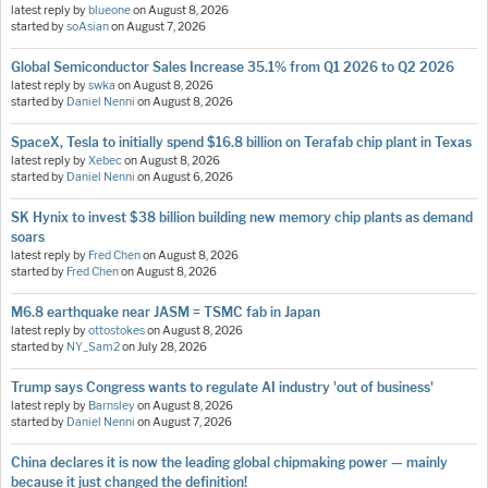
latest reply by
blueone
on
August 8, 2026
started by
soAsian
on
August 7, 2026
Global Semiconductor Sales Increase 35.1% from Q1 2026 to Q2 2026
latest reply by
swka
on
August 8, 2026
started by
Daniel Nenni
on
August 8, 2026
SpaceX, Tesla to initially spend $16.8 billion on Terafab chip plant in Texas
latest reply by
Xebec
on
August 8, 2026
started by
Daniel Nenni
on
August 6, 2026
SK Hynix to invest $38 billion building new memory chip plants as demand
soars
latest reply by
Fred Chen
on
August 8, 2026
started by
Fred Chen
on
August 8, 2026
M6.8 earthquake near JASM = TSMC fab in Japan
latest reply by
ottostokes
on
August 8, 2026
started by
NY_Sam2
on
July 28, 2026
Trump says Congress wants to regulate AI industry 'out of business'
latest reply by
Barnsley
on
August 8, 2026
started by
Daniel Nenni
on
August 7, 2026
China declares it is now the leading global chipmaking power — mainly
because it just changed the definition!