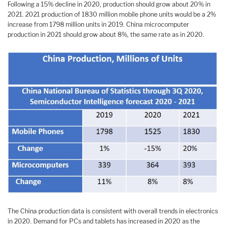
Following a 15% decline in 2020, production should grow about 20% in
2021. 2021 production of 1830 million mobile phone units would be a 2%
increase from 1798 million units in 2019. China microcomputer
production in 2021 should grow about 8%, the same rate as in 2020.
The China production data is consistent with overall trends in electronics
in 2020. Demand for PCs and tablets has increased in 2020 as the