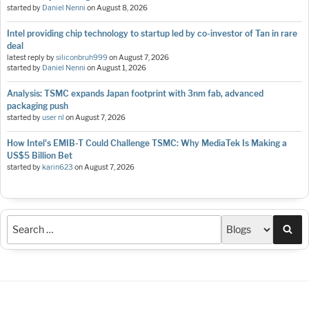
started by
Daniel Nenni
on
August 8, 2026
Intel providing chip technology to startup led by co-investor of Tan in rare
deal
latest reply by
siliconbruh999
on
August 7, 2026
started by
Daniel Nenni
on
August 1, 2026
Analysis: TSMC expands Japan footprint with 3nm fab, advanced
packaging push
started by
user nl
on
August 7, 2026
How Intel's EMIB-T Could Challenge TSMC: Why MediaTek Is Making a
US$5 Billion Bet
started by
karin623
on
August 7, 2026
Sea