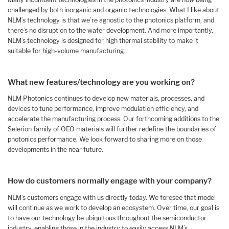
challenged by both inorganic and organic technologies. What I like about
NLM’s technology is that we’re agnostic to the photonics platform, and
there’s no disruption to the wafer development. And more importantly,
NLM’s technology is designed for high thermal stability to make it
suitable for high-volume manufacturing.
What new features/technology are you working on?
NLM Photonics continues to develop new materials, processes, and
devices to tune performance, improve modulation efficiency, and
accelerate the manufacturing process. Our forthcoming additions to the
Selerion family of OEO materials will further redefine the boundaries of
photonics performance. We look forward to sharing more on those
developments in the near future.
How do customers normally engage with your company?
NLM’s customers engage with us directly today. We foresee that model
will continue as we work to develop an ecosystem. Over time, our goal is
to have our technology be ubiquitous throughout the semiconductor
industry, enabling those in the industry to easily access NLM’s