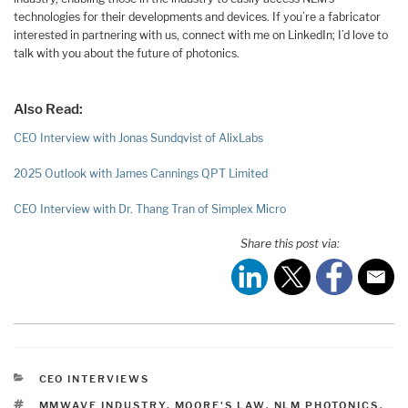
technologies for their developments and devices. If you’re a fabricator
interested in partnering with us, connect with me on LinkedIn; I’d love to
talk with you about the future of photonics.
Also Read:
CEO Interview with Jonas Sundqvist of AlixLabs
2025 Outlook with James Cannings QPT Limited
CEO Interview with Dr. Thang Tran of Simplex Micro
Share this post via:
CATEGORIES
CEO INTERVIEWS
TAGS
MMWAVE INDUSTRY
,
MOORE'S LAW
,
NLM PHOTONICS
,