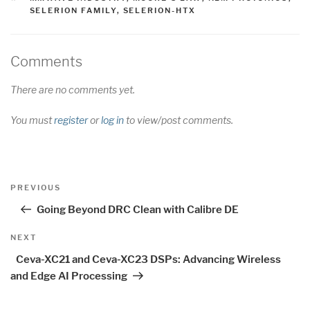
SELERION FAMILY
,
SELERION-HTX
Comments
There are no comments yet.
You must
register
or
log in
to view/post comments.
Post
Previous
PREVIOUS
navigation
Post
Going Beyond DRC Clean with Calibre DE
Next
NEXT
Post
Ceva-XC21 and Ceva-XC23 DSPs: Advancing Wireless
and Edge AI Processing