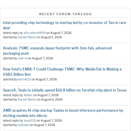
RECENT FORUM THREADS
Intel providing chip technology to startup led by co-investor of Tan in rare
deal
latest reply by
siliconbruh999
on
August 7, 2026
started by
Daniel Nenni
on
August 1, 2026
Analysis: TSMC expands Japan footprint with 3nm fab, advanced
packaging push
started by
user nl
on
August 7, 2026
How Intel's EMIB-T Could Challenge TSMC: Why MediaTek Is Making a
US$5 Billion Bet
started by
karin623
on
August 7, 2026
SpaceX, Tesla to initially spend $16.8 billion on Terafab chip plant in Texas
latest reply by
Xebec
on
August 7, 2026
started by
Daniel Nenni
on
August 6, 2026
AMD acquires AI chip startup Taalas to boost inference performance by
etching models into silicon
latest reply by
Jozo035
on
August 7, 2026
started by
soAsian
on
August 7, 2026