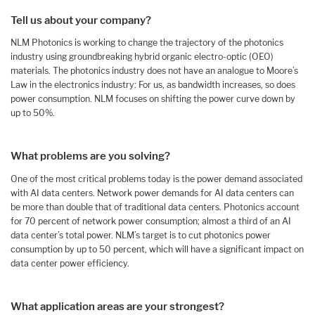
Tell us about your company?
NLM Photonics is working to change the trajectory of the photonics
industry using groundbreaking hybrid organic electro-optic (OEO)
materials. The photonics industry does not have an analogue to Moore’s
Law in the electronics industry: For us, as bandwidth increases, so does
power consumption. NLM focuses on shifting the power curve down by
up to 50%.
What problems are you solving?
One of the most critical problems today is the power demand associated
with AI data centers. Network power demands for AI data centers can
be more than double that of traditional data centers. Photonics account
for 70 percent of network power consumption; almost a third of an AI
data center’s total power. NLM’s target is to cut photonics power
consumption by up to 50 percent, which will have a significant impact on
data center power efficiency.
What application areas are your strongest?