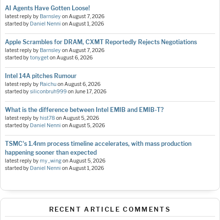
AI Agents Have Gotten Loose!
latest reply by
Barnsley
on
August 7, 2026
started by
Daniel Nenni
on
August 1, 2026
Apple Scrambles for DRAM, CXMT Reportedly Rejects Negotiations
latest reply by
Barnsley
on
August 7, 2026
started by
tonyget
on
August 6, 2026
Intel 14A pitches Rumour
latest reply by
Raichu
on
August 6, 2026
started by
siliconbruh999
on
June 17, 2026
What is the difference between Intel EMIB and EMIB-T?
latest reply by
hist78
on
August 5, 2026
started by
Daniel Nenni
on
August 5, 2026
TSMC's 1.4nm process timeline accelerates, with mass production
happening sooner than expected
latest reply by
my_wing
on
August 5, 2026
started by
Daniel Nenni
on
August 1, 2026
RECENT ARTICLE COMMENTS