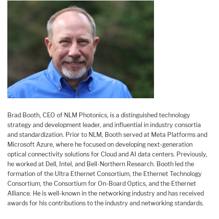
Brad Booth, CEO of NLM Photonics, is a distinguished technology
strategy and development leader, and influential in industry consortia
and standardization. Prior to NLM, Booth served at Meta Platforms and
Microsoft Azure, where he focused on developing next-generation
optical connectivity solutions for Cloud and AI data centers. Previously,
he worked at Dell, Intel, and Bell-Northern Research. Booth led the
formation of the Ultra Ethernet Consortium, the Ethernet Technology
Consortium, the Consortium for On-Board Optics, and the Ethernet
Alliance. He is well-known in the networking industry and has received
awards for his contributions to the industry and networking standards.