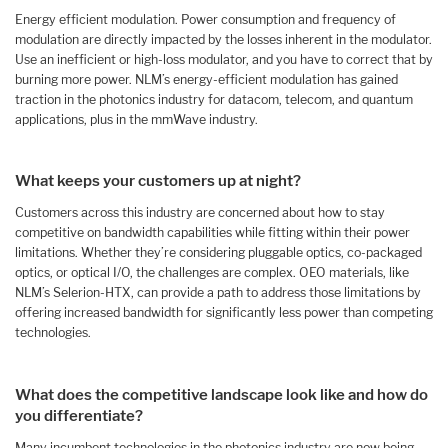
Energy efficient modulation. Power consumption and frequency of
modulation are directly impacted by the losses inherent in the modulator.
Use an inefficient or high-loss modulator, and you have to correct that by
burning more power. NLM’s energy-efficient modulation has gained
traction in the photonics industry for datacom, telecom, and quantum
applications, plus in the mmWave industry.
What keeps your customers up at night?
Customers across this industry are concerned about how to stay
competitive on bandwidth capabilities while fitting within their power
limitations. Whether they’re considering pluggable optics, co-packaged
optics, or optical I/O, the challenges are complex. OEO materials, like
NLM’s Selerion-HTX, can provide a path to address those limitations by
offering increased bandwidth for significantly less power than competing
technologies.
What does the competitive landscape look like and how do
you differentiate?
Many incumbent technologies in the photonics industry are now being