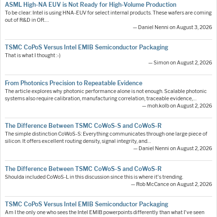
ASML High-NA EUV is Not Ready for High-Volume Production
To be clear: Intel is using HNA-EUV for select internal products. These wafers are coming
out of R&D in OR.…
— Daniel Nenni on August 3, 2026
TSMC CoPoS Versus Intel EMIB Semiconductor Packaging
That is what I thought :-)
— Simon on August 2, 2026
From Photonics Precision to Repeatable Evidence
The article explores why photonic performance alone is not enough. Scalable photonic
systems also require calibration, manufacturing correlation, traceable evidence,…
— moh.kolb on August 2, 2026
The Difference Between TSMC CoWoS-S and CoWoS-R
The simple distinction CoWoS-S: Everything communicates through one large piece of
silicon. It offers excellent routing density, signal integrity, and…
— Daniel Nenni on August 2, 2026
The Difference Between TSMC CoWoS-S and CoWoS-R
Shoulda included CoWoS-L in this discussion since this is where it's trending.
— Rob McCance on August 2, 2026
TSMC CoPoS Versus Intel EMIB Semiconductor Packaging
Am I the only one who sees the Intel EMIB powerpoints differently than what I've seen