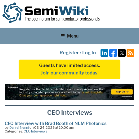
Menu
Register
/
Log In
Guests have limited access.
Join our community today!
CEO Interviews
CEO Interview with Brad Booth of NLM Photonics
by
Daniel Nenni
on 03-24-2025 at 10:00 am
Categories:
CEO Interviews