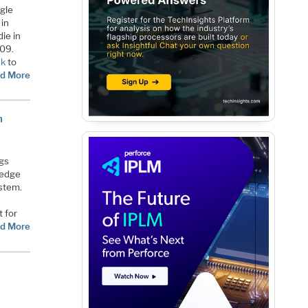
ngle
 in
ie in
109.
ek
to
d More
m
ngs
 edge
ystem.
t for
d More