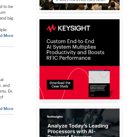
d to be
ium
and big
iple
d More
al
S. and
nts. Dr.
of
d More