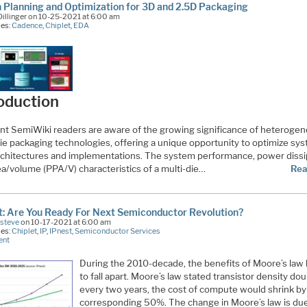
 Planning and Optimization for 3D and 2.5D Packaging
illinger on 10-25-2021 at 6:00 am
ies:
Cadence
,
Chiplet
,
EDA
oduction
nt SemiWiki readers are aware of the growing significance of heteroge
die packaging technologies, offering a unique opportunity to optimize sy
architectures and implementations. The system performance, power dissi
ea/volume (PPA/V) characteristics of a multi-die…
Rea
t: Are You Ready For Next Semiconductor Revolution?
Esteve
on 10-17-2021 at 6:00 am
ies:
Chiplet
,
IP
,
IPnest
,
Semiconductor Services
ent
During the 2010-decade, the benefits of Moore’s law
to fall apart. Moore’s law stated transistor density do
every two years, the cost of compute would shrink by
corresponding 50%. The change in Moore’s law is due