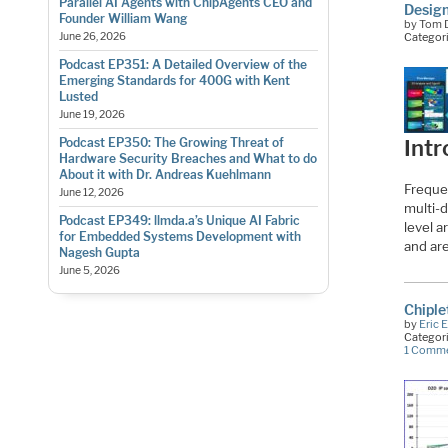
Parallel AI Agents with ChipAgents CEO and
Design
Founder William Wang
by Tom D
June 26, 2026
Categor
Podcast EP351: A Detailed Overview of the
Emerging Standards for 400G with Kent
Lusted
June 19, 2026
Podcast EP350: The Growing Threat of
Intr
Hardware Security Breaches and What to do
About it with Dr. Andreas Kuehlmann
Freque
June 12, 2026
multi-
Podcast EP349: llmda.a’s Unique AI Fabric
level 
for Embedded Systems Development with
and ar
Nagesh Gupta
June 5, 2026
Chiple
by
Eric 
Categor
1 Comm