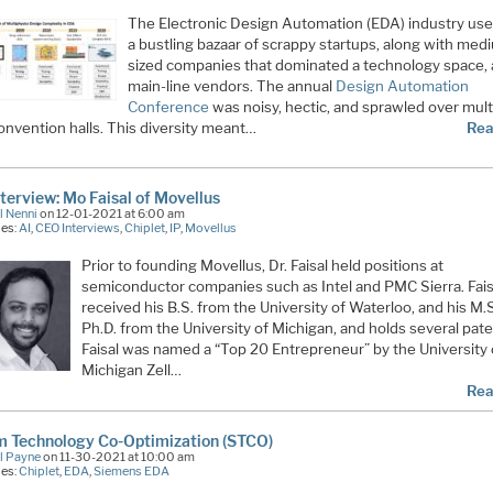
The Electronic Design Automation (EDA) industry use
a bustling bazaar of scrappy startups, along with med
sized companies that dominated a technology space, 
main-line vendors. The annual
Design Automation
Conference
was noisy, hectic, and sprawled over mult
onvention halls. This diversity meant…
Rea
terview: Mo Faisal of Movellus
l Nenni
on 12-01-2021 at 6:00 am
ies:
AI
,
CEO Interviews
,
Chiplet
,
IP
,
Movellus
Prior to founding Movellus, Dr. Faisal held positions at
semiconductor companies such as Intel and PMC Sierra. Fais
received his B.S. from the University of Waterloo, and his M.
Ph.D. from the University of Michigan, and holds several pate
Faisal was named a “Top 20 Entrepreneur” by the University 
Michigan Zell…
Rea
m Technology Co-Optimization (STCO)
l Payne
on 11-30-2021 at 10:00 am
ies:
Chiplet
,
EDA
,
Siemens EDA