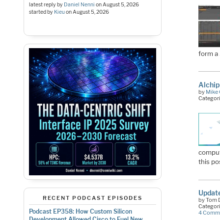
latest reply by
Daniel Nenni
on
August 5, 2026
started by
Kieu
on
August 5, 2026
form a
Alchi
by
Mike 
Categor
computi
this po
Update
RECENT PODCAST EPISODES
by Tom D
Categor
Podcast EP358: How Custom Silicon
4 Comm
Development Allowed Cisco to Fuel New