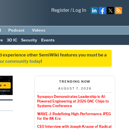
Register
/
Log In
d
Podcast
Videos
ve
3D IC
Security
Events
and experience other SemiWiki features you must be a
our community today
!
TRENDING NOW
AUGUST 7, 2026
Synopsys Demonstrates Leadership in AI-
Powered Engineering at 2026 DAC Chips to
Systems Conference
WAVE-J: Redefining High-Performance JPEG
for the 8K Era
CEO Interview with Joseph Krause of Radical