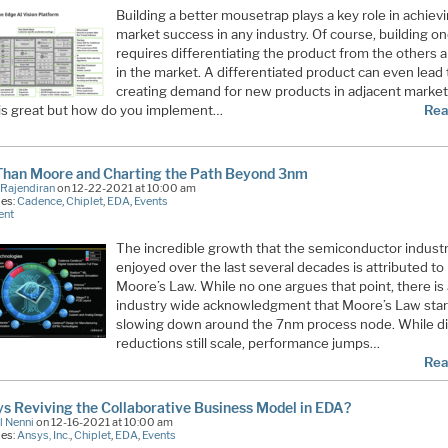
Building a better mousetrap plays a key role in achiev
market success in any industry. Of course, building o
requires differentiating the product from the others 
in the market. A differentiated product can even lead 
creating demand for new products in adjacent markets
s is great but how do you implement…
Rea
Than Moore and Charting the Path Beyond 3nm
 Rajendiran
on 12-22-2021 at 10:00 am
ies:
Cadence
,
Chiplet
,
EDA
,
Events
ent
The incredible growth that the semiconductor indust
enjoyed over the last several decades is attributed to
Moore’s Law. While no one argues that point, there is 
industry wide acknowledgment that Moore’s Law sta
slowing down around the 7nm process node. While di
reductions still scale, performance jumps…
Rea
ys Reviving the Collaborative Business Model in EDA?
l Nenni
on 12-16-2021 at 10:00 am
ies:
Ansys, Inc.
,
Chiplet
,
EDA
,
Events