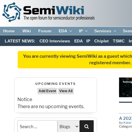
Home
Wiki
Forum
EDA
IP
Services
Sem
LATEST NEWS:
CEO Interviews
EDA
IP
Chiplet
TSMC
I
You are currently viewing SemiWiki as a guest which
registered member. R
UPCOMING EVENTS
Add Event
View All
Notice
There are no upcoming events.
A 202
by
Kalar
Search
Categor