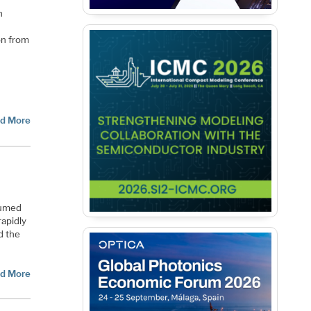
n
on from
d More
sumed
rapidly
d the
d More