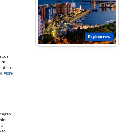
neous
stem-
pation,
d More
 began
ubled
 a
 to