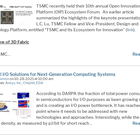
TSMC recently held their 10th annual Open Innovatio
Platform (OIP) Ecosystem Forum. An earlier article
summarized the highlights of the keynote presentati
L.C. Lu, TSMC Fellow and Vice-President, Design and
logy Platform, entitled “TSMC and Its Ecosystem for Innovation” (
link
).
ew of 3D Fabric
SMC…
Rea
l I/O Solutions for Next-Generation Computing Systems
Simon
on 10-28-2021 at 10:00 am
ies:
Ansys, Inc.
,
Chiplet
,
EDA
According to DARPA the fraction of total power con
in semiconductors for I/O purposes as been growing 
and is creating an I/O power bottleneck. It has reache
point where it needs to be addressed with new
technologies and approaches. Interestingly, while the
 density, as measured by pJ/bit for short reach…
Rea