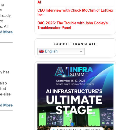
AI
ing
ne
CEO Interview with Chuck McClish of Lattrex
Inc.
already
to
DAC 2026: The Trouble with John Cooley’s
. All
Troublemaker Panel
d More
GOOGLE TRANSLATE
English
ry has
also
rted
e-size
d More