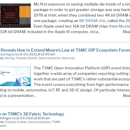
My first exposure to seeing multiple die inside of a si
package in order to get greater storage was way back
1978 at Intel, when they combined two 4K bit DRAM d
one package, creating an
8K DRAM chip
, called the 2
Even Apple used two 16K bit DRAM chips from
Most
 32K bit DRAM, included in the Apple III computer, circa…
Rea
p Reveals How to Extend Moore’s Law at TSMC OIP Ecosystem Foru
Gianfagna
on 11-03-2021 at 10:00 am
ies:
Alchip
,
Chiplet
,
Events
,
Semiconductor Services
The TSMC Open Innovation Platform (OIP) event bri
together a wide array of companies reporting cutting
work that are part of TSMC’s rather substantial ecos
The event covers everything from high-performance
ng to mobile, automotive, IoT, RF and 3D IC design. Of particular interes
st is a presentation…
Rea
 on TSMC’s 3D Fabric Technology
illinger on 11-03-2021 at 8:00 am
ies:
Chiplet
,
Events
,
Semiconductor
,
TSMC
ents