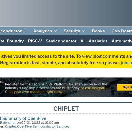
iconductor
Analytics
Security
Books
Job Boar
ntel Foundry
RISC-V
Semiconductor
AI
Analytics
Automoti
 gives you limited access to the site. To view blog comments 
egistration is fast, simple, and absolutely free so please,
join 
CHIPLET
1 Summary of OpenFive
 Rajendiran
on 02-01-2022 at 10:00 am
ies:
Chiplet
,
OpenFive
,
Semiconductor Services