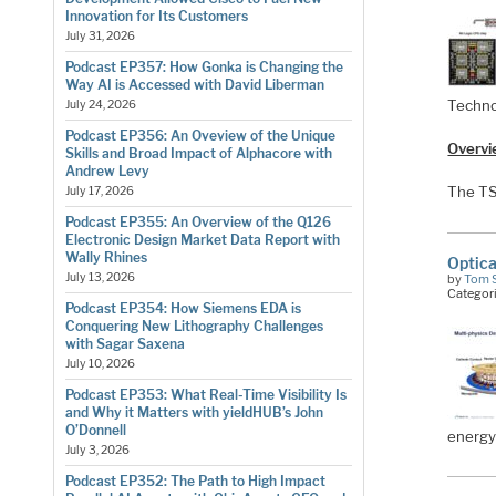
Innovation for Its Customers
July 31, 2026
Podcast EP357: How Gonka is Changing the
Way AI is Accessed with David Liberman
Techno
July 24, 2026
Podcast EP356: An Oveview of the Unique
Overvi
Skills and Broad Impact of Alphacore with
Andrew Levy
The T
July 17, 2026
Podcast EP355: An Overview of the Q126
Electronic Design Market Data Report with
Wally Rhines
Optica
July 13, 2026
by
Tom 
Categor
Podcast EP354: How Siemens EDA is
Conquering New Lithography Challenges
with Sagar Saxena
July 10, 2026
Podcast EP353: What Real-Time Visibility Is
and Why it Matters with yieldHUB’s John
O’Donnell
energy
July 3, 2026
Podcast EP352: The Path to High Impact