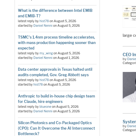
What is the difference between Intel EMIB
and EMIB-T?
latest reply by
hist78
on
August 5, 2026
started by
Daniel Nenni
on
August 5, 2026
large c
TSMC's 1.4nm process timeline accelerates,
with mass production happening sooner than
expected
latest reply by
my_wing
on
August 5, 2026
CEO In
started by
Daniel Nenni
on
August 1, 2026
by
Danie
Categor
Data center approvals in Texas halted until
audits completed, Gov. Greg Abbott says
latest reply by
hist78
on
August 5, 2026
started by
hist78
on
August 5, 2026
Anthropic to build in-house chip design team
for Claude, hire engineers
latest reply by
blueone
on
August 5, 2026
started by
Daniel Nenni
on
August 5, 2026
Syste
Silicon Photonics and Co-Packaged Optics
by
Danie
(CPO): Can It Overcome the AI Interconnect
Categor
Bottleneck?