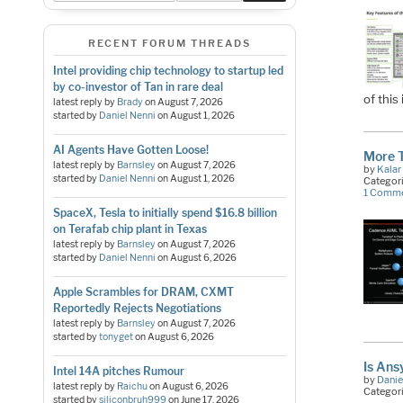
RECENT FORUM THREADS
Intel providing chip technology to startup led
by co-investor of Tan in rare deal
of thi
latest reply by
Brady
on
August 7, 2026
started by
Daniel Nenni
on
August 1, 2026
AI Agents Have Gotten Loose!
More 
latest reply by
Barnsley
on
August 7, 2026
by
Kalar
started by
Daniel Nenni
on
August 1, 2026
Categor
1 Comm
SpaceX, Tesla to initially spend $16.8 billion
on Terafab chip plant in Texas
latest reply by
Barnsley
on
August 7, 2026
started by
Daniel Nenni
on
August 6, 2026
Apple Scrambles for DRAM, CXMT
Reportedly Rejects Negotiations
latest reply by
Barnsley
on
August 7, 2026
started by
tonyget
on
August 6, 2026
Is Ans
Intel 14A pitches Rumour
by
Danie
latest reply by
Raichu
on
August 6, 2026
Categor
started by
siliconbruh999
on
June 17, 2026