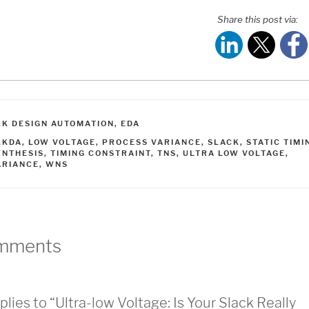
Share this post via:
ATEGORIES
LK DESIGN AUTOMATION
,
EDA
AGS
LKDA
,
LOW VOLTAGE
,
PROCESS VARIANCE
,
SLACK
,
STATIC TIMI
YNTHESIS
,
TIMING CONSTRAINT
,
TNS
,
ULTRA LOW VOLTAGE
,
ARIANCE
,
WNS
mments
plies to “Ultra-low Voltage: Is Your Slack Really