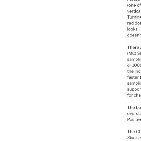
(one o
vertica
Turning
red dot
looks l
doesn’
There 
(MC) S
samplin
or 1000
the ind
faster
samplin
support
for cha
The bot
oversta
Positi
The C
Slack a