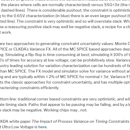
f the places where cells are normally characterized) versus SSG+3σ (the 
l dashed lines). There is considerable pushout, the constraint is optimisti
 to the 0.65V characterization (in blue) there is an even larger pushout (
ted line). The constraint is very optimistic and so will overstate slack. Wh
ike a reassuring positive slack may well be negative slack, a recipe for a ch
t work.
are two approaches to generating constraint uncertainty values: Monte C
PICE or CLKDA’s Variance FX. All of the MC SPICE based approaches de
g. Simulating a flip-flop is time consuming at best; simulating it 100’s of
’s of times for accuracy at low voltage, can be prohibitively slow. Varianc
ustry leading solution for variation characterization can be hundreds of 
 than MC SPICE. The FX model and simulator solve for variance without a
g and are typically within ± 2% of MC SPICE for nominal ± 3σ. Variance F
s the classic approaches for constraint uncertainty, and has multiple op
racterizing constraints efficiently.
tom line: traditional corner based constraints are very optimistic, and wil
te timing slack. Paths that appear to be passing may be failing, and by a l
ve slack may be negative. Working chips may…not.
LKDA white paper
The Impact of Process Variance on Timing Constraints
t Ultra Low Voltage
is
here
.