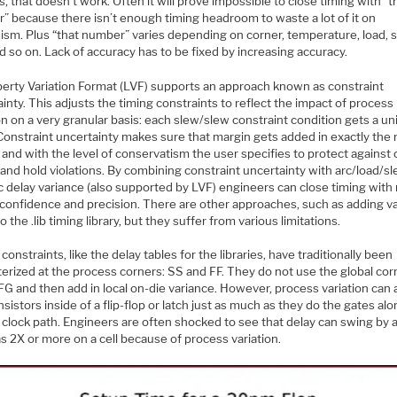
, that doesn’t work. Often it will prove impossible to close timing with “t
” because there isn’t enough timing headroom to waste a lot of it on
ism. Plus “that number” varies depending on corner, temperature, load, 
d so on. Lack of accuracy has to be fixed by increasing accuracy.
berty Variation Format (LVF) supports an approach known as constraint
inty. This adjusts the timing constraints to reflect the impact of process
on on a very granular basis: each slew/slew constraint condition gets a u
Constraint uncertainty makes sure that margin gets added in exactly the 
 and with the level of conservatism the user specifies to protect against c
and hold violations. By combining constraint uncertainty with arc/load/s
ic delay variance (also supported by LVF) engineers can close timing wit
 confidence and precision. There are other approaches, such as adding v
to the .lib timing library, but they suffer from various limitations.
constraints, like the delay tables for the libraries, have traditionally been
erized at the process corners: SS and FF. They do not use the global cor
G and then add in local on-die variance. However, process variation can 
nsistors inside of a flip-flop or latch just as much as they do the gates alo
 clock path. Engineers are often shocked to see that delay can swing by 
s 2X or more on a cell because of process variation.