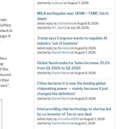
started by
soAsian
on
August 7, 2026
M6.8 earthquake near JASM = TSMC fab in
Japan
main
latest reply by
ottostokes
on
August 8, 2026
 (often
started by
NY_Sam2
on
July 28, 2026
slack is
sign if
Trump says Congress wants to regulate AI
r
industry 'out of business'
latest reply by
Barnsley
on
August 8, 2026
started by
Daniel Nenni
on
August 7, 2026
 two
Global Semiconductor Sales Increase 35.1%
ng
from Q1 2026 to Q2 2026
f the
started by
Daniel Nenni
on
August 8, 2026
ptured.
urther
China declares it is now the leading global
ners”,
chipmaking power — mainly because it just
changed the definition!
started by
Daniel Nenni
on
August 8, 2026
Intel providing chip technology to startup led
by co-investor of Tan in rare deal
latest reply by
siliconbruh999
on
August 7, 2026
started by
Daniel Nenni
on
August 1, 2026