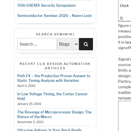
35th USENIX Security Symposium
Semiconductor Seminar 2026 – Nuevo León
figure 
measure
SEARCH SEMIWIKI
positiv
it is l
Search
signoff
Signal
RECENT CLK DESIGN AUTOMATION
sources
ARTICLES
limits 
design.
Path FX – the Production Proven Answer to
Static Timing Analysis with Variation
Particu
April 5, 2016
compli
tradit
In Low Voltage Timing, the Center Cannot
temper
Hold
January 25, 2016
The Revenge of Microprocessor Design: The
Return of the Macro
November 5, 2015
Ultra-low Voltage: Is Your Slack Really