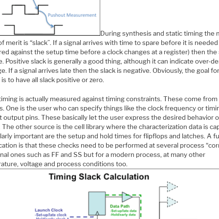
During synthesis and static timing the 
of merit is “slack”. If a signal arrives with time to spare before it is needed
d against the setup time before a clock changes at a register) then the 
e. Positive slack is generally a good thing, although it can indicate over-de
arge. If a signal arrives late then the slack is negative. Obviously, the goal fo
 is to have all slack positive or zero.
 timing is actually measured against timing constraints. These come from
. One is the user who can specify things like the clock frequency or timi
at output pins. These basically let the user express the desired behavior o
 The other source is the cell library where the characterization data is ca
larly important are the setup and hold times for flipflops and latches. A f
cation is that these checks need to be performed at several process “cor
ional ones such as FF and SS but for a modern process, at many other
ature, voltage and process conditions too.