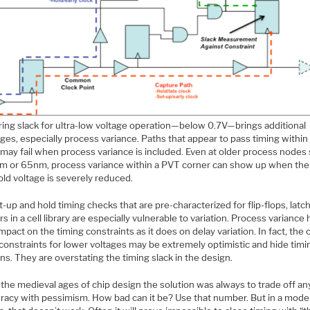
ing slack for ultra-low voltage operation—below 0.7V—brings additional
ges, especially process variance. Paths that appear to pass timing within
 may fail when process variance is included. Even at older process nodes
m or 65nm, process variance within a PVT corner can show up when the
ld voltage is severely reduced.
-up and hold timing checks that are pre-characterized for flip-flops, latc
rs in a cell library are especially vulnerable to variation. Process variance 
pact on the timing constraints as it does on delay variation. In fact, the 
constraints for lower voltages may be extremely optimistic and hide timi
ons. They are overstating the timing slack in the design.
the medieval ages of chip design the solution was always to trade off an
uracy with pessimism. How bad can it be? Use that number. But in a mode