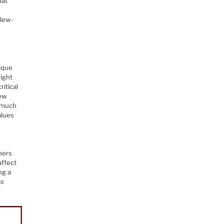
hat
slew-
nique
right
ritical
lew
h much
alues
ners
affect
ng a
as