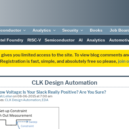
iconductor
Analytics
Security
Books
Job Boar
ntel Foundry
RISC-V
Semiconductor
AI
Analytics
Automoti
 gives you limited access to the site. To view blog comments 
egistration is fast, simple, and absolutely free so please,
join 
CLK Design Automation
low Voltage: Is Your Slack Really Positive? Are You Sure?
McLellan
on 08-06-2015 at 7:00 am
ies:
CLK Design Automation
,
EDA