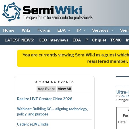
Home
Wiki
Forum
EDA
IP
Services
Sem
LATEST NEWS:
CEO Interviews
EDA
IP
Chiplet
TSMC
I
You are currently viewing SemiWiki as a guest which
registered member. R
UPCOMING EVENTS
Add Event
View All
Ultra-
by
Paul 
Realize LIVE Greater China 2026
Categor
Webinar: Building 6G – aligning technology,
policy, and purpose
CadenceLIVE India