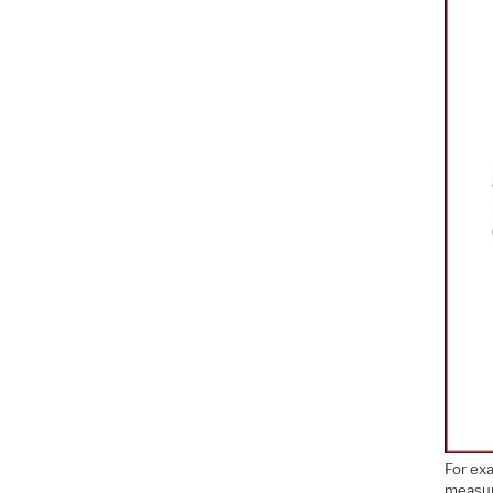
For ex
measur