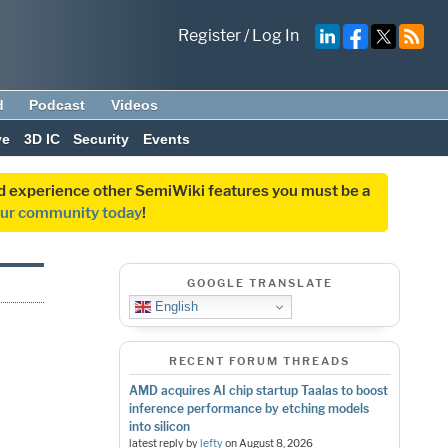
Register
/
Log In
d
Podcast
Videos
ve
3D IC
Security
Events
and experience other SemiWiki features you must be a
our community today
!
GOOGLE TRANSLATE
English
RECENT FORUM THREADS
AMD acquires AI chip startup Taalas to boost
inference performance by etching models
into silicon
latest reply by
lefty
on
August 8, 2026