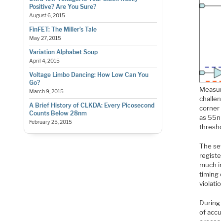
Positive? Are You Sure?
August 6, 2015
FinFET: The Miller’s Tale
May 27, 2015
Variation Alphabet Soup
April 4, 2015
Voltage Limbo Dancing: How Low Can You
Go?
Measur
March 9, 2015
challen
A Brief History of CLKDA: Every Picosecond
corner
Counts Below 28nm
as 55n
February 25, 2015
thresho
The set
registe
much im
timing 
violati
During 
of acc