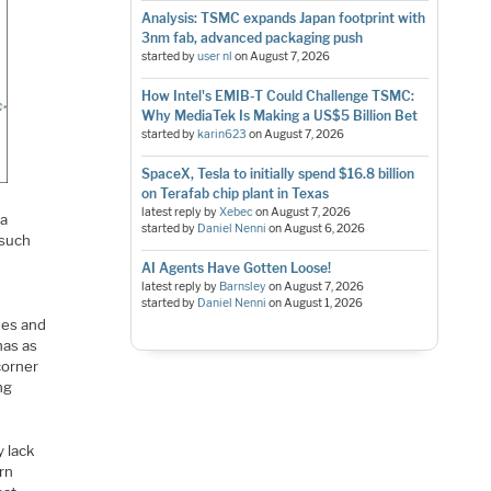
Analysis: TSMC expands Japan footprint with
3nm fab, advanced packaging push
started by
user nl
on
August 7, 2026
How Intel's EMIB-T Could Challenge TSMC:
Why MediaTek Is Making a US$5 Billion Bet
started by
karin623
on
August 7, 2026
SpaceX, Tesla to initially spend $16.8 billion
on Terafab chip plant in Texas
latest reply by
Xebec
on
August 7, 2026
 a
started by
Daniel Nenni
on
August 6, 2026
 such
AI Agents Have Gotten Loose!
latest reply by
Barnsley
on
August 7, 2026
started by
Daniel Nenni
on
August 1, 2026
hes and
has as
corner
ng
y lack
rn