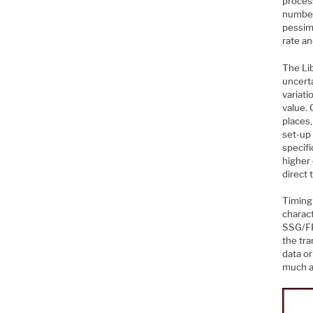
process
number
pessim
rate an
The Li
uncerta
variati
value. 
places,
set-up 
specif
higher
direct 
Timing 
charact
SSG/FF
the tra
data or
much a