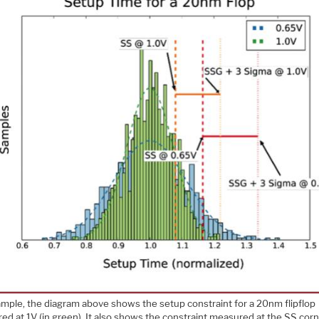
ample, the diagram above shows the setup constraint for a 20nm flipflop
ed at 1V (in green). It also shows the constraint measured at the SS cor