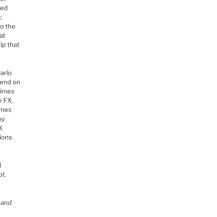
red
c.
to the
at
ip that
arlo
pend on
 times
e FX,
times
ny
X
tions
l
ot.
 and