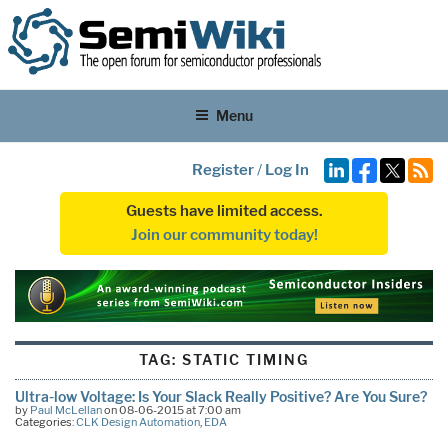
Menu
Register
/
Log In
Guests have limited access.
Join our community today!
TAG:
STATIC TIMING
Ultra-low Voltage: Is Your Slack Really Positive? Are You Sure?
by
Paul McLellan
on 08-06-2015 at 7:00 am
Categories:
CLK Design Automation
,
EDA