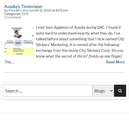
Ausdia’s Timevision
by
Paul McLellan
on 06-11-2012 at 8:05 pm
Categories:
EDA
1 Comment
I met Sam Appleton of Ausdia during DAC. I found it
quite hard to understand exactly what they do. I’ve
talked before about something that I nick-named City
Slickers’ Marketing. It is named after the following
exchange from the movie City Slickers:
Curly: Do you
know what the secret of life is? [holds up one finger]
This.
…
Read More
Sea