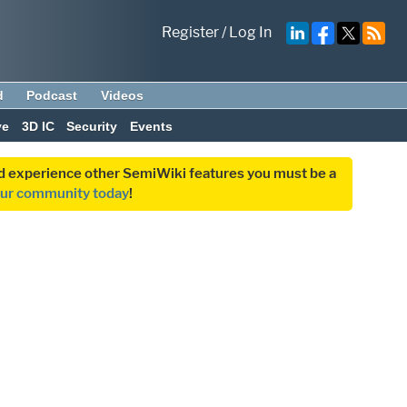
Register
/
Log In
d
Podcast
Videos
ve
3D IC
Security
Events
and experience other SemiWiki features you must be a
our community today
!