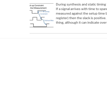
During synthesis and static timing t
If a signal arrives with time to spa
measured against the setup time b
register) then the slack is positive.
thing, although it can indicate over