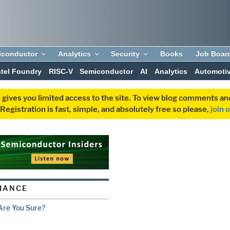
iconductor
Analytics
Security
Books
Job Boar
ntel Foundry
RISC-V
Semiconductor
AI
Analytics
Automoti
 gives you limited access to the site. To view blog comments 
egistration is fast, simple, and absolutely free so please,
join 
IANCE
 Are You Sure?