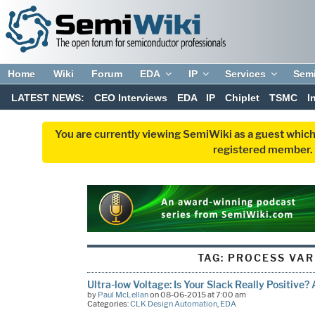
Home
Wiki
Forum
EDA
IP
Services
Sem
LATEST NEWS:
CEO Interviews
EDA
IP
Chiplet
TSMC
I
You are currently viewing SemiWiki as a guest which
registered member. R
TAG:
PROCESS VAR
Ultra-low Voltage: Is Your Slack Really Positive?
by
Paul McLellan
on 08-06-2015 at 7:00 am
Categories:
CLK Design Automation
,
EDA