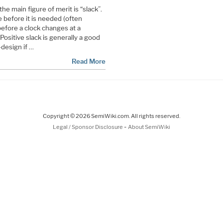
he main figure of merit is “slack”.
re before it is needed (often
efore a clock changes at a
 Positive slack is generally a good
-design if …
Read More
Copyright © 2026 SemiWiki.com. All rights reserved.
-
Legal / Sponsor Disclosure
About SemiWiki