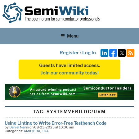
Menu
Register
/
Log In
Guests have limited access.
Join our community today!
TAG:
SYSTEMVERILOG/UVM
Using Linting to Write Error-Free Testbench Code
by
Daniel Nenni
on 08-23-2023 at 10:00 am
Categories:
AMIQ EDA
,
EDA