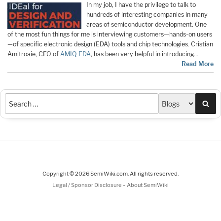
In my job, I have the privilege to talk to
hundreds of interesting companies in many
areas of semiconductor development. One
of the most fun things for me is interviewing customers—hands-on users
—of specific electronic design (EDA) tools and chip technologies. Cristian
Amitroaie, CEO of
AMIQ EDA
, has been very helpful in introducing…
Read More
Sea
Copyright © 2026 SemiWiki.com. All rights reserved.
-
Legal / Sponsor Disclosure
About SemiWiki