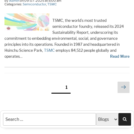
by
Admin
on 09-07-2025 at 8:00 am
Categories:
Semiconductor
,
TSMC
TSMC, the world’s most trusted
semiconductor foundry, released its 2024
Sustainability Report, underscoring its
commitment to embedding environmental, social, and governance
principles into its operations. Founded in 1987 and headquartered in
Hsinchu Science Park,
TSMC
employs 84,512 people globally and
operates…
Read More
Posts
Nex
Page
1
pag
pagination
Sea