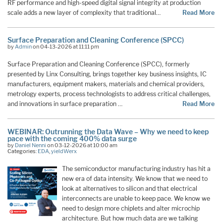
RF performance and high-speed digital signal integrity at production
scale adds a new layer of complexity that traditional…
Read More
Surface Preparation and Cleaning Conference (SPCC)
by
Admin
on 04-13-2026 at 11:11 pm
Surface Preparation and Cleaning Conference (SPCC), formerly
presented by Linx Consulting, brings together key business insights, IC
manufacturers, equipment makers, materials and chemical providers,
metrology experts, process technologists to address critical challenges,
and innovations in surface preparation …
Read More
WEBINAR: Outrunning the Data Wave – Why we need to keep
pace with the coming 400% data surge
by
Daniel Nenni
on 03-12-2026 at 10:00 am
Categories:
EDA
,
yieldWerx
The semiconductor manufacturing industry has hit a
new era of data intensity. We know that we need to
look at alternatives to silicon and that electrical
interconnects are unable to keep pace. We know we
need to design more chiplets and alter microchip
architecture. But how much data are we talking