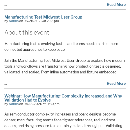
…
Read More
Manufacturing Test Midwest User Group
by
Admin
on 05-28-2026 at 2:23 pm
About this event
Manufacturing test is evolving fast — and teams need smarter, more
connected approaches to keep pace.
Join the Manufacturing Test Midwest User Group to explore how modern
tools and workflows are transforming how production test is designed,
validated, and scaled. From inline automation and fixture embedded
…
Read More
Webinar: How Manufacturing Complexity Increased, and Why
Validation Had to Evolve
by
Admin
on 04-13-2026 at 11:30 pm
As semiconductor complexity increases and board designs become
denser, manufacturing teams face tighter tolerances, reduced test
access, and rising pressure to maintain yield and throughput. Validating