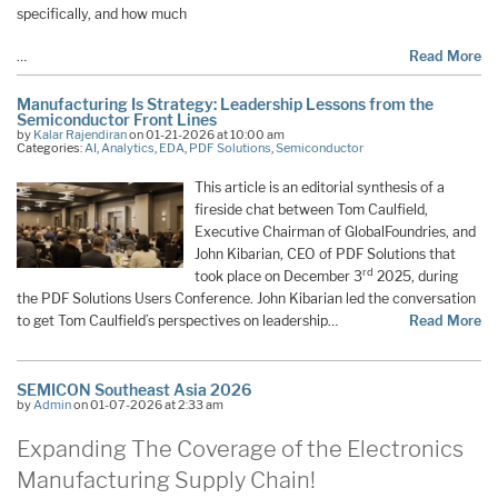
specifically, and how much
…
Read More
Manufacturing Is Strategy: Leadership Lessons from the
Semiconductor Front Lines
by
Kalar Rajendiran
on 01-21-2026 at 10:00 am
Categories:
AI
,
Analytics
,
EDA
,
PDF Solutions
,
Semiconductor
This article is an editorial synthesis of a
fireside chat between Tom Caulfield,
Executive Chairman of GlobalFoundries, and
John Kibarian, CEO of PDF Solutions that
rd
took place on December 3
2025, during
the PDF Solutions Users Conference. John Kibarian led the conversation
to get Tom Caulfield’s perspectives on leadership…
Read More
SEMICON Southeast Asia 2026
by
Admin
on 01-07-2026 at 2:33 am
Expanding The Coverage of the Electronics
Manufacturing Supply Chain!