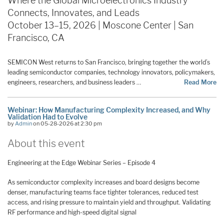
Where the Global Microelectronics Industry
Connects, Innovates, and Leads
October 13–15, 2026 | Moscone Center | San
Francisco, CA
SEMICON West returns to San Francisco, bringing together the world’s
leading semiconductor companies, technology innovators, policymakers,
engineers, researchers, and business leaders …
Read More
Webinar: How Manufacturing Complexity Increased, and Why
Validation Had to Evolve
by
Admin
on 05-28-2026 at 2:30 pm
About this event
Engineering at the Edge Webinar Series – Episode 4
As semiconductor complexity increases and board designs become
denser, manufacturing teams face tighter tolerances, reduced test
access, and rising pressure to maintain yield and throughput. Validating
RF performance and high-speed digital signal