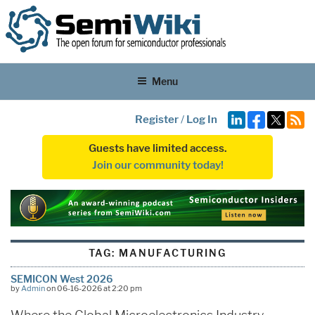
Menu
Register
/
Log In
Guests have limited access.
Join our community today!
TAG:
MANUFACTURING
SEMICON West 2026
by
Admin
on 06-16-2026 at 2:20 pm