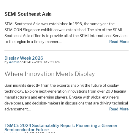
SEMI Southeast Asia
SEMI Southeast Asia was established in 1993, the same year the
SEMICON Singapore exhibition was established. The aim of the SEMI
Southeast Asia office is to provide all of the SEMI International Services
to the region in a timely manner.…
Read More
Display Week 2026
by
Admin
on 01-07-2026 at 2:22 am
Where
Innovation
Meets Display.
Gain insights directly from the experts shaping the future of display
technology. Explore next-generation innovations from over 200 leading
manufacturers and emerging players. Engage with global engineers,
developers, and decision-makers in discussions that are driving technical
advancement…
Read More
TSMC’s 2024 Sustainability Report: Pioneering a Greener
Semiconductor Future