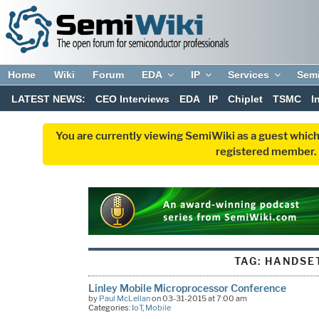
Home
Wiki
Forum
EDA
IP
Services
Sem
LATEST NEWS:
CEO Interviews
EDA
IP
Chiplet
TSMC
I
You are currently viewing SemiWiki as a guest which
registered member. R
TAG:
HANDSE
Linley Mobile Microprocessor Conference
by
Paul McLellan
on 03-31-2015 at 7:00 am
Categories:
IoT
,
Mobile