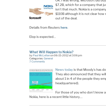
OK. I was wrong. Microsoft did buy
$7.2B, which for a company that ju
isn’t that much. Nokia is a company
$110B although it is not clear how 
out of the deal.
Details from Reuters
here
.
Elop is expected…
What Will Happen to Nokia?
by
Paul McLellan
on 06-15-2012 at 3:06 pm
Categories:
General
7 Comments
News today
is that Moody’s has do
They also announced that they will
about 1 in 4 of the people they emp
headquartered).
For those of you who don’t know al
Nokia, here is a recent little history.…