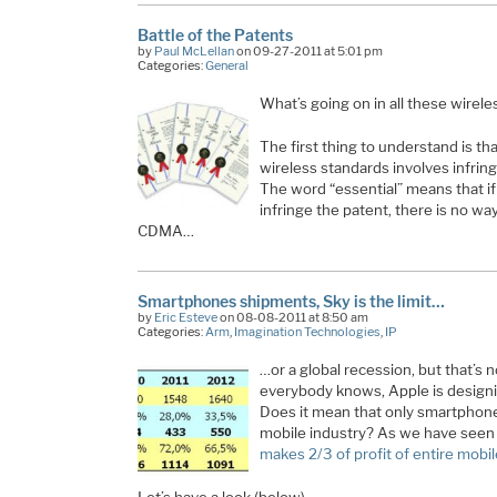
Battle of the Patents
by
Paul McLellan
on 09-27-2011 at 5:01 pm
Categories:
General
What’s going on in all these wirel
The first thing to understand is th
wireless standards involves infring
The word “essential” means that i
infringe the patent, there is no way
CDMA…
Smartphones shipments, Sky is the limit…
by
Eric Esteve
on 08-08-2011 at 8:50 am
Categories:
Arm
,
Imagination Technologies
,
IP
…or a global recession, but that’s 
everybody knows, Apple is designi
Does it mean that only smartphones
mobile industry? As we have seen 
makes 2/3 of profit of entire mobil