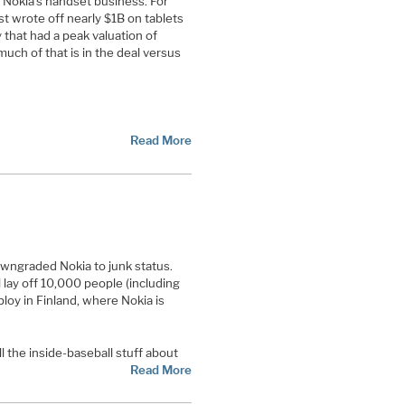
 Nokia’s handset business. For
st wrote off nearly $1B on tablets
 that had a peak valuation of
much of that is in the deal versus
Read More
wngraded Nokia to junk status.
 lay off 10,000 people (including
loy in Finland, where Nokia is
l the inside-baseball stuff about
Read More