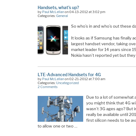
Handsets, what’s up?
by
Paul McLellan
on 04-13-2012 at 3:02 pm
Categories:
General
So who’s in and who’s out these d
It looks as if Samsung has finally 
largest handset vendor, taking ov
market leader for 14 years since 
Nokia hasn’t reported yet but they
LTE-Advanced Handsets for 4G
by
Paul McLellan
on 02-21-2012 at 7:00 am
Categories:
Uncategorized
2 Comments
Due to a lot of somewhat a
you might think that 4G wire
wasn’t 3G ages ago? But i
really be available until 2
first silicon needs to be ava
to allow one or two …