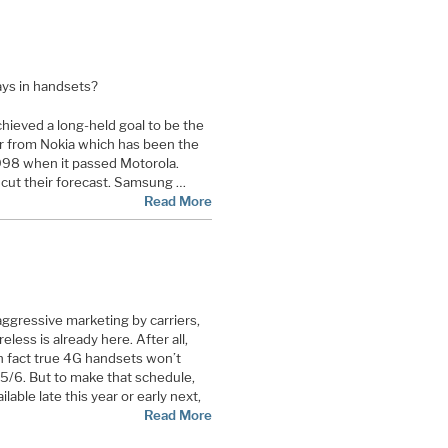
ays in handsets?
achieved a long-held goal to be the
er from Nokia which has been the
1998 when it passed Motorola.
 cut their forecast. Samsung …
Read More
ggressive marketing by carriers,
less is already here. After all,
n fact true 4G handsets won’t
015/6. But to make that schedule,
ilable late this year or early next,
Read More