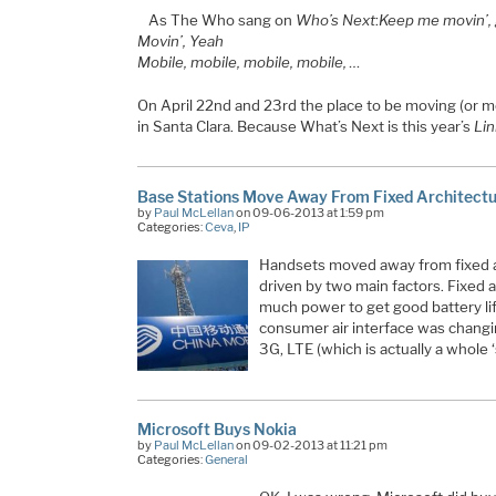
As The Who sang on
Who’s Next
:
Keep me movin’, g
Movin’, Yeah
Mobile, mobile, mobile, mobile, …
On April 22nd and 23rd the place to be moving (or mo
in Santa Clara. Because What’s Next is this year’s
Lin
Base Stations Move Away From Fixed Architect
by
Paul McLellan
on 09-06-2013 at 1:59 pm
Categories:
Ceva
,
IP
Handsets moved away from fixed 
driven by two main factors. Fixed
much power to get good battery lif
consumer air interface was chang
3G, LTE (which is actually a whole 
Microsoft Buys Nokia
by
Paul McLellan
on 09-02-2013 at 11:21 pm
Categories:
General