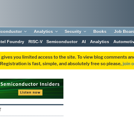
iconductor
Analytics
Security
Books
Job Boar
ntel Foundry
RISC-V
Semiconductor
AI
Analytics
Automoti
 gives you limited access to the site. To view blog comments 
egistration is fast, simple, and absolutely free so please,
join 
T