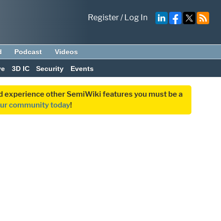
Register
/
Log In
d
Podcast
Videos
ve
3D IC
Security
Events
and experience other SemiWiki features you must be a
our community today
!