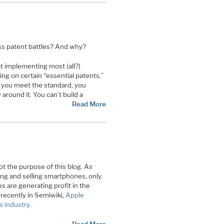
ess patent battles? And why?
at implementing most (all?)
ing on certain “essential patents.”
f you meet the standard, you
 around it. You can’t build a
Read More
not the purpose of this blog. As
ng and selling smartphones, only.
 are generating profit in the
recently in Semiwiki,
Apple
e industry
.