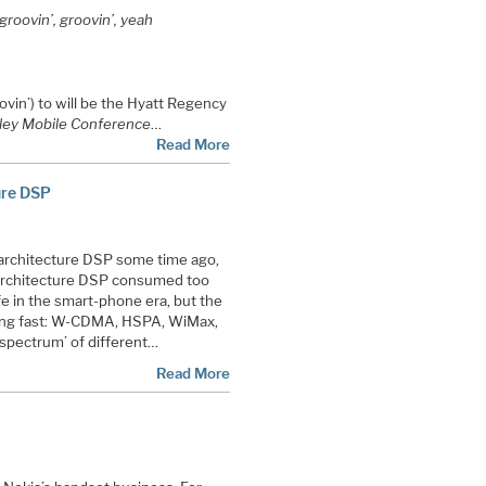
roovin’, groovin’, yeah
vin’) to will be the Hyatt Regency
ley Mobile Conference
…
Read More
ure DSP
architecture DSP some time ago,
 architecture DSP consumed too
e in the smart-phone era, but the
ing fast: W-CDMA, HSPA, WiMax,
‘spectrum’ of different…
Read More