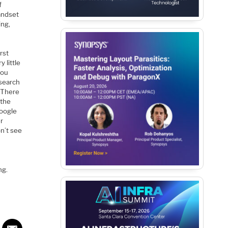
f
andset
ing,
irst
 little
you
 search
 There
 the
Google
er
on’t see
ng.