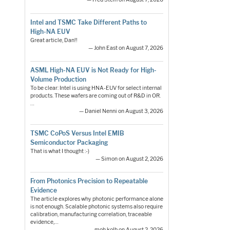
Intel and TSMC Take Different Paths to
High-NA EUV
Great article, Dan!!
— John East on August 7, 2026
ASML High-NA EUV is Not Ready for High-
Volume Production
To be clear: Intel is using HNA-EUV for select internal
products. These wafers are coming out of R&D in OR.
…
— Daniel Nenni on August 3, 2026
TSMC CoPoS Versus Intel EMIB
Semiconductor Packaging
That is what I thought :-)
— Simon on August 2, 2026
From Photonics Precision to Repeatable
Evidence
The article explores why photonic performance alone
is not enough. Scalable photonic systems also require
calibration, manufacturing correlation, traceable
evidence,…
— moh.kolb on August 2, 2026