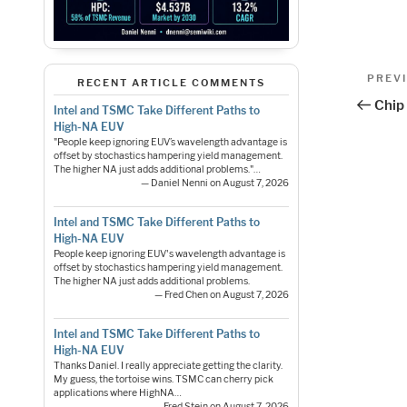
Pos
Previo
PREV
RECENT ARTICLE COMMENTS
Post
nav
Chip 
Intel and TSMC Take Different Paths to
High-NA EUV
"People keep ignoring EUV’s wavelength advantage is
offset by stochastics hampering yield management.
The higher NA just adds additional problems."…
— Daniel Nenni on August 7, 2026
Intel and TSMC Take Different Paths to
High-NA EUV
People keep ignoring EUV's wavelength advantage is
offset by stochastics hampering yield management.
The higher NA just adds additional problems.
— Fred Chen on August 7, 2026
Intel and TSMC Take Different Paths to
High-NA EUV
Thanks Daniel. I really appreciate getting the clarity.
My guess, the tortoise wins. TSMC can cherry pick
applications where HighNA…
— Fred Stein on August 7, 2026