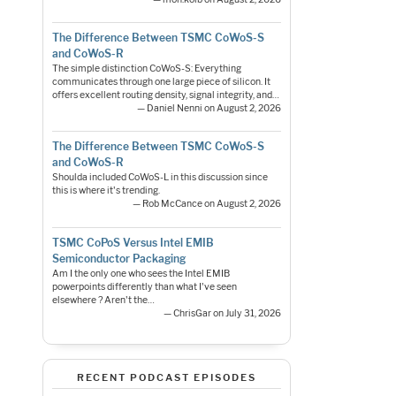
The Difference Between TSMC CoWoS-S
and CoWoS-R
The simple distinction CoWoS-S: Everything
communicates through one large piece of silicon. It
offers excellent routing density, signal integrity, and…
— Daniel Nenni on August 2, 2026
The Difference Between TSMC CoWoS-S
and CoWoS-R
Shoulda included CoWoS-L in this discussion since
this is where it's trending.
— Rob McCance on August 2, 2026
TSMC CoPoS Versus Intel EMIB
Semiconductor Packaging
Am I the only one who sees the Intel EMIB
powerpoints differently than what I've seen
elsewhere ? Aren't the…
— ChrisGar on July 31, 2026
RECENT PODCAST EPISODES