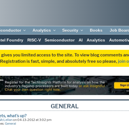
iconductor
Analytics
Security
Books
Job Boar
ntel Foundry
RISC-V
Semiconductor
AI
Analytics
Automoti
 gives you limited access to the site. To view blog comments 
egistration is fast, simple, and absolutely free so please,
join 
GENERAL
ts, what’s up?
McLellan
on 04-13-2012 at 3:02 pm
ies:
General