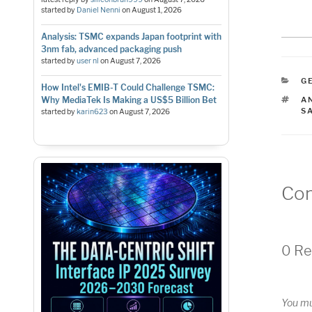
started by
Daniel Nenni
on
August 1, 2026
Analysis: TSMC expands Japan footprint with
3nm fab, advanced packaging push
started by
user nl
on
August 7, 2026
C
G
How Intel's EMIB-T Could Challenge TSMC:
T
Why MediaTek Is Making a US$5 Billion Bet
A
S
started by
karin623
on
August 7, 2026
Co
0 Re
You m