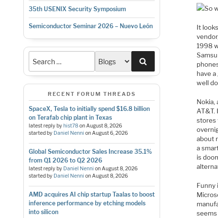
So w
35th USENIX Security Symposium
Semiconductor Seminar 2026 – Nuevo León
It look
vendor
1998 wh
Samsun
Search
phones
have a
well do
RECENT FORUM THREADS
Nokia, 
SpaceX, Tesla to initially spend $16.8 billion
AT&T. 
on Terafab chip plant in Texas
stores
latest reply by
hist78
on
August 8, 2026
overnig
started by
Daniel Nenni
on
August 6, 2026
about n
a smart
Global Semiconductor Sales Increase 35.1%
is doo
from Q1 2026 to Q2 2026
alterna
latest reply by
Daniel Nenni
on
August 8, 2026
started by
Daniel Nenni
on
August 8, 2026
Funny i
Microso
AMD acquires AI chip startup Taalas to boost
inference performance by etching models
manufac
into silicon
seems t