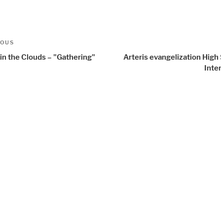
t
us
IOUS
igation
in the Clouds – "Gathering"
Arteris evangelization Hig
Inte