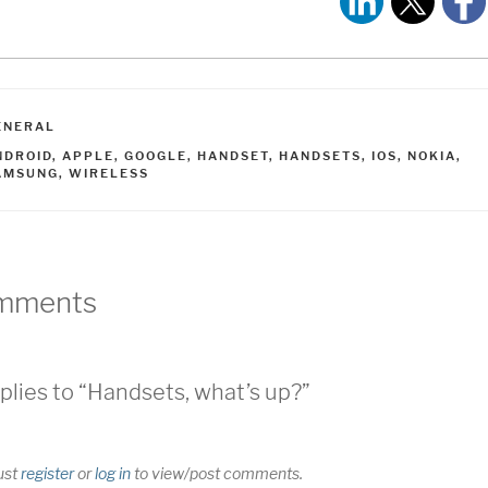
ATEGORIES
ENERAL
AGS
NDROID
,
APPLE
,
GOOGLE
,
HANDSET
,
HANDSETS
,
IOS
,
NOKIA
,
AMSUNG
,
WIRELESS
mments
plies to “Handsets, what’s up?”
ust
register
or
log in
to view/post comments.