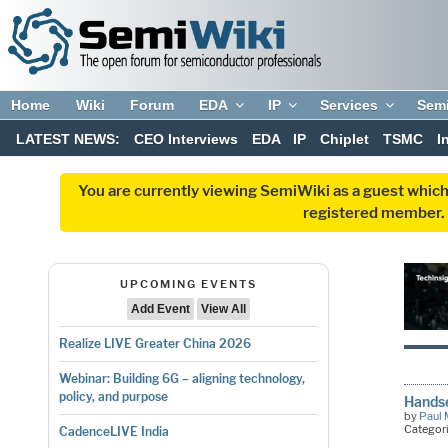
Home
Wiki
Forum
EDA
IP
Services
Sem
LATEST NEWS:
CEO Interviews
EDA
IP
Chiplet
TSMC
I
You are currently viewing SemiWiki as a guest which
registered member. R
UPCOMING EVENTS
Add Event
View All
Realize LIVE Greater China 2026
Webinar: Building 6G – aligning technology,
policy, and purpose
Handse
by
Paul 
Categor
CadenceLIVE India