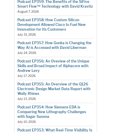
Podcast EP359: The Benefits of the SiFive
Smart Flow™ Technology with David Kravitz
August 7, 2026
Podcast EP358: How Custom Silicon
Development Allowed Cisco to Fuel New
Innovation for Its Customers
July 31, 2026
Podcast EP357: How Gonka is Changing the
Way AI is Accessed with David Liberman
July 24, 2026
Podcast EP356: An Oveview of the Unique
Skills and Broad Impact of Alphacore with
Andrew Levy
July 17, 2026
Podcast EP355: An Overview of the Q126
Electronic Design Market Data Report with
Wally Rhines
July 13, 2026
Podcast EP354: How Siemens EDA is
Conquering New Lithography Challenges
with Sagar Saxena
July 10, 2026
Podcast EP353: What Real-Time Visibility Is