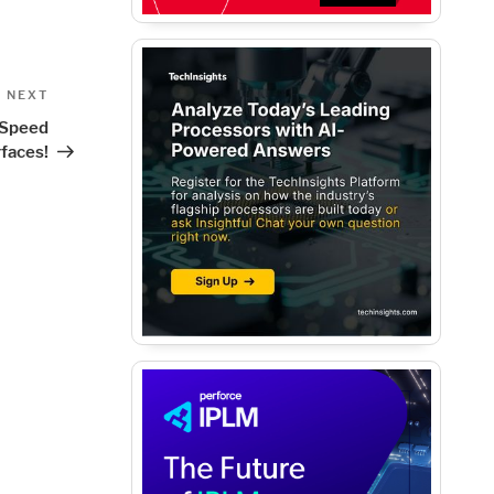
Next
NEXT
Post
h Speed
rfaces!