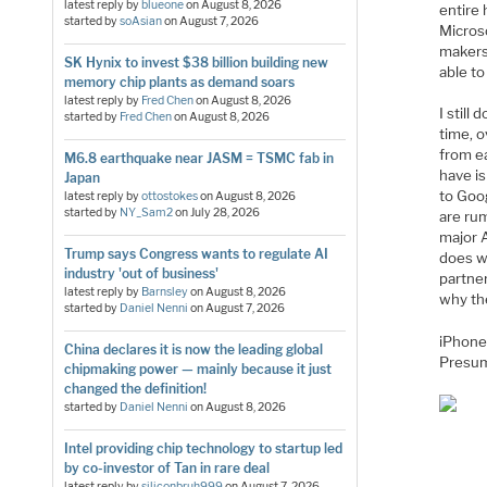
latest reply by
blueone
on
August 8, 2026
entire 
started by
soAsian
on
August 7, 2026
Micros
makers
SK Hynix to invest $38 billion building new
able to
memory chip plants as demand soars
latest reply by
Fred Chen
on
August 8, 2026
I still
started by
Fred Chen
on
August 8, 2026
time, 
from ea
M6.8 earthquake near JASM = TSMC fab in
have is
Japan
to Goo
latest reply by
ottostokes
on
August 8, 2026
started by
NY_Sam2
on
July 28, 2026
are ru
major 
Trump says Congress wants to regulate AI
does wi
industry 'out of business'
partner
latest reply by
Barnsley
on
August 8, 2026
why th
started by
Daniel Nenni
on
August 7, 2026
iPhone
China declares it is now the leading global
Presuma
chipmaking power — mainly because it just
changed the definition!
started by
Daniel Nenni
on
August 8, 2026
Intel providing chip technology to startup led
by co-investor of Tan in rare deal
latest reply by
siliconbruh999
on
August 7, 2026