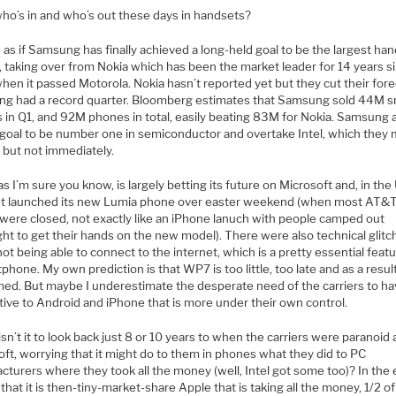
ho’s in and who’s out these days in handsets?
s as if Samsung has finally achieved a long-held goal to be the largest ha
, taking over from Nokia which has been the market leader for 14 years s
en it passed Motorola. Nokia hasn’t reported yet but they cut their fore
g had a record quarter. Bloomberg estimates that Samsung sold 44M s
 in Q1, and 92M phones in total, easily beating 83M for Nokia. Samsung 
 goal to be number one in semiconductor and overtake Intel, which they
 but not immediately.
as I’m sure you know, is largely betting its future on Microsoft and, in the
It launched its new Lumia phone over easter weekend (when most AT&
 were closed, not exactly like an iPhone lanuch with people camped out
ht to get their hands on the new model). There were also technical glitc
ot being able to connect to the internet, which is a pretty essential featu
phone. My own prediction is that WP7 is too little, too late and as a resul
med. But maybe I underestimate the desperate need of the carriers to ha
tive to Android and iPhone that is more under their own control.
sn’t it to look back just 8 or 10 years to when the carriers were paranoid
ft, worrying that it might do to them in phones what they did to PC
turers where they took all the money (well, Intel got some too)? In the 
hat it is then-tiny-market-share Apple that is taking all the money, 1/2 of