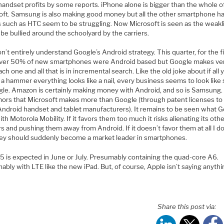
handset profits by some reports. iPhone alone is bigger than the whole o
oft. Samsung is also making good money but all the other smartphone h
 such as HTC seem to be struggling. Now Microsoft is seen as the weakl
 be bullied around the schoolyard by the carriers.
 don’t entirely understand Google’s Android strategy. This quarter, for the f
over 50% of new smartphones were Android based but Google makes very
ch one and all that is in incremental search. Like the old joke about if all 
 a hammer everything looks like a nail, every business seems to look like
gle. Amazon is certainly making money with Android, and so is Samsung.
mors that Microsoft makes more than Google (through patent licenses to
Android handset and tablet manufacturers). It remains to be seen what 
th Motorola Mobility. If it favors them too much it risks alienating its oth
s and pushing them away from Android. If it doesn’t favor them at all I d
ey should suddenly become a market leader in smartphones.
5 is expected in June or July. Presumably containing the quad-core A6.
bly with LTE like the new iPad. But, of course, Apple isn’t saying anythi
Share this post via: