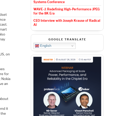
Systems Conference
WAVE-J: Redefining High-Performance JPEG
for the 8K Era
ndset
ince
CEO Interview with Joseph Krause of Radical
cast.
AI
mart
also
 may
GOOGLE TRANSLATE
English
 US, on
T
hes
re for
t Nokia
ve an
 about
end it
 the