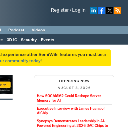
Register
/
Log In
d
Podcast
Videos
ve
3D IC
Security
Events
and experience other SemiWiki features you must be a
our community today
!
TRENDING NOW
AUGUST 8, 2026
How SOCAMM2 Could Reshape Server
Memory for AI
Executive Interview with James Huang of
AlChip
Synopsys Demonstrates Leadership in AI-
Powered Engineering at 2026 DAC Chips to