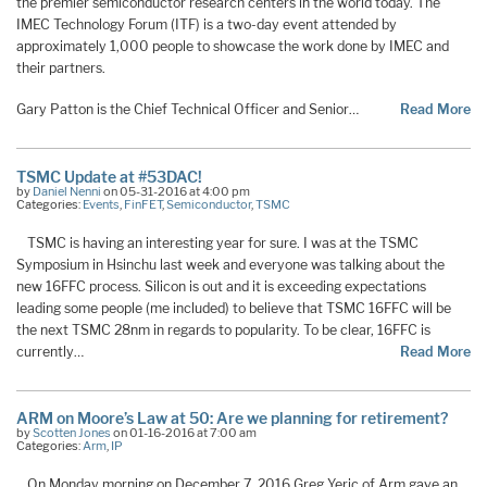
the premier semiconductor research centers in the world today. The
IMEC Technology Forum (ITF) is a two-day event attended by
approximately 1,000 people to showcase the work done by IMEC and
their partners.
Gary Patton is the Chief Technical Officer and Senior…
Read More
TSMC Update at #53DAC!
by
Daniel Nenni
on 05-31-2016 at 4:00 pm
Categories:
Events
,
FinFET
,
Semiconductor
,
TSMC
TSMC is having an interesting year for sure. I was at the TSMC
Symposium in Hsinchu last week and everyone was talking about the
new 16FFC process. Silicon is out and it is exceeding expectations
leading some people (me included) to believe that TSMC 16FFC will be
the next TSMC 28nm in regards to popularity. To be clear, 16FFC is
currently…
Read More
ARM on Moore’s Law at 50: Are we planning for retirement?
by
Scotten Jones
on 01-16-2016 at 7:00 am
Categories:
Arm
,
IP
On Monday morning on December 7, 2016 Greg Yeric of Arm gave an