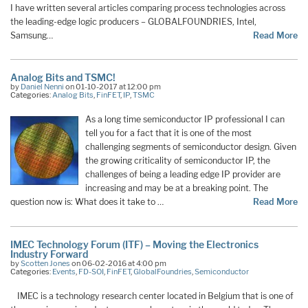
I have written several articles comparing process technologies across
the leading-edge logic producers – GLOBALFOUNDRIES, Intel,
Samsung…
Read More
Analog Bits and TSMC!
by
Daniel Nenni
on 01-10-2017 at 12:00 pm
Categories:
Analog Bits
,
FinFET
,
IP
,
TSMC
As a long time semiconductor IP professional I can
tell you for a fact that it is one of the most
challenging segments of semiconductor design. Given
the growing criticality of semiconductor IP, the
challenges of being a leading edge IP provider are
increasing and may be at a breaking point. The
question now is: What does it take to …
Read More
IMEC Technology Forum (ITF) – Moving the Electronics
Industry Forward
by
Scotten Jones
on 06-02-2016 at 4:00 pm
Categories:
Events
,
FD-SOI
,
FinFET
,
GlobalFoundries
,
Semiconductor
IMEC is a technology research center located in Belgium that is one of