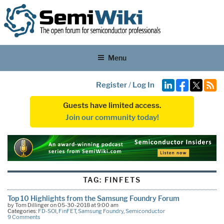
Menu
Register
/
Log In
Guests have limited access.
Join our community today!
TAG:
FINFETS
Top 10 Highlights from the Samsung Foundry Forum
by Tom Dillinger on 05-30-2018 at 9:00 am
Categories:
FD-SOI
,
FinFET
,
Samsung Foundry
,
Semiconductor
9 Comments