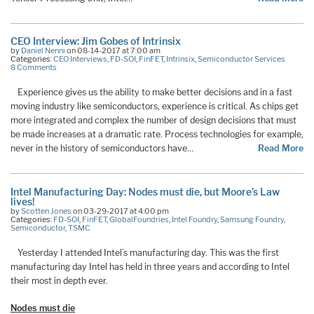
CEO Interview: Jim Gobes of Intrinsix
by
Daniel Nenni
on 08-14-2017 at 7:00 am
Categories:
CEO Interviews
,
FD-SOI
,
FinFET
,
Intrinsix
,
Semiconductor Services
8 Comments
Experience gives us the ability to make better decisions and in a fast
moving industry like semiconductors, experience is critical. As chips get
more integrated and complex the number of design decisions that must
be made increases at a dramatic rate. Process technologies for example,
never in the history of semiconductors have…
Read More
Intel Manufacturing Day: Nodes must die, but Moore’s Law
lives!
by
Scotten Jones
on 03-29-2017 at 4:00 pm
Categories:
FD-SOI
,
FinFET
,
GlobalFoundries
,
Intel Foundry
,
Samsung Foundry
,
Semiconductor
,
TSMC
Yesterday I attended Intel’s manufacturing day. This was the first
manufacturing day Intel has held in three years and according to Intel
their most in depth ever.
Nodes must die