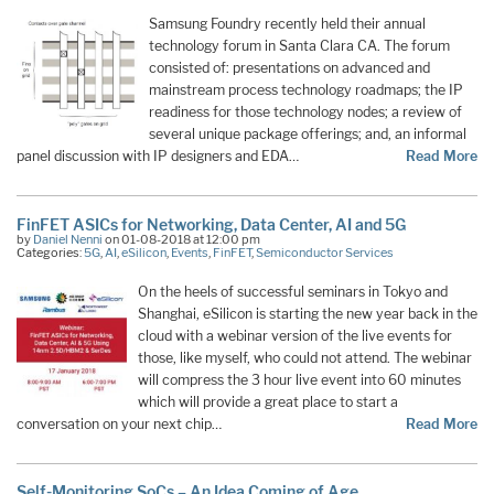
Samsung Foundry recently held their annual
technology forum in Santa Clara CA. The forum
consisted of: presentations on advanced and
mainstream process technology roadmaps; the IP
readiness for those technology nodes; a review of
several unique package offerings; and, an informal
panel discussion with IP designers and EDA…
Read More
FinFET ASICs for Networking, Data Center, AI and 5G
by
Daniel Nenni
on 01-08-2018 at 12:00 pm
Categories:
5G
,
AI
,
eSilicon
,
Events
,
FinFET
,
Semiconductor Services
On the heels of successful seminars in Tokyo and
Shanghai, eSilicon is starting the new year back in the
cloud with a webinar version of the live events for
those, like myself, who could not attend. The webinar
will compress the 3 hour live event into 60 minutes
which will provide a great place to start a
conversation on your next chip…
Read More
Self-Monitoring SoCs – An Idea Coming of Age