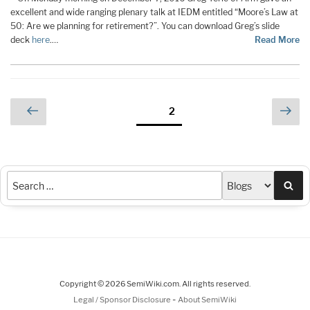
excellent and wide ranging plenary talk at IEDM entitled “Moore’s Law at
50: Are we planning for retirement?”. You can download Greg’s slide
deck
here
.…
Read More
Posts
Previous
Nex
Page
2
page
pag
pagination
Sea
Copyright © 2026 SemiWiki.com. All rights reserved.
-
Legal / Sponsor Disclosure
About SemiWiki