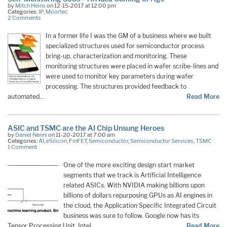
by
Mitch Heins
on 12-15-2017 at 12:00 pm
Categories:
IP
,
Moortec
2 Comments
In a former life I was the GM of a business where we built
specialized structures used for semiconductor process
bring-up, characterization and monitoring. These
monitoring structures were placed in wafer scribe-lines and
were used to monitor key parameters during wafer
processing. The structures provided feedback to
automated…
Read More
ASIC and TSMC are the AI Chip Unsung Heroes
by
Daniel Nenni
on 11-20-2017 at 7:00 am
Categories:
AI
,
eSilicon
,
FinFET
,
Semiconductor
,
Semiconductor Services
,
TSMC
1 Comment
One of the more exciting design start market
segments that we track is Artificial Intelligence
related ASICs. With NVIDIA making billions upon
billions of dollars repurposing GPUs as AI engines in
the cloud, the Application Specific Integrated Circuit
business was sure to follow. Google now has its
Tensor Processing Unit, Intel…
Read More