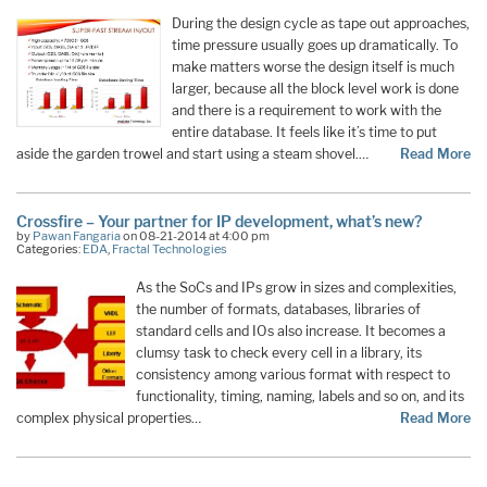
During the design cycle as tape out approaches,
time pressure usually goes up dramatically. To
make matters worse the design itself is much
larger, because all the block level work is done
and there is a requirement to work with the
entire database. It feels like it’s time to put
aside the garden trowel and start using a steam shovel.…
Read More
Crossfire – Your partner for IP development, what’s new?
by
Pawan Fangaria
on 08-21-2014 at 4:00 pm
Categories:
EDA
,
Fractal Technologies
As the SoCs and IPs grow in sizes and complexities,
the number of formats, databases, libraries of
standard cells and IOs also increase. It becomes a
clumsy task to check every cell in a library, its
consistency among various format with respect to
functionality, timing, naming, labels and so on, and its
complex physical properties…
Read More