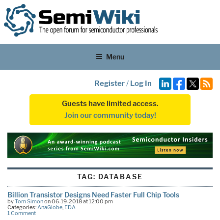
Menu
Register
/
Log In
Guests have limited access.
Join our community today!
TAG:
DATABASE
Billion Transistor Designs Need Faster Full Chip Tools
by
Tom Simon
on 06-19-2018 at 12:00 pm
Categories:
AnaGlobe
,
EDA
1 Comment