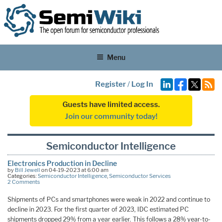
Menu
Register
/
Log In
Guests have limited access.
Join our community today!
Semiconductor Intelligence
Electronics Production in Decline
by
Bill Jewell
on 04-19-2023 at 6:00 am
Categories:
Semiconductor Intelligence
,
Semiconductor Services
2 Comments
Shipments of PCs and smartphones were weak in 2022 and continue to
decline in 2023. For the first quarter of 2023, IDC estimated PC
shipments dropped 29% from a year earlier. This follows a 28% year-to-