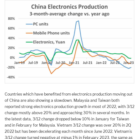
Countries which have benefited from electronics production moving out
of China are also showing a slowdown. Malaysia and Taiwan both
reported strong electronics production growth in most of 2022, with 3/12
change mostly above 20% and approaching 30% in several months. In
the latest data, 3/12 change dropped below 10% in January for Taiwan
and in February for Malaysia. Vietnam 3/12 change was over 20% in 2Q
2022 but has been decelerating each month since June 2022. Vietnam’s
3/12 change turned negative at minus 1% in February 2023, the same as