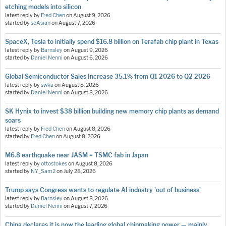
etching models into silicon
latest reply by
Fred Chen
on
August 9, 2026
started by
soAsian
on
August 7, 2026
SpaceX, Tesla to initially spend $16.8 billion on Terafab chip plant in Texas
latest reply by
Barnsley
on
August 9, 2026
started by
Daniel Nenni
on
August 6, 2026
Global Semiconductor Sales Increase 35.1% from Q1 2026 to Q2 2026
latest reply by
swka
on
August 8, 2026
started by
Daniel Nenni
on
August 8, 2026
SK Hynix to invest $38 billion building new memory chip plants as demand
soars
latest reply by
Fred Chen
on
August 8, 2026
started by
Fred Chen
on
August 8, 2026
M6.8 earthquake near JASM = TSMC fab in Japan
latest reply by
ottostokes
on
August 8, 2026
started by
NY_Sam2
on
July 28, 2026
Trump says Congress wants to regulate AI industry 'out of business'
latest reply by
Barnsley
on
August 8, 2026
started by
Daniel Nenni
on
August 7, 2026
China declares it is now the leading global chipmaking power — mainly