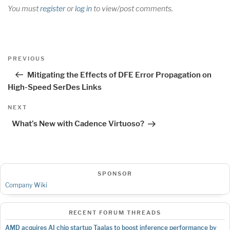
You must
register
or
log in
to view/post comments.
Post
Previous
PREVIOUS
navigation
Post
Mitigating the Effects of DFE Error Propagation on
High-Speed SerDes Links
Next
NEXT
Post
What’s New with Cadence Virtuoso?
SPONSOR
Company Wiki
RECENT FORUM THREADS
AMD acquires AI chip startup Taalas to boost inference performance by