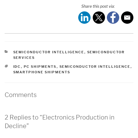
Share this post via:
CATEGORIES
SEMICONDUCTOR INTELLIGENCE
,
SEMICONDUCTOR
SERVICES
TAGS
IDC
,
PC SHIPMENTS
,
SEMICONDUCTOR INTELLIGENCE
,
SMARTPHONE SHIPMENTS
Comments
2 Replies to “Electronics Production in
Decline”