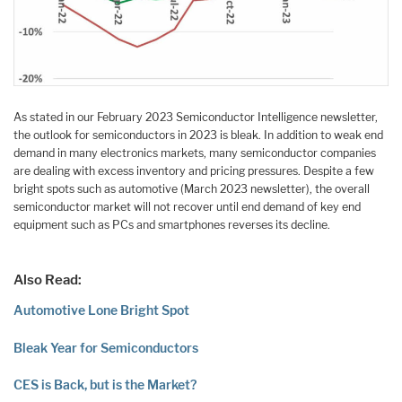
As stated in our February 2023 Semiconductor Intelligence newsletter,
the outlook for semiconductors in 2023 is bleak. In addition to weak end
demand in many electronics markets, many semiconductor companies
are dealing with excess inventory and pricing pressures. Despite a few
bright spots such as automotive (March 2023 newsletter), the overall
semiconductor market will not recover until end demand of key end
equipment such as PCs and smartphones reverses its decline.
Also Read:
Automotive Lone Bright Spot
Bleak Year for Semiconductors
CES is Back, but is the Market?