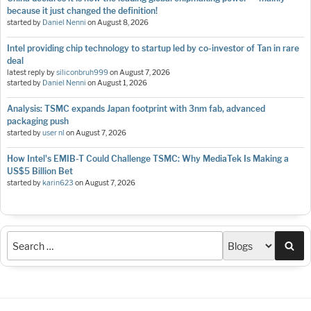
because it just changed the definition!
started by
Daniel Nenni
on
August 8, 2026
Intel providing chip technology to startup led by co-investor of Tan in rare
deal
latest reply by
siliconbruh999
on
August 7, 2026
started by
Daniel Nenni
on
August 1, 2026
Analysis: TSMC expands Japan footprint with 3nm fab, advanced
packaging push
started by
user nl
on
August 7, 2026
How Intel's EMIB-T Could Challenge TSMC: Why MediaTek Is Making a
US$5 Billion Bet
started by
karin623
on
August 7, 2026
Sea