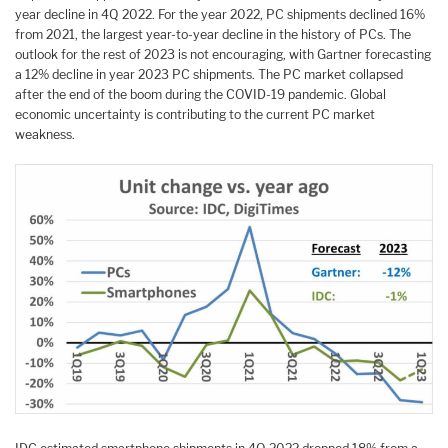
year decline in 4Q 2022. For the year 2022, PC shipments declined 16%
from 2021, the largest year-to-year decline in the history of PCs. The
outlook for the rest of 2023 is not encouraging, with Gartner forecasting
a 12% decline in year 2023 PC shipments. The PC market collapsed
after the end of the boom during the COVID-19 pandemic. Global
economic uncertainty is contributing to the current PC market
weakness.