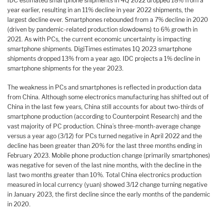
IDC estimated smartphone shipments in 4Q 2022 dropped 18% from a
year earlier, resulting in an 11% decline in year 2022 shipments, the
largest decline ever. Smartphones rebounded from a 7% decline in 2020
(driven by pandemic-related production slowdowns) to 6% growth in
2021. As with PCs, the current economic uncertainty is impacting
smartphone shipments. DigiTimes estimates 1Q 2023 smartphone
shipments dropped 13% from a year ago. IDC projects a 1% decline in
smartphone shipments for the year 2023.
The weakness in PCs and smartphones is reflected in production data
from China. Although some electronics manufacturing has shifted out of
China in the last few years, China still accounts for about two-thirds of
smartphone production (according to Counterpoint Research) and the
vast majority of PC production. China’s three-month-average change
versus a year ago (3/12) for PCs turned negative in April 2022 and the
decline has been greater than 20% for the last three months ending in
February 2023. Mobile phone production change (primarily smartphones)
was negative for seven of the last nine months, with the decline in the
last two months greater than 10%. Total China electronics production
measured in local currency (yuan) showed 3/12 change turning negative
in January 2023, the first decline since the early months of the pandemic
in 2020.