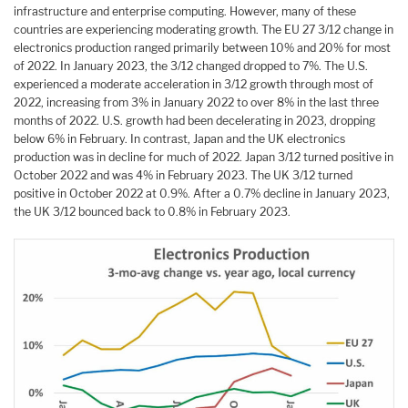
infrastructure and enterprise computing. However, many of these
countries are experiencing moderating growth. The EU 27 3/12 change in
electronics production ranged primarily between 10% and 20% for most
of 2022. In January 2023, the 3/12 changed dropped to 7%. The U.S.
experienced a moderate acceleration in 3/12 growth through most of
2022, increasing from 3% in January 2022 to over 8% in the last three
months of 2022. U.S. growth had been decelerating in 2023, dropping
below 6% in February. In contrast, Japan and the UK electronics
production was in decline for much of 2022. Japan 3/12 turned positive in
October 2022 and was 4% in February 2023. The UK 3/12 turned
positive in October 2022 at 0.9%. After a 0.7% decline in January 2023,
the UK 3/12 bounced back to 0.8% in February 2023.