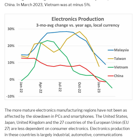
China. In March 2023, Vietnam was at minus 5%.
The more mature electronics manufacturing regions have not been as
affected by the slowdown in PCs and smartphones. The United States,
Japan, United Kingdom and the 27 countries of the European Union (EU
27) are less dependent on consumer electronics. Electronics production
in these countries is largely industrial, automotive, communications