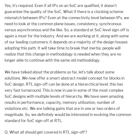
Yes, it’s required. Even if all IPs on an SoC are qualified, it doesn’t
guarantee the quality of the SoC. What if there is a clocking scheme
mismatch between IPs? Even at the connectivity level between IPs, we
need to look at the common plane issues, consistency, synchronous
versus asynchronous and the like. So, a standard at SoC level sign-off is
again a must for the industry. And we are working at it, along with some
of our leading customers; it depends on a majority of the design houses
adopting this path. It will take time to break that inertia; people will
realize that this change in methodology is needed when they are no
longer able to continue with the same old methodology.
We have talked about the problems so far, let’s talk about some
solutions. We now offer a smart abstract model concept for blocks in
SoC design. RTL sign-off can be done at a hierarchical level; this has
very fast turnaround. This is now in use in some of the most complex
SoC designs with multiple levels of hierarchy. We have seen amazing
results in performance, capacity, memory utilization, number of
violations etc. We are talking gains that are in one or two orders of
magnitude. So, we definitely would be interested in evolving the common
standard for SoC sign-off at RTL.
Q: What all should get covered in RTL sign-off?