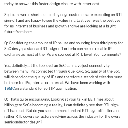
today to answer this faster design closure with lesser cost.
So, to answer in short, our leading edge customers are executing on RTL
sign-off and are happy to see the value in it. Last year was the best year
for us in terms of business and growth and we are looking at a bright
future from here.
Q: Considering the amount of IP re-use and sourcing from third party for
SoC design, a standard RTL sign-off criteria can help in reliable IP
exchange as most of the IPs are sourced at RTL level. Your comments?
Yes, definitely, at the top level an SoC can have just connectivity
between many IPs connected through glue logic. So, quality of the SoC
will depend on the quality of IPs and therefore a standard criterion must
be there for IPs, internal or external. We have been working with
TSMC
on a standard for soft IP qualification.
Q: That’s quite encouraging. Looking at your talk in EE Times about
billion gate SoCs becoming a reality, I can definitely see that RTL sign-
off is a must. But do you see common standard RTL sign-off criteria or
rather RTL coverage factors evolving across the industry for the overall
semiconductor design?