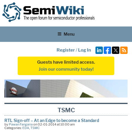
Menu
Register
/
Log In
Guests have limited access.
Join our community today!
TSMC
RTL Sign-off – At an Edge to become a Standard
by
Pawan Fangaria
on 02-01-2014 at 10:00 am
Categories:
EDA
,
TSMC