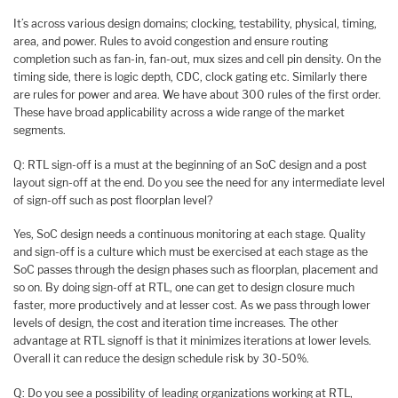
It’s across various design domains; clocking, testability, physical, timing,
area, and power. Rules to avoid congestion and ensure routing
completion such as fan-in, fan-out, mux sizes and cell pin density. On the
timing side, there is logic depth, CDC, clock gating etc. Similarly there
are rules for power and area. We have about 300 rules of the first order.
These have broad applicability across a wide range of the market
segments.
Q: RTL sign-off is a must at the beginning of an SoC design and a post
layout sign-off at the end. Do you see the need for any intermediate level
of sign-off such as post floorplan level?
Yes, SoC design needs a continuous monitoring at each stage. Quality
and sign-off is a culture which must be exercised at each stage as the
SoC passes through the design phases such as floorplan, placement and
so on. By doing sign-off at RTL, one can get to design closure much
faster, more productively and at lesser cost. As we pass through lower
levels of design, the cost and iteration time increases. The other
advantage at RTL signoff is that it minimizes iterations at lower levels.
Overall it can reduce the design schedule risk by 30-50%.
Q: Do you see a possibility of leading organizations working at RTL,