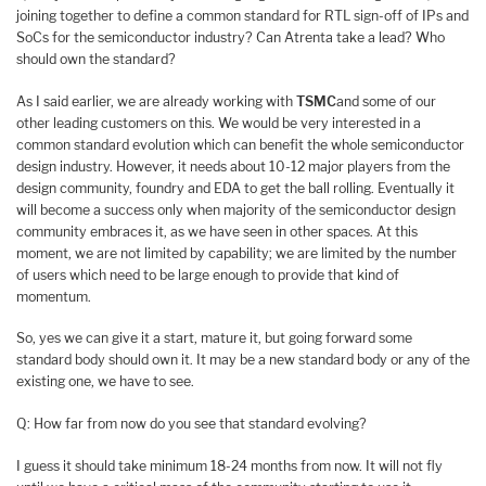
joining together to define a common standard for RTL sign-off of IPs and
SoCs for the semiconductor industry? Can Atrenta take a lead? Who
should own the standard?
As I said earlier, we are already working with
TSMC
and some of our
other leading customers on this. We would be very interested in a
common standard evolution which can benefit the whole semiconductor
design industry. However, it needs about 10-12 major players from the
design community, foundry and EDA to get the ball rolling. Eventually it
will become a success only when majority of the semiconductor design
community embraces it, as we have seen in other spaces. At this
moment, we are not limited by capability; we are limited by the number
of users which need to be large enough to provide that kind of
momentum.
So, yes we can give it a start, mature it, but going forward some
standard body should own it. It may be a new standard body or any of the
existing one, we have to see.
Q: How far from now do you see that standard evolving?
I guess it should take minimum 18-24 months from now. It will not fly