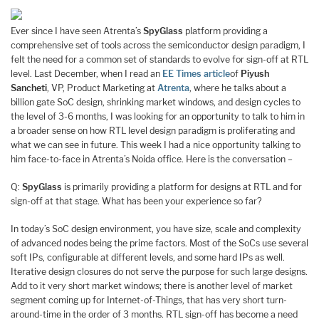
Ever since I have seen Atrenta’s
SpyGlass
platform providing a
comprehensive set of tools across the semiconductor design paradigm, I
felt the need for a common set of standards to evolve for sign-off at RTL
level. Last December, when I read an
EE Times article
of
Piyush
Sancheti
, VP, Product Marketing at
Atrenta
, where he talks about a
billion gate SoC design, shrinking market windows, and design cycles to
the level of 3-6 months, I was looking for an opportunity to talk to him in
a broader sense on how RTL level design paradigm is proliferating and
what we can see in future. This week I had a nice opportunity talking to
him face-to-face in Atrenta’s Noida office. Here is the conversation –
Q:
SpyGlass
is primarily providing a platform for designs at RTL and for
sign-off at that stage. What has been your experience so far?
In today’s SoC design environment, you have size, scale and complexity
of advanced nodes being the prime factors. Most of the SoCs use several
soft IPs, configurable at different levels, and some hard IPs as well.
Iterative design closures do not serve the purpose for such large designs.
Add to it very short market windows; there is another level of market
segment coming up for Internet-of-Things, that has very short turn-
around-time in the order of 3 months. RTL sign-off has become a need