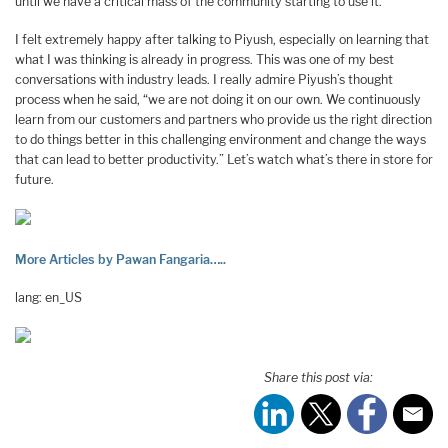
until we have a critical mass of the community starting to use it.
I felt extremely happy after talking to Piyush, especially on learning that
what I was thinking is already in progress. This was one of my best
conversations with industry leads. I really admire Piyush’s thought
process when he said, “we are not doing it on our own. We continuously
learn from our customers and partners who provide us the right direction
to do things better in this challenging environment and change the ways
that can lead to better productivity.” Let’s watch what’s there in store for
future.
More Articles by Pawan Fangaria…..
lang: en_US
Share this post via: