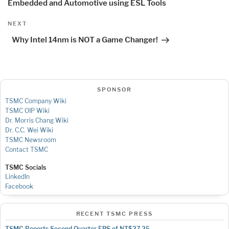
Embedded and Automotive using ESL Tools
Next
NEXT
Post
Why Intel 14nm is NOT a Game Changer!
SPONSOR
TSMC Company Wiki
TSMC OIP Wiki
Dr. Morris Chang Wiki
Dr. C.C. Wei Wiki
TSMC Newsroom
Contact TSMC
TSMC Socials
LinkedIn
Facebook
RECENT TSMC PRESS
TSMC Reports Second Quarter EPS of NT$27.25