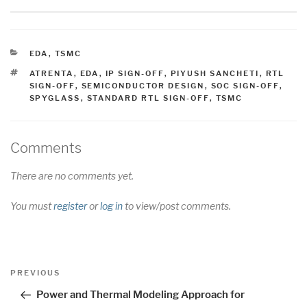
CATEGORIES
EDA
,
TSMC
TAGS
ATRENTA
,
EDA
,
IP SIGN-OFF
,
PIYUSH SANCHETI
,
RTL
SIGN-OFF
,
SEMICONDUCTOR DESIGN
,
SOC SIGN-OFF
,
SPYGLASS
,
STANDARD RTL SIGN-OFF
,
TSMC
Comments
There are no comments yet.
You must
register
or
log in
to view/post comments.
Post
Previous
PREVIOUS
navigation
Post
Power and Thermal Modeling Approach for