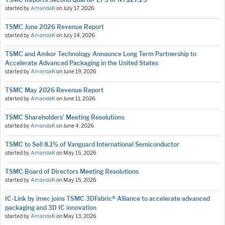
started by
AmandaK
on
July 17, 2026
TSMC June 2026 Revenue Report
started by
AmandaK
on
July 14, 2026
TSMC and Amkor Technology Announce Long Term Partnership to
Accelerate Advanced Packaging in the United States
started by
AmandaK
on
June 19, 2026
TSMC May 2026 Revenue Report
started by
AmandaK
on
June 11, 2026
TSMC Shareholders’ Meeting Resolutions
started by
AmandaK
on
June 4, 2026
TSMC to Sell 8.1% of Vanguard International Semiconductor
started by
AmandaK
on
May 15, 2026
TSMC Board of Directors Meeting Resolutions
started by
AmandaK
on
May 15, 2026
IC-Link by imec joins TSMC 3DFabric® Alliance to accelerate advanced
packaging and 3D IC innovation
started by
AmandaK
on
May 13, 2026