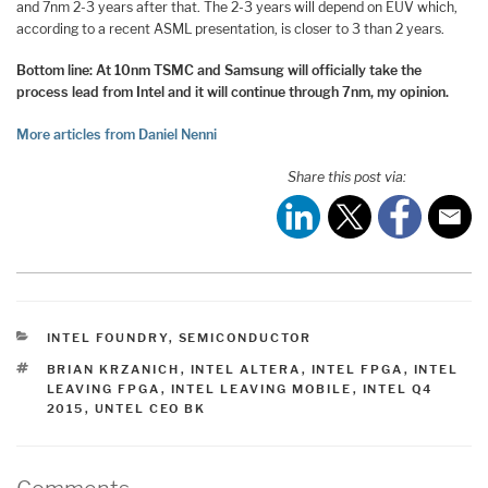
and 7nm 2-3 years after that. The 2-3 years will depend on EUV which,
according to a recent ASML presentation, is closer to 3 than 2 years.
Bottom line: At 10nm TSMC and Samsung will officially take the
process lead from Intel and it will continue through 7nm, my opinion.
More articles from Daniel Nenni
Share this post via:
CATEGORIES
INTEL FOUNDRY
,
SEMICONDUCTOR
TAGS
BRIAN KRZANICH
,
INTEL ALTERA
,
INTEL FPGA
,
INTEL
LEAVING FPGA
,
INTEL LEAVING MOBILE
,
INTEL Q4
2015
,
UNTEL CEO BK