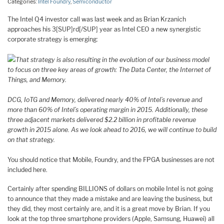
Categories:
Intel Foundry
,
Semiconductor
The Intel Q4 investor call was last week and as Brian Krzanich
approaches his 3[SUP]rd[/SUP] year as Intel CEO a new synergistic
corporate strategy is emerging:
That strategy is also resulting in the evolution of our business model
to focus on three key areas of growth: The Data Center, the Internet of
Things, and Memory.
DCG, IoTG and Memory, delivered nearly 40% of Intel’s revenue and
more than 60% of Intel’s operating margin in 2015. Additionally, these
three adjacent markets delivered $2.2 billion in profitable revenue
growth in 2015 alone. As we look ahead to 2016, we will continue to build
on that strategy.
You should notice that Mobile, Foundry, and the FPGA businesses are not
included here.
Certainly after spending BILLIONS of dollars on mobile Intel is not going
to announce that they made a mistake and are leaving the business, but
they did, they most certainly are, and it is a great move by Brian. If you
look at the top three smartphone providers (Apple, Samsung, Huawei) all