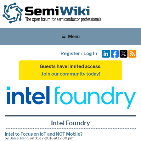
Menu
Register
/
Log In
Guests have limited access.
Join our community today!
Intel Foundry
Intel to Focus on IoT and NOT Mobile?
by
Daniel Nenni
on 01-17-2016 at 12:00 pm