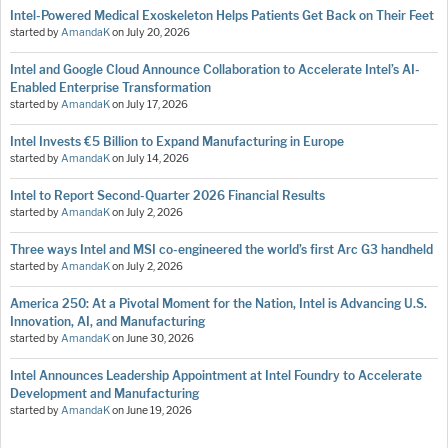
Intel-Powered Medical Exoskeleton Helps Patients Get Back on Their Feet
started by
AmandaK
on
July 20, 2026
Intel and Google Cloud Announce Collaboration to Accelerate Intel’s AI-
Enabled Enterprise Transformation
started by
AmandaK
on
July 17, 2026
Intel Invests €5 Billion to Expand Manufacturing in Europe
started by
AmandaK
on
July 14, 2026
Intel to Report Second-Quarter 2026 Financial Results
started by
AmandaK
on
July 2, 2026
Three ways Intel and MSI co-engineered the world’s first Arc G3 handheld
started by
AmandaK
on
July 2, 2026
America 250: At a Pivotal Moment for the Nation, Intel is Advancing U.S.
Innovation, AI, and Manufacturing
started by
AmandaK
on
June 30, 2026
Intel Announces Leadership Appointment at Intel Foundry to Accelerate
Development and Manufacturing
started by
AmandaK
on
June 19, 2026