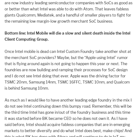
are now industry leading semiconductor companies with SoCs as good as
or better than what Intel was able to do with Atom. That leaves fabless
giants Qualcomm, Mediatek, and a handful of smaller players to fight for
the remaining low margin-low growth merchant SoC business.
Bottom line: Intel Mobile will die a slow and silent death inside the Intel
Client Computing Group.
Once Intel mobile is dead can Intel Custom Foundry take another shot at
the merchant SoC providers? Maybe, but the “Apple using Intel” rumor
that is flying around again is not going to happen this year or next. The
foundries are now building and ramping their processes for SoC design
and I do not see Intel doing that ever. Apple was the driving factor for
TSMC 20nm, Samsung 14nm, TSMC 16FFC, TSMC 10nm, and Qualcom
is behind Samsung 10nm.
As much as I would like to have another leading edge foundry in the mix I
do not see Intel continuing down this bumpy road. Remember, this will be
the third time Intel has gone in/out of the foundry business and this time
it was started before BK became CEO so he does not own it. As I have
said before, Intel should acquire fabless companies that are in emerging
markets to better diversify and do what Intel does best, make chips! And
this is what BK has done with Altera and will continue to do in IoT, my