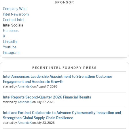
SPONSOR
Company Wiki
Intel Newsroom
Contact Intel
Intel Socials
Facebook
X
LinkedIn
Youtube
Instagram
RECENT INTEL FOUNDRY PRESS
Intel Announces Leadership Appointment to Strengthen Customer
Engagement and Accelerate Growth
started by
AmandaK
on
August 7, 2026
Intel Reports Second-Quarter 2026 Financial Results
started by
AmandaK
on
July 27, 2026
Intel and Fortinet Collaborate to Advance Cybersecurity Innovation and
Strengthen Global Supply Chain Resilience
started by
AmandaK
on
July 23, 2026