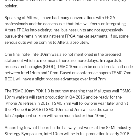
opinion.
Speaking of Alltera, I have had many conversations with FPGA
professionals and the consensus is that Intel will focus on integrating
Altera FPGAs into existing Intel business units and not aggressively
pursue the remaining mainstream FPGA market segments. If so, some
serious cuts will be coming to Altera, absolutely.
One final note, Intel 10nm was also not mentioned in the prepared
statement which to me means there are more delays. In regards to
process technologies (BEOL), TSMC 10nm can be considered a half node
between Intel 14nm and 10nm. Based on conference papers TSMC 7nm
BEOL will have a slight process advantage over Intel 7nm.
The TSMC 10nm PDK 1.0 is out now meaning that if all goes well TSMC
10nm wafers will start production in Q4 2016 and be ready for the
iPhone 7s refresh in 2017. TSMC 7nm will follow one year later and hit
the iPhone 8 in 2018 (TSMC 10nm and 7nm will use the same
fabs/equipment so 7nm will ramp much faster than 10nm).
According to what I heard in the hallway last week at the SEMI Industry
Strategy Symposium, Intel 10nm will be in full production in early 2018