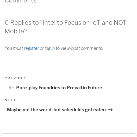
Comments
0 Replies to “Intel to Focus on IoT and NOT
Mobile?”
You must
register
or
log in
to view/post comments.
Post
Previous
PREVIOUS
navigation
Post
Pure-play Foundries to Prevail in Future
Next
NEXT
Post
Maybe not the world, but schedules got eaten