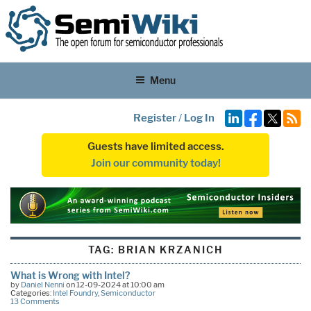
Menu
Register
/
Log In
Guests have limited access.
Join our community today!
TAG:
BRIAN KRZANICH
What is Wrong with Intel?
by
Daniel Nenni
on 12-09-2024 at 10:00 am
Categories:
Intel Foundry
,
Semiconductor
13 Comments