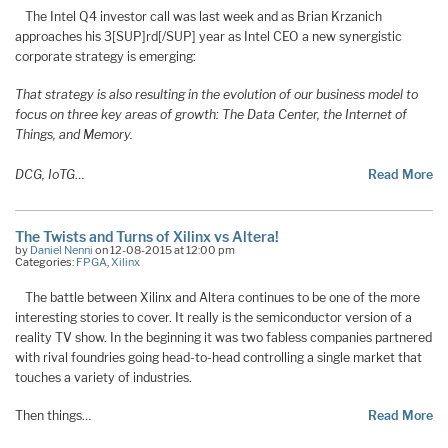
The Intel Q4 investor call was last week and as Brian Krzanich
approaches his 3[SUP]rd[/SUP] year as Intel CEO a new synergistic
corporate strategy is emerging:
That strategy is also resulting in the evolution of our business model to
focus on three key areas of growth: The Data Center, the Internet of
Things, and Memory.
DCG, IoTG
…
Read More
The Twists and Turns of Xilinx vs Altera!
by
Daniel Nenni
on 12-08-2015 at 12:00 pm
Categories:
FPGA
,
Xilinx
The battle between Xilinx and Altera continues to be one of the more
interesting stories to cover. It really is the semiconductor version of a
reality TV show. In the beginning it was two fabless companies partnered
with rival foundries going head-to-head controlling a single market that
touches a variety of industries.
Then things…
Read More