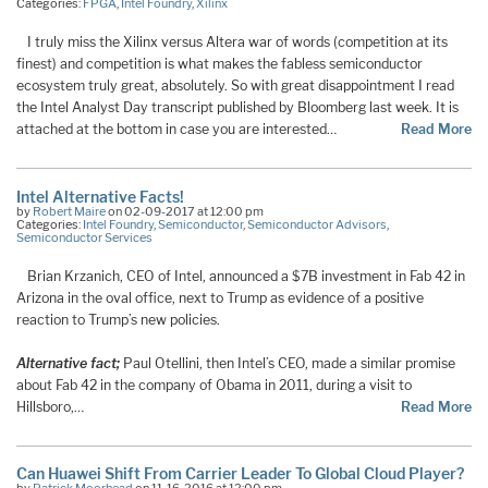
Categories:
FPGA
,
Intel Foundry
,
Xilinx
I truly miss the Xilinx versus Altera war of words (competition at its
finest) and competition is what makes the fabless semiconductor
ecosystem truly great, absolutely. So with great disappointment I read
the Intel Analyst Day transcript published by Bloomberg last week. It is
attached at the bottom in case you are interested…
Read More
Intel Alternative Facts!
by
Robert Maire
on 02-09-2017 at 12:00 pm
Categories:
Intel Foundry
,
Semiconductor
,
Semiconductor Advisors
,
Semiconductor Services
Brian Krzanich, CEO of Intel, announced a $7B investment in Fab 42 in
Arizona in the oval office, next to Trump as evidence of a positive
reaction to Trump’s new policies.
Alternative fact;
Paul Otellini, then Intel’s CEO, made a similar promise
about Fab 42 in the company of Obama in 2011, during a visit to
Hillsboro,…
Read More
Can Huawei Shift From Carrier Leader To Global Cloud Player?