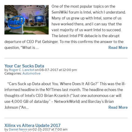
One of the most popular topics on the
SemiWiki forum is Intel, which I understand.
Many of us grew up with Intel, some of us
have worked there, and I can say that the
vast majority of us want Intel to succeed.
The latest Intel PR debacle is the abrupt
departure of CEO Pat Gelsinger. To me this confirms the answer to the
question, “What is …
Read More
Your Car Sucks Data
by
Roger C. Lanctot
on 08-07-2017 at 12:00 pm
Categories:
Automotive
“Cars Suck up Data about You. Where Does It All Go?” This was the ill-
informed headline in the NYTimes last month. The headline echoes the
thoughts of Intel’s CEO Brian Krzanich (“Just one autonomous car will
use 4,000 GB of data/day” – NetworkWorld) and Barclay’s Brian
Johnson (“An
…
Read More
Xilinx vs Altera Update 2017
by
Daniel Nenni
on 02-15-2017 at 7:00 am