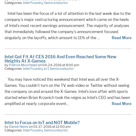
Categories:
Intel Foundry
,
Semiconductor
Intel has been the focus of a lot of attention in the last week due to the
company’s major restructuring announcement which came on the heels
of Intel’s most recent earnings announcement. The majority of analyses
that immediately followed the company’s announcement focused
singularly on the layoffs, which amount to 11% of the …
Read More
Intel Got Fit At CES 2016 And Even Reached Some New
Heights At X-Games
by
Patrick Moorhead
on 04-24-2016 at 8:00 pm
Categories:
Intel Foundry
,
IoT
,
Semiconductor
You may have noticed this weekend that Intel was
all over
the X-
Games. You couldn’t turn on the TV, web video or Twitter without seeing
the company on and around the X-Games. Intel’s love affair with sports
started when Brian Krzanich took the reigns as Intel’s CEO and has been
amplified at nearly corporate event…
Read More
Intel to Focus on IoT and NOT Mobile?
by
Daniel Nenni
on 01-17-2016 at 12:00 pm
Categories:
Intel Foundry
,
Semiconductor