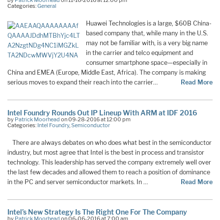
by
Patrick Moorhead
on 11-16-2016 at 12:00 pm
Categories:
General
Huawei Technologies is a large, $60B China-
based company that, while many in the U.S.
may not be familiar with, is a very big name
in the carrier and telco equipment and
consumer smartphone space—especially in
China and EMEA (Europe, Middle East, Africa). The company is making
serious moves to expand their reach into the carrier…
Read More
Intel Foundry Rounds Out IP Lineup With ARM at IDF 2016
by
Patrick Moorhead
on 09-28-2016 at 12:00 pm
Categories:
Intel Foundry
,
Semiconductor
There are always debates on who does what best in the semiconductor
industry, but most agree that Intel is the best in process and transistor
technology. This leadership has served the company extremely well over
the last few decades and allowed them to reach a position of dominance
in the PC and server semiconductor markets. In …
Read More
Intel’s New Strategy Is The Right One For The Company
by
Patrick Moorhead
on 06-06-2016 at 7:00 am