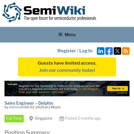
Menu
Register
/
Log In
Guests have limited access.
Join our community today!
Sales Engineer – Delphix
by
Admin
on 06-02-2026 at 1:48 pm
Full Time
Singapore
Posted 2 months ago
Position Summary: