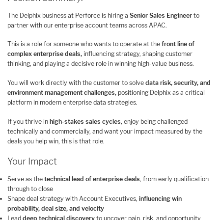
The Delphix business at Perforce is hiring a
Senior Sales Engineer
to
partner with our enterprise account teams across APAC.
This is a role for someone who wants to operate at the
front line of
complex enterprise deals,
influencing strategy, shaping customer
thinking, and playing a decisive role in winning high-value business.
You will work directly with the customer to solve
data risk, security, and
environment management challenges,
positioning Delphix as a critical
platform in modern enterprise data strategies.
If you thrive in
high-stakes sales cycles
, enjoy being challenged
technically and commercially, and want your impact measured by the
deals you help win, this is that role.
Your Impact
Serve as the
technical lead of enterprise deals
, from early qualification
through to close
Shape deal strategy with Account Executives,
influencing win
probability, deal size, and velocity
Lead
deep technical discovery
to uncover pain, risk, and opportunity