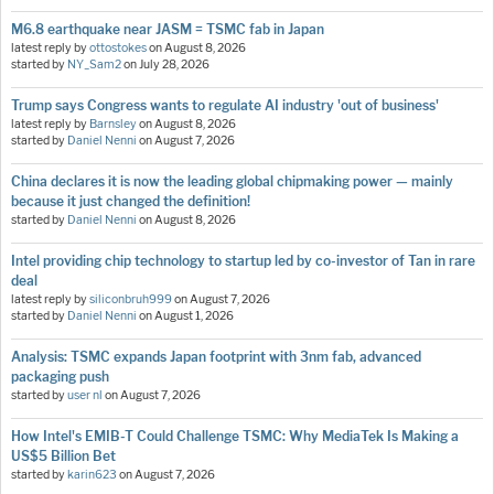
M6.8 earthquake near JASM = TSMC fab in Japan
latest reply by
ottostokes
on
August 8, 2026
started by
NY_Sam2
on
July 28, 2026
Trump says Congress wants to regulate AI industry 'out of business'
latest reply by
Barnsley
on
August 8, 2026
started by
Daniel Nenni
on
August 7, 2026
China declares it is now the leading global chipmaking power — mainly
because it just changed the definition!
started by
Daniel Nenni
on
August 8, 2026
Intel providing chip technology to startup led by co-investor of Tan in rare
deal
latest reply by
siliconbruh999
on
August 7, 2026
started by
Daniel Nenni
on
August 1, 2026
Analysis: TSMC expands Japan footprint with 3nm fab, advanced
packaging push
started by
user nl
on
August 7, 2026
How Intel's EMIB-T Could Challenge TSMC: Why MediaTek Is Making a
US$5 Billion Bet
started by
karin623
on
August 7, 2026