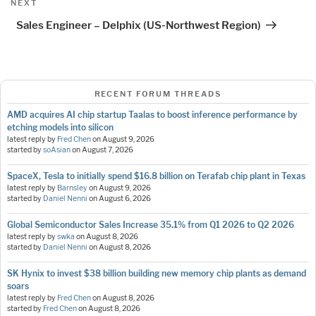
Next
NEXT
Post
Sales Engineer – Delphix (US-Northwest Region)
RECENT FORUM THREADS
AMD acquires AI chip startup Taalas to boost inference performance by
etching models into silicon
latest reply by
Fred Chen
on
August 9, 2026
started by
soAsian
on
August 7, 2026
SpaceX, Tesla to initially spend $16.8 billion on Terafab chip plant in Texas
latest reply by
Barnsley
on
August 9, 2026
started by
Daniel Nenni
on
August 6, 2026
Global Semiconductor Sales Increase 35.1% from Q1 2026 to Q2 2026
latest reply by
swka
on
August 8, 2026
started by
Daniel Nenni
on
August 8, 2026
SK Hynix to invest $38 billion building new memory chip plants as demand
soars
latest reply by
Fred Chen
on
August 8, 2026
started by
Fred Chen
on
August 8, 2026