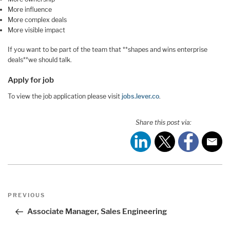
More influence
More complex deals
More visible impact
If you want to be part of the team that **shapes and wins enterprise
deals**we should talk.
Apply for job
To view the job application please visit
jobs.lever.co
.
Share this post via:
Post
Previous
PREVIOUS
navigation
Post
Associate Manager, Sales Engineering