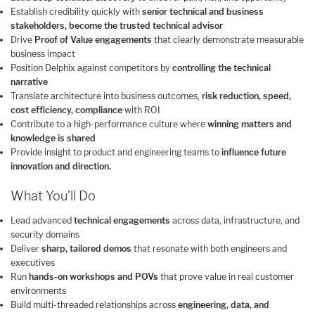
Establish credibility quickly with
senior technical and business
stakeholders, become the trusted technical advisor
Drive
Proof of Value engagements
that clearly demonstrate measurable
business impact
Position Delphix against competitors by
controlling the technical
narrative
Translate architecture into business outcomes,
risk reduction, speed,
cost efficiency, compliance
with ROI
Contribute to a high-performance culture where
winning matters and
knowledge is shared
Provide insight to product and engineering teams to
influence future
innovation and direction.
What You’ll Do
Lead advanced
technical engagements
across data, infrastructure, and
security domains
Deliver
sharp, tailored demos
that resonate with both engineers and
executives
Run
hands-on workshops and POVs
that prove value in real customer
environments
Build multi-threaded relationships across
engineering, data, and