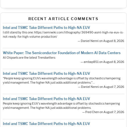
RECENT ARTICLE COMMENTS
Intel and TSMC Take Different Paths to High-NA EUV
I still stand by this one: https://semiwiki.com/lithography/369490-asml-high-na-euv-is-
not-ready-for-high-volume-production/
— Daniel Nenni on August 8, 2026
White Paper: The Semiconductor Foundation of Modern AI Data Centers
AI Chipsets are the latest Trendsetters
— ambap851 on August 8, 2026
Intel and TSMC Take Different Paths to High-NA EUV
"People keep ignoring EUV’s wavelength advantage is offset by stochastics hampering
yield management. The higher NA just adds additional problems."…
— Daniel Nenni on August 7, 2026
Intel and TSMC Take Different Paths to High-NA EUV
People keep ignoring EUV's wavelength advantage is offset by stochastics hampering
yield management. The higher NA just adds additional problems.
— Fred Chen on August 7, 2026
Intel and TSMC Take Different Paths to High-NA EUV