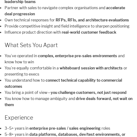
leadership teams
Partner with sales to navigate complex organisations and
accelerate
deal progression
Own technical responses for
RFPs, RFIs, and architecture evaluations
Provide competitive insight and field intelligence to sharpen positioning
Influence product direction with
real-world customer feedback
What Sets You Apart
You’ve operated in
complex, enterprise pre-sales environments
and
know how to win
You’re equally comfortable in a
whiteboard session with architects
or
presenting to execs
You understand how to
connect technical capability to commercial
outcomes
You bring a point of view—
you challenge customers, not just respond
You know how to manage ambiguity and
drive deals forward, not wait on
them
Experience
3–5+ years in
enterprise pre-sales / sales engineering
roles
5–8+ years in
data platforms, databases, dev/test environments, or