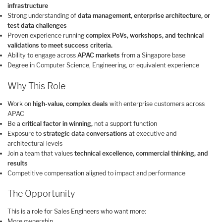
infrastructure
Strong understanding of
data management, enterprise architecture, or
test data challenges
Proven experience running
complex PoVs, workshops, and technical
validations to meet success criteria.
Ability to engage across
APAC markets
from a Singapore base
Degree in Computer Science, Engineering, or equivalent experience
Why This Role
Work on
high-value, complex deals
with enterprise customers across
APAC
Be a
critical factor in winning,
not a support function
Exposure to
strategic data conversations
at executive and
architectural levels
Join a team that values
technical excellence, commercial thinking, and
results
Competitive compensation aligned to impact and performance
The Opportunity
This is a role for Sales Engineers who want more:
More ownership