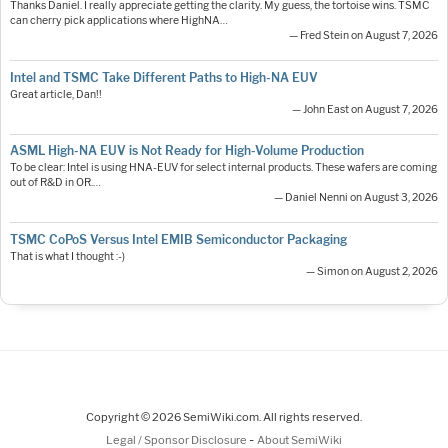
Thanks Daniel. I really appreciate getting the clarity. My guess, the tortoise wins. TSMC
can cherry pick applications where HighNA…
— Fred Stein on August 7, 2026
Intel and TSMC Take Different Paths to High-NA EUV
Great article, Dan!!
— John East on August 7, 2026
ASML High-NA EUV is Not Ready for High-Volume Production
To be clear: Intel is using HNA-EUV for select internal products. These wafers are coming
out of R&D in OR.…
— Daniel Nenni on August 3, 2026
TSMC CoPoS Versus Intel EMIB Semiconductor Packaging
That is what I thought :-)
— Simon on August 2, 2026
Copyright © 2026 SemiWiki.com. All rights reserved.
-
Legal / Sponsor Disclosure
About SemiWiki