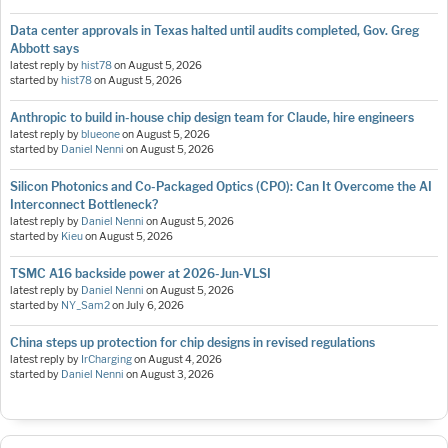
Data center approvals in Texas halted until audits completed, Gov. Greg
Abbott says
latest reply by
hist78
on
August 5, 2026
started by
hist78
on
August 5, 2026
Anthropic to build in-house chip design team for Claude, hire engineers
latest reply by
blueone
on
August 5, 2026
started by
Daniel Nenni
on
August 5, 2026
Silicon Photonics and Co-Packaged Optics (CPO): Can It Overcome the AI
Interconnect Bottleneck?
latest reply by
Daniel Nenni
on
August 5, 2026
started by
Kieu
on
August 5, 2026
TSMC A16 backside power at 2026-Jun-VLSI
latest reply by
Daniel Nenni
on
August 5, 2026
started by
NY_Sam2
on
July 6, 2026
China steps up protection for chip designs in revised regulations
latest reply by
IrCharging
on
August 4, 2026
started by
Daniel Nenni
on
August 3, 2026