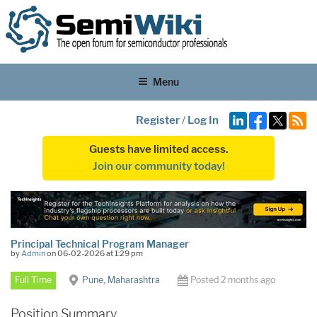
Menu
Register
/
Log In
Guests have limited access.
Join our community today!
Principal Technical Program Manager
by
Admin
on 06-02-2026 at 1:29 pm
Full Time
Pune, Maharashtra
Posted 2 months ago
Position Summary