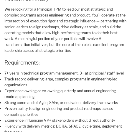
We’re looking for a Principal TPM to lead our most strategic and
complex programs across engineering and product. You’ll operate at the
intersection of execution rigor and strategic influence — partnering with
senior leaders to align roadmaps, drive delivery at scale, and build the
operating models that allow high-performing teams to do their best
work. A meaningful portion of your portfolio will involve AI
transformation initiatives, but the core of this role is excellent program
leadership across all strategic priorities.
Requirements:
7+ years in technical program management, 3+ at principal / staff level
Track record delivering large, complex programs in engineering-led
organizations
Experience owning or co-owning quarterly and annual engineering
roadmap planning
Strong command of Agile, SAFe, or equivalent delivery frameworks
Proven ability to align engineering and product roadmaps across
competing priorities
Experience influencing VP+ stakeholders without direct authority
Fluency with delivery metrics: DORA, SPACE, cycle time, deployment