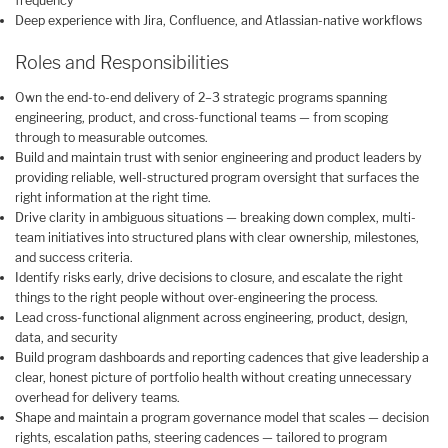
frequency
Deep experience with Jira, Confluence, and Atlassian-native workflows
Roles and Responsibilities
Own the end-to-end delivery of 2–3 strategic programs spanning
engineering, product, and cross-functional teams — from scoping
through to measurable outcomes.
Build and maintain trust with senior engineering and product leaders by
providing reliable, well-structured program oversight that surfaces the
right information at the right time.
Drive clarity in ambiguous situations — breaking down complex, multi-
team initiatives into structured plans with clear ownership, milestones,
and success criteria.
Identify risks early, drive decisions to closure, and escalate the right
things to the right people without over-engineering the process.
Lead cross-functional alignment across engineering, product, design,
data, and security
Build program dashboards and reporting cadences that give leadership a
clear, honest picture of portfolio health without creating unnecessary
overhead for delivery teams.
Shape and maintain a program governance model that scales — decision
rights, escalation paths, steering cadences — tailored to program