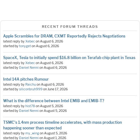
RECENT FORUM THREADS
Apple Scrambles for DRAM, CXMT Reportedly Rejects Negotiations
latest reply by
Xebec
on
August 6, 2026
started by
tonyget
on
August 6, 2026
SpaceX, Tesla to initially spend $16.8 billion on Terafab chip plant in Texas
latest reply by
Xebec
on
August 6, 2026
started by
Daniel Nenni
on
August 6, 2026
Intel 14A pitches Rumour
latest reply by
Raichu
on
August 6, 2026
started by
siliconbruh999
on
June 17, 2026
What is the difference between Intel EMIB and EMIB-T?
latest reply by
hist78
on
August 5, 2026
started by
Daniel Nenni
on
August 5, 2026
TSMC's 1.4nm process timeline accelerates, with mass production
happening sooner than expected
latest reply by
my_wing
on
August 5, 2026
started by
Daniel Nenni
on
August 1, 2026