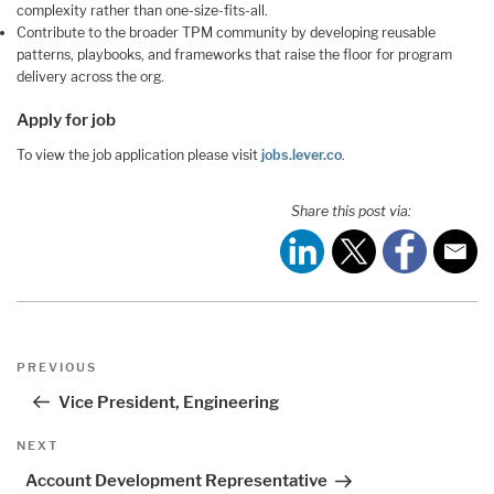
complexity rather than one-size-fits-all.
Contribute to the broader TPM community by developing reusable
patterns, playbooks, and frameworks that raise the floor for program
delivery across the org.
Apply for job
To view the job application please visit
jobs.lever.co
.
Share this post via:
Post
Previous
PREVIOUS
navigation
Post
Vice President, Engineering
Next
NEXT
Post
Account Development Representative