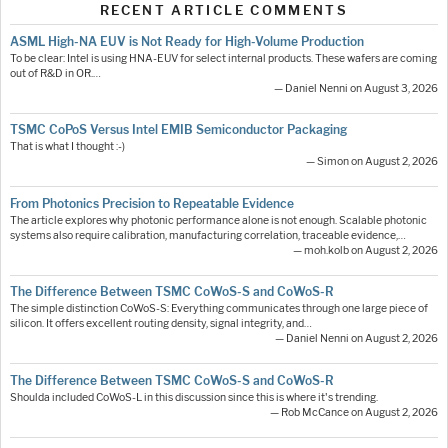
RECENT ARTICLE COMMENTS
ASML High-NA EUV is Not Ready for High-Volume Production
To be clear: Intel is using HNA-EUV for select internal products. These wafers are coming
out of R&D in OR.…
— Daniel Nenni on August 3, 2026
TSMC CoPoS Versus Intel EMIB Semiconductor Packaging
That is what I thought :-)
— Simon on August 2, 2026
From Photonics Precision to Repeatable Evidence
The article explores why photonic performance alone is not enough. Scalable photonic
systems also require calibration, manufacturing correlation, traceable evidence,…
— moh.kolb on August 2, 2026
The Difference Between TSMC CoWoS-S and CoWoS-R
The simple distinction CoWoS-S: Everything communicates through one large piece of
silicon. It offers excellent routing density, signal integrity, and…
— Daniel Nenni on August 2, 2026
The Difference Between TSMC CoWoS-S and CoWoS-R
Shoulda included CoWoS-L in this discussion since this is where it's trending.
— Rob McCance on August 2, 2026