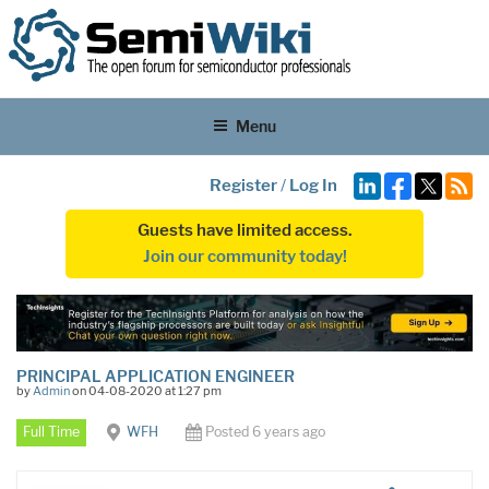
Menu
Register
/
Log In
Guests have limited access.
Join our community today!
PRINCIPAL APPLICATION ENGINEER
by
Admin
on 04-08-2020 at 1:27 pm
Full Time
WFH
Posted 6 years ago