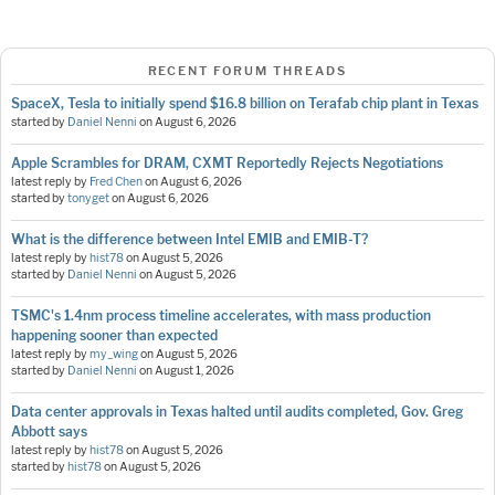
RECENT FORUM THREADS
SpaceX, Tesla to initially spend $16.8 billion on Terafab chip plant in Texas
started by
Daniel Nenni
on
August 6, 2026
Apple Scrambles for DRAM, CXMT Reportedly Rejects Negotiations
latest reply by
Fred Chen
on
August 6, 2026
started by
tonyget
on
August 6, 2026
What is the difference between Intel EMIB and EMIB-T?
latest reply by
hist78
on
August 5, 2026
started by
Daniel Nenni
on
August 5, 2026
TSMC's 1.4nm process timeline accelerates, with mass production
happening sooner than expected
latest reply by
my_wing
on
August 5, 2026
started by
Daniel Nenni
on
August 1, 2026
Data center approvals in Texas halted until audits completed, Gov. Greg
Abbott says
latest reply by
hist78
on
August 5, 2026
started by
hist78
on
August 5, 2026