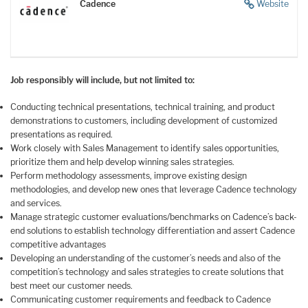
Cadence
Website
Job responsibly will include, but not limited to:
Conducting technical presentations, technical training, and product
demonstrations to customers, including development of customized
presentations as required.
Work closely with Sales Management to identify sales opportunities,
prioritize them and help develop winning sales strategies.
Perform methodology assessments, improve existing design
methodologies, and develop new ones that leverage Cadence technology
and services.
Manage strategic customer
evaluations/benchmarks
on Cadence’s back-
end solutions to establish technology differentiation and assert Cadence
competitive advantages
Developing an understanding of the customer’s needs and also of the
competition’s technology and sales strategies to create solutions that
best meet our customer needs.
Communicating customer requirements and feedback to Cadence