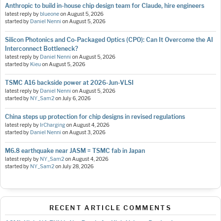
Anthropic to build in-house chip design team for Claude, hire engineers
latest reply by
blueone
on
August 5, 2026
started by
Daniel Nenni
on
August 5, 2026
Silicon Photonics and Co-Packaged Optics (CPO): Can It Overcome the AI
Interconnect Bottleneck?
latest reply by
Daniel Nenni
on
August 5, 2026
started by
Kieu
on
August 5, 2026
TSMC A16 backside power at 2026-Jun-VLSI
latest reply by
Daniel Nenni
on
August 5, 2026
started by
NY_Sam2
on
July 6, 2026
China steps up protection for chip designs in revised regulations
latest reply by
IrCharging
on
August 4, 2026
started by
Daniel Nenni
on
August 3, 2026
M6.8 earthquake near JASM = TSMC fab in Japan
latest reply by
NY_Sam2
on
August 4, 2026
started by
NY_Sam2
on
July 28, 2026
RECENT ARTICLE COMMENTS