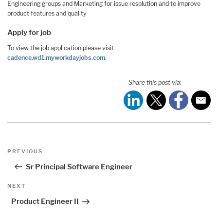
Engineering groups and Marketing for issue resolution and to improve
product features and quality
Apply for job
To view the job application please visit
cadence.wd1.myworkdayjobs.com
.
Share this post via:
Post
Previous
PREVIOUS
navigation
Post
Sr Principal Software Engineer
Next
NEXT
Post
Product Engineer II