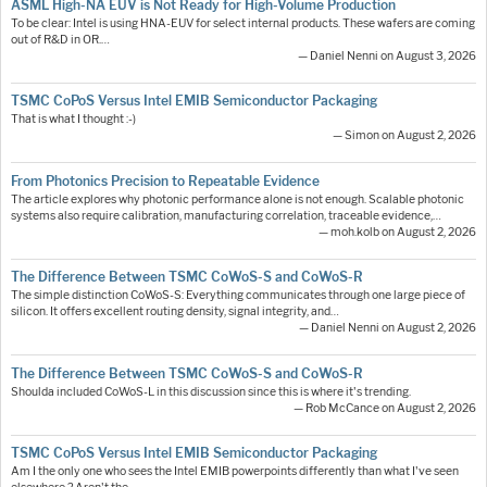
ASML High-NA EUV is Not Ready for High-Volume Production
To be clear: Intel is using HNA-EUV for select internal products. These wafers are coming
out of R&D in OR.…
— Daniel Nenni on August 3, 2026
TSMC CoPoS Versus Intel EMIB Semiconductor Packaging
That is what I thought :-)
— Simon on August 2, 2026
From Photonics Precision to Repeatable Evidence
The article explores why photonic performance alone is not enough. Scalable photonic
systems also require calibration, manufacturing correlation, traceable evidence,…
— moh.kolb on August 2, 2026
The Difference Between TSMC CoWoS-S and CoWoS-R
The simple distinction CoWoS-S: Everything communicates through one large piece of
silicon. It offers excellent routing density, signal integrity, and…
— Daniel Nenni on August 2, 2026
The Difference Between TSMC CoWoS-S and CoWoS-R
Shoulda included CoWoS-L in this discussion since this is where it's trending.
— Rob McCance on August 2, 2026
TSMC CoPoS Versus Intel EMIB Semiconductor Packaging
Am I the only one who sees the Intel EMIB powerpoints differently than what I've seen