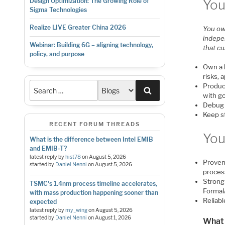
You
Design Optimization: The Growing Role of
Sigma Technologies
Realize LIVE Greater China 2026
You ow
indepen
Webinar: Building 6G – aligning technology,
that c
policy, and purpose
Own a b
risks, 
Produc
Search
with g
Debug e
Keep s
RECENT FORUM THREADS
You
What is the difference between Intel EMIB
and EMIB-T?
latest reply by
hist78
on
August 5, 2026
Proven 
started by
Daniel Nenni
on
August 5, 2026
proces
Strong 
TSMC's 1.4nm process timeline accelerates,
Formal
with mass production happening sooner than
Reliab
expected
latest reply by
my_wing
on
August 5, 2026
started by
Daniel Nenni
on
August 1, 2026
What 