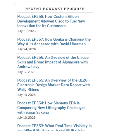
RECENT PODCAST EPISODES
Podcast EP358: How Custom Silicon
Development Allowed Cisco to Fuel New
Innovation for Its Customers
July 31, 2026
Podcast EP357: How Gonka is Changing the
Way AI is Accessed with David Liberman
July 24, 2026
Podcast EP356: An Oveview of the Unique
Skills and Broad Impact of Alphacore with
Andrew Levy
July 17, 2026
Podcast EP355: An Overview of the Q126
Electronic Design Market Data Report with
Wally Rhines
July 13, 2026
Podcast EP354: How Siemens EDA is
Conquering New Lithography Challenges
with Sagar Saxena
July 10, 2026
Podcast EP353: What Real-Time Visibility Is
and Why it Matters with yieldHUB’s John