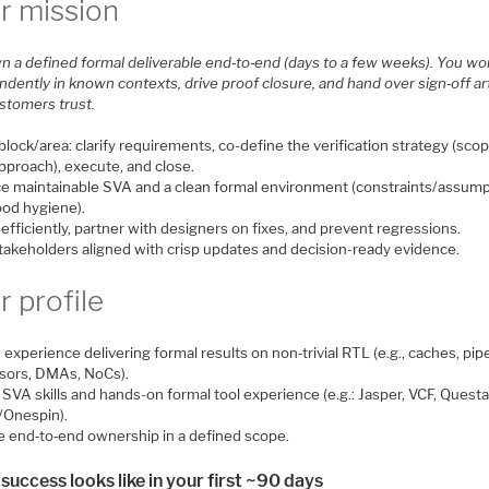
r mission
n a defined formal deliverable end‑to‑end (days to a few weeks). You wo
dently in known contexts, drive proof closure, and hand over sign‑off ar
ustomers trust.
lock/area: clarify requirements, co-define the verification strategy (scop
approach), execute, and close.
e maintainable SVA and a clean formal environment (constraints/assum
ood hygiene).
fficiently, partner with designers on fixes, and prevent regressions.
takeholders aligned with crisp updates and decision-ready evidence.
r profile
experience delivering formal results on non‑trivial RTL (e.g., caches, pip
sors, DMAs, NoCs).
SVA skills and hands-on formal tool experience (e.g.: Jasper, VCF, Quest
/Onespin).
le end‑to‑end ownership in a defined scope.
success looks like in your first ~90 days