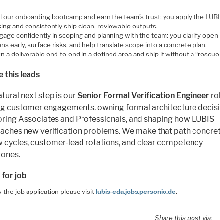
il our onboarding bootcamp and earn the team’s trust: you apply the LUB
ing and consistently ship clean, reviewable outputs.
gage confidently in scoping and planning with the team: you clarify open
ns early, surface risks, and help translate scope into a concrete plan.
 a deliverable end‑to‑end in a defined area and ship it without a “rescuer
 this leads
tural next step is our
Senior Formal Verification Engineer
ro
ng customer engagements, owning formal architecture decisi
ring Associates and Professionals, and shaping how LUBIS
aches new verification problems. We make that path concret
w cycles, customer-lead rotations, and clear competency
tones.
 for job
 the job application please visit
lubis-eda.jobs.personio.de
.
Share this post via: