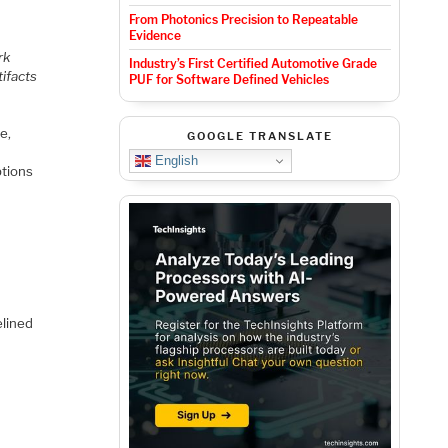
From Photonics Precision to Repeatable
Evidence
rk
Industry’s First Certified Automotive Grade
tifacts
PUF for Software Defined Vehicles
e,
GOOGLE TRANSLATE
English
ptions
elined
a