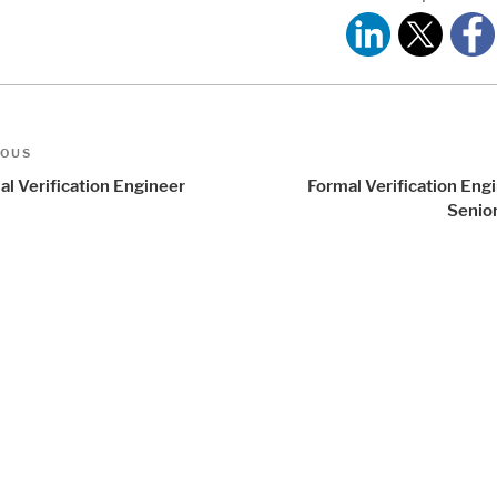
t
us
IOUS
igation
al Verification Engineer
Formal Verification Eng
Senior