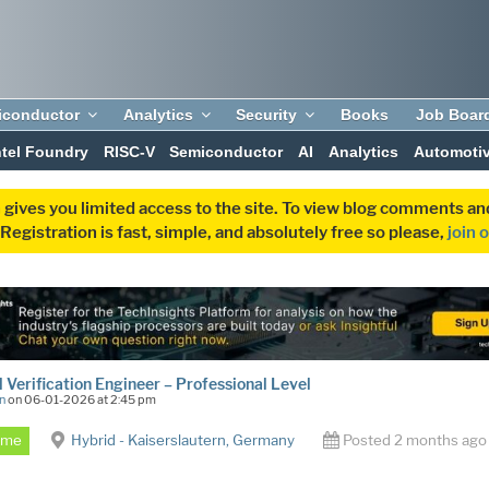
iconductor
Analytics
Security
Books
Job Boar
ntel Foundry
RISC-V
Semiconductor
AI
Analytics
Automoti
 gives you limited access to the site. To view blog comments 
egistration is fast, simple, and absolutely free so please,
join 
 Verification Engineer – Professional Level
n
on 06-01-2026 at 2:45 pm
Time
Hybrid - Kaiserslautern, Germany
Posted 2 months ago