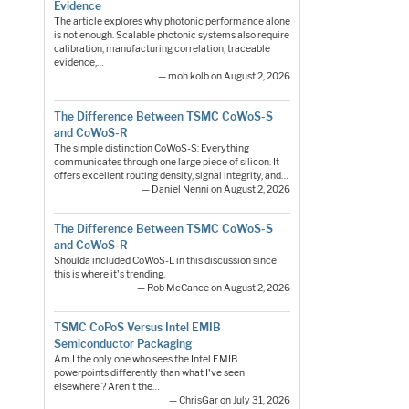
Evidence
The article explores why photonic performance alone
is not enough. Scalable photonic systems also require
calibration, manufacturing correlation, traceable
evidence,…
— moh.kolb on August 2, 2026
The Difference Between TSMC CoWoS-S
and CoWoS-R
The simple distinction CoWoS-S: Everything
communicates through one large piece of silicon. It
offers excellent routing density, signal integrity, and…
— Daniel Nenni on August 2, 2026
The Difference Between TSMC CoWoS-S
and CoWoS-R
Shoulda included CoWoS-L in this discussion since
this is where it's trending.
— Rob McCance on August 2, 2026
TSMC CoPoS Versus Intel EMIB
Semiconductor Packaging
Am I the only one who sees the Intel EMIB
powerpoints differently than what I've seen
elsewhere ? Aren't the…
— ChrisGar on July 31, 2026