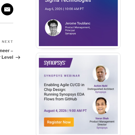
Next
NEXT
Post
ineer –
 Level