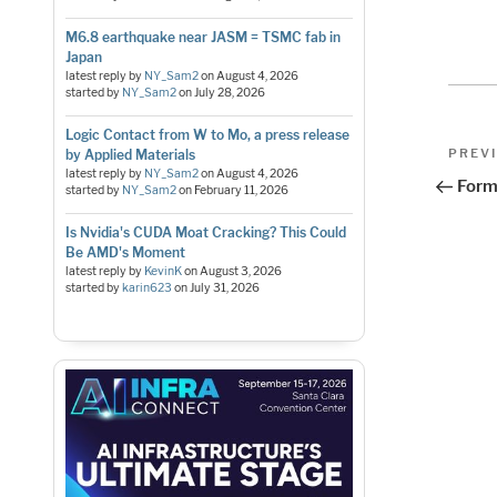
M6.8 earthquake near JASM = TSMC fab in
Japan
latest reply by
NY_Sam2
on
August 4, 2026
started by
NY_Sam2
on
July 28, 2026
Logic Contact from W to Mo, a press release
Pos
Previo
PREV
by Applied Materials
Post
latest reply by
NY_Sam2
on
August 4, 2026
nav
Form
started by
NY_Sam2
on
February 11, 2026
Is Nvidia's CUDA Moat Cracking? This Could
Be AMD's Moment
latest reply by
KevinK
on
August 3, 2026
started by
karin623
on
July 31, 2026