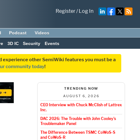
Register
/
Log In
d
Podcast
Videos
ve
3D IC
Security
Events
and experience other SemiWiki features you must be a
our community today
!
TRENDING NOW
AUGUST 6, 2026
CEO Interview with Chuck McClish of Lattrex
Inc.
DAC 2026: The Trouble with John Cooley’s
Troublemaker Panel
The Difference Between TSMC CoWoS-S
and CoWoS-R