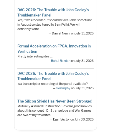
DAC 2026: The Trouble with John Cooley’s
Troublemaker Panel
Yes, it was recorded. It should be available sometime
in August so stay tuned to SemiWiki. We will
definitely write…
— Daniel Nenni on July 31, 2026
Formal Acceleration on FPGA. Innovation in
Verification
Pretty interesting idea ....
—
Rahul Razdan
on July 31, 2026
DAC 2026: The Trouble with John Cooley’s
Troublemaker Panel
Is a transcript or recording of the panel available?
—
skmurphy
on July 31, 2026
The Silicon Shield Has Never Been Stronger!
Mutually Assured Destruction. Several good movies
about this concept - Dr Strangelove and War Games
are two of my favorites.
— EganVector on July 30, 2026