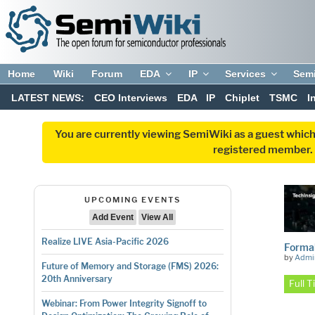
Home
Wiki
Forum
EDA
IP
Services
Sem
LATEST NEWS:
CEO Interviews
EDA
IP
Chiplet
TSMC
I
You are currently viewing SemiWiki as a guest which
registered member. R
UPCOMING EVENTS
Add Event
View All
Realize LIVE Asia-Pacific 2026
Formal
by
Admi
Future of Memory and Storage (FMS) 2026:
20th Anniversary
Full 
Webinar: From Power Integrity Signoff to