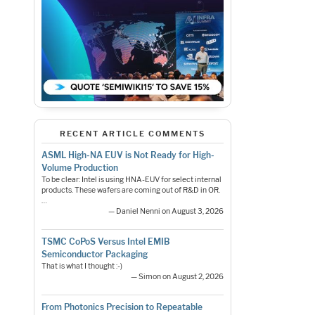
RECENT ARTICLE COMMENTS
ASML High-NA EUV is Not Ready for High-
Volume Production
To be clear: Intel is using HNA-EUV for select internal
products. These wafers are coming out of R&D in OR.
…
— Daniel Nenni on August 3, 2026
TSMC CoPoS Versus Intel EMIB
Semiconductor Packaging
That is what I thought :-)
— Simon on August 2, 2026
From Photonics Precision to Repeatable