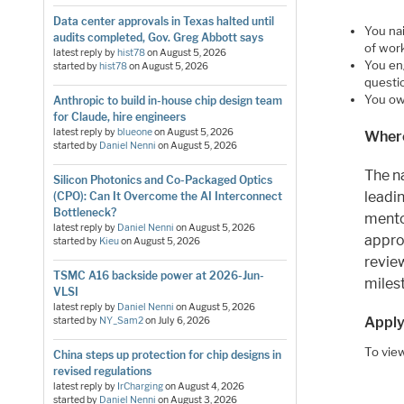
Data center approvals in Texas halted until
You na
audits completed, Gov. Greg Abbott says
of work
latest reply by
hist78
on
August 5, 2026
You en
started by
hist78
on
August 5, 2026
questio
You own
Anthropic to build in-house chip design team
for Claude, hire engineers
latest reply by
blueone
on
August 5, 2026
Where
started by
Daniel Nenni
on
August 5, 2026
The na
Silicon Photonics and Co-Packaged Optics
leadi
(CPO): Can It Overcome the AI Interconnect
Bottleneck?
mento
latest reply by
Daniel Nenni
on
August 5, 2026
appro
started by
Kieu
on
August 5, 2026
revie
TSMC A16 backside power at 2026-Jun-
miles
VLSI
latest reply by
Daniel Nenni
on
August 5, 2026
Apply
started by
NY_Sam2
on
July 6, 2026
To view
China steps up protection for chip designs in
revised regulations
latest reply by
IrCharging
on
August 4, 2026
started by
Daniel Nenni
on
August 3, 2026