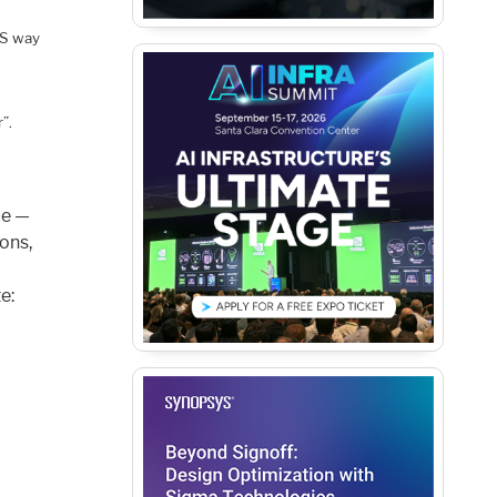
IS way
”.
le —
ons,
e: