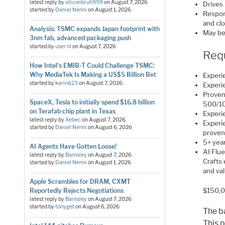
latest reply by
siliconbruh999
on
August 7, 2026
Drives
started by
Daniel Nenni
on
August 1, 2026
Respons
and cl
Analysis: TSMC expands Japan footprint with
May be
3nm fab, advanced packaging push
started by
user nl
on
August 7, 2026
Req
How Intel's EMIB-T Could Challenge TSMC:
Why MediaTek Is Making a US$5 Billion Bet
Exper
started by
karin623
on
August 7, 2026
Experie
Proven
SpaceX, Tesla to initially spend $16.8 billion
500/1
on Terafab chip plant in Texas
Experie
latest reply by
Xebec
on
August 7, 2026
Experie
started by
Daniel Nenni
on
August 6, 2026
proven
5+ year
AI Agents Have Gotten Loose!
AI Flu
latest reply by
Barnsley
on
August 7, 2026
Crafts
started by
Daniel Nenni
on
August 1, 2026
and va
Apple Scrambles for DRAM, CXMT
$150,0
Reportedly Rejects Negotiations
latest reply by
Barnsley
on
August 7, 2026
started by
tonyget
on
August 6, 2026
The b
This p