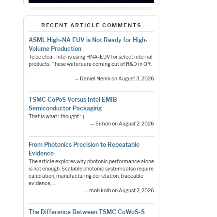
RECENT ARTICLE COMMENTS
ASML High-NA EUV is Not Ready for High-
Volume Production
To be clear: Intel is using HNA-EUV for select internal
products. These wafers are coming out of R&D in OR.
…
— Daniel Nenni on August 3, 2026
TSMC CoPoS Versus Intel EMIB
Semiconductor Packaging
That is what I thought :-)
— Simon on August 2, 2026
From Photonics Precision to Repeatable
Evidence
The article explores why photonic performance alone
is not enough. Scalable photonic systems also require
calibration, manufacturing correlation, traceable
evidence,…
— moh.kolb on August 2, 2026
The Difference Between TSMC CoWoS-S