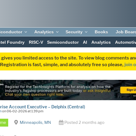
iconductor
Analytics
Security
Books
Job Boar
ntel Foundry
RISC-V
Semiconductor
AI
Analytics
Automoti
 gives you limited access to the site. To view blog comments 
egistration is fast, simple, and absolutely free so please,
join 
rise Account Executive – Delphix (Central)
n
on 06-02-2026 at 1:39 pm
Time
Minneapolis, MN
Posted 2 months ago