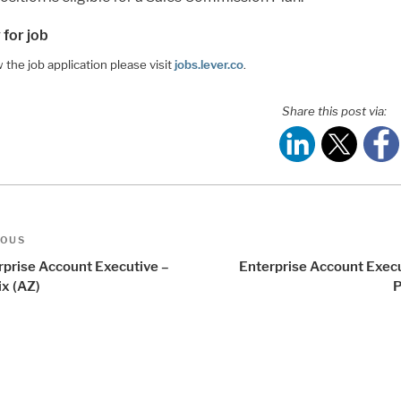
 for job
 the job application please visit
jobs.lever.co
.
Share this post via:
t
us
IOUS
igation
rprise Account Executive –
Enterprise Account Execu
ix (AZ)