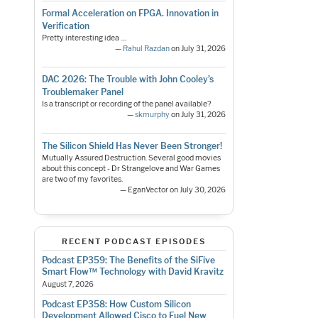
Formal Acceleration on FPGA. Innovation in
Verification
Pretty interesting idea ....
—
Rahul Razdan
on July 31, 2026
DAC 2026: The Trouble with John Cooley’s
Troublemaker Panel
Is a transcript or recording of the panel available?
—
skmurphy
on July 31, 2026
The Silicon Shield Has Never Been Stronger!
Mutually Assured Destruction. Several good movies
about this concept - Dr Strangelove and War Games
are two of my favorites.
— EganVector on July 30, 2026
RECENT PODCAST EPISODES
Podcast EP359: The Benefits of the SiFive
Smart Flow™ Technology with David Kravitz
August 7, 2026
Podcast EP358: How Custom Silicon
Development Allowed Cisco to Fuel New