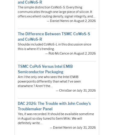
and CoWoS-R
The simple distinction CoWoS-S: Everything
communicates through one large piece of silicon. It
offers excellent routing density, signal integrity, and…
— Daniel Nenni on August 2, 2026
The Difference Between TSMC CoWoS-S
and CoWoS-R
Shoulda included CoWoS-L in this discussion since
this is where it's trending.
— Rob McCance on August 2, 2026
TSMC CoPoS Versus Intel EMIB
Semiconductor Packaging
Am I the only one who sees the Intel EMIB
powerpoints differently than what I've seen
elsewhere ? Aren't the…
— ChrisGar on July 31, 2026
DAC 2026: The Trouble with John Cooley’s
Troublemaker Panel
Yes, it was recorded. It should be available sometime
in August so stay tuned to SemiWiki. We will
definitely write…
— Daniel Nenni on July 31, 2026