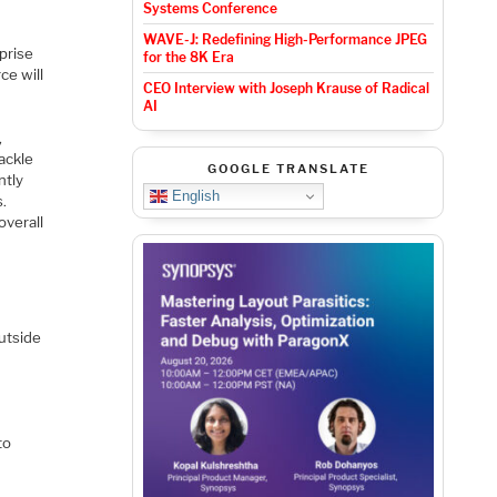
Systems Conference
WAVE-J: Redefining High-Performance JPEG
rprise
for the 8K Era
ce will
CEO Interview with Joseph Krause of Radical
AI
,
ackle
GOOGLE TRANSLATE
ntly
English
s.
overall
utside
to