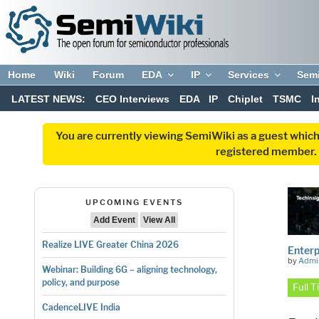
Home
Wiki
Forum
EDA
IP
Services
Sem
LATEST NEWS:
CEO Interviews
EDA
IP
Chiplet
TSMC
I
You are currently viewing SemiWiki as a guest which
registered member. R
UPCOMING EVENTS
Add Event
View All
Realize LIVE Greater China 2026
Enterp
by
Admi
Webinar: Building 6G – aligning technology,
policy, and purpose
Full 
CadenceLIVE India