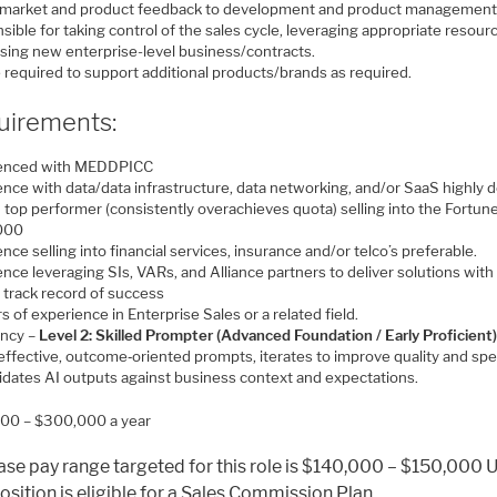
 market and product feedback to development and product management
ible for taking control of the sales cycle, leveraging appropriate resour
osing new enterprise-level business/contracts.
 required to support additional products/brands as required.
uirements:
ienced with MEDDPICC
nce with data/data infrastructure, data networking, and/or SaaS highly d
 top performer (consistently overachieves quota) selling into the Fortun
000
nce selling into financial services, insurance and/or telco’s preferable.
nce leveraging SIs, VARs, and Alliance partners to deliver solutions with
 track record of success
s of experience in Enterprise Sales or a related field.
ency –
Level 2: Skilled Prompter (Advanced Foundation / Early Proficient)
 effective, outcome‑oriented prompts, iterates to improve quality and sp
lidates AI outputs against business context and expectations.
00 – $300,000 a year
ase pay range targeted for this role is $140,000 – $150,000 
osition is eligible for a Sales Commission Plan.