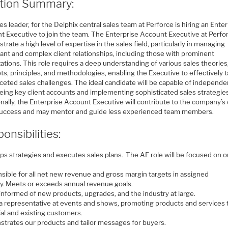
ition Summary:
es leader, for the Delphix central sales team at Perforce is hiring an Ente
t Executive to join the team. The Enterprise Account Executive at Perfor
rate a high level of expertise in the sales field, particularly in managing
cant and complex client relationships, including those with prominent
ations. This role requires a deep understanding of various sales theories
s, principles, and methodologies, enabling the Executive to effectively t
ceted sales challenges. The ideal candidate will be capable of independe
eing key client accounts and implementing sophisticated sales strategie
nally, the Enterprise Account Executive will contribute to the company’s 
success and may mentor and guide less experienced team members.
onsibilities:
ps strategies and executes sales plans. The AE role will be focused on o
sible for all net new revenue and gross margin targets in assigned
ory. Meets or exceeds annual revenue goals.
informed of new products, upgrades, and the industry at large.
 a representative at events and shows, promoting products and services 
ial and existing customers.
trates our products and tailor messages for buyers.