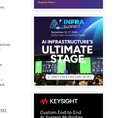
.
ces,
esired.
e
 a
 –
eed,
USD.