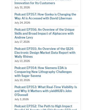
Innovation for Its Customers
July 31, 2026
Podcast EP357: How Gonka is Changing the
Way AI is Accessed with David Liberman
July 24, 2026
Podcast EP356: An Oveview of the Unique
Skills and Broad Impact of Alphacore with
Andrew Levy
July 17, 2026
Podcast EP355: An Overview of the Q126
Electronic Design Market Data Report with
Wally Rhines
July 13, 2026
Podcast EP354: How Siemens EDA is
Conquering New Lithography Challenges
with Sagar Saxena
July 10, 2026
Podcast EP353: What Real-Time Visibility Is
and Why it Matters with yieldHUB’s John
O’Donnell
July 3, 2026
Podcast EP352: The Path to High Impact