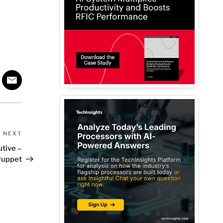
Next
NEXT
Post
tive –
Puppet