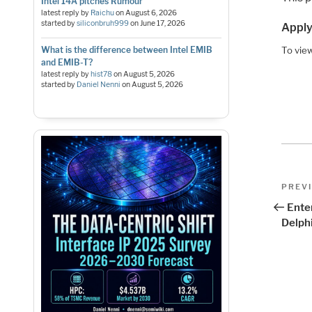
Intel 14A pitches Rumour
latest reply by
Raichu
on
August 6, 2026
started by
siliconbruh999
on
June 17, 2026
Apply
What is the difference between Intel EMIB
To view
and EMIB-T?
latest reply by
hist78
on
August 5, 2026
started by
Daniel Nenni
on
August 5, 2026
Pos
Previo
PREV
Post
nav
Ente
Delph