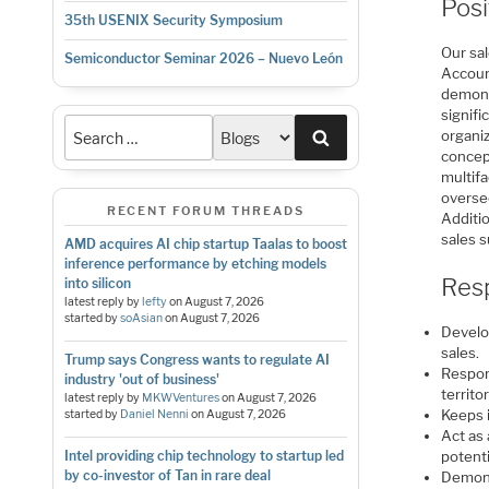
Pos
35th USENIX Security Symposium
Our sal
Semiconductor Seminar 2026 – Nuevo León
Accoun
demonst
signifi
Search
organiz
concept
multifa
overse
RECENT FORUM THREADS
Additio
sales 
AMD acquires AI chip startup Taalas to boost
inference performance by etching models
Resp
into silicon
latest reply by
lefty
on
August 7, 2026
started by
soAsian
on
August 7, 2026
Develo
sales.
Trump says Congress wants to regulate AI
Respon
industry 'out of business'
territ
latest reply by
MKWVentures
on
August 7, 2026
Keeps 
started by
Daniel Nenni
on
August 7, 2026
Act as
Intel providing chip technology to startup led
potent
by co-investor of Tan in rare deal
Demons