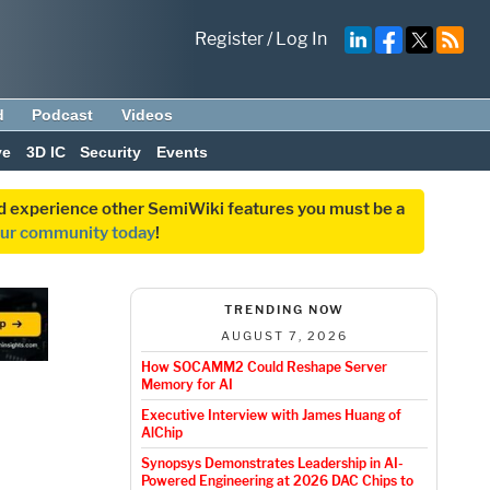
Register
/
Log In
d
Podcast
Videos
ve
3D IC
Security
Events
and experience other SemiWiki features you must be a
our community today
!
TRENDING NOW
AUGUST 7, 2026
How SOCAMM2 Could Reshape Server
Memory for AI
Executive Interview with James Huang of
AlChip
Synopsys Demonstrates Leadership in AI-
Powered Engineering at 2026 DAC Chips to