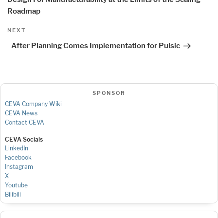
Roadmap
Next
NEXT
Post
After Planning Comes Implementation for Pulsic
SPONSOR
CEVA Company Wiki
CEVA News
Contact CEVA
CEVA Socials
LinkedIn
Facebook
Instagram
X
Youtube
Bilibili