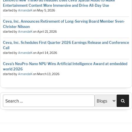
Lenovo’s New ThinkPad Headset Uses Ceva Spatial Audio to Make
Entertainment Content More Immersive and Drive All-Day Use
started by
AmandaK
on
May 5, 2026
Ceva, Inc. Announces Retirement of Long-Serving Board Member Sven-
Christer Nilsson
started by
AmandaK
on
April 21, 2026
Ceva, Inc. Schedules First Quarter 2026 Earnings Release and Conference
Call
started by
AmandaK
on
April 14, 2026
Ceva’s NeuPro-Nano NPU Wins Artificial Intelligence Award at embedded
world 2026
started by
AmandaK
on
March 13, 2026
Sea