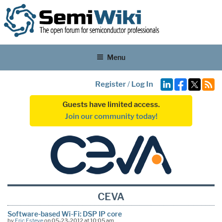
Menu
Register
/
Log In
Guests have limited access.
Join our community today!
CEVA
Software-based Wi-Fi: DSP IP core
by
Eric Esteve
on 05-23-2012 at 10:05 am