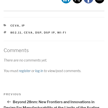
CATEGORIES
CEVA
,
IP
TAGS
802.11
,
CEVA
,
DSP
,
DSP IP
,
WI-FI
Comments
There are no comments yet.
You must
register
or
log in
to view/post comments.
Post
Previous
PREVIOUS
navigation
Post
Beyond 28nm: New Frontiers and Innovations in
Design For Manufacturability at the Limits of the Scaling