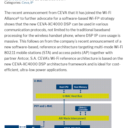
Categories:
Ceva
,
IP
The recent announcement from CEVA that it has joined the Wi-Fi
Alliance® to further advocate for a software-based Wi-Fi® strategy
shows that the new CEVA-XC4000 DSP can be used in various
communication protocols, not limited to the traditional baseband
processing for the wireless handset phone, where DSP IP core usage is
massive. This follows on from the company’s recent announcement of a
new software-based, reference architecture targeting multi-mode Wi-Fi
802.11 mobile stations (STA) and access points (AP) together with
partner Antcor, S.A. CEVA’s Wi-Fi reference architecture is based on the
new CEVA-XC4000 DSP architecture framework and is ideal for cost-
efficient, ultra-low power applications.