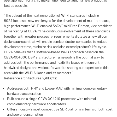
best approach for a chip maker who need to launch a new product as
fast as possible.
“The advent of the next generation of Wi-Fi standards including
802.11ac poses new challenges for the development of multi-standard,
high performance Wi-Fi enabled SoCs,” said Eran Briman, vice president
of marketing at CEVA. “The continuous evolvement of these standards
together with greater processing requirements dictates a new silicon
design approach that will enable semiconductor companies to reduce
development time, minimize risk and also extend product’s life-cycle.
CEVA believes that a software-based Wi-Fi approach based on the
CEVA-XC4000 DSP architecture framework is the optimal way to
address both the performance and flexibility issues with current
hardwired designs and we look forward to sharing our expertise in this
area with the Wi-Fi Alliance and its members.”
Reference architectures highlights:
Addresses both PHY and Lower-MAC with minimal complementary
hardware acceleration
Built around a single CEVA-XC4210 processor with minimal
complementary hardware accelerators
Offers industry’s most competitive SDR platform in terms of both cost
and power consumption