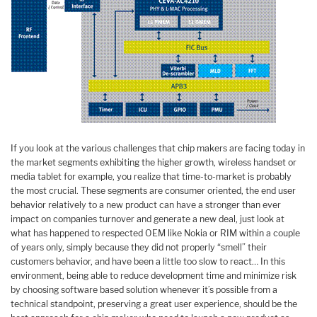
If you look at the various challenges that chip makers are facing today in
the market segments exhibiting the higher growth, wireless handset or
media tablet for example, you realize that time-to-market is probably
the most crucial. These segments are consumer oriented, the end user
behavior relatively to a new product can have a stronger than ever
impact on companies turnover and generate a new deal, just look at
what has happened to respected OEM like Nokia or RIM within a couple
of years only, simply because they did not properly “smell” their
customers behavior, and have been a little too slow to react… In this
environment, being able to reduce development time and minimize risk
by choosing software based solution whenever it’s possible from a
technical standpoint, preserving a great user experience, should be the