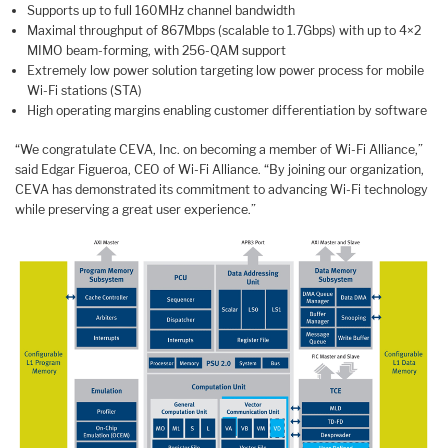
Supports up to full 160MHz channel bandwidth
Maximal throughput of 867Mbps (scalable to 1.7Gbps) with up to 4×2
MIMO beam-forming, with 256-QAM support
Extremely low power solution targeting low power process for mobile
Wi-Fi stations (STA)
High operating margins enabling customer differentiation by software
“We congratulate CEVA, Inc. on becoming a member of Wi-Fi Alliance,”
said Edgar Figueroa, CEO of Wi-Fi Alliance. “By joining our organization,
CEVA has demonstrated its commitment to advancing Wi-Fi technology
while preserving a great user experience.”