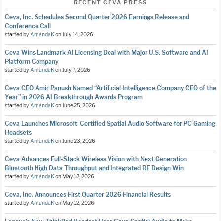
RECENT CEVA PRESS
Ceva, Inc. Schedules Second Quarter 2026 Earnings Release and
Conference Call
started by
AmandaK
on
July 14, 2026
Ceva Wins Landmark AI Licensing Deal with Major U.S. Software and AI
Platform Company
started by
AmandaK
on
July 7, 2026
Ceva CEO Amir Panush Named “Artificial Intelligence Company CEO of the
Year” in 2026 AI Breakthrough Awards Program
started by
AmandaK
on
June 25, 2026
Ceva Launches Microsoft-Certified Spatial Audio Software for PC Gaming
Headsets
started by
AmandaK
on
June 23, 2026
Ceva Advances Full-Stack Wireless Vision with Next Generation
Bluetooth High Data Throughput and Integrated RF Design Win
started by
AmandaK
on
May 12, 2026
Ceva, Inc. Announces First Quarter 2026 Financial Results
started by
AmandaK
on
May 12, 2026