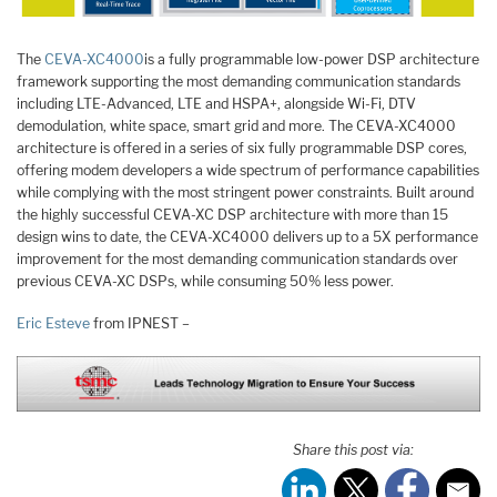
The
CEVA-XC4000
is a fully programmable low-power DSP architecture
framework supporting the most demanding communication standards
including LTE-Advanced, LTE and HSPA+, alongside Wi-Fi, DTV
demodulation, white space, smart grid and more. The CEVA-XC4000
architecture is offered in a series of six fully programmable DSP cores,
offering modem developers a wide spectrum of performance capabilities
while complying with the most stringent power constraints. Built around
the highly successful CEVA-XC DSP architecture with more than 15
design wins to date, the CEVA-XC4000 delivers up to a 5X performance
improvement for the most demanding communication standards over
previous CEVA-XC DSPs, while consuming 50% less power.
Eric Esteve
from IPNEST –
Share this post via: