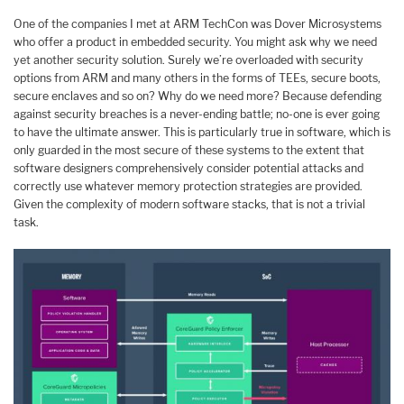
One of the companies I met at ARM TechCon was Dover Microsystems
who offer a product in embedded security. You might ask why we need
yet another security solution. Surely we’re overloaded with security
options from ARM and many others in the forms of TEEs, secure boots,
secure enclaves and so on? Why do we need more? Because defending
against security breaches is a never-ending battle; no-one is ever going
to have the ultimate answer. This is particularly true in software, which is
only guarded in the most secure of these systems to the extent that
software designers comprehensively consider potential attacks and
correctly use whatever memory protection strategies are provided.
Given the complexity of modern software stacks, that is not a trivial
task.