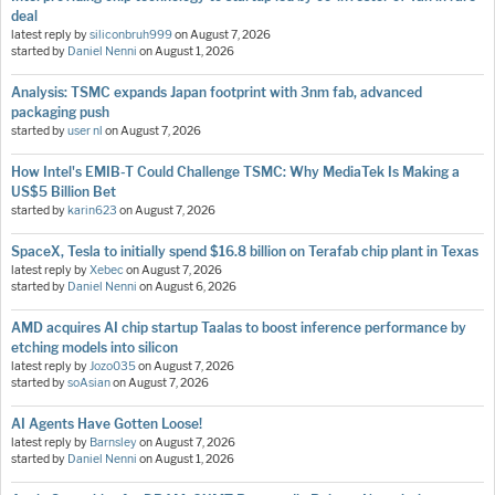
deal
latest reply by
siliconbruh999
on
August 7, 2026
started by
Daniel Nenni
on
August 1, 2026
Analysis: TSMC expands Japan footprint with 3nm fab, advanced
packaging push
started by
user nl
on
August 7, 2026
How Intel's EMIB-T Could Challenge TSMC: Why MediaTek Is Making a
US$5 Billion Bet
started by
karin623
on
August 7, 2026
SpaceX, Tesla to initially spend $16.8 billion on Terafab chip plant in Texas
latest reply by
Xebec
on
August 7, 2026
started by
Daniel Nenni
on
August 6, 2026
AMD acquires AI chip startup Taalas to boost inference performance by
etching models into silicon
latest reply by
Jozo035
on
August 7, 2026
started by
soAsian
on
August 7, 2026
AI Agents Have Gotten Loose!
latest reply by
Barnsley
on
August 7, 2026
started by
Daniel Nenni
on
August 1, 2026