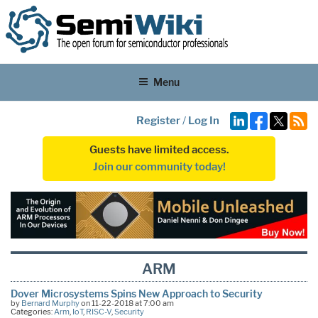
Menu
Register
/
Log In
Guests have limited access.
Join our community today!
ARM
Dover Microsystems Spins New Approach to Security
by
Bernard Murphy
on 11-22-2018 at 7:00 am
Categories:
Arm
,
IoT
,
RISC-V
,
Security