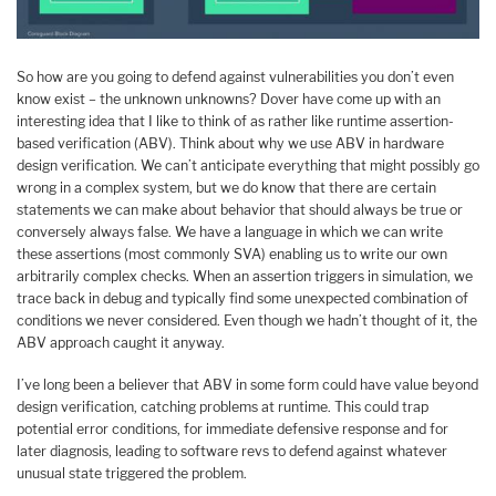
So how are you going to defend against vulnerabilities you don’t even
know exist – the unknown unknowns? Dover have come up with an
interesting idea that I like to think of as rather like runtime assertion-
based verification (ABV). Think about why we use ABV in hardware
design verification. We can’t anticipate everything that might possibly go
wrong in a complex system, but we do know that there are certain
statements we can make about behavior that should always be true or
conversely always false. We have a language in which we can write
these assertions (most commonly SVA) enabling us to write our own
arbitrarily complex checks. When an assertion triggers in simulation, we
trace back in debug and typically find some unexpected combination of
conditions we never considered. Even though we hadn’t thought of it, the
ABV approach caught it anyway.
I’ve long been a believer that ABV in some form could have value beyond
design verification, catching problems at runtime. This could trap
potential error conditions, for immediate defensive response and for
later diagnosis, leading to software revs to defend against whatever
unusual state triggered the problem.