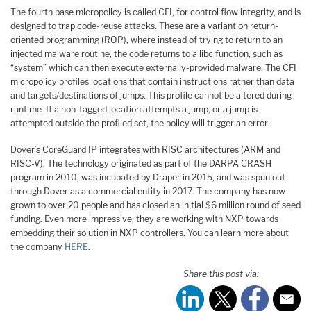
The fourth base micropolicy is called CFI, for control flow integrity, and is
designed to trap code-reuse attacks. These are a variant on return-
oriented programming (ROP), where instead of trying to return to an
injected malware routine, the code returns to a libc function, such as
“system” which can then execute externally-provided malware. The CFI
micropolicy profiles locations that contain instructions rather than data
and targets/destinations of jumps. This profile cannot be altered during
runtime. If a non-tagged location attempts a jump, or a jump is
attempted outside the profiled set, the policy will trigger an error.
Dover’s CoreGuard IP integrates with RISC architectures (ARM and
RISC-V). The technology originated as part of the DARPA CRASH
program in 2010, was incubated by Draper in 2015, and was spun out
through Dover as a commercial entity in 2017. The company has now
grown to over 20 people and has closed an initial $6 million round of seed
funding. Even more impressive, they are working with NXP towards
embedding their solution in NXP controllers. You can learn more about
the company
HERE
.
Share this post via: