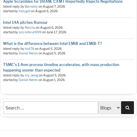
Apple Scrambles for DRAM, CXMT Reportedly Rejects Negotiations
latest reply by
Barnsley
on
August 7, 2026
started by
tonyget
on
August 6, 2026
Intel 14A pitches Rumour
latest reply by
Raichu
on
August 6, 2026
started by
siliconbruh999
on
June 17, 2026
What is the difference between Intel EMIB and EMIB-T?
latest reply by
hist78
on
August 5, 2026
started by
Daniel Nenni
on
August 5, 2026
TSMC's 1.4nm process timeline accelerates, with mass production
happening sooner than expected
latest reply by
my_wing
on
August 5, 2026
started by
Daniel Nenni
on
August 1, 2026
Sea