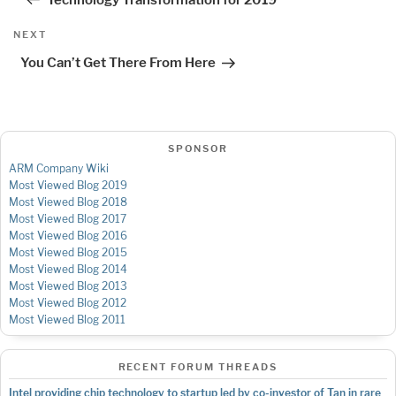
Next
NEXT
Post
You Can’t Get There From Here
SPONSOR
ARM Company Wiki
Most Viewed Blog 2019
Most Viewed Blog 2018
Most Viewed Blog 2017
Most Viewed Blog 2016
Most Viewed Blog 2015
Most Viewed Blog 2014
Most Viewed Blog 2013
Most Viewed Blog 2012
Most Viewed Blog 2011
RECENT FORUM THREADS
Intel providing chip technology to startup led by co-investor of Tan in rare