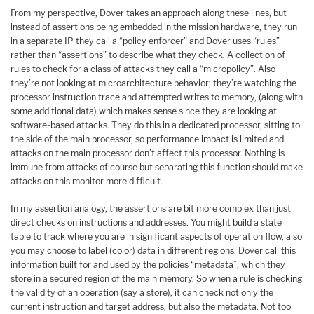
From my perspective, Dover takes an approach along these lines, but
instead of assertions being embedded in the mission hardware, they run
in a separate IP they call a “policy enforcer” and Dover uses “rules”
rather than “assertions” to describe what they check. A collection of
rules to check for a class of attacks they call a “micropolicy”. Also
they’re not looking at microarchitecture behavior; they’re watching the
processor instruction trace and attempted writes to memory, (along with
some additional data) which makes sense since they are looking at
software-based attacks. They do this in a dedicated processor, sitting to
the side of the main processor, so performance impact is limited and
attacks on the main processor don’t affect this processor. Nothing is
immune from attacks of course but separating this function should make
attacks on this monitor more difficult.
In my assertion analogy, the assertions are bit more complex than just
direct checks on instructions and addresses. You might build a state
table to track where you are in significant aspects of operation flow, also
you may choose to label (color) data in different regions. Dover call this
information built for and used by the policies “metadata”, which they
store in a secured region of the main memory. So when a rule is checking
the validity of an operation (say a store), it can check not only the
current instruction and target address, but also the metadata. Not too