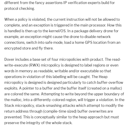
different from the fancy assertions IP verification experts build for
protocol checking.
When a policy is violated, the current instruction will not be allowed to
complete, and an exception is triggered in the main processor. How this
is handled is then up to the kernel/OS. In a package delivery drone for
example, an exception might cause the drone to disable network
connections, switch into safe mode, load a home GPS location from an
encrypted store and fly there.
Dover includes a base set of four micropolicies with product. The read-
write-execute (RWX) micropolicy is designed to label regions or even
words in memory as readable, writable and/or executable so that
operations in violation of this labelling will be caught. The Heap
micropolicy is designed is designed particularly to catch buffer-overflow
exploits. A pointer to a buffer and the buffer itself (created on a malloc)
are colored the same. Attempting to write beyond the upper boundary of
the malloc, into a differently-colored region, will trigger a violation. In the
Stack micropolicy, stack-smashing attacks which attempt to modify the
return address through (compile-time sized) buffer overwrites are
prevented. This is conceptually similar to the heap approach but must
preserve the integrity of the whole stack.