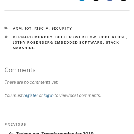
CATEGORIES
ARM
,
IOT
,
RISC-V
,
SECURITY
TAGS
BERNARD MURPHY
,
BUFFER OVERFLOW
,
CODE REUSE
,
JOTHY ROSENBERG EMBEDDED SOFTWARE
,
STACK
SMASHING
Comments
There are no comments yet.
You must
register
or
log in
to view/post comments.
Post
Previous
PREVIOUS
navigation
Post
Technology Transformation for 2019