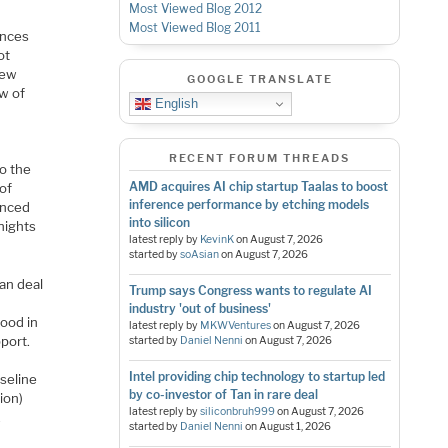
Most Viewed Blog 2012
Most Viewed Blog 2011
ences
ot
new
GOOGLE TRANSLATE
w of
English
RECENT FORUM THREADS
o the
AMD acquires AI chip startup Taalas to boost
of
inference performance by etching models
anced
into silicon
nights
latest reply by
KevinK
on
August 7, 2026
started by
soAsian
on
August 7, 2026
can deal
Trump says Congress wants to regulate AI
industry 'out of business'
good in
latest reply by
MKWVentures
on
August 7, 2026
port.
started by
Daniel Nenni
on
August 7, 2026
Intel providing chip technology to startup led
aseline
by co-investor of Tan in rare deal
ion)
latest reply by
siliconbruh999
on
August 7, 2026
.
started by
Daniel Nenni
on
August 1, 2026