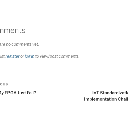
mments
are no comments yet.
ust
register
or
log in
to view/post comments.
t
us
IOUS
igation
My FPGA Just Fail?
IoT Standardizat
Implementation Chal