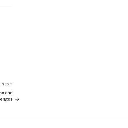
Next
NEXT
Post
ion and
lenges