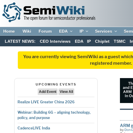
Home
Wiki
Forum
EDA
IP
Services
Sem
LATEST NEWS:
CEO Interviews
EDA
IP
Chiplet
TSMC
I
You are currently viewing SemiWiki as a guest which
registered member. R
UPCOMING EVENTS
Add Event
View All
Realize LIVE Greater China 2026
Webinar: Building 6G – aligning technology,
policy, and purpose
ARM ge
CadenceLIVE India
by
Don 