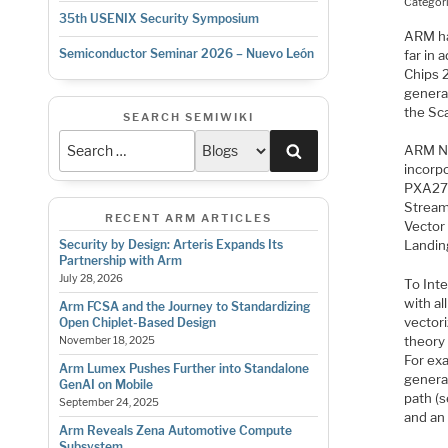
Categor
35th USENIX Security Symposium
ARM ha
Semiconductor Seminar 2026 – Nuevo León
far in
Chips 
genera
the Sc
SEARCH SEMIWIKI
Search
ARM NE
incorp
PXA270
Stream
RECENT ARM ARTICLES
Vector 
Security by Design: Arteris Expands Its
Landin
Partnership with Arm
July 28, 2026
To Inte
with al
Arm FCSA and the Journey to Standardizing
vectori
Open Chiplet-Based Design
theory 
November 18, 2025
For ex
Arm Lumex Pushes Further into Standalone
generat
GenAI on Mobile
path (s
September 24, 2025
and an
Arm Reveals Zena Automotive Compute
Subsystem