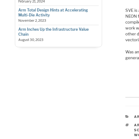
February 21, 2024
SVE is
Arm Total Design Hints at Accelerating
Multi-Die Activity
NEON fo
November 2, 2023
compil
work w
Arm Inches Up the Infrastructure Value
other d
Chain
vectori
August 30, 2023
Was an
genera
C
A
T
A
S
W