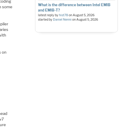
coding
What is the difference between Intel EMIB
th some
and EMIB-T?
latest reply by
hist78
on
August 5, 2026
started by
Daniel Nenni
on
August 5, 2026
piler
aries
with
s on
 head
Mv7
ture