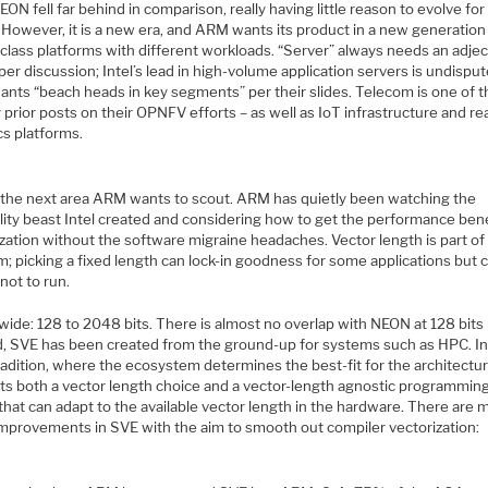
N fell far behind in comparison, really having little reason to evolve for
 However, it is a new era, and ARM wants its product in a new generation
class platforms with different workloads. “Server” always needs an adjec
per discussion; Intel’s lead in high-volume application servers is undisput
nts “beach heads in key segments” per their slides. Telecom is one of t
prior posts on their OPNFV efforts – as well as IoT infrastructure and re
cs platforms.
 the next area ARM wants to scout. ARM has quietly been watching the
lity beast Intel created and considering how to get the performance bene
zation without the software migraine headaches. Vector length is part of
; picking a fixed length can lock-in goodness for some applications but 
not to run.
wide: 128 to 2048 bits. There is almost no overlap with NEON at 128 bits
d, SVE has been created from the ground-up for systems such as HPC. In
adition, where the ecosystem determines the best-fit for the architectu
ts both a vector length choice and a vector-length agnostic programmin
hat can adapt to the available vector length in the hardware. There are 
improvements in SVE with the aim to smooth out compiler vectorization: