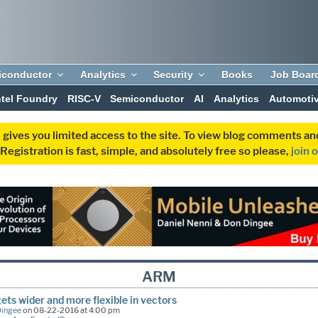
iconductor
Analytics
Security
Books
Job Boar
ntel Foundry
RISC-V
Semiconductor
AI
Analytics
Automoti
 gives you limited access to the site. To view blog comments 
egistration is fast, simple, and absolutely free so please,
join 
ARM
ts wider and more flexible in vectors
Dingee
on 08-22-2016 at 4:00 pm