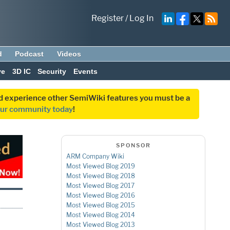
Register
/
Log In
d
Podcast
Videos
ve
3D IC
Security
Events
and experience other SemiWiki features you must be a
our community today
!
SPONSOR
ARM Company Wiki
Most Viewed Blog 2019
Most Viewed Blog 2018
Most Viewed Blog 2017
Most Viewed Blog 2016
Most Viewed Blog 2015
Most Viewed Blog 2014
Most Viewed Blog 2013