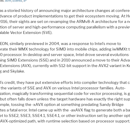
ies:
Arm
,
Events
,
IP
s a storied history of announcing major architecture changes at confer
 advance of product implementations to get their ecosystem moving. At H
2016, their sights are set on revamping the ARMv8-A architecture for a 
tion of server and high-performance computing parallelism with a previe
alable Vector Extension (SVE).
ON, similarly previewed in 2004, was a response to Intel’s move to
orate their MMX technology for SIMD into mobile chips, adding iwMMXt t
 processor. In desktop and server space, Intel drove several evolutions 
ing SIMD Extensions (SSE) and in 2010 announced a move to their Adv
Extensions (AVX), currently with 512-bit support in the AVX2 variant in K
g and Skylake.
l’s credit, they have put extensive efforts into compiler technology that 
l the variants of SSE and AVX on various Intel processor families. Auto-
zation, magically transforming sequential code for vector processing, is 
but often falls down unless the target hardware has exactly the right sup
ample, tossing the -xAVX option at something predating Sandy Bridge
es a fatal error. Intel came up with the -axAVX flag to generate both a b
et to SSE2, SSE3, SSE4.1, SSE4.1, or other instruction set by another opt
 AVX-optimized path, with runtime selection based on processor support