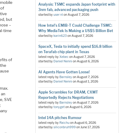
 mobile
Analysis: TSMC expands Japan footprint with
 of
3nm fab, advanced packaging push
tive
started by
user nl
on
August 7, 2026
ed, but
hose –
How Intel's EMIB-T Could Challenge TSMC:
al-time
Why MediaTek Is Making a US$5 Billion Bet
started by
karin623
on
August 7, 2026
SpaceX, Tesla to initially spend $16.8 billion
on Terafab chip plant in Texas
latest reply by
Xebec
on
August 7, 2026
fits of
started by
Daniel Nenni
on
August 6, 2026
 the
cause
AI Agents Have Gotten Loose!
latest reply by
Barnsley
on
August 7, 2026
started by
Daniel Nenni
on
August 1, 2026
 max.
Apple Scrambles for DRAM, CXMT
 an
Reportedly Rejects Negotiations
re, SVE
latest reply by
Barnsley
on
August 7, 2026
g
started by
tonyget
on
August 6, 2026
many
Intel 14A pitches Rumour
latest reply by
Raichu
on
August 6, 2026
started by
siliconbruh999
on
June 17, 2026