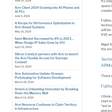
It’s i
June 14, 2024
space i
Arm Client 2024 Growing into AI Phones and
creati
AI PCs
June 5, 2024
Fujits
A Recipe for Performance Optimization in
technol
Arm-Based Systems
will be
May 16, 2024
SVE-ena
Semi Market Decreased by 8% in 2023…
When Design IP Sales Grew by 6%!
Nigel S
April 19, 2024
the inn
Silicon Catalyst partners with Arm to launch
the Arm Flexible Access for Startups
Techn
Contest!
ARMv8
April 12, 2024
Arm Automotive Update Stresses
There i
Prototyping for Software Development
March 28, 2024
Fujit
Arteris is Unleashing Innovation by Breaking
Down the Memory Wall
I thin
March 14, 2024
start 
Arm Neoverse Continues to Claim Territory
“we’re
in Infrastructure
and ec