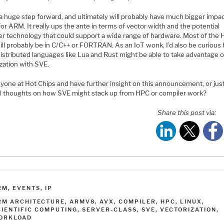
 a huge step forward, and ultimately will probably have much bigger impa
r ARM. It really ups the ante in terms of vector width and the potential
er technology that could support a wide range of hardware. Most of the
ill probably be in C/C++ or FORTRAN. As an IoT wonk, I’d also be curious
istributed languages like Lua and Rust might be able to take advantage o
zation with SVE.
yone at Hot Chips and have further insight on this announcement, or jus
l thoughts on how SVE might stack up from HPC or compiler work?
Share this post via:
ATEGORIES
RM
,
EVENTS
,
IP
AGS
RM ARCHITECTURE
,
ARMV8
,
AVX
,
COMPILER
,
HPC
,
LINUX
,
CIENTIFIC COMPUTING
,
SERVER-CLASS
,
SVE
,
VECTORIZATION
,
ORKLOAD