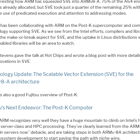
nteresting how ARM has squeezed SVE into ARMv8-A. 75% of the A64 en
s already allocated, but SVE took just a quarter of the remaining 25% wi
ve use of predicated execution and attention to addressing modes.
u has been collaborating with ARM on the Post-K supercomputer and com
ogy supporting SVE. As we see from the Intel efforts, compilers and libr
 the make-or-break aspect for SVE, and the uptake in Linux distributions 
bled libraries will be an area to watch.
tevens gave the talk at Hot Chips and wrote a blog post with more detail
ovations in SVE:
ology Update: The Scalable Vector Extension (SVE) for the
-A architecture
s also a good Fujitsu overview of Post-K:
su’s Next Endeavor: The Post-K Computer
k ARM recognizes very well they have a huge mountain to climb on Intel’s
in server-class and HPC processing. They’ve clearly learned from the AR
 in servers now” debacle, and are taking steps in both ARMv-8A architec
osystem development to start paving the path with niche wins.