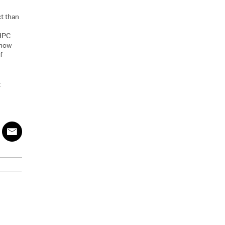
ct than
 HPC
 how
f
t