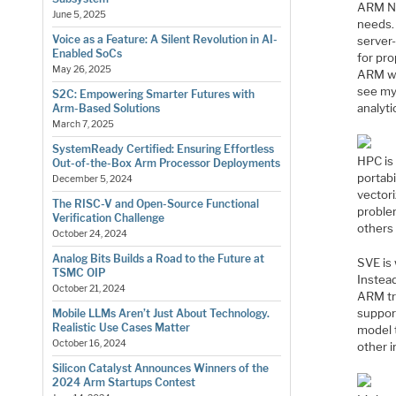
ARM NEO
June 5, 2025
needs.
Voice as a Feature: A Silent Revolution in AI-
server-
Enabled SoCs
for pro
May 26, 2025
ARM wa
see my 
S2C: Empowering Smarter Futures with
analyti
Arm-Based Solutions
March 7, 2025
SystemReady Certified: Ensuring Effortless
HPC is
Out-of-the-Box Arm Processor Deployments
portabi
December 5, 2024
vectori
The RISC-V and Open-Source Functional
problem
Verification Challenge
others 
October 24, 2024
Analog Bits Builds a Road to the Future at
SVE is 
TSMC OIP
Instea
October 21, 2024
ARM tr
suppor
Mobile LLMs Aren’t Just About Technology.
Realistic Use Cases Matter
model t
October 16, 2024
other 
Silicon Catalyst Announces Winners of the
2024 Arm Startups Contest