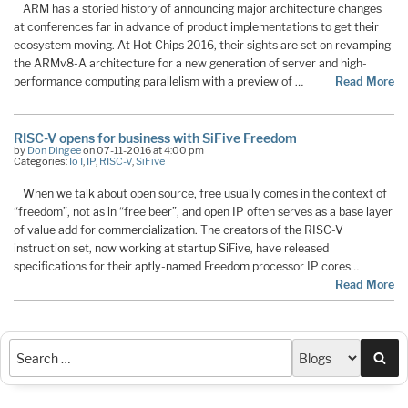
ARM has a storied history of announcing major architecture changes
at conferences far in advance of product implementations to get their
ecosystem moving. At Hot Chips 2016, their sights are set on revamping
the ARMv8-A architecture for a new generation of server and high-
performance computing parallelism with a preview of …
Read More
RISC-V opens for business with SiFive Freedom
by
Don Dingee
on 07-11-2016 at 4:00 pm
Categories:
IoT
,
IP
,
RISC-V
,
SiFive
When we talk about open source, free usually comes in the context of
“freedom”, not as in “free beer”, and open IP often serves as a base layer
of value add for commercialization. The creators of the RISC-V
instruction set, now working at startup SiFive, have released
specifications for their aptly-named Freedom processor IP cores…
Read More
Sea