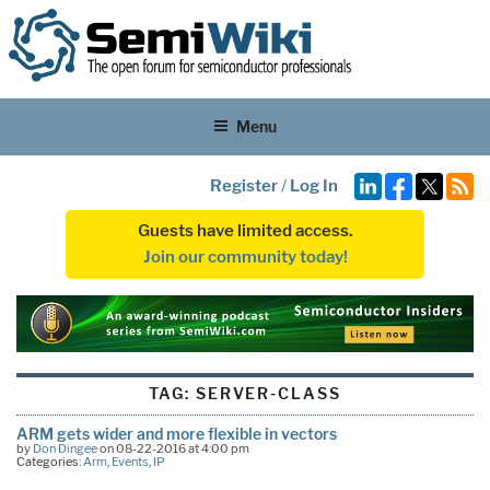
Menu
Register
/
Log In
Guests have limited access.
Join our community today!
TAG:
SERVER-CLASS
ARM gets wider and more flexible in vectors
by
Don Dingee
on 08-22-2016 at 4:00 pm
Categories:
Arm
,
Events
,
IP