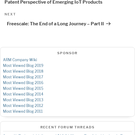
Patent Perspective of Emerging IoT Products
Next
NEXT
Post
Freescale: The End of a Long Journey – Part II
SPONSOR
ARM Company Wiki
Most Viewed Blog 2019
Most Viewed Blog 2018
Most Viewed Blog 2017
Most Viewed Blog 2016
Most Viewed Blog 2015
Most Viewed Blog 2014
Most Viewed Blog 2013
Most Viewed Blog 2012
Most Viewed Blog 2011
RECENT FORUM THREADS