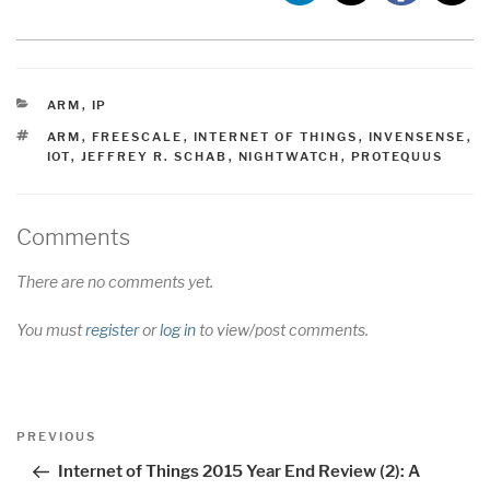
CATEGORIES
ARM
,
IP
TAGS
ARM
,
FREESCALE
,
INTERNET OF THINGS
,
INVENSENSE
,
IOT
,
JEFFREY R. SCHAB
,
NIGHTWATCH
,
PROTEQUUS
Comments
There are no comments yet.
You must
register
or
log in
to view/post comments.
Post
Previous
PREVIOUS
navigation
Post
Internet of Things 2015 Year End Review (2): A