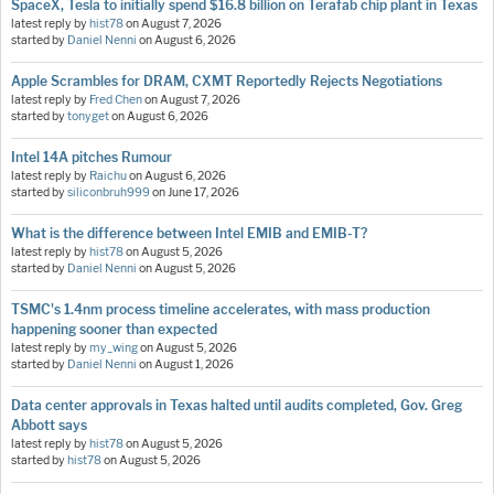
SpaceX, Tesla to initially spend $16.8 billion on Terafab chip plant in Texas
latest reply by
hist78
on
August 7, 2026
started by
Daniel Nenni
on
August 6, 2026
Apple Scrambles for DRAM, CXMT Reportedly Rejects Negotiations
latest reply by
Fred Chen
on
August 7, 2026
started by
tonyget
on
August 6, 2026
Intel 14A pitches Rumour
latest reply by
Raichu
on
August 6, 2026
started by
siliconbruh999
on
June 17, 2026
What is the difference between Intel EMIB and EMIB-T?
latest reply by
hist78
on
August 5, 2026
started by
Daniel Nenni
on
August 5, 2026
TSMC's 1.4nm process timeline accelerates, with mass production
happening sooner than expected
latest reply by
my_wing
on
August 5, 2026
started by
Daniel Nenni
on
August 1, 2026
Data center approvals in Texas halted until audits completed, Gov. Greg
Abbott says
latest reply by
hist78
on
August 5, 2026
started by
hist78
on
August 5, 2026