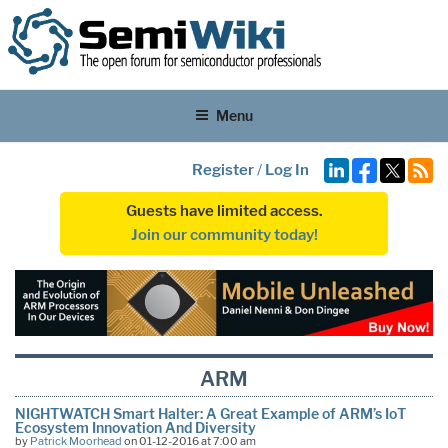
Menu
Register
/
Log In
Guests have limited access.
Join our community today!
ARM
NIGHTWATCH Smart Halter: A Great Example of ARM’s IoT
Ecosystem Innovation And Diversity
by
Patrick Moorhead
on 01-12-2016 at 7:00 am