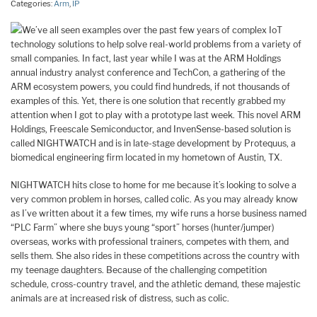
Categories:
Arm
,
IP
We’ve all seen examples over the past few years of complex IoT
technology solutions to help solve real-world problems from a variety of
small companies. In fact, last year while I was at the ARM Holdings
annual industry analyst conference and TechCon, a gathering of the
ARM ecosystem powers, you could find hundreds, if not thousands of
examples of this. Yet, there is one solution that recently grabbed my
attention when I got to play with a prototype last week. This novel ARM
Holdings, Freescale Semiconductor, and InvenSense-based solution is
called NIGHTWATCH and is in late-stage development by Protequus, a
biomedical engineering firm located in my hometown of Austin, TX.
NIGHTWATCH hits close to home for me because it’s looking to solve a
very common problem in horses, called colic. As you may already know
as I’ve written about it a few times, my wife runs a horse business named
“PLC Farm” where she buys young “sport” horses (hunter/jumper)
overseas, works with professional trainers, competes with them, and
sells them. She also rides in these competitions across the country with
my teenage daughters. Because of the challenging competition
schedule, cross-country travel, and the athletic demand, these majestic
animals are at increased risk of distress, such as colic.