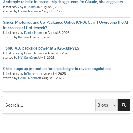
Anthropic to build in-house chip design team for Claude, hire engineers
latest reply by
blueone
on
August 5, 2026
started by
Daniel Nenni
on
August 5, 2026
Silicon Photonics and Co-Packaged Optics (CPO): Can It Overcome the AI
Interconnect Bottleneck?
latest reply by
Daniel Nenni
on
August 5, 2026
started by
Kieu
on
August 5, 2026
TSMC A16 backside power at 2026-Jun-VLSI
latest reply by
Daniel Nenni
on
August 5, 2026
started by
NY_Sam2
on
July 6, 2026
China steps up protection for chip designs in revised regulations
latest reply by
IrCharging
on
August 4, 2026
started by
Daniel Nenni
on
August 3, 2026
Sea