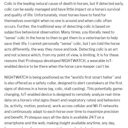
Colic is the leading natural cause of death in horses, but if detected early,
colic can be easily managed and have little impact on a horse’s survival
and quality of life. Unfortunately, most horses have to fend for
themselves overnight when no one is around and when colic often
occurs. Further, the traditional way of detecting colic is based on
subjective behavioral observation. Many times, you literally need to
“sense” colic in the horse to then to get them to a veterinarian to help
save their life. I cannot personally “sense” colic, but I am told the horse
acts differently, the way they move and look. Detecting colic is an art
and not science which, from my point of view, is limiting. It is for these
reasons that Protequus developed NIGHTWATCH, a wearable IoT-
enabled device to be there when the horse care-keeper can’t be.
NIGHTWATCH is being positioned as the “world’s first smart halter” and
is also offered as a safety collar, designed to alert caretakers at the first
signs of distress in a horse (eg, colic, stall casting). This potentially game-
changing, IoT-enabled device is designed to remotely analyze real-time
data on a horse’s vital signs (heart and respiratory rates) and behaviors
(ie, activity, motion, posture), work across cellular and Wi-Fi networks
and continuously adapt to each horse over time to maximize precision
and benefit. Protequus says all the data is available 24/7 on a
smartphone and the web, making insight available anytime, any day,