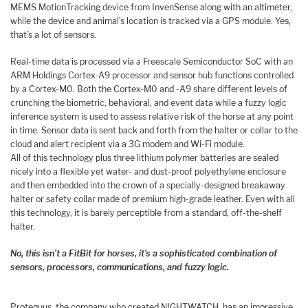
MEMS MotionTracking device from InvenSense along with an altimeter,
while the device and animal’s location is tracked via a GPS module. Yes,
that’s a lot of sensors.
Real-time data is processed via a Freescale Semiconductor SoC with an
ARM Holdings Cortex-A9 processor and sensor hub functions controlled
by a Cortex-M0. Both the Cortex-M0 and -A9 share different levels of
crunching the biometric, behavioral, and event data while a fuzzy logic
inference system is used to assess relative risk of the horse at any point
in time. Sensor data is sent back and forth from the halter or collar to the
cloud and alert recipient via a 3G modem and Wi-Fi module.
All of this technology plus three lithium polymer batteries are sealed
nicely into a flexible yet water- and dust-proof polyethylene enclosure
and then embedded into the crown of a specially-designed breakaway
halter or safety collar made of premium high-grade leather. Even with all
this technology, it is barely perceptible from a standard, off-the-shelf
halter.
No, this isn’t a FitBit for horses, it’s a sophisticated combination of
sensors, processors, communications, and fuzzy logic.
Protequus, the company who created NIGHTWATCH, has an impressive