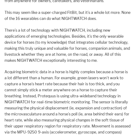
from anywhere for owners, caretakers, and veterinarians.
This may seem like a super-charged FitBit, but it’s a whole lot more. None
of the 16 wearables can do what NIGHTWATCH does.
There’s a lot of technology with NIGHTWATCH, including new
applications of emerging technologies. Besides, it’s the only wearable
device for horses (to my knowledge) that integrates cellular technology,
making this truly unique and valuable for horses, companion animals, and
livestock whether they are at home, on the road, or away. All of this
makes NIGHTWATCH exceptionally interesting to me.
Acquiring biometric data in a horse is highly complex because a horse is
a lot different than a human. For example, green lasers won’t work to
capture a horse’s heart rate because their hair is too thick, and you
cannot simply stick a meter anywhere on a horse to capture their
breathing. Instead, Protequus is using ultra-wideband technology in
NIGHTWATCH for real-time biometric monitoring. The sensor is literally
measuring the physical displacement (ie, expansion and contraction) of
the microvasculature around a horse’s poll (ie, area behind their ears) for
heart rate, while also measuring physical changes in the soft tissue of
their upper respiratory region for respiratory rate. Movement is assessed
via the MPU-9250 9-axis (accelerometer, gyroscope, and compass)