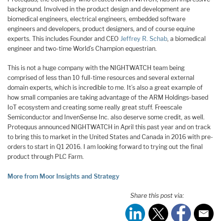
background. Involved in the product design and development are
biomedical engineers, electrical engineers, embedded software
engineers and developers, product designers, and of course equine
experts. This includes Founder and CEO
Jeffrey R. Schab
, a biomedical
engineer and two-time World’s Champion equestrian.
This is not a huge company with the NIGHTWATCH team being
comprised of less than 10 full-time resources and several external
domain experts, which is incredible to me. It’s also a great example of
how small companies are taking advantage of the ARM Holdings-based
IoT ecosystem and creating some really great stuff. Freescale
Semiconductor and InvenSense Inc. also deserve some credit, as well.
Protequus announced NIGHTWATCH in April this past year and on track
to bring this to market in the United States and Canada in 2016 with pre-
orders to start in Q1 2016. I am looking forward to trying out the final
product through PLC Farm.
More from Moor Insights and Strategy
Share this post via: