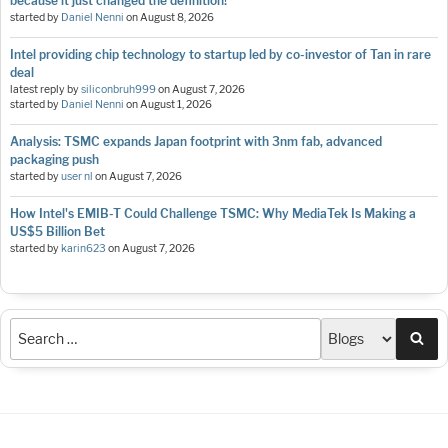
because it just changed the definition!
started by
Daniel Nenni
on
August 8, 2026
Intel providing chip technology to startup led by co-investor of Tan in rare
deal
latest reply by
siliconbruh999
on
August 7, 2026
started by
Daniel Nenni
on
August 1, 2026
Analysis: TSMC expands Japan footprint with 3nm fab, advanced
packaging push
started by
user nl
on
August 7, 2026
How Intel's EMIB-T Could Challenge TSMC: Why MediaTek Is Making a
US$5 Billion Bet
started by
karin623
on
August 7, 2026
Sea