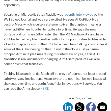
sure other semiconductor systems players are looking hard at this
opportunity.
Speaking of Microsoft, Satya Nadella was
recently interviewed
by the
Wall Street Journal and was very excited. He sees AI CoPilot+ PCs
besting Macs which is quite a statement given that laptops in general
have had little new to offer for quite a long time. He says the new
Surface platforms are 58% faster than the M3 MacBook Air and have
20% better battery life. Together with lots of opportunities to AI-enable
all sorts of apps locally on the PC. (To be clear, he is talking about at least
some of the AI happening on the PC, not in the cloud.) Satya name-
dropped Arm multiple times during this interview, so yes, if this AI PC
transition is real and market-changing, Arm Client products will also
benefit from that transition.
Exciting ideas and trends. Much still to prove of course, not least around
safety/privacy implications. As an inveterate optimist I believe issues will
shakeout over time and useful/beneficial innovations will survive. You
can read the Arm release
HERE
.
Share this post via: