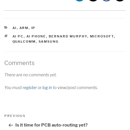
CATEGORIES
AI
,
ARM
,
IP
TAGS
AI PC
,
AI PHONE
,
BERNARD MURPHY
,
MICROSOFT
,
QUALCOMM
,
SAMSUNG
Comments
There are no comments yet.
You must
register
or
log in
to view/post comments.
Post
Previous
PREVIOUS
navigation
Post
Is it time for PCB auto-routing yet?