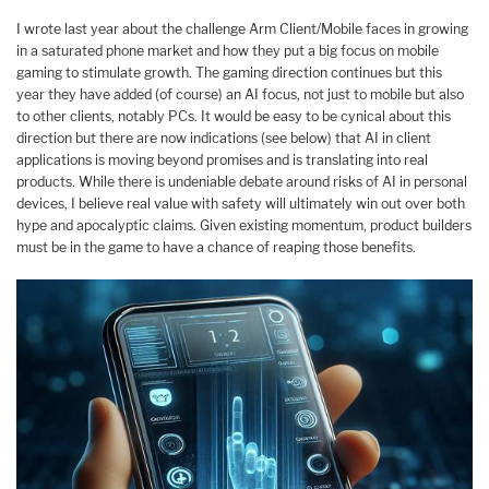
I wrote last year about the challenge Arm Client/Mobile faces in growing
in a saturated phone market and how they put a big focus on mobile
gaming to stimulate growth. The gaming direction continues but this
year they have added (of course) an AI focus, not just to mobile but also
to other clients, notably PCs. It would be easy to be cynical about this
direction but there are now indications (see below) that AI in client
applications is moving beyond promises and is translating into real
products. While there is undeniable debate around risks of AI in personal
devices, I believe real value with safety will ultimately win out over both
hype and apocalyptic claims. Given existing momentum, product builders
must be in the game to have a chance of reaping those benefits.