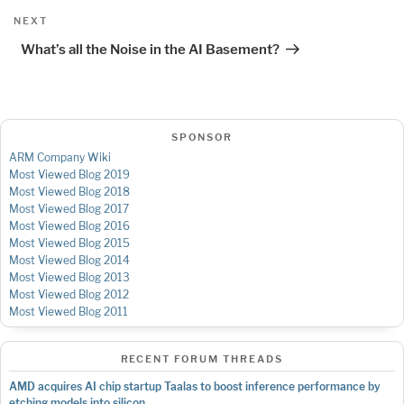
Next
NEXT
Post
What’s all the Noise in the AI Basement?
SPONSOR
ARM Company Wiki
Most Viewed Blog 2019
Most Viewed Blog 2018
Most Viewed Blog 2017
Most Viewed Blog 2016
Most Viewed Blog 2015
Most Viewed Blog 2014
Most Viewed Blog 2013
Most Viewed Blog 2012
Most Viewed Blog 2011
RECENT FORUM THREADS
AMD acquires AI chip startup Taalas to boost inference performance by
etching models into silicon