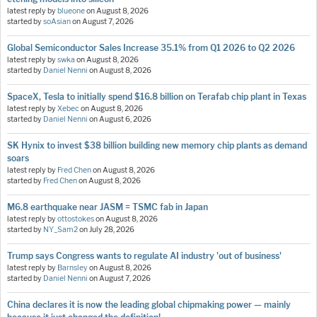
latest reply by
blueone
on
August 8, 2026
started by
soAsian
on
August 7, 2026
Global Semiconductor Sales Increase 35.1% from Q1 2026 to Q2 2026
latest reply by
swka
on
August 8, 2026
started by
Daniel Nenni
on
August 8, 2026
SpaceX, Tesla to initially spend $16.8 billion on Terafab chip plant in Texas
latest reply by
Xebec
on
August 8, 2026
started by
Daniel Nenni
on
August 6, 2026
SK Hynix to invest $38 billion building new memory chip plants as demand
soars
latest reply by
Fred Chen
on
August 8, 2026
started by
Fred Chen
on
August 8, 2026
M6.8 earthquake near JASM = TSMC fab in Japan
latest reply by
ottostokes
on
August 8, 2026
started by
NY_Sam2
on
July 28, 2026
Trump says Congress wants to regulate AI industry 'out of business'
latest reply by
Barnsley
on
August 8, 2026
started by
Daniel Nenni
on
August 7, 2026
China declares it is now the leading global chipmaking power — mainly