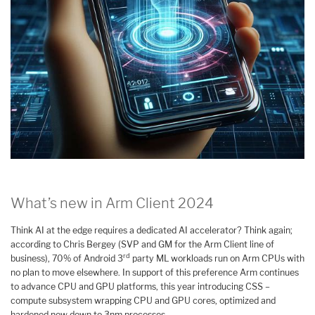
What’s new in Arm Client 2024
Think AI at the edge requires a dedicated AI accelerator? Think again;
according to Chris Bergey (SVP and GM for the Arm Client line of
rd
business), 70% of Android 3
party ML workloads run on Arm CPUs with
no plan to move elsewhere. In support of this preference Arm continues
to advance CPU and GPU platforms, this year introducing CSS –
compute subsystem wrapping CPU and GPU cores, optimized and
hardened now down to 3nm processes.