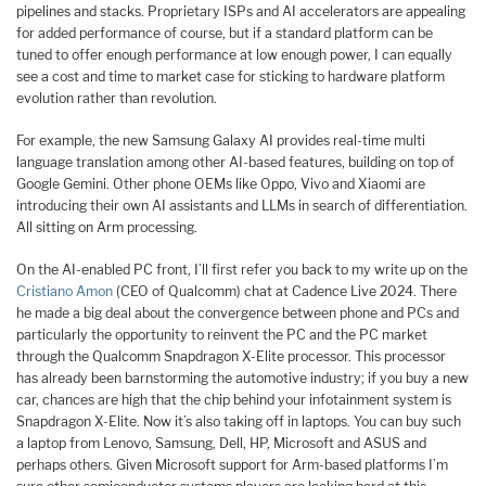
pipelines and stacks. Proprietary ISPs and AI accelerators are appealing
for added performance of course, but if a standard platform can be
tuned to offer enough performance at low enough power, I can equally
see a cost and time to market case for sticking to hardware platform
evolution rather than revolution.
For example, the new Samsung Galaxy AI provides real-time multi
language translation among other AI-based features, building on top of
Google Gemini. Other phone OEMs like Oppo, Vivo and Xiaomi are
introducing their own AI assistants and LLMs in search of differentiation.
All sitting on Arm processing.
On the AI-enabled PC front, I’ll first refer you back to my write up on the
Cristiano Amon
(CEO of Qualcomm) chat at Cadence Live 2024. There
he made a big deal about the convergence between phone and PCs and
particularly the opportunity to reinvent the PC and the PC market
through the Qualcomm Snapdragon X-Elite processor. This processor
has already been barnstorming the automotive industry; if you buy a new
car, chances are high that the chip behind your infotainment system is
Snapdragon X-Elite. Now it’s also taking off in laptops. You can buy such
a laptop from Lenovo, Samsung, Dell, HP, Microsoft and ASUS and
perhaps others. Given Microsoft support for Arm-based platforms I’m