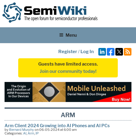
Menu
Register
/
Log In
Guests have limited access.
Join our community today!
ARM
Arm Client 2024 Growing into AI Phones and AI PCs
by
Bernard Murphy
on 06-05-2024 at 6:00 am
Categories:
AI
,
Arm
,
IP