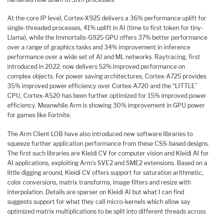
At the core IP level, Cortex-X925 delivers a 36% performance uplift for
single-threaded processes, 41% uplift in AI (time to first token for tiny-
Llama), while the Immortalis-G925 GPU offers 37% better performance
over a range of graphics tasks and 34% improvement in inference
performance over a wide set of AI and ML networks. Raytracing, first
introduced in 2022, now delivers 52% improved performance on
complex objects. For power saving architectures, Cortex-A725 provides
35% improved power efficiency over Cortex-A720 and the “LITTLE”
CPU, Cortex-A520 has been further optimized for 15% improved power
efficiency. Meanwhile Arm is showing 30% improvement in GPU power
for games like Fortnite.
The Arm Client LOB have also introduced new software libraries to
squeeze further application performance from these CSS-based designs.
The first such libraries are Kleidi CV for computer vision and Kleidi AI for
AI applications, exploiting Arm’s SVE2 and SME2 extensions. Based on a
little digging around, Kleidi CV offers support for saturation arithmetic,
color conversions, matrix transforms, image filters and resize with
interpolation. Details are sparser on Kleidi AI but what I can find
suggests support for what they call micro-kernels which allow say
optimized matrix multiplications to be split into different threads across