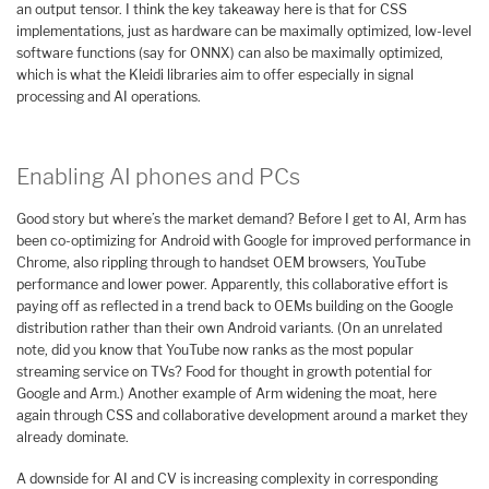
an output tensor. I think the key takeaway here is that for CSS
implementations, just as hardware can be maximally optimized, low-level
software functions (say for ONNX) can also be maximally optimized,
which is what the Kleidi libraries aim to offer especially in signal
processing and AI operations.
Enabling AI phones and PCs
Good story but where’s the market demand? Before I get to AI, Arm has
been co-optimizing for Android with Google for improved performance in
Chrome, also rippling through to handset OEM browsers, YouTube
performance and lower power. Apparently, this collaborative effort is
paying off as reflected in a trend back to OEMs building on the Google
distribution rather than their own Android variants. (On an unrelated
note, did you know that YouTube now ranks as the most popular
streaming service on TVs? Food for thought in growth potential for
Google and Arm.) Another example of Arm widening the moat, here
again through CSS and collaborative development around a market they
already dominate.
A downside for AI and CV is increasing complexity in corresponding