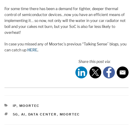
For some time there has been a demand for tighter, deeper thermal
control of semiconductor devices…now you have an efficient means of
implementing it… so now, not only will the water in your car radiator not
boil and your cakes not burn, but your SoC is also far less likely to
overheat!
In case you missed any of Moortec’s previous “Talking Sense” blogs, you
can catch up
HERE
.
Share this post via:
CATEGORIES
IP
,
MOORTEC
TAGS
5G
,
AI
,
DATA CENTER
,
MOORTEC