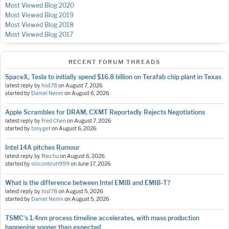
Most Viewed Blog 2020
Most Viewed Blog 2019
Most Viewed Blog 2018
Most Viewed Blog 2017
RECENT FORUM THREADS
SpaceX, Tesla to initially spend $16.8 billion on Terafab chip plant in Texas
latest reply by
hist78
on
August 7, 2026
started by
Daniel Nenni
on
August 6, 2026
Apple Scrambles for DRAM, CXMT Reportedly Rejects Negotiations
latest reply by
Fred Chen
on
August 7, 2026
started by
tonyget
on
August 6, 2026
Intel 14A pitches Rumour
latest reply by
Raichu
on
August 6, 2026
started by
siliconbruh999
on
June 17, 2026
What is the difference between Intel EMIB and EMIB-T?
latest reply by
hist78
on
August 5, 2026
started by
Daniel Nenni
on
August 5, 2026
TSMC's 1.4nm process timeline accelerates, with mass production
happening sooner than expected