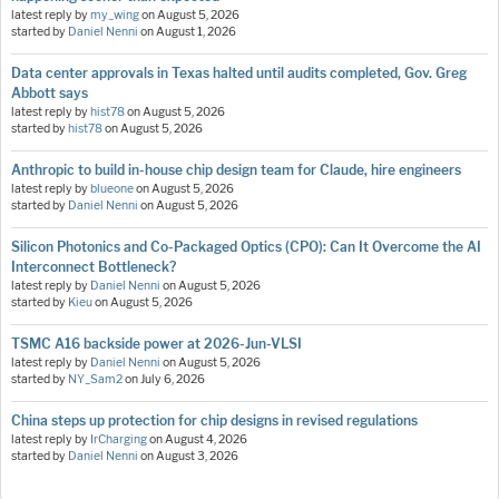
latest reply by
my_wing
on
August 5, 2026
started by
Daniel Nenni
on
August 1, 2026
Data center approvals in Texas halted until audits completed, Gov. Greg
Abbott says
latest reply by
hist78
on
August 5, 2026
started by
hist78
on
August 5, 2026
Anthropic to build in-house chip design team for Claude, hire engineers
latest reply by
blueone
on
August 5, 2026
started by
Daniel Nenni
on
August 5, 2026
Silicon Photonics and Co-Packaged Optics (CPO): Can It Overcome the AI
Interconnect Bottleneck?
latest reply by
Daniel Nenni
on
August 5, 2026
started by
Kieu
on
August 5, 2026
TSMC A16 backside power at 2026-Jun-VLSI
latest reply by
Daniel Nenni
on
August 5, 2026
started by
NY_Sam2
on
July 6, 2026
China steps up protection for chip designs in revised regulations
latest reply by
IrCharging
on
August 4, 2026
started by
Daniel Nenni
on
August 3, 2026