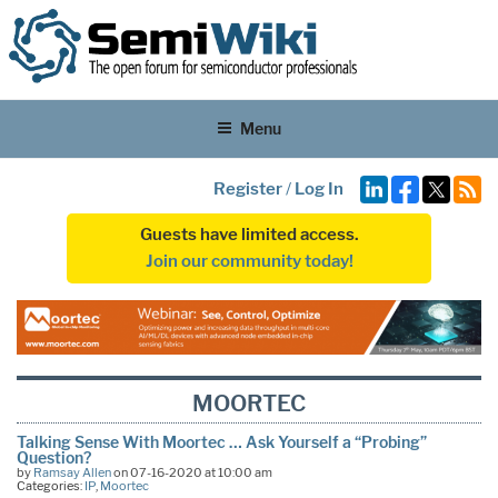
Menu
Register
/
Log In
Guests have limited access.
Join our community today!
MOORTEC
Talking Sense With Moortec … Ask Yourself a “Probing”
Question?
by
Ramsay Allen
on 07-16-2020 at 10:00 am
Categories:
IP
,
Moortec