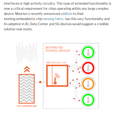
interfaces or high activity circuitry. This type of extended functionality is
now a critical requirement for chips operating within any large complex
device. Moortec’s recently announced
addition
to their
existing embedded in-chip
sensing fabric
, has this very functionality and
its adoption in AI, Data Center and 5G devices would suggest a credible
solution now exists.