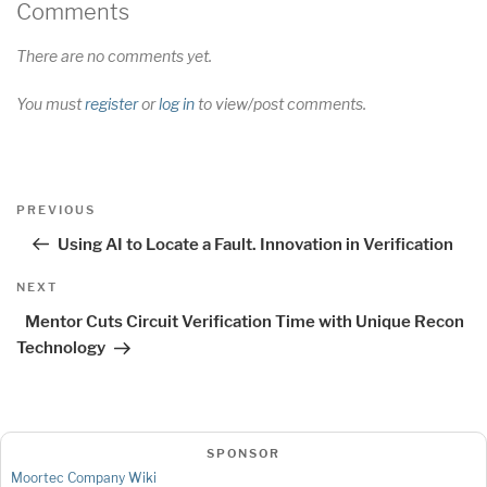
Comments
There are no comments yet.
You must
register
or
log in
to view/post comments.
Post
Previous
PREVIOUS
navigation
Post
Using AI to Locate a Fault. Innovation in Verification
Next
NEXT
Post
Mentor Cuts Circuit Verification Time with Unique Recon
Technology
SPONSOR
Moortec Company Wiki