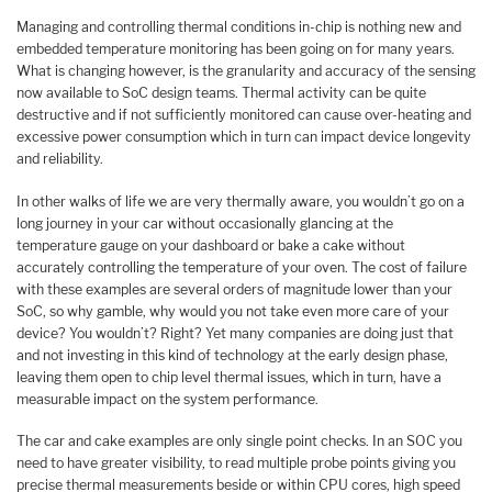
Managing and controlling thermal conditions in-chip is nothing new and
embedded temperature monitoring has been going on for many years.
What is changing however, is the granularity and accuracy of the sensing
now available to SoC design teams. Thermal activity can be quite
destructive and if not sufficiently monitored can cause over-heating and
excessive power consumption which in turn can impact device longevity
and reliability.
In other walks of life we are very thermally aware, you wouldn’t go on a
long journey in your car without occasionally glancing at the
temperature gauge on your dashboard or bake a cake without
accurately controlling the temperature of your oven. The cost of failure
with these examples are several orders of magnitude lower than your
SoC, so why gamble, why would you not take even more care of your
device? You wouldn’t? Right? Yet many companies are doing just that
and not investing in this kind of technology at the early design phase,
leaving them open to chip level thermal issues, which in turn, have a
measurable impact on the system performance.
The car and cake examples are only single point checks. In an SOC you
need to have greater visibility, to read multiple probe points giving you
precise thermal measurements beside or within CPU cores, high speed