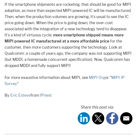
If the smartphone shipments are rocketing, that should be good for MIPI
adoption, as more than expected MIPI powered IC will be manufactured.
Then, when the production volumes are growing, it’s usual to see the IC
price going down. When the price is going down, the over-cost
associated with the integration of a new technology tend to disappear.
It’s a kind of virtuous cycle:
more smartphone shipped means more
MIPI powered IC manufactured at a more affordable price
for the
customer, then more customers supporting the technology. Look at
Qualcomm: a couple of years ago, the company was not supporting MIPI
(but MDDI, a homemade concurrent specification). Now, Qualcomm has
dropped MDDI and fully support MIPI!
For more exaustive information about MIPI, see
MIPI Org
or “
MIPI IP
Survey
“
By
Eric Esteve
from
IPnest
Share this post via: