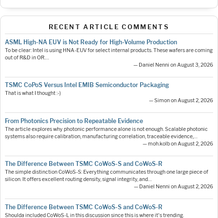
RECENT ARTICLE COMMENTS
ASML High-NA EUV is Not Ready for High-Volume Production
To be clear: Intel is using HNA-EUV for select internal products. These wafers are coming
out of R&D in OR.…
— Daniel Nenni on August 3, 2026
TSMC CoPoS Versus Intel EMIB Semiconductor Packaging
That is what I thought :-)
— Simon on August 2, 2026
From Photonics Precision to Repeatable Evidence
The article explores why photonic performance alone is not enough. Scalable photonic
systems also require calibration, manufacturing correlation, traceable evidence,…
— moh.kolb on August 2, 2026
The Difference Between TSMC CoWoS-S and CoWoS-R
The simple distinction CoWoS-S: Everything communicates through one large piece of
silicon. It offers excellent routing density, signal integrity, and…
— Daniel Nenni on August 2, 2026
The Difference Between TSMC CoWoS-S and CoWoS-R
Shoulda included CoWoS-L in this discussion since this is where it's trending.