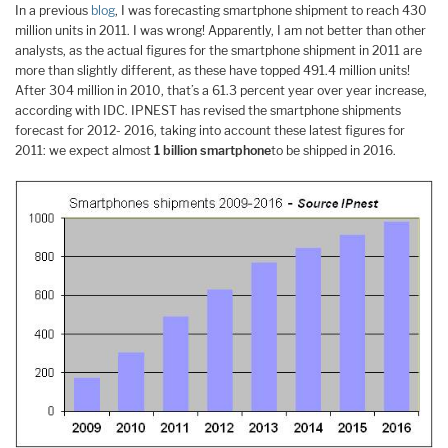
In a previous
blog
, I was forecasting smartphone shipment to reach 430
million units in 2011. I was wrong! Apparently, I am not better than other
analysts, as the actual figures for the smartphone shipment in 2011 are
more than slightly different, as these have topped 491.4 million units!
After 304 million in 2010, that’s a 61.3 percent year over year increase,
according with IDC. IPNEST has revised the smartphone shipments
forecast for 2012- 2016, taking into account these latest figures for
2011: we expect almost
1 billion smartphone
to be shipped in 2016.