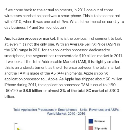
If we come back to the actual shipments, in 2011 one out of three
wirelesses handset shipped was a smartphone. This is to be compared
with 2010, when it was one out of
five
. What is the impact on our day to
day business, IP and Semiconductor?
Application processor market
: this is the obvious first segment to look
at, even if it’s not the only one. With an Average Selling Price (ASP) in
the $20 range in 2011 for an application processor dedicated to
smartphone, this segment has represented a $10 billion market in 2011.
If we look at the Total Addressable Market (TAM), it is slightly smaller…
this is an understatement, as the difference between the total market
and the TAM is made of the A5 (A4) shipments. Apple shipping
application processor to… Apple. As Apple has shipped about 60 million
iPhone during 2011, the application processor TAM is equal to (490
-60)*20 or
$8.6 billion
, or almost
3% of the total SC market
of $300
billion.