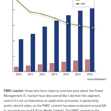
PMIC market
: those who have read my previous post about the Power
Management IC market have discovered like I did that this segment,
even if it’s not as impressive as application processor, is generating
pretty decent sales, as the PMIC content has been evaluated around $8
by smartphone (and $20 by Media Tablet!). The PMIC market in the