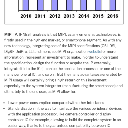
MIPI IP
: IPNEST analysis is that MIPI, as any emerging technologies, is
firstly used in the high end market, or smartphone segment. As with any
new technology, integrating one of the MIPI specifications (CSI, DSI,
DigRF, UniPro, LLI and more, see MIPI organization
website
for more
information) represent an investment to make, in order to understand
the specification, design the function or acquire the IP externally,
integrate it into the IC (it can be the application processor or one of the
many peripheral IC), and so on… But the many advantages generated by
MIPI usage will certainly bring a high return on this investment,
especially to the system integrator (manufacturing the smartphone) and
ultimately to the end user, as MIPI allow for:
Lower power consumption compared with other interfaces
Standardization in the way to interface the various peripheral devices
with the application processor, like camera controller or display
controller IC for example, allowing to build the complete system in an
easier way, thanks to the guaranteed compatibility between IC