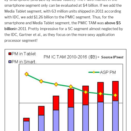
smartphone segment only can be evaluated at $4 billion. If we add the
Media Tablet segment, with 63 million units shipped in 2011 according
with IDC, we add $1.26 billion to the PMIC segment. Thus, for the
smartphone and Media Tablet segment, the PMIC TAM was
above $5
billion
in 2011. Pretty impressive for a SC segment almost neglected by
the IDC, Gartner et al., as they focus on the more sexy application
processor segment!