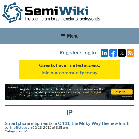
Menu
Register
/
Log In
Guests have limited access.
Join our community today!
IP
Smartphone shipments in Q4’11, the Milky Way the new limit!
by
Eric Esteve
on 02-13-2012 at 3:51 am
Categories:
IP