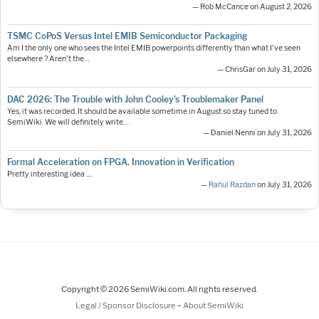
— Rob McCance on August 2, 2026
TSMC CoPoS Versus Intel EMIB Semiconductor Packaging
Am I the only one who sees the Intel EMIB powerpoints differently than what I've seen
elsewhere ? Aren't the…
— ChrisGar on July 31, 2026
DAC 2026: The Trouble with John Cooley’s Troublemaker Panel
Yes, it was recorded. It should be available sometime in August so stay tuned to
SemiWiki. We will definitely write…
— Daniel Nenni on July 31, 2026
Formal Acceleration on FPGA. Innovation in Verification
Pretty interesting idea ....
—
Rahul Razdan
on July 31, 2026
Copyright © 2026 SemiWiki.com. All rights reserved.
-
Legal / Sponsor Disclosure
About SemiWiki