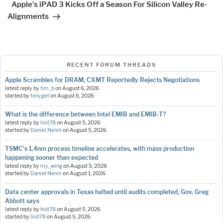
Apple’s iPAD 3 Kicks Off a Season For Silicon Valley Re-
Alignments
RECENT FORUM THREADS
Apple Scrambles for DRAM, CXMT Reportedly Rejects Negotiations
latest reply by
tim_b
on
August 6, 2026
started by
tonyget
on
August 6, 2026
What is the difference between Intel EMIB and EMIB-T?
latest reply by
hist78
on
August 5, 2026
started by
Daniel Nenni
on
August 5, 2026
TSMC's 1.4nm process timeline accelerates, with mass production
happening sooner than expected
latest reply by
my_wing
on
August 5, 2026
started by
Daniel Nenni
on
August 1, 2026
Data center approvals in Texas halted until audits completed, Gov. Greg
Abbott says
latest reply by
hist78
on
August 5, 2026
started by
hist78
on
August 5, 2026