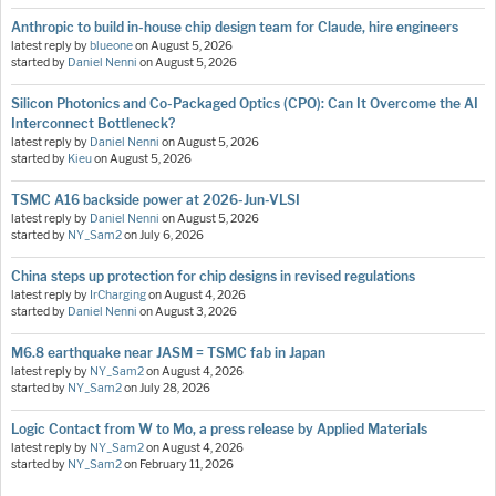
Anthropic to build in-house chip design team for Claude, hire engineers
latest reply by
blueone
on
August 5, 2026
started by
Daniel Nenni
on
August 5, 2026
Silicon Photonics and Co-Packaged Optics (CPO): Can It Overcome the AI
Interconnect Bottleneck?
latest reply by
Daniel Nenni
on
August 5, 2026
started by
Kieu
on
August 5, 2026
TSMC A16 backside power at 2026-Jun-VLSI
latest reply by
Daniel Nenni
on
August 5, 2026
started by
NY_Sam2
on
July 6, 2026
China steps up protection for chip designs in revised regulations
latest reply by
IrCharging
on
August 4, 2026
started by
Daniel Nenni
on
August 3, 2026
M6.8 earthquake near JASM = TSMC fab in Japan
latest reply by
NY_Sam2
on
August 4, 2026
started by
NY_Sam2
on
July 28, 2026
Logic Contact from W to Mo, a press release by Applied Materials
latest reply by
NY_Sam2
on
August 4, 2026
started by
NY_Sam2
on
February 11, 2026