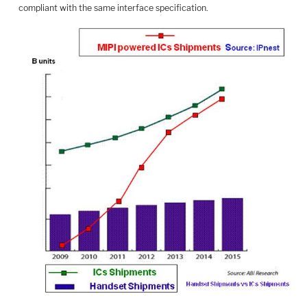
compliant with the same interface specification.