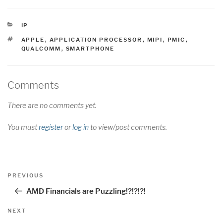
CATEGORIES
IP
TAGS
APPLE
,
APPLICATION PROCESSOR
,
MIPI
,
PMIC
,
QUALCOMM
,
SMARTPHONE
Comments
There are no comments yet.
You must
register
or
log in
to view/post comments.
Post
Previous
PREVIOUS
navigation
Post
AMD Financials are Puzzling!?!?!?!
Next
NEXT
Post