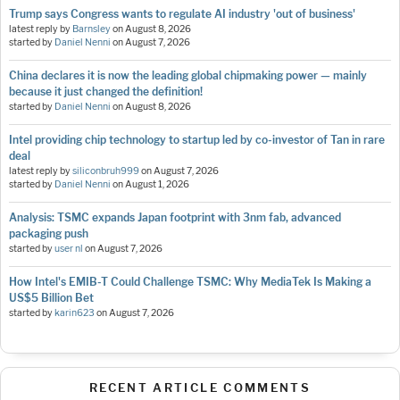
Trump says Congress wants to regulate AI industry 'out of business'
latest reply by
Barnsley
on
August 8, 2026
started by
Daniel Nenni
on
August 7, 2026
China declares it is now the leading global chipmaking power — mainly
because it just changed the definition!
started by
Daniel Nenni
on
August 8, 2026
Intel providing chip technology to startup led by co-investor of Tan in rare
deal
latest reply by
siliconbruh999
on
August 7, 2026
started by
Daniel Nenni
on
August 1, 2026
Analysis: TSMC expands Japan footprint with 3nm fab, advanced
packaging push
started by
user nl
on
August 7, 2026
How Intel's EMIB-T Could Challenge TSMC: Why MediaTek Is Making a
US$5 Billion Bet
started by
karin623
on
August 7, 2026
RECENT ARTICLE COMMENTS