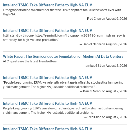
Intel and TSMC Take Different Paths to High-NA EUV
Lithographers need to remember that the OPC's depth of focus is the worst ever with
High-NA.
— Fred Chen on August 9, 2026
Intel and TSMC Take Different Paths to High-NA EUV
I still stand by this one: https://semiwiki.com/lithography/369490-asml-high-na-euv-is-
not-ready-for-high-volume-production/
— Daniel Nenni on August 8, 2026
White Paper: The Semiconductor Foundation of Modern AI Data Centers
AI Chipsets are the latest Trendsetters
— ambap851 on August 8, 2026
Intel and TSMC Take Different Paths to High-NA EUV
"People keep ignoring EUV’s wavelength advantage is offset by stochastics hampering
yield management. The higher NA just adds additional problems."…
— Daniel Nenni on August 7, 2026
Intel and TSMC Take Different Paths to High-NA EUV
People keep ignoring EUV's wavelength advantage is offset by stochastics hampering
yield management. The higher NA just adds additional problems.
— Fred Chen on August 7, 2026
Intel and TSMC Take Different Paths to High-NA EUV