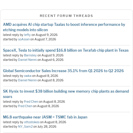
RECENT FORUM THREADS
AMD acquires AI chip startup Taalas to boost inference performance by
etching models into silicon
latest reply by
lefty
on
August 9, 2026
started by
soAsian
on
August 7, 2026
SpaceX, Tesla to initially spend $16.8 billion on Terafab chip plant in Texas
latest reply by
Barnsley
on
August 9, 2026
started by
Daniel Nenni
on
August 6, 2026
Global Semiconductor Sales Increase 35.1% from Q1 2026 to Q2 2026
latest reply by
swka
on
August 8, 2026
started by
Daniel Nenni
on
August 8, 2026
SK Hynix to invest $38 billion building new memory chip plants as demand
soars
latest reply by
Fred Chen
on
August 8, 2026
started by
Fred Chen
on
August 8, 2026
M6.8 earthquake near JASM = TSMC fab in Japan
latest reply by
ottostokes
on
August 8, 2026
started by
NY_Sam2
on
July 28, 2026