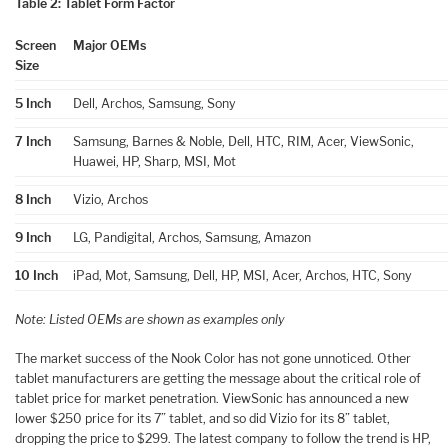
Table 2: Tablet Form Factor
Screen
Major OEMs
Size
5 Inch
Dell, Archos, Samsung, Sony
7 Inch
Samsung, Barnes & Noble, Dell, HTC, RIM, Acer, ViewSonic,
Huawei, HP, Sharp, MSI, Mot
8 Inch
Vizio, Archos
9 Inch
LG, Pandigital, Archos, Samsung, Amazon
10 Inch
iPad, Mot, Samsung, Dell, HP, MSI, Acer, Archos, HTC, Sony
Note: Listed OEMs are shown as examples only
The market success of the Nook Color has not gone unnoticed. Other
tablet manufacturers are getting the message about the critical role of
tablet price for market penetration. ViewSonic has announced a new
lower $250 price for its 7” tablet, and so did Vizio for its 8” tablet,
dropping the price to $299. The latest company to follow the trend is HP,