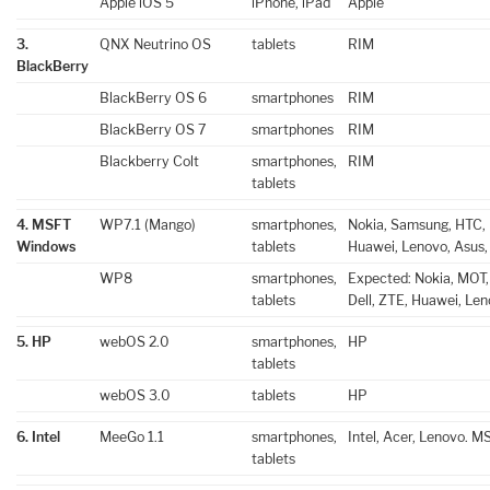
Apple iOS 5
iPhone, iPad
Apple
3.
QNX Neutrino OS
tablets
RIM
BlackBerry
BlackBerry OS 6
smartphones
RIM
BlackBerry OS 7
smartphones
RIM
Blackberry Colt
smartphones,
RIM
tablets
4. MSFT
WP7.1 (Mango)
smartphones,
Nokia, Samsung, HTC, L
Windows
tablets
Huawei, Lenovo, Asus,
WP8
smartphones,
Expected: Nokia, MOT,
tablets
Dell, ZTE, Huawei, Len
5. HP
webOS 2.0
smartphones,
HP
tablets
webOS 3.0
tablets
HP
6. Intel
MeeGo 1.1
smartphones,
Intel, Acer, Lenovo. M
tablets