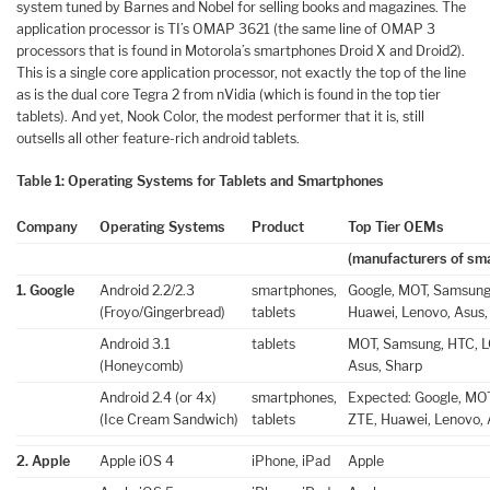
system tuned by Barnes and Nobel for selling books and magazines. The
application processor is TI’s OMAP 3621 (the same line of OMAP 3
processors that is found in Motorola’s smartphones Droid X and Droid2).
This is a single core application processor, not exactly the top of the line
as is the dual core Tegra 2 from nVidia (which is found in the top tier
tablets). And yet, Nook Color, the modest performer that it is, still
outsells all other feature-rich android tablets.
Table 1: Operating Systems for Tablets and Smartphones
Company
Operating Systems
Product
Top Tier OEMs
(manufacturers of sm
1. Google
Android 2.2/2.3
smartphones,
Google, MOT, Samsung,
(Froyo/Gingerbread)
tablets
Huawei, Lenovo, Asus,
Android 3.1
tablets
MOT, Samsung, HTC, LG
(Honeycomb)
Asus, Sharp
Android 2.4 (or 4x)
smartphones,
Expected: Google, MOT
(Ice Cream Sandwich)
tablets
ZTE, Huawei, Lenovo, 
2. Apple
Apple iOS 4
iPhone, iPad
Apple