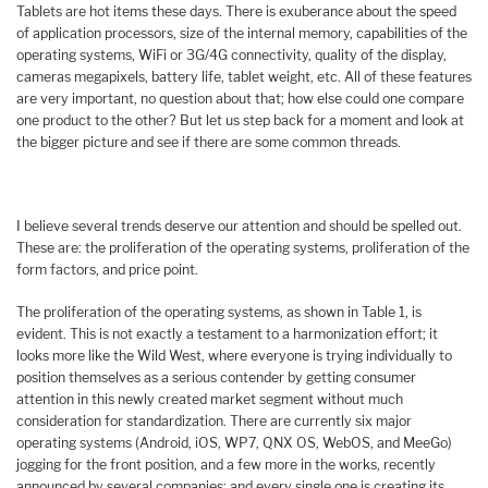
Tablets are hot items these days. There is exuberance about the speed
of application processors, size of the internal memory, capabilities of the
operating systems, WiFi or 3G/4G connectivity, quality of the display,
cameras megapixels, battery life, tablet weight, etc. All of these features
are very important, no question about that; how else could one compare
one product to the other? But let us step back for a moment and look at
the bigger picture and see if there are some common threads.
I believe several trends deserve our attention and should be spelled out.
These are: the proliferation of the operating systems, proliferation of the
form factors, and price point.
The proliferation of the operating systems, as shown in Table 1, is
evident. This is not exactly a testament to a harmonization effort; it
looks more like the Wild West, where everyone is trying individually to
position themselves as a serious contender by getting consumer
attention in this newly created market segment without much
consideration for standardization. There are currently six major
operating systems (Android, iOS, WP7, QNX OS, WebOS, and MeeGo)
jogging for the front position, and a few more in the works, recently
announced by several companies; and every single one is creating its