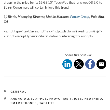
dropping the price for its 16 GB 10” TouchPad that runs webOS 3.0 to
$399. Consumers will certainly love this trend.
Lj. Ristic, Managing Director, Mobile Markets,
Petrov Group
, Palo Alto,
CA
<script type=”text/javascript” src=”http://platform.linkedin.com/in.js”>
</script><script type=”in/share” data-counter=”right”></script>
Share this post via:
CATEGORIES
GENERAL
TAGS
ANDROID 2.3
,
APPLE
,
FROYO
,
IOS 4
,
IOS5
,
NEUTRINO
,
SMARTPHONES
,
TABLETS