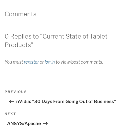
Comments
0 Replies to “Current State of Tablet
Products”
You must
register
or
log in
to view/post comments.
Post
Previous
PREVIOUS
navigation
Post
nVidia: "30 Days From Going Out of Business"
Next
NEXT
Post
ANSYS/Apache