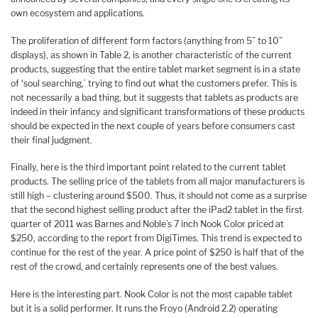
own ecosystem and applications.
The proliferation of different form factors (anything from 5” to 10”
displays), as shown in Table 2, is another characteristic of the current
products, suggesting that the entire tablet market segment is in a state
of ‘soul searching,’ trying to find out what the customers prefer. This is
not necessarily a bad thing, but it suggests that tablets as products are
indeed in their infancy and significant transformations of these products
should be expected in the next couple of years before consumers cast
their final judgment.
Finally, here is the third important point related to the current tablet
products. The selling price of the tablets from all major manufacturers is
still high – clustering around $500. Thus, it should not come as a surprise
that the second highest selling product after the iPad2 tablet in the first
quarter of 2011 was Barnes and Noble’s 7 inch Nook Color priced at
$250, according to the report from DigiTimes. This trend is expected to
continue for the rest of the year. A price point of $250 is half that of the
rest of the crowd, and certainly represents one of the best values.
Here is the interesting part. Nook Color is not the most capable tablet
but it is a solid performer. It runs the Froyo (Android 2.2) operating