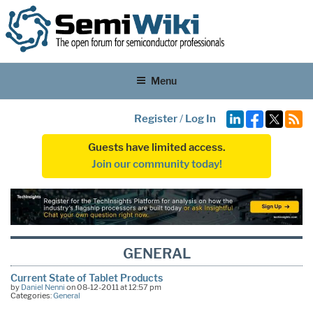
Menu
Register
/
Log In
Guests have limited access.
Join our community today!
GENERAL
Current State of Tablet Products
by
Daniel Nenni
on 08-12-2011 at 12:57 pm
Categories:
General