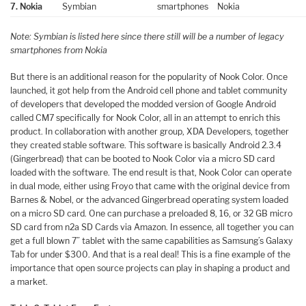
7. Nokia
Symbian
smartphones
Nokia
Note: Symbian is listed here since there still will be a number of legacy
smartphones from Nokia
But there is an additional reason for the popularity of Nook Color. Once
launched, it got help from the Android cell phone and tablet community
of developers that developed the modded version of Google Android
called CM7 specifically for Nook Color, all in an attempt to enrich this
product. In collaboration with another group, XDA Developers, together
they created stable software. This software is basically Android 2.3.4
(Gingerbread) that can be booted to Nook Color via a micro SD card
loaded with the software. The end result is that, Nook Color can operate
in dual mode, either using Froyo that came with the original device from
Barnes & Nobel, or the advanced Gingerbread operating system loaded
on a micro SD card. One can purchase a preloaded 8, 16, or 32 GB micro
SD card from n2a SD Cards via Amazon. In essence, all together you can
get a full blown 7” tablet with the same capabilities as Samsung’s Galaxy
Tab for under $300. And that is a real deal! This is a fine example of the
importance that open source projects can play in shaping a product and
a market.