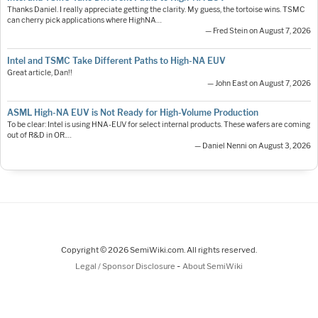
Thanks Daniel. I really appreciate getting the clarity. My guess, the tortoise wins. TSMC
can cherry pick applications where HighNA…
— Fred Stein on August 7, 2026
Intel and TSMC Take Different Paths to High-NA EUV
Great article, Dan!!
— John East on August 7, 2026
ASML High-NA EUV is Not Ready for High-Volume Production
To be clear: Intel is using HNA-EUV for select internal products. These wafers are coming
out of R&D in OR.…
— Daniel Nenni on August 3, 2026
Copyright © 2026 SemiWiki.com. All rights reserved.
-
Legal / Sponsor Disclosure
About SemiWiki