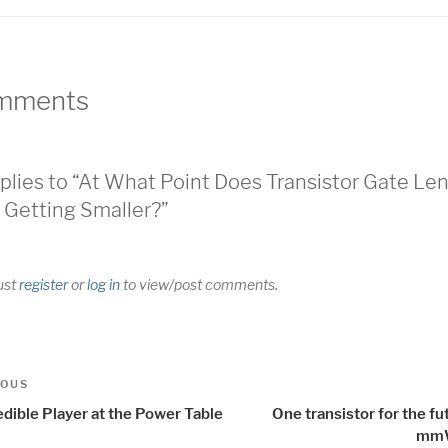
mments
plies to “At What Point Does Transistor Gate Le
 Getting Smaller?”
ust
register
or
log in
to view/post comments.
t
us
IOUS
igation
dible Player at the Power Table
One transistor for the fu
mm