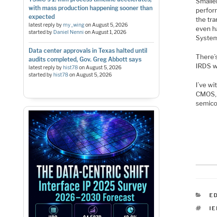
Smalle
with mass production happening sooner than
perfor
expected
the tr
latest reply by
my_wing
on
August 5, 2026
even h
started by
Daniel Nenni
on
August 1, 2026
System
Data center approvals in Texas halted until
There’
audits completed, Gov. Greg Abbott says
IRDS wi
latest reply by
hist78
on
August 5, 2026
started by
hist78
on
August 5, 2026
I’ve wi
CMOS, 
semico
C
E
T
IE