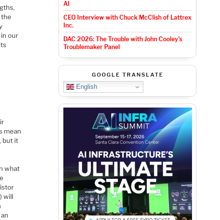
AI
gths,
 the
CEO Interview with Chuck McClish of Lattrex
Inc.
y
in our
DAC 2026: The Trouble with John Cooley’s
its
Troublemaker Panel
GOOGLE TRANSLATE
English
ir
is mean
 but it
en what
ke
istor
 will
h
 an