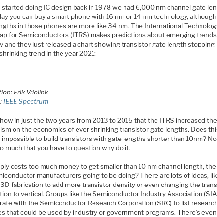
 started doing IC design back in 1978 we had 6,000 nm channel gate len
day you can buy a smart phone with 16 nm or 14 nm technology, although
engths in those phones are more like 34 nm. The International Technolog
p for Semiconductors (ITRS) makes predictions about emerging trends 
y and they just released a chart showing transistor gate length stopping 
 shrinking trend in the year 2021:
tion: Erik Vrielink
e:
IEEE Spectrum
 how in just the two years from 2013 to 2015 that the ITRS increased the
ism on the economics of ever shrinking transistor gate lengths. Does th
’s impossible to build transistors with gate lengths shorter than 10nm? No,
so much that you have to question why do it.
simply costs too much money to get smaller than 10 nm channel length, th
miconductor manufacturers going to be doing? There are lots of ideas, li
3D fabrication to add more transistor density or even changing the trans
tion to vertical. Groups like the Semiconductor Industry Association (SIA)
orate with the Semiconductor Research Corporation (SRC) to list researc
ties that could be used by industry or government programs. There’s even