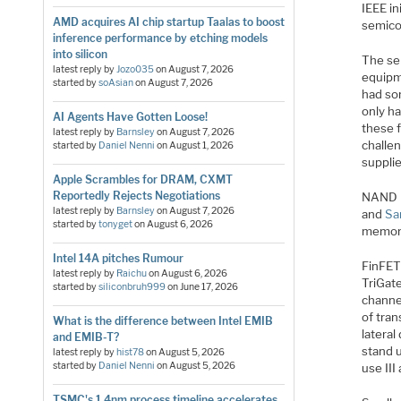
IEEE in
AMD acquires AI chip startup Taalas to boost
semico
inference performance by etching models
into silicon
The se
latest reply by
Jozo035
on
August 7, 2026
equipm
started by
soAsian
on
August 7, 2026
had so
only h
AI Agents Have Gotten Loose!
these 
latest reply by
Barnsley
on
August 7, 2026
challe
started by
Daniel Nenni
on
August 1, 2026
supplie
Apple Scrambles for DRAM, CXMT
Reportedly Rejects Negotiations
NAND F
latest reply by
Barnsley
on
August 7, 2026
and
Sa
started by
tonyget
on
August 6, 2026
memory
Intel 14A pitches Rumour
FinFET 
latest reply by
Raichu
on
August 6, 2026
TriGate
started by
siliconbruh999
on
June 17, 2026
channe
of tran
What is the difference between Intel EMIB
lateral
and EMIB-T?
stand u
latest reply by
hist78
on
August 5, 2026
started by
Daniel Nenni
on
August 5, 2026
use III
TSMC's 1.4nm process timeline accelerates,