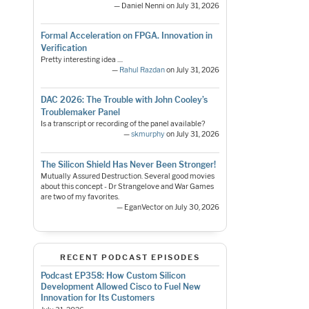
— Daniel Nenni on July 31, 2026
Formal Acceleration on FPGA. Innovation in
Verification
Pretty interesting idea ....
—
Rahul Razdan
on July 31, 2026
DAC 2026: The Trouble with John Cooley’s
Troublemaker Panel
Is a transcript or recording of the panel available?
—
skmurphy
on July 31, 2026
The Silicon Shield Has Never Been Stronger!
Mutually Assured Destruction. Several good movies
about this concept - Dr Strangelove and War Games
are two of my favorites.
— EganVector on July 30, 2026
RECENT PODCAST EPISODES
Podcast EP358: How Custom Silicon
Development Allowed Cisco to Fuel New
Innovation for Its Customers