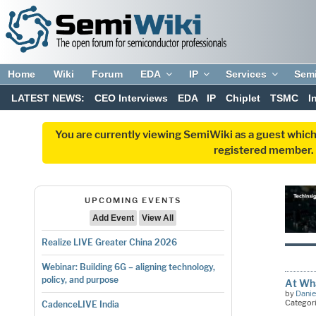
Home
Wiki
Forum
EDA
IP
Services
Sem
LATEST NEWS:
CEO Interviews
EDA
IP
Chiplet
TSMC
I
You are currently viewing SemiWiki as a guest which
registered member. R
UPCOMING EVENTS
Add Event
View All
Realize LIVE Greater China 2026
Webinar: Building 6G – aligning technology,
policy, and purpose
At Wha
by
Danie
Categor
CadenceLIVE India