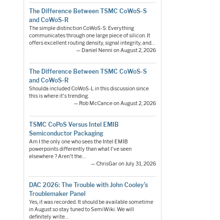
The Difference Between TSMC CoWoS-S
and CoWoS-R
The simple distinction CoWoS-S: Everything
communicates through one large piece of silicon. It
offers excellent routing density, signal integrity, and…
— Daniel Nenni on August 2, 2026
The Difference Between TSMC CoWoS-S
and CoWoS-R
Shoulda included CoWoS-L in this discussion since
this is where it's trending.
— Rob McCance on August 2, 2026
TSMC CoPoS Versus Intel EMIB
Semiconductor Packaging
Am I the only one who sees the Intel EMIB
powerpoints differently than what I've seen
elsewhere ? Aren't the…
— ChrisGar on July 31, 2026
DAC 2026: The Trouble with John Cooley’s
Troublemaker Panel
Yes, it was recorded. It should be available sometime
in August so stay tuned to SemiWiki. We will
definitely write…