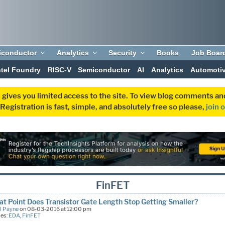
iconductor
Analytics
Security
Books
Job Boar
ntel Foundry
RISC-V
Semiconductor
AI
Analytics
Automoti
 gives you limited access to the site. To view blog comments 
egistration is fast, simple, and absolutely free so please,
join 
FinFET
t Point Does Transistor Gate Length Stop Getting Smaller?
l Payne
on 08-03-2016 at 12:00 pm
ies:
EDA
,
FinFET