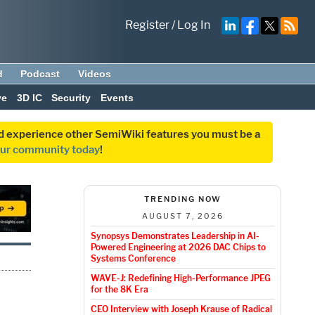
Register
/
Log In
d
Podcast
Videos
ve
3D IC
Security
Events
and experience other SemiWiki features you must be a
our community today
!
TRENDING NOW
AUGUST 7, 2026
Synopsys Demonstrates Leadership in AI-
Powered Engineering at 2026 DAC Chips to
Systems Conference
WAVE-J: Redefining High-Performance JPEG
for the 8K Era
CEO Interview with Joseph Krause of Radical