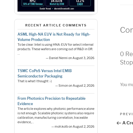
RECENT ARTICLE COMMENTS
Co
ASML High-NA EUV is Not Ready for High-
Volume Production
To be clear: Intel is using HNA-EUV for select internal
products. These wafers are coming out of R&D in OR.
0 Re
…
— Daniel Nenni on August 3, 2026
Stop
TSMC CoPoS Versus Intel EMIB
Semiconductor Packaging
That is what I thought :-)
You m
— Simon on August 2, 2026
From Photonics Precision to Repeatable
Evidence
The article explores why photonic performance alone
Pos
is not enough. Scalable photonic systems also require
Previo
PREV
calibration, manufacturing correlation, traceable
Post
nav
A Cre
evidence,…
— moh.kolb on August 2, 2026