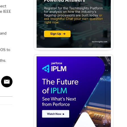
nect
he IEEE
, and
MOS to
ths.