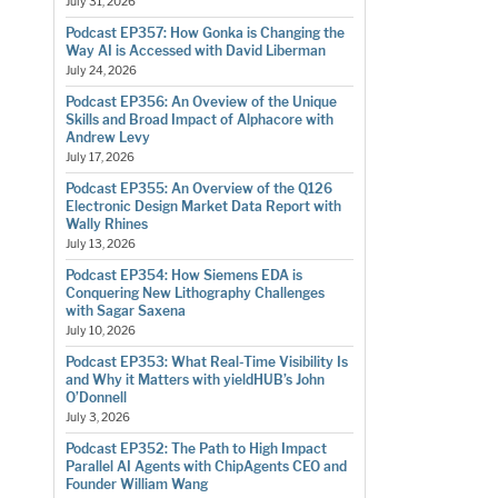
July 31, 2026
Podcast EP357: How Gonka is Changing the
Way AI is Accessed with David Liberman
July 24, 2026
Podcast EP356: An Oveview of the Unique
Skills and Broad Impact of Alphacore with
Andrew Levy
July 17, 2026
Podcast EP355: An Overview of the Q126
Electronic Design Market Data Report with
Wally Rhines
July 13, 2026
Podcast EP354: How Siemens EDA is
Conquering New Lithography Challenges
with Sagar Saxena
July 10, 2026
Podcast EP353: What Real-Time Visibility Is
and Why it Matters with yieldHUB’s John
O’Donnell
July 3, 2026
Podcast EP352: The Path to High Impact
Parallel AI Agents with ChipAgents CEO and
Founder William Wang