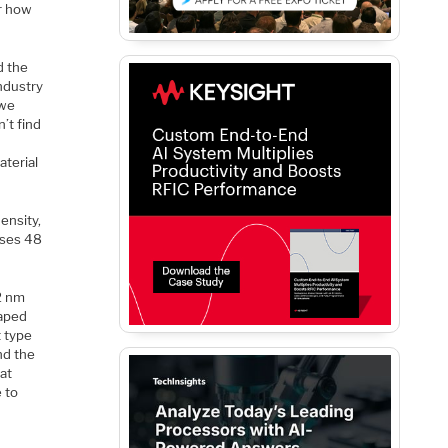
or how
d the
ndustry
 we
’t find
aterial
ensity,
uses 48
22 nm
haped
t type
nd the
hat
e to