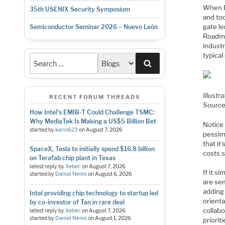
When I
35th USENIX Security Symposium
and to
gate l
Semiconductor Seminar 2026 – Nuevo León
Roadma
industr
typical
Search
Illustra
RECENT FORUM THREADS
Sourc
How Intel's EMIB-T Could Challenge TSMC:
Why MediaTek Is Making a US$5 Billion Bet
Notice
started by
karin623
on
August 7, 2026
pessim
that it
SpaceX, Tesla to initially spend $16.8 billion
costs 
on Terafab chip plant in Texas
latest reply by
Xebec
on
August 7, 2026
If it 
started by
Daniel Nenni
on
August 6, 2026
are se
adding 
Intel providing chip technology to startup led
orienta
by co-investor of Tan in rare deal
collab
latest reply by
Xebec
on
August 7, 2026
started by
Daniel Nenni
on
August 1, 2026
priori