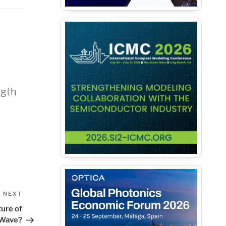
ngth
Next
NEXT
Post
ture of
Wave?