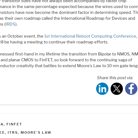
r transistor sizes have not always been accompanied by faster chip
mance in the same percentage expected because the wires used to con
ansistors have now become the dominant factor in determining speed. T
as their own roadmap called the International Roadmap for Devices and
s (
IRDS
).
s an October event, the
1st International Reboot Computing Conference
ll be having a meeting to continue their roadmap efforts.
tnessed first-hand in my lifetime the transition from Bipolar to NMOS, N
and planar CMOS to FinFET, so look forward to the continuing saga of
nductor creativity that battles to extend Moore’s Law to 10 nm gate leng
Share this post via:
ATEGORIES
DA
,
FINFET
AGS
EE
,
ITRS
,
MOORE'S LAW