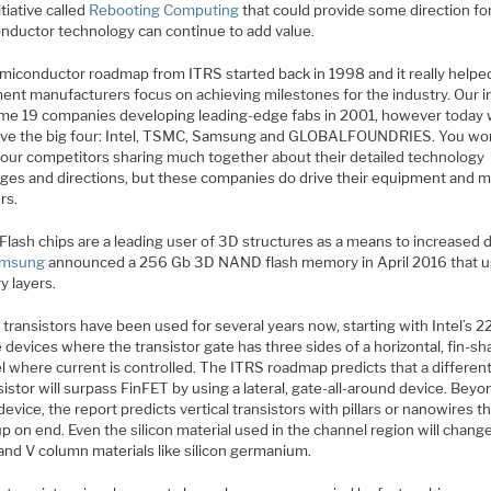
itiative called
Rebooting Computing
that could provide some direction f
nductor technology can continue to add value.
miconductor roadmap from ITRS started back in 1998 and it really helpe
ent manufacturers focus on achieving milestones for the industry. Our i
me 19 companies developing leading-edge fabs in 2001, however today
ave the big four: Intel, TSMC, Samsung and GLOBALFOUNDRIES. You won
four competitors sharing much together about their detailed technology
nges and directions, but these companies do drive their equipment and m
rs.
lash chips are a leading user of 3D structures as a means to increased d
msung
announced a 256 Gb 3D NAND flash memory in April 2016 that 
 layers.
transistors have been used for several years now, starting with Intel’s 
 devices where the transistor gate has three sides of a horizontal, fin-s
l where current is controlled. The ITRS roadmap predicts that a differen
sistor will surpass FinFET by using a lateral, gate-all-around device. Beyo
 device, the report predicts vertical transistors with pillars or nanowires t
p on end. Even the silicon material used in the channel region will chang
 and V column materials like silicon germanium.