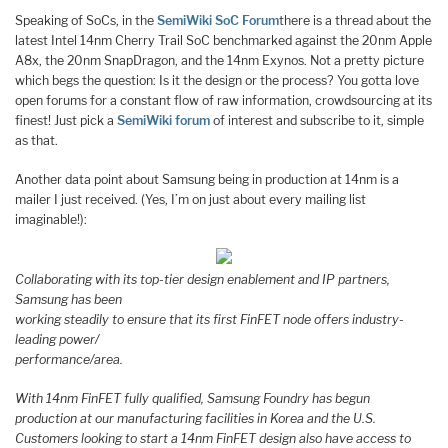
Speaking of SoCs, in the
SemiWiki SoC Forum
there is a thread about the
latest Intel 14nm Cherry Trail SoC benchmarked against the 20nm Apple
A8x, the 20nm SnapDragon, and the 14nm Exynos. Not a pretty picture
which begs the question: Is it the design or the process? You gotta love
open forums for a constant flow of raw information, crowdsourcing at its
finest! Just pick a
SemiWiki forum
of interest and subscribe to it, simple
as that.
Another data point about Samsung being in production at 14nm is a
mailer I just received. (Yes, I’m on just about every mailing list
imaginable!):
Collaborating with its top-tier design enablement and IP partners,
Samsung has been
working steadily to ensure that its first FinFET node offers industry-
leading power/
performance/area.
With 14nm FinFET fully qualified, Samsung Foundry has begun
production at our manufacturing facilities in Korea and the U.S.
Customers looking to start a 14nm FinFET design also have access to