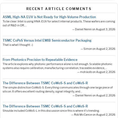
RECENT ARTICLE COMMENTS
ASML High-NA EUV is Not Ready for High-Volume Production
To be clear: Intel is using HNA-EUV for select internal products. These wafers are coming
out of R&D in OR.…
— Daniel Nenni on August 3, 2026
TSMC CoPoS Versus Intel EMIB Semiconductor Packaging
That is what I thought :-)
— Simon on August 2, 2026
From Photonics Precision to Repeatable Evidence
The article explores why photonic performance alone is not enough. Scalable photonic
systems also require calibration, manufacturing correlation, traceable evidence,…
— moh.kolb on August 2, 2026
The Difference Between TSMC CoWoS-S and CoWoS-R
The simple distinction CoWoS-S: Everything communicates through one large piece of
silicon. It offers excellent routing density, signal integrity, and…
— Daniel Nenni on August 2, 2026
The Difference Between TSMC CoWoS-S and CoWoS-R
Shoulda included CoWoS-L in this discussion since this is where it's trending.
— Rob McCance on August 2, 2026