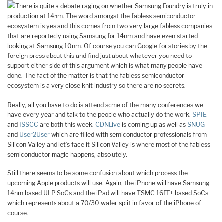
There is quite a debate raging on whether Samsung Foundry is truly in
production at 14nm. The word amongst the fabless semiconductor
ecosystem is yes and this comes from two very large fabless companies
that are reportedly using Samsung for 14nm and have even started
looking at Samsung 10nm. Of course you can Google for stories by the
foreign press about this and find just about whatever you need to
support either side of this argument which is what many people have
done. The fact of the matter is that the fabless semiconductor
ecosystem is a very close knit industry so there are no secrets.
Really, all you have to do is attend some of the many conferences we
have every year and talk to the people who actually do the work.
SPIE
and
ISSCC
are both this week.
CDNLive
is coming up as well as
SNUG
and
User2User
which are filled with semiconductor professionals from
Silicon Valley and let’s face it Silicon Valley is where most of the fabless
semiconductor magic happens, absolutely.
Still there seems to be some confusion about which process the
upcoming Apple products will use. Again, the iPhone will have Samsung
14nm based ULP SoCs and the iPad will have TSMC 16FF+ based SoCs
which represents about a 70/30 wafer split in favor of the iPhone of
course.