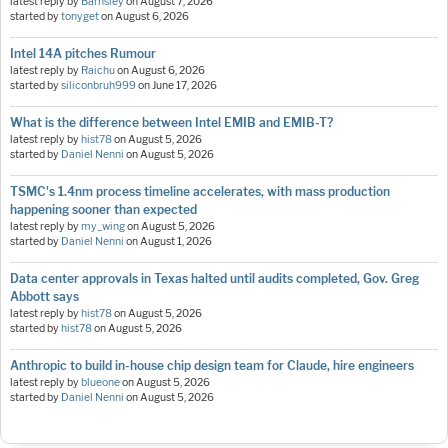
latest reply by
Barnsley
on
August 7, 2026
started by
tonyget
on
August 6, 2026
Intel 14A pitches Rumour
latest reply by
Raichu
on
August 6, 2026
started by
siliconbruh999
on
June 17, 2026
What is the difference between Intel EMIB and EMIB-T?
latest reply by
hist78
on
August 5, 2026
started by
Daniel Nenni
on
August 5, 2026
TSMC's 1.4nm process timeline accelerates, with mass production
happening sooner than expected
latest reply by
my_wing
on
August 5, 2026
started by
Daniel Nenni
on
August 1, 2026
Data center approvals in Texas halted until audits completed, Gov. Greg
Abbott says
latest reply by
hist78
on
August 5, 2026
started by
hist78
on
August 5, 2026
Anthropic to build in-house chip design team for Claude, hire engineers
latest reply by
blueone
on
August 5, 2026
started by
Daniel Nenni
on
August 5, 2026