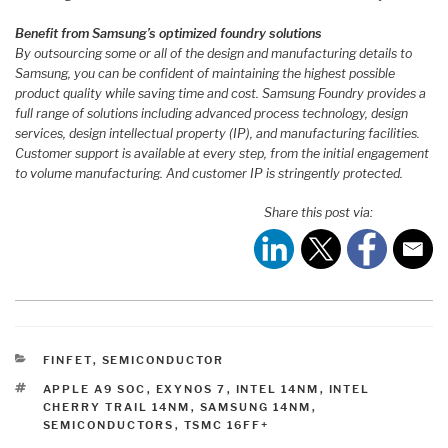
Benefit from Samsung’s optimized foundry solutions
By outsourcing some or all of the design and manufacturing details to
Samsung, you can be confident of maintaining the highest possible
product quality while saving time and cost. Samsung Foundry provides a
full range of solutions including advanced process technology, design
services, design intellectual property (IP), and manufacturing facilities.
Customer support is available at every step, from the initial engagement
to volume manufacturing. And customer IP is stringently protected.
Share this post via:
CATEGORIES
FINFET
,
SEMICONDUCTOR
TAGS
APPLE A9 SOC
,
EXYNOS 7
,
INTEL 14NM
,
INTEL
CHERRY TRAIL 14NM
,
SAMSUNG 14NM
,
SEMICONDUCTORS
,
TSMC 16FF+