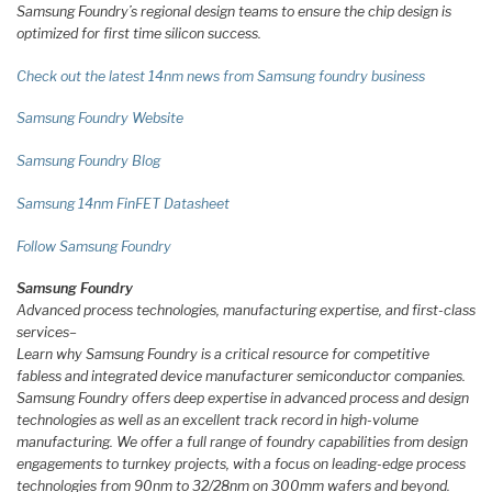
Samsung Foundry’s regional design teams to ensure the chip design is
optimized for first time silicon success.
Check out the latest 14nm news from Samsung foundry business
Samsung Foundry Website
Samsung Foundry Blog
Samsung 14nm FinFET Datasheet
Follow Samsung Foundry
Samsung Foundry
Advanced process technologies, manufacturing expertise, and first-class
services
–
Learn why Samsung Foundry is a critical resource for competitive
fabless and integrated device manufacturer semiconductor companies.
Samsung Foundry offers deep expertise in advanced process and design
technologies as well as an excellent track record in high-volume
manufacturing. We offer a full range of foundry capabilities from design
engagements to turnkey projects, with a focus on leading-edge process
technologies from 90nm to 32/28nm on 300mm wafers and beyond.