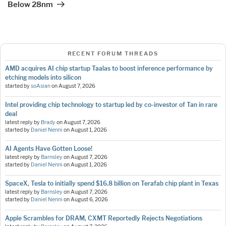
Below 28nm
RECENT FORUM THREADS
AMD acquires AI chip startup Taalas to boost inference performance by
etching models into silicon
started by
soAsian
on
August 7, 2026
Intel providing chip technology to startup led by co-investor of Tan in rare
deal
latest reply by
Brady
on
August 7, 2026
started by
Daniel Nenni
on
August 1, 2026
AI Agents Have Gotten Loose!
latest reply by
Barnsley
on
August 7, 2026
started by
Daniel Nenni
on
August 1, 2026
SpaceX, Tesla to initially spend $16.8 billion on Terafab chip plant in Texas
latest reply by
Barnsley
on
August 7, 2026
started by
Daniel Nenni
on
August 6, 2026
Apple Scrambles for DRAM, CXMT Reportedly Rejects Negotiations