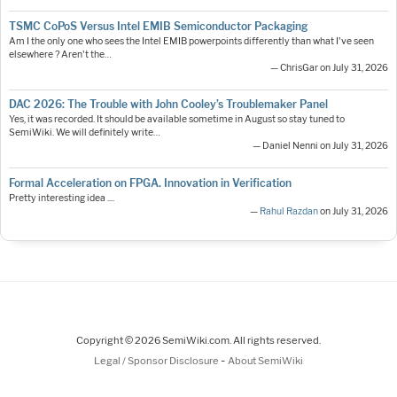
TSMC CoPoS Versus Intel EMIB Semiconductor Packaging
Am I the only one who sees the Intel EMIB powerpoints differently than what I've seen
elsewhere ? Aren't the…
— ChrisGar on July 31, 2026
DAC 2026: The Trouble with John Cooley’s Troublemaker Panel
Yes, it was recorded. It should be available sometime in August so stay tuned to
SemiWiki. We will definitely write…
— Daniel Nenni on July 31, 2026
Formal Acceleration on FPGA. Innovation in Verification
Pretty interesting idea ....
—
Rahul Razdan
on July 31, 2026
Copyright © 2026 SemiWiki.com. All rights reserved.
-
Legal / Sponsor Disclosure
About SemiWiki