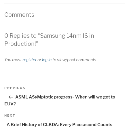
Comments
0 Replies to “Samsung 14nm IS in
Production!”
You must
register
or
log in
to view/post comments.
Post
Previous
PREVIOUS
navigation
Post
ASML ASyMptotic progress- When will we get to
EUV?
Next
NEXT
Post
A Brief History of CLKDA: Every Picosecond Counts