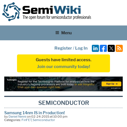
Menu
Register
/
Log In
Guests have limited access.
Join our community today!
SEMICONDUCTOR
Samsung 14nm IS in Production!
by
Daniel Nenni
on 02-24-2015 at 10:00 pm
Categories:
FinFET
,
Semiconductor