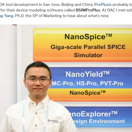
DA tool development in San Jose, Beijing and China,
ProPlus
is probably 
for their device modeling software called
BSIMProPlus
. At DAC I met wi
ng Yang
, Ph.D. the VP of Marketing to hear about what’s new.