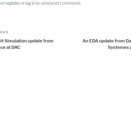
ust
register
or
log in
to view/post comments.
t
us
IOUS
igation
uit Simulation update from
An EDA update from Da
ce at DAC
Systemes 