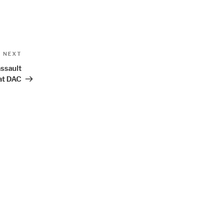
Next
NEXT
Post
ssault
at DAC