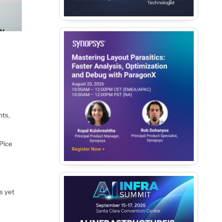
nts,
Pice
s yet