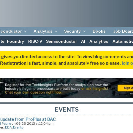
iconductor
Analytics
Security
Books
Job Boar
ntel Foundry
RISC-V
Semiconductor
AI
Analytics
Automoti
 gives you limited access to the site. To view blog comments 
egistration is fast, simple, and absolutely free so please,
join 
EVENTS
update from ProPlus at DAC
l Payne
on 06-26-2013 at 12:04 pm
ies:
EDA
,
Events