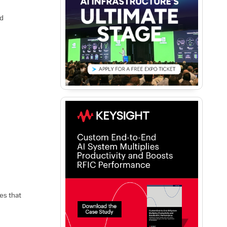
ld
es that