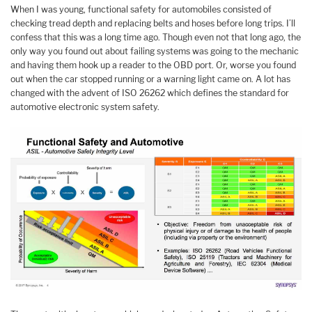
When I was young, functional safety for automobiles consisted of
checking tread depth and replacing belts and hoses before long trips. I’ll
confess that this was a long time ago. Though even not that long ago, the
only way you found out about failing systems was going to the mechanic
and having them hook up a reader to the OBD port. Or, worse you found
out when the car stopped running or a warning light came on. A lot has
changed with the advent of ISO 26262 which defines the standard for
automotive electronic system safety.