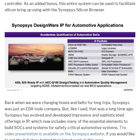
controller. As an added bonus, this entire system can be used to facilitate
silicon bring up using with the Synopsys Silicon Browser.
Back when we were changing hoses and belts for long trips, Synopsys
was just an EDA tools company. But, like I said, that was a long time ago.
Synopsys has evolved and developed impressive and sophisticated
offerings in IP, which now includes many of the essential elements to
build SOCs and systems for safety critical automotive systems.
The
video presentation is available on the Synopsys website
, if you would like