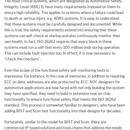
The most critical systems, which are designated as Automotive Safety
Integrity Level (ASIL) D, have many requirements imposed on them to
ensure high reliability. This applies to systems where a failure could lead
to death or serious injury, e.g. ADAS systems. It is easy to understand
that these systems must be carefully designed and documented. While
this is true, the safety requirements extend into ensuring that these
systems can self-check at startup and also continuously monitor their
own health. In fact, ISO 26262 requires that every block in these
systems must run a self-test every 100 milliseconds during operation.
This can include fault injection too. In effect, it is now necessary to
“check the checkers”.
Even the scope of the functional safety self-monitoring tests is
impressive. For instance, in the case of memories, in addition to requiring
ECC on data, addresses are also protected by ECC. SOC designers for
automotive applications are now faced with not only building the system
they have specified, they need to build in extensive new on-chip
functionality to ensure functional safety that meets the ISO 26262
standard. This process is somewhat familiar to designers, who have been
adding BIST and Scan test functionality into their designs for decades.
Fortunately, similar to the model for BIST and Scan, there are
commercial IP based solutions and tools chains that address the needs