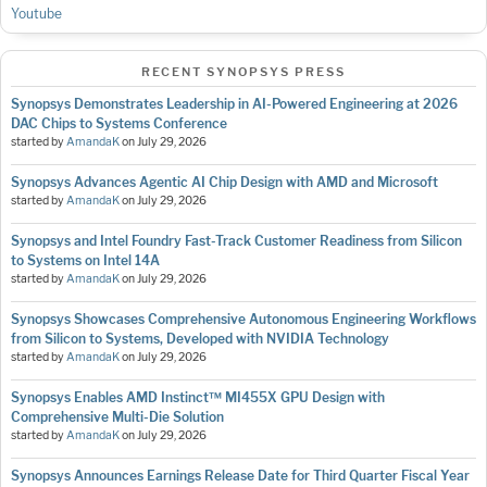
Youtube
RECENT SYNOPSYS PRESS
Synopsys Demonstrates Leadership in AI-Powered Engineering at 2026
DAC Chips to Systems Conference
started by
AmandaK
on
July 29, 2026
Synopsys Advances Agentic AI Chip Design with AMD and Microsoft
started by
AmandaK
on
July 29, 2026
Synopsys and Intel Foundry Fast-Track Customer Readiness from Silicon
to Systems on Intel 14A
started by
AmandaK
on
July 29, 2026
Synopsys Showcases Comprehensive Autonomous Engineering Workflows
from Silicon to Systems, Developed with NVIDIA Technology
started by
AmandaK
on
July 29, 2026
Synopsys Enables AMD Instinct™ MI455X GPU Design with
Comprehensive Multi-Die Solution
started by
AmandaK
on
July 29, 2026
Synopsys Announces Earnings Release Date for Third Quarter Fiscal Year