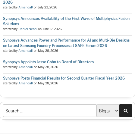
2026
started by
AmandaK
on
July 23, 2026
Synopsys Announces Availability of the First Wave of Multiphysics Fusion
Solutions
started by
Daniel Nenni
on
June 17, 2026
Synopsys Advances Power and Performance for AI and Multi-Die Designs
on Latest Samsung Foundry Processes at SAFE Forum 2026
started by
AmandaK
on
May 28, 2026
Synopsys Appoints Jesse Cohn to Board of Directors
started by
AmandaK
on
May 28, 2026
Synopsys Posts Financial Results for Second Quarter Fiscal Year 2026
started by
AmandaK
on
May 28, 2026
Sea