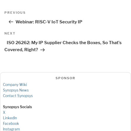
Post
Previous
PREVIOUS
navigation
Post
Webinar: RISC-V IoT Security IP
Next
NEXT
Post
ISO 26262: My IP Supplier Checks the Boxes, So That’s
Covered, Right?
SPONSOR
Company Wiki
Synopsys News
Contact Synopsys
Synopsys Socials
X
LinkedIn
Facebook
Instagram