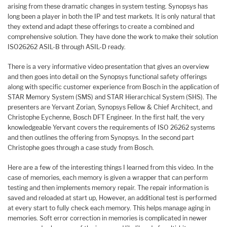
arising from these dramatic changes in system testing. Synopsys has
long been a player in both the IP and test markets. It is only natural that
they extend and adapt these offerings to create a combined and
comprehensive solution. They have done the work to make their solution
ISO26262 ASIL-B through ASIL-D ready.
There is a very informative video presentation that gives an overview
and then goes into detail on the Synopsys functional safety offerings
along with specific customer experience from Bosch in the application of
STAR Memory System (SMS) and STAR Hierarchical System (SHS). The
presenters are Yervant Zorian, Synopsys Fellow & Chief Architect, and
Christophe Eychenne, Bosch DFT Engineer. In the first half, the very
knowledgeable Yervant covers the requirements of ISO 26262 systems
and then outlines the offering from Synopsys. In the second part
Christophe goes through a case study from Bosch.
Here are a few of the interesting things I learned from this video. In the
case of memories, each memory is given a wrapper that can perform
testing and then implements memory repair. The repair information is
saved and reloaded at start up, However, an additional test is performed
at every start to fully check each memory. This helps manage aging in
memories. Soft error correction in memories is complicated in newer