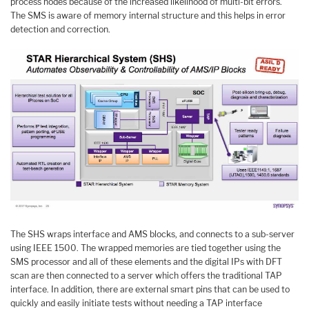
process nodes because of the increased likelihood of multi-bit errors.
The SMS is aware of memory internal structure and this helps in error
detection and correction.
The SHS wraps interface and AMS blocks, and connects to a sub-server
using IEEE 1500. The wrapped memories are tied together using the
SMS processor and all of these elements and the digital IPs with DFT
scan are then connected to a server which offers the traditional TAP
interface. In addition, there are external smart pins that can be used to
quickly and easily initiate tests without needing a TAP interface