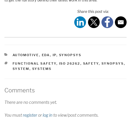
to get the full story behind their latest work in this area.
Share this post via:
CATEGORIES
AUTOMOTIVE
,
EDA
,
IP
,
SYNOPSYS
TAGS
FUNCTIONAL SAFETY
,
ISO 26262
,
SAFETY
,
SYNOPSYS
,
SYSTEM
,
SYSTEMS
Comments
There are no comments yet.
You must
register
or
log in
to view/post comments.