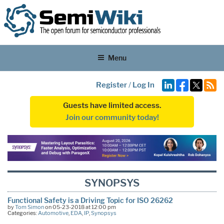
Menu
Register
/
Log In
Guests have limited access.
Join our community today!
SYNOPSYS
Functional Safety is a Driving Topic for ISO 26262
by
Tom Simon
on 05-23-2018 at 12:00 pm
Categories:
Automotive
,
EDA
,
IP
,
Synopsys