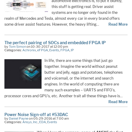
automotive electronics is, to put it bluntly,
this stuff is getting real. Driver assist
systems are no longer only found in the
realm of Mercedes and Tesla, almost every car in every brand offers
some driver assist features. However, the heavy lifting…
Read More
The perfect pairing of SOCs and embedded FPGA IP
by
Tom Simon
on 10-30-2017 at 12:00 pm
Categories:
Achronix
,
eFPGA
,
Events
,
FPGA
,
IP
In life, there are some things that just go
together. Imagine the world without peanut
butter and jelly, eggs and potatoes, telephones
and voicemail, or the internet and search
engines. In the world of computing there are
many such examples – UARTS and FIFO’s,
processor cores and GPU’s, etc. Another trait all these things have is…
Read More
Power Noise Sign-off at #53DAC
by
Daniel Payne
on 05-29-2016 at 7:00 am
Categories:
Ansys, Inc.
,
EDA
,
Events