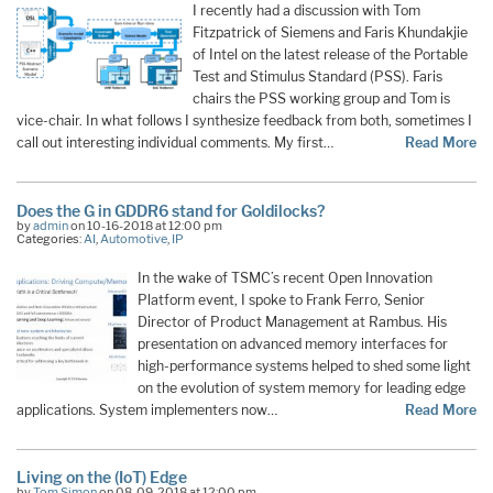
I recently had a discussion with Tom
Fitzpatrick of Siemens and Faris Khundakjie
of Intel on the latest release of the Portable
Test and Stimulus Standard (PSS). Faris
chairs the PSS working group and Tom is
vice-chair. In what follows I synthesize feedback from both, sometimes I
call out interesting individual comments. My first…
Read More
Does the G in GDDR6 stand for Goldilocks?
by
admin
on 10-16-2018 at 12:00 pm
Categories:
AI
,
Automotive
,
IP
In the wake of TSMC’s recent Open Innovation
Platform event, I spoke to Frank Ferro, Senior
Director of Product Management at Rambus. His
presentation on advanced memory interfaces for
high-performance systems helped to shed some light
on the evolution of system memory for leading edge
applications. System implementers now…
Read More
Living on the (IoT) Edge
by
Tom Simon
on 08-09-2018 at 12:00 pm