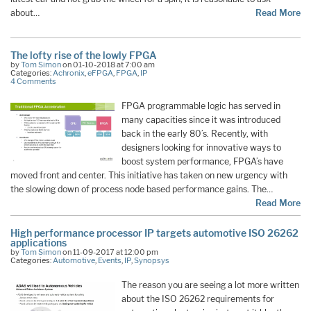
about…
Read More
The lofty rise of the lowly FPGA
by
Tom Simon
on 01-10-2018 at 7:00 am
Categories:
Achronix
,
eFPGA
,
FPGA
,
IP
4 Comments
FPGA programmable logic has served in
many capacities since it was introduced
back in the early 80’s. Recently, with
designers looking for innovative ways to
boost system performance, FPGA’s have
moved front and center. This initiative has taken on new urgency with
the slowing down of process node based performance gains. The…
Read More
High performance processor IP targets automotive ISO 26262
applications
by
Tom Simon
on 11-09-2017 at 12:00 pm
Categories:
Automotive
,
Events
,
IP
,
Synopsys
The reason you are seeing a lot more written
about the ISO 26262 requirements for