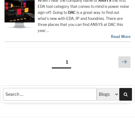
When I hear the company name of
ANSYS
the first
EDA tool category that comes to mind is power noise
sign-off. Going to
DAC
is a great way to find out
what’s new with EDA, IP and foundries. There are
three places that you can find ANSYS at DAC this
year:…
Read More
Posts
Nex
Page
1
pag
pagination
Sea