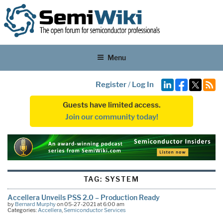
Menu
Register
/
Log In
Guests have limited access.
Join our community today!
TAG:
SYSTEM
Accellera Unveils PSS 2.0 – Production Ready
by
Bernard Murphy
on 05-27-2021 at 6:00 am
Categories:
Accellera
,
Semiconductor Services