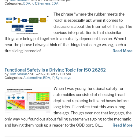
Categories:
EDA
,
IoT
,
Siemens EDA
The phrase “where the rubber meets the
road” is especially apt when it comes to
discussions about the Internet of Things. The
obvious interpretation is that dissimilar
things are being put together in a mutually dependent fashion. When I
hear the phrase I always think of the things that can go wrong, such a
tire sliding instead of …
Read More
Functional Safety is a Driving Topic for ISO 26262
by
Tom Simon
on 05-23-2018 at 12:00 pm
Categories:
Automotive
,
EDA
,
IP
,
Synopsys
When I was young, functional safety for
automobiles consisted of checking tread
depth and replacing belts and hoses before
long trips. I’ll confess that this was a long
time ago. Though even not that long ago, the
only way you found out about failing systems was going to the mechanic
and having them hook up a reader to the OBD port. Or,…
Read More