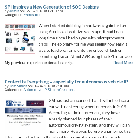
SPI Inspires a New Generation of SOC Designs
by
admin
on 02-15-2018 at 12:00 pm
Categories:
Events
,
IoT
When I started dabbling in hardware again for fun
using Arduinos about five years ago, it had been a
long time since I had played with microprocessor
chips. The epiphany for me was seeing how easy it
was to load programs onto the onboard flash on
something like an Atmel AVR using the SPI interface.
My previous experience decades early…
Read More
Context is Everything – especially for autonomous vehicle IP
by
Tom Simon
on 01-24-2018 at 7:00 am
Categories:
Automotive
,
IP
,
Silicon Creations
GM has just announced that it will introduce a
car with no steering wheel or pedals in 2019.
According to their statement, they have
already planned four phases of their
autonomous driving system, and they will plan
many more. However, before we jump into this
latest car and not grab the wheel for a spin, it is reasonable to ask