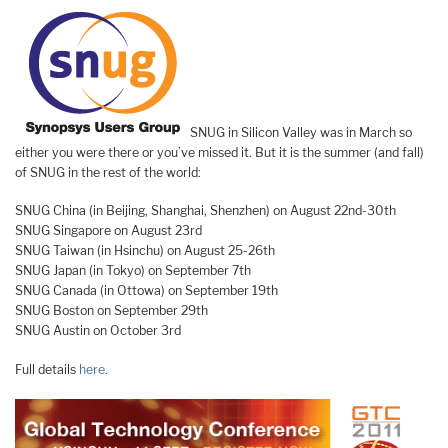
SNUG in Silicon Valley was in March so
either you were there or you’ve missed it. But it is the summer (and fall)
of SNUG in the rest of the world:
SNUG China (in Beijing, Shanghai, Shenzhen) on August 22nd-30th
SNUG Singapore on August 23rd
SNUG Taiwan (in Hsinchu) on August 25-26th
SNUG Japan (in Tokyo) on September 7th
SNUG Canada (in Ottowa) on September 19th
SNUG Boston on September 29th
SNUG Austin on October 3rd
Full details
here
.