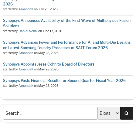
2026
started by
AmandaK
on
July 23, 2026
Synopsys Announces Availability of the First Wave of Multiphysics Fusion
Solutions
started by
Daniel Nenni
on
June 17, 2026
Synopsys Advances Power and Performance for AI and Multi-Die Designs
on Latest Samsung Foundry Processes at SAFE Forum 2026
started by
AmandaK
on
May 28, 2026
Synopsys Appoints Jesse Cohn to Board of Directors
started by
AmandaK
on
May 28, 2026
Synopsys Posts Financial Results for Second Quarter Fiscal Year 2026
started by
AmandaK
on
May 28, 2026
Sea