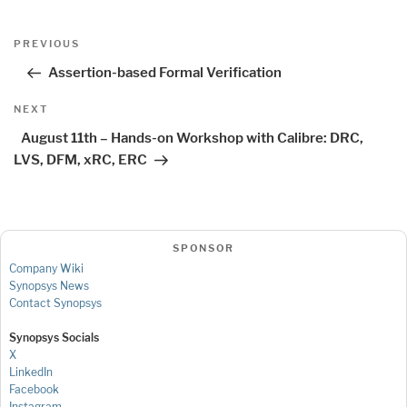
Post
Previous
PREVIOUS
navigation
Post
Assertion-based Formal Verification
Next
NEXT
Post
August 11th – Hands-on Workshop with Calibre: DRC,
LVS, DFM, xRC, ERC
SPONSOR
Company Wiki
Synopsys News
Contact Synopsys
Synopsys Socials
X
LinkedIn
Facebook
Instagram