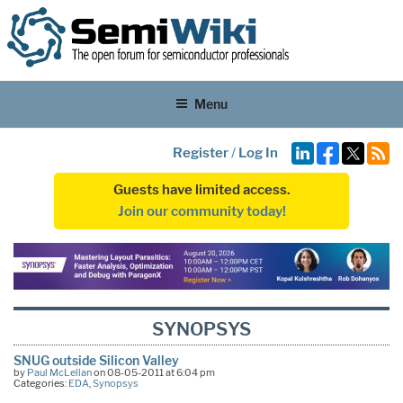
Menu
Register
/
Log In
Guests have limited access.
Join our community today!
SYNOPSYS
SNUG outside Silicon Valley
by
Paul McLellan
on 08-05-2011 at 6:04 pm
Categories:
EDA
,
Synopsys