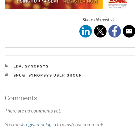
Share this post via:
CATEGORIES
EDA
,
SYNOPSYS
TAGS
SNUG
,
SYNOPSYS USER GROUP
Comments
There are no comments yet.
You must
register
or
log in
to view/post comments.