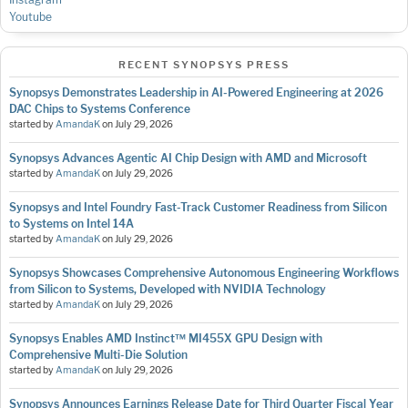
Youtube
RECENT SYNOPSYS PRESS
Synopsys Demonstrates Leadership in AI-Powered Engineering at 2026
DAC Chips to Systems Conference
started by
AmandaK
on
July 29, 2026
Synopsys Advances Agentic AI Chip Design with AMD and Microsoft
started by
AmandaK
on
July 29, 2026
Synopsys and Intel Foundry Fast-Track Customer Readiness from Silicon
to Systems on Intel 14A
started by
AmandaK
on
July 29, 2026
Synopsys Showcases Comprehensive Autonomous Engineering Workflows
from Silicon to Systems, Developed with NVIDIA Technology
started by
AmandaK
on
July 29, 2026
Synopsys Enables AMD Instinct™ MI455X GPU Design with
Comprehensive Multi-Die Solution
started by
AmandaK
on
July 29, 2026
Synopsys Announces Earnings Release Date for Third Quarter Fiscal Year