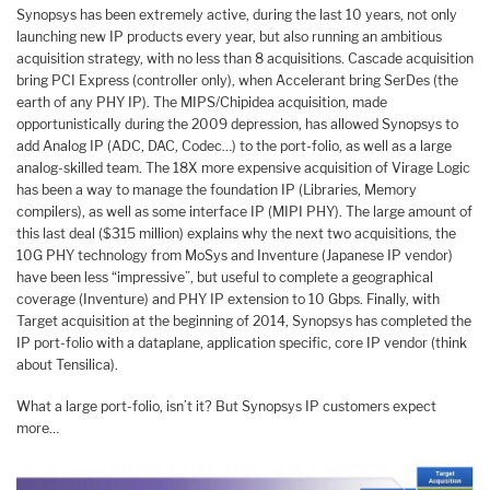
Synopsys has been extremely active, during the last 10 years, not only
launching new IP products every year, but also running an ambitious
acquisition strategy, with no less than 8 acquisitions. Cascade acquisition
bring PCI Express (controller only), when Accelerant bring SerDes (the
earth of any PHY IP). The MIPS/Chipidea acquisition, made
opportunistically during the 2009 depression, has allowed Synopsys to
add Analog IP (ADC, DAC, Codec…) to the port-folio, as well as a large
analog-skilled team. The 18X more expensive acquisition of Virage Logic
has been a way to manage the foundation IP (Libraries, Memory
compilers), as well as some interface IP (MIPI PHY). The large amount of
this last deal ($315 million) explains why the next two acquisitions, the
10G PHY technology from MoSys and Inventure (Japanese IP vendor)
have been less “impressive”, but useful to complete a geographical
coverage (Inventure) and PHY IP extension to 10 Gbps. Finally, with
Target acquisition at the beginning of 2014, Synopsys has completed the
IP port-folio with a dataplane, application specific, core IP vendor (think
about Tensilica).
What a large port-folio, isn’t it? But Synopsys IP customers expect
more…