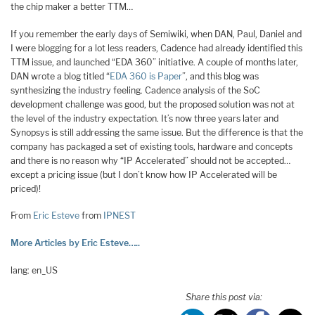
the chip maker a better TTM…
If you remember the early days of Semiwiki, when DAN, Paul, Daniel and
I were blogging for a lot less readers, Cadence had already identified this
TTM issue, and launched “EDA 360” initiative. A couple of months later,
DAN wrote a blog titled “
EDA 360 is Paper
”, and this blog was
synthesizing the industry feeling. Cadence analysis of the SoC
development challenge was good, but the proposed solution was not at
the level of the industry expectation. It’s now three years later and
Synopsys is still addressing the same issue. But the difference is that the
company has packaged a set of existing tools, hardware and concepts
and there is no reason why “IP Accelerated” should not be accepted…
except a pricing issue (but I don’t know how IP Accelerated will be
priced)!
From
Eric Esteve
from
IPNEST
More Articles by Eric Esteve…..
lang: en_US
Share this post via: