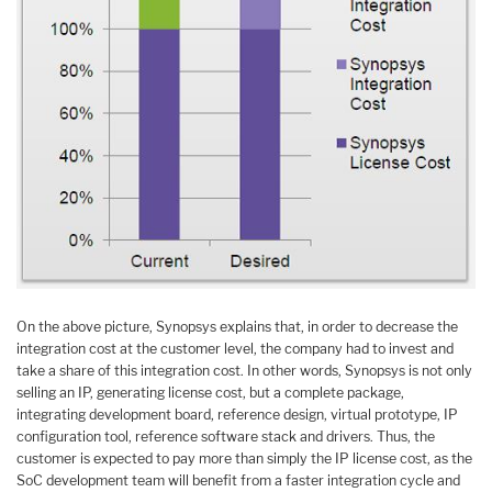
On the above picture, Synopsys explains that, in order to decrease the
integration cost at the customer level, the company had to invest and
take a share of this integration cost. In other words, Synopsys is not only
selling an IP, generating license cost, but a complete package,
integrating development board, reference design, virtual prototype, IP
configuration tool, reference software stack and drivers. Thus, the
customer is expected to pay more than simply the IP license cost, as the
SoC development team will benefit from a faster integration cycle and