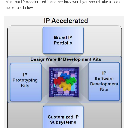
think that IP Accelerated is another buzz word, you should take a look at
the picture below: