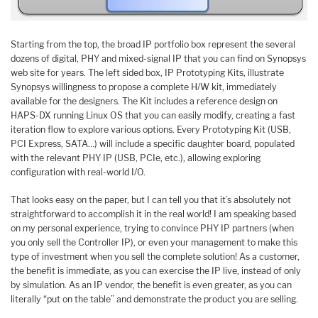
Starting from the top, the broad IP portfolio box represent the several
dozens of digital, PHY and mixed-signal IP that you can find on Synopsys
web site for years. The left sided box, IP Prototyping Kits, illustrate
Synopsys willingness to propose a complete H/W kit, immediately
available for the designers. The Kit includes a reference design on
HAPS-DX running Linux OS that you can easily modify, creating a fast
iteration flow to explore various options. Every Prototyping Kit (USB,
PCI Express, SATA…) will include a specific daughter board, populated
with the relevant PHY IP (USB, PCIe, etc.), allowing exploring
configuration with real-world I/O.
That looks easy on the paper, but I can tell you that it’s absolutely not
straightforward to accomplish it in the real world! I am speaking based
on my personal experience, trying to convince PHY IP partners (when
you only sell the Controller IP), or even your management to make this
type of investment when you sell the complete solution! As a customer,
the benefit is immediate, as you can exercise the IP live, instead of only
by simulation. As an IP vendor, the benefit is even greater, as you can
literally “put on the table” and demonstrate the product you are selling.