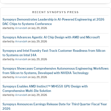
RECENT SYNOPSYS PRESS
Synopsys Demonstrates Leadership in AI-Powered Engineering at 2026
DAC Chips to Systems Conference
started by
AmandaK
on
July 29, 2026
Synopsys Advances Agentic AI Chip Design with AMD and Microsoft
started by
AmandaK
on
July 29, 2026
Synopsys and Intel Foundry Fast-Track Customer Readiness from Silicon
to Systems on Intel 14A
started by
AmandaK
on
July 29, 2026
Synopsys Showcases Comprehensive Autonomous Engineering Workflows
from Silicon to Systems, Developed with NVIDIA Technology
started by
AmandaK
on
July 29, 2026
Synopsys Enables AMD Instinct™ MI455X GPU Design with
Comprehensive Multi-Die Solution
started by
AmandaK
on
July 29, 2026
Synopsys Announces Earnings Release Date for Third Quarter Fiscal Year
2026