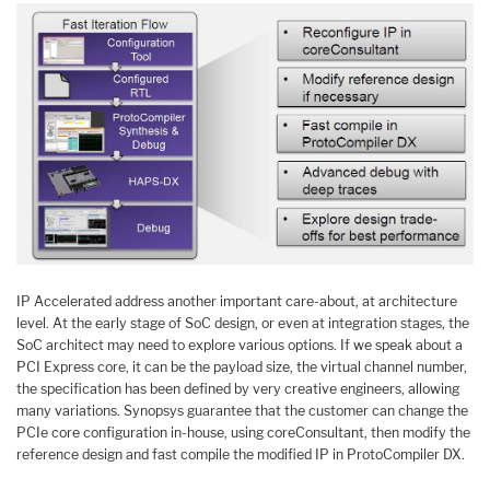
IP Accelerated address another important care-about, at architecture
level. At the early stage of SoC design, or even at integration stages, the
SoC architect may need to explore various options. If we speak about a
PCI Express core, it can be the payload size, the virtual channel number,
the specification has been defined by very creative engineers, allowing
many variations. Synopsys guarantee that the customer can change the
PCIe core configuration in-house, using coreConsultant, then modify the
reference design and fast compile the modified IP in ProtoCompiler DX.