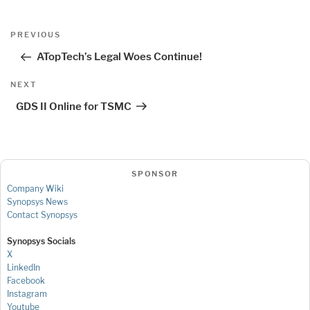
Post
Previous
PREVIOUS
navigation
Post
ATopTech’s Legal Woes Continue!
Next
NEXT
Post
GDS II Online for TSMC
SPONSOR
Company Wiki
Synopsys News
Contact Synopsys
Synopsys Socials
X
LinkedIn
Facebook
Instagram
Youtube