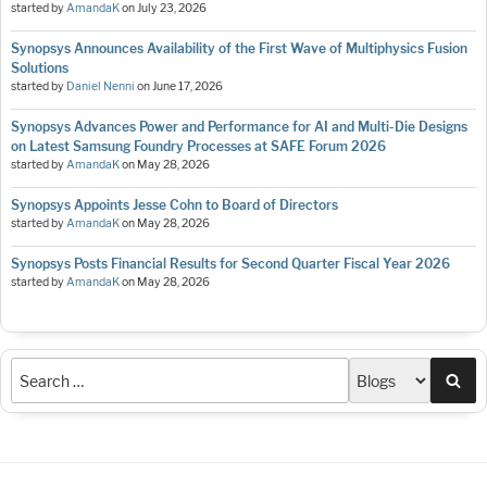
started by
AmandaK
on
July 23, 2026
Synopsys Announces Availability of the First Wave of Multiphysics Fusion
Solutions
started by
Daniel Nenni
on
June 17, 2026
Synopsys Advances Power and Performance for AI and Multi-Die Designs
on Latest Samsung Foundry Processes at SAFE Forum 2026
started by
AmandaK
on
May 28, 2026
Synopsys Appoints Jesse Cohn to Board of Directors
started by
AmandaK
on
May 28, 2026
Synopsys Posts Financial Results for Second Quarter Fiscal Year 2026
started by
AmandaK
on
May 28, 2026
Sea