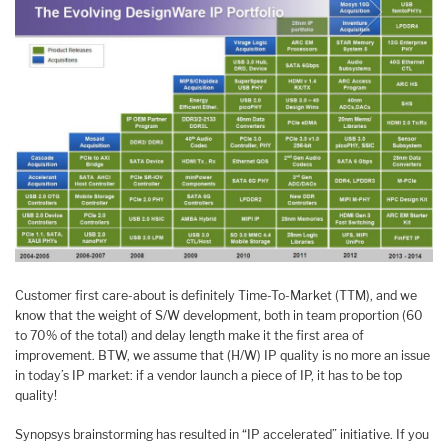
Customer first care-about is definitely Time-To-Market (TTM), and we
know that the weight of S/W development, both in team proportion (60
to 70% of the total) and delay length make it the first area of
improvement. BTW, we assume that (H/W) IP quality is no more an issue
in today’s IP market: if a vendor launch a piece of IP, it has to be top
quality!
Synopsys brainstorming has resulted in “IP accelerated” initiative. If you