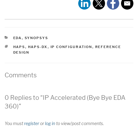
CATEGORIES
EDA
,
SYNOPSYS
TAGS
HAPS
,
HAPS-DX
,
IP CONFIGURATION
,
REFERENCE
DESIGN
Comments
0 Replies to “IP Accelerated (Bye Bye EDA
360)”
You must
register
or
log in
to view/post comments.