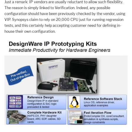
Just a remark: IP vendors are usually reluctant to allow such flexibility.
The reason is simply linked to Verification. Indeed, any possible
configuration should have been previously checked by the vendor, using
VIP. Synopsys claim to rely on 20,000 CPU just for running regression
tests, and this certainly help accepting customer need for defining in-
house their own configuration.