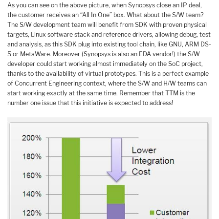
As you can see on the above picture, when Synopsys close an IP deal,
the customer receives an “All In One” box. What about the S/W team?
The S/W development team will benefit from SDK with proven physical
targets, Linux software stack and reference drivers, allowing debug, test
and analysis, as this SDK plug into existing tool chain, like GNU, ARM DS-
5 or MetaWare. Moreover (Synopsys is also an EDA vendor!) the S/W
developer could start working almost immediately on the SoC project,
thanks to the availability of virtual prototypes. This is a perfect example
of Concurrent Engineering context, where the S/W and H/W teams can
start working exactly at the same time. Remember that TTM is the
number one issue that this initiative is expected to address!