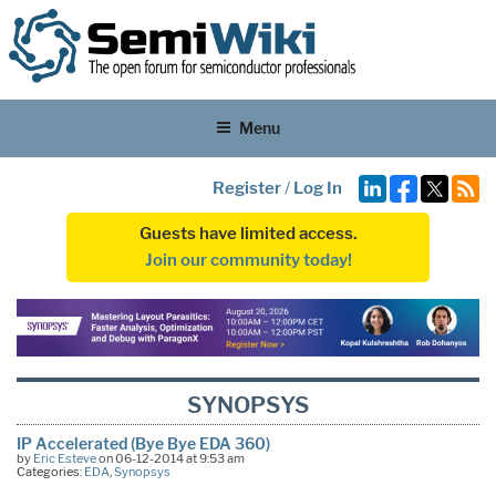
Menu
Register
/
Log In
Guests have limited access.
Join our community today!
SYNOPSYS
IP Accelerated (Bye Bye EDA 360)
by
Eric Esteve
on 06-12-2014 at 9:53 am
Categories:
EDA
,
Synopsys