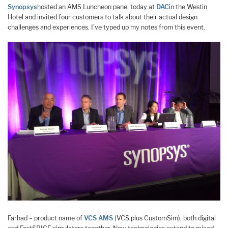
Synopsys
hosted an AMS Luncheon panel today at
DAC
in the Westin
Hotel and invited four customers to talk about their actual design
challenges and experiences. I’ve typed up my notes from this event.
Farhad – product name of
VCS AMS
(VCS plus CustomSim), both digital