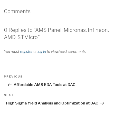
Comments
0 Replies to “AMS Panel: Micronas, Infineon,
AMD, STMicro”
You must
register
or
log in
to view/post comments.
Post
Previous
PREVIOUS
navigation
Post
Affordable AMS EDA Tools at DAC
Next
NEXT
Post
High Sigma Yield Analysis and Optimization at DAC