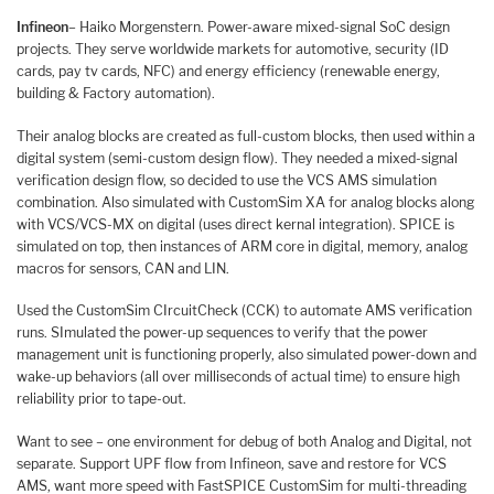
Infineon
– Haiko Morgenstern. Power-aware mixed-signal SoC design
projects. They serve worldwide markets for automotive, security (ID
cards, pay tv cards, NFC) and energy efficiency (renewable energy,
building & Factory automation).
Their analog blocks are created as full-custom blocks, then used within a
digital system (semi-custom design flow). They needed a mixed-signal
verification design flow, so decided to use the VCS AMS simulation
combination. Also simulated with CustomSim XA for analog blocks along
with VCS/VCS-MX on digital (uses direct kernal integration). SPICE is
simulated on top, then instances of ARM core in digital, memory, analog
macros for sensors, CAN and LIN.
Used the CustomSim CIrcuitCheck (CCK) to automate AMS verification
runs. SImulated the power-up sequences to verify that the power
management unit is functioning properly, also simulated power-down and
wake-up behaviors (all over milliseconds of actual time) to ensure high
reliability prior to tape-out.
Want to see – one environment for debug of both Analog and Digital, not
separate. Support UPF flow from Infineon, save and restore for VCS
AMS, want more speed with FastSPICE CustomSim for multi-threading