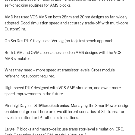
self-checking routines for AMS blocks.
AMD has used VCS AMS on both 28nm and 20nm designs so far, widely
adopted. Good simulation speed and accuracy trade-off with multi-core
CustomSIm.
On SerDes PHY they use a Verilog (on top) testbench approach.
Both UVM and OVM approaches used on AMS designs with the VCS
AMS simulator.
What they need – more speed at transistor levels. Cross module
referencing support required.
High-speed PHY designed with VCS AMS simulator, and await more
speed improvements in the future.
Pierluigi Daglio –
STMicroelectronics
. Managing the SmartPower design
enablement group. There are two different scenarios at ST: transistor-
level simulation for IP, full-chip simulations.
Large IP blocks and macro-cells: use transistor-level simulation, ERC,