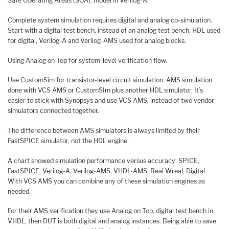
Safe Operating Areas (SOA), model in Verilog-A.
Complete system simulation requires digital and analog co-simulation.
Start with a digital test bench, instead of an analog test bench. HDL used
for digital, Verilog-A and Verilog-AMS used for analog blocks.
Using Analog on Top for system-level verification flow.
Use CustomSim for transistor-level circuit simulation. AMS simulation
done with VCS AMS or CustomSIm plus another HDL simulator. It’s
easier to stick with Synopsys and use VCS AMS, instead of two vendor
simulators connected together.
The difference between AMS simulators is always limited by their
FastSPICE simulator, not the HDL engine.
A chart showed simulation performance versus accuracy: SPICE,
FastSPICE, Verilog-A, Verilog-AMS, VHDL-AMS, Real Wreal, Digital.
With VCS AMS you can combine any of these simulation engines as
needed.
For their AMS verification they use Analog on Top, digital test bench in
VHDL, then DUT is both digital and analog instances. Being able to save