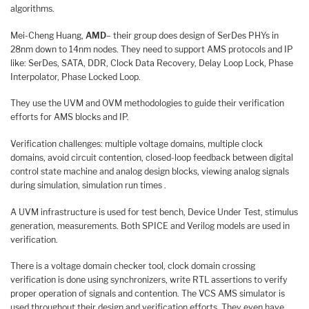
algorithms.
Mei-Cheng Huang,
AMD
– their group does design of SerDes PHYs in
28nm down to 14nm nodes. They need to support AMS protocols and IP
like: SerDes, SATA, DDR, Clock Data Recovery, Delay Loop Lock, Phase
Interpolator, Phase Locked Loop.
They use the UVM and OVM methodologies to guide their verification
efforts for AMS blocks and IP.
Verification challenges: multiple voltage domains, multiple clock
domains, avoid circuit contention, closed-loop feedback between digital
control state machine and analog design blocks, viewing analog signals
during simulation, simulation run times .
A UVM infrastructure is used for test bench, Device Under Test, stimulus
generation, measurements. Both SPICE and Verilog models are used in
verification.
There is a voltage domain checker tool, clock domain crossing
verification is done using synchronizers, write RTL assertions to verify
proper operation of signals and contention. The VCS AMS simulator is
used throughout their design and verification efforts. They even have