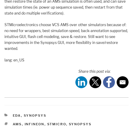
then restore the state of an AMS simulation is often used, and can save
simulation times (ie. power up sequence saved, then restart from that
state and do multiple verifications).
STMicroelectronics choose VCS AMS over other simulators because of:
no need for wrappers, best simulation speed, back-annotation supported,
intuitive GUI, flash cell modeling, save & restore. Still want to see
improvements in the Synopsys GUI, more flexibility in save/restore
wanted.
lang: en_US
Share this post via:
CATEGORIES
EDA
,
SYNOPSYS
TAGS
AMS
,
INFINEON
,
STMICRO
,
SYNOPSYS