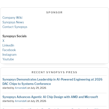
SPONSOR
Company Wiki
Synopsys News
Contact Synopsys
Synopsys Socials
X
LinkedIn
Facebook
Instagram
Youtube
RECENT SYNOPSYS PRESS
Synopsys Demonstrates Leadership in AI-Powered Engineering at 2026
DAC Chips to Systems Conference
started by
AmandaK
on
July 29, 2026
Synopsys Advances Agentic AI Chip Design with AMD and Microsoft
started by
AmandaK
on
July 29, 2026