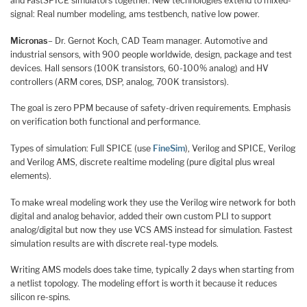
and FastSPICE simulators together. New technologies extend to mixed-
signal: Real number modeling, ams testbench, native low power.
Micronas
– Dr. Gernot Koch, CAD Team manager. Automotive and
industrial sensors, with 900 people worldwide, design, package and test
devices. Hall sensors (100K transistors, 60-100% analog) and HV
controllers (ARM cores, DSP, analog, 700K transistors).
The goal is zero PPM because of safety-driven requirements. Emphasis
on verification both functional and performance.
Types of simulation: Full SPICE (use
FineSim
), Verilog and SPICE, Verilog
and Verilog AMS, discrete realtime modeling (pure digital plus wreal
elements).
To make wreal modeling work they use the Verilog wire network for both
digital and analog behavior, added their own custom PLI to support
analog/digital but now they use VCS AMS instead for simulation. Fastest
simulation results are with discrete real-type models.
Writing AMS models does take time, typically 2 days when starting from
a netlist topology. The modeling effort is worth it because it reduces
silicon re-spins.