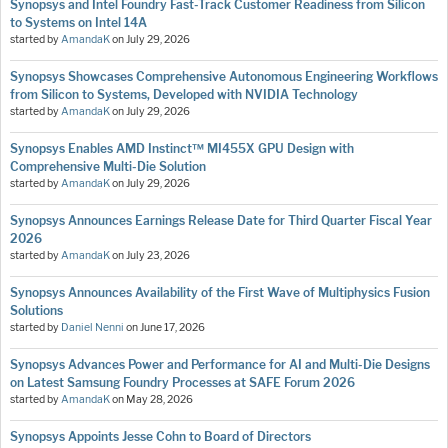
Synopsys and Intel Foundry Fast-Track Customer Readiness from Silicon
to Systems on Intel 14A
started by
AmandaK
on
July 29, 2026
Synopsys Showcases Comprehensive Autonomous Engineering Workflows
from Silicon to Systems, Developed with NVIDIA Technology
started by
AmandaK
on
July 29, 2026
Synopsys Enables AMD Instinct™ MI455X GPU Design with
Comprehensive Multi-Die Solution
started by
AmandaK
on
July 29, 2026
Synopsys Announces Earnings Release Date for Third Quarter Fiscal Year
2026
started by
AmandaK
on
July 23, 2026
Synopsys Announces Availability of the First Wave of Multiphysics Fusion
Solutions
started by
Daniel Nenni
on
June 17, 2026
Synopsys Advances Power and Performance for AI and Multi-Die Designs
on Latest Samsung Foundry Processes at SAFE Forum 2026
started by
AmandaK
on
May 28, 2026
Synopsys Appoints Jesse Cohn to Board of Directors