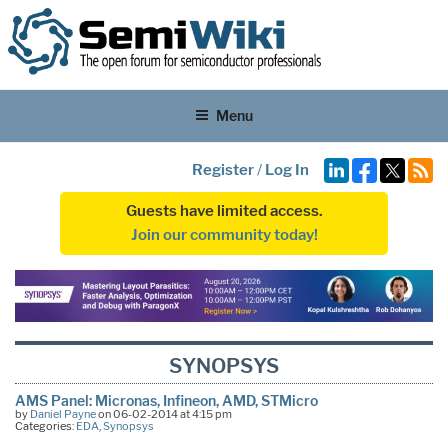
Menu
Register
/
Log In
Guests have limited access.
Join our community today!
SYNOPSYS
AMS Panel: Micronas, Infineon, AMD, STMicro
by
Daniel Payne
on 06-02-2014 at 4:15 pm
Categories:
EDA
,
Synopsys