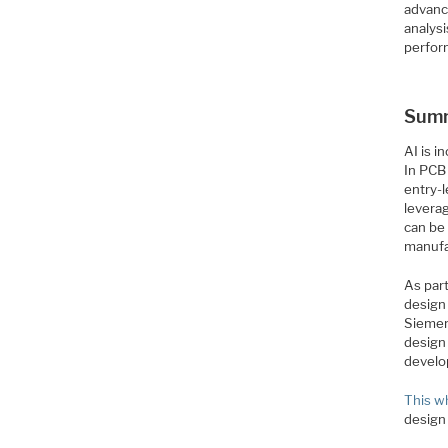
advanc
analys
perfor
Sum
AI is i
In PCB 
entry-
levera
can be
manufa
As part
design
Siemen
design
develo
This w
design