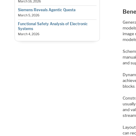
March 16, 2026
Siemens Reveals Agentic Questa
Bene
March 5, 2026
Genera
Functional Safety Analysis of Electronic
models
Systems
image 
March 4, 2026
models
Schema
manual
and su
Dynami
achieve
blocks
Constra
usually
and va
stream
Layout
can re