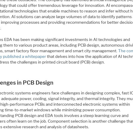
logy that could offer tremendous leverage for innovation. AI encompas
ational technologies that enable machines to reason and infer without
ntion. AI solutions can analyze large volumes of data to identify patterns
, improving processes and providing recommendations for better decisio
.
s EDA has been making significant investments in AI technologies and
ng them to various product areas, including PCB design, autonomous driv
s, smart factory floor management and smart city management.
The co
ly published a whitepaper
that delves into how the application of AI tech
ress the challenges in printed circuit board (PCB) design.
lenges in PCB Design
ectronic systems engineers face challenges in designing complex, fast IC
 adequate power, cooling, signal integrity, and thermal integrity. They mu
r high-performance PCBs and interconnected electronic systems within
ing time-to-market windows while minimizing power consumption.
tanding PCB design and EDA tools involves a steep learning curve and
ers often learn on the job. Component selection is another challenge tha
es extensive research and analysis of datasheets.