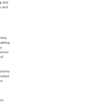
ng and
es and
rtise.
nabling
By
cesses
and
systems
market.
ve
r
ems