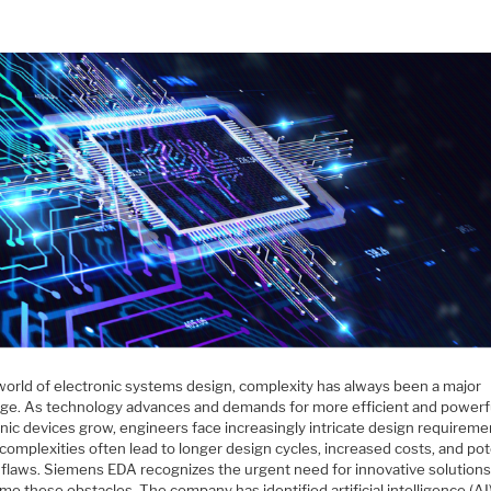
 world of electronic systems design, complexity has always been a major
nge. As technology advances and demands for more efficient and powerf
nic devices grow, engineers face increasingly intricate design requireme
omplexities often lead to longer design cycles, increased costs, and pot
 flaws. Siemens EDA recognizes the urgent need for innovative solutions
e these obstacles. The company has identified artificial intelligence (AI)