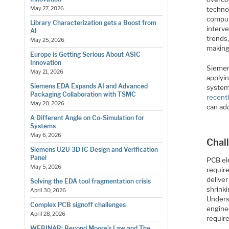
techno
May 27, 2026
comput
Library Characterization gets a Boost from
interve
AI
trends
May 25, 2026
making
Europe is Getting Serious About ASIC
Innovation
Siemen
May 21, 2026
applyi
Siemens EDA Expands AI and Advanced
system
Packaging Collaboration with TSMC
recent
May 20, 2026
can add
A Different Angle on Co-Simulation for
Systems
May 6, 2026
Chal
Siemens U2U 3D IC Design and Verification
Panel
PCB el
May 5, 2026
require
delive
Solving the EDA tool fragmentation crisis
shrink
April 30, 2026
Unders
Complex PCB signoff challenges
engine
April 28, 2026
requir
WEBINAR: Beyond Moore’s Law and The