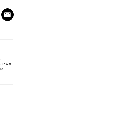
,
,
PCB
NS