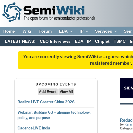
Home
Wiki
Forum
EDA
IP
Services
Sem
LATEST NEWS:
CEO Interviews
EDA
IP
Chiplet
TSMC
I
You are currently viewing SemiWiki as a guest which
registered member. R
UPCOMING EVENTS
Add Event
View All
Realize LIVE Greater China 2026
Webinar: Building 6G – aligning technology,
policy, and purpose
Reduci
by
Kalar
CadenceLIVE India
Categor