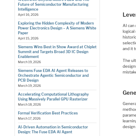
Future of Semiconductor Manufacturing
Intelligence
Leve
April 16, 2026
Exploring the Hidden Complexity of Modern
AI can
Power Electronics Design – A Siemens White
logical
Paper
histor
April 15, 2026
selecti
Siemens Wins Best in Show Award at Chiplet
and it 
Summit and Targets Broad 3D IC Design
Enablement
The ult
March 19, 2026
design
Siemens Fuse EDA AI Agent Releases to
mistak
Orchestrate Agentic Semiconductor and
PCB Design
March 19, 2026
Gene
Accelerating Computational Lithography
Using Massively Parallel GPU Rasterizer
Genera
March 18, 2026
method
Formal Verification Best Practices
paramet
March 17, 2026
learnin
design
AI-Driven Automation in Semiconductor
Design: The Fuse EDA AI Agent