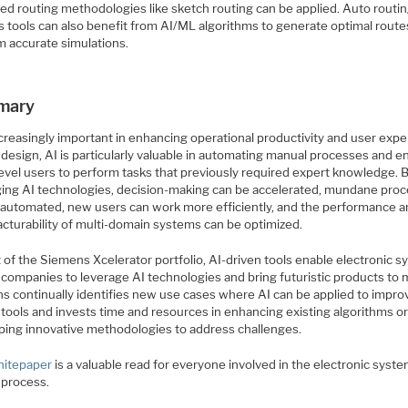
ed routing methodologies like sketch routing can be applied. Auto routi
is tools can also benefit from AI/ML algorithms to generate optimal rout
m accurate simulations.
mary
ncreasingly important in enhancing operational productivity and user expe
design, AI is particularly valuable in automating manual processes and e
level users to perform tasks that previously required expert knowledge. 
ging AI technologies, decision-making can be accelerated, mundane pro
 automated, new users can work more efficiently, and the performance 
cturability of multi-domain systems can be optimized.
 of the Siemens Xcelerator portfolio, AI-driven tools enable electronic 
 companies to leverage AI technologies and bring futuristic products to 
s continually identifies new use cases where AI can be applied to impro
 tools and invests time and resources in enhancing existing algorithms o
ping innovative methodologies to address challenges.
hitepaper
is a valuable read for everyone involved in the electronic syst
 process.