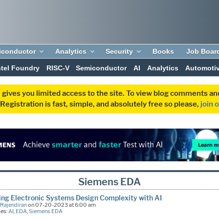
iconductor
Analytics
Security
Books
Job Boar
ntel Foundry
RISC-V
Semiconductor
AI
Analytics
Automoti
 gives you limited access to the site. To view blog comments 
egistration is fast, simple, and absolutely free so please,
join 
Siemens EDA
ng Electronic Systems Design Complexity with AI
 Rajendiran
on 07-20-2023 at 6:00 am
ies:
AI
,
EDA
,
Siemens EDA