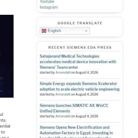
Youtube
Instagram
GOOGLE TRANSLATE
English
RECENT SIEMENS EDA PRESS
Sahajanand Medical Technologies
accelerates medical device innovation with
Siemens’ Teamcenter
started by
AmandaK
on
August 4, 2026
Simple Energy expands Siemens Xcelerator
adoption to scale electric vehicle engineering
started by
AmandaK
on
August 4, 2026
Siemens launches SIMATIC AX WinCC
Unified Elements
ul
started by
AmandaK
on
August 4, 2026
nts.
ential
Siemens Opens New Electrification and
 to
Automation Factory in Egypt, Investing in
 as a