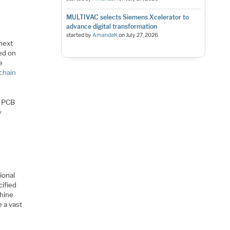
MULTIVAC selects Siemens Xcelerator to
advance digital transformation
started by
AmandaK
on
July 27, 2026
 next
sed on
e
 chain
e PCB
y
ional
cified
chine
 a vast