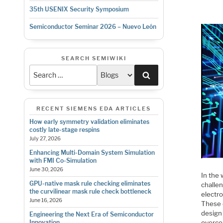
35th USENIX Security Symposium
Semiconductor Seminar 2026 – Nuevo León
SEARCH SEMIWIKI
Search
RECENT SIEMENS EDA ARTICLES
How early symmetry validation eliminates
costly late-stage respins
July 27, 2026
Enhancing Multi-Domain System Simulation
with FMI Co-Simulation
June 30, 2026
In the
GPU-native mask rule checking eliminates
challe
the curvilinear mask rule check bottleneck
electro
June 16, 2026
These c
design
Engineering the Next Era of Semiconductor
overcom
Innovation