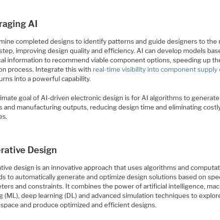
raging AI
 mine completed designs to identify patterns and guide designers to the
 step, improving design quality and efficiency. AI can develop models ba
ical information to recommend viable component options, speeding up th
on process. Integrate this with
real-time visibility into component supply
turns into a powerful capability.
imate goal of AI-driven electronic design is for AI algorithms to generat
s and manufacturing outputs, reducing design time and eliminating costl
es.
rative Design
tive design is an innovative approach that uses algorithms and computat
s to automatically generate and optimize design solutions based on spe
ers and constraints. It combines the power of artificial intelligence, ma
g (ML), deep learning (DL) and advanced simulation techniques to explore
 space and produce optimized and efficient designs.