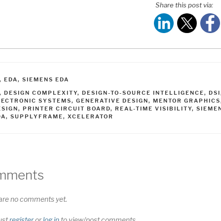
Share this post via:
ATEGORIES
,
EDA
,
SIEMENS EDA
AGS
,
DESIGN COMPLEXITY
,
DESIGN-TO-SOURCE INTELLIGENCE
,
DSI
LECTRONIC SYSTEMS
,
GENERATIVE DESIGN
,
MENTOR GRAPHICS
ESIGN
,
PRINTER CIRCUIT BOARD
,
REAL-TIME VISIBILITY
,
SIEME
DA
,
SUPPLYFRAME
,
XCELERATOR
mments
are no comments yet.
ust
register
or
log in
to view/post comments.