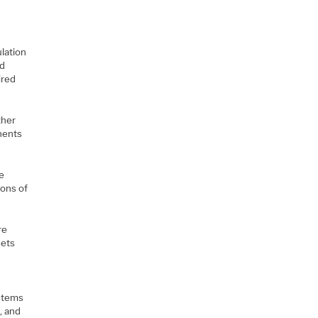
lation
nd
ired
ther
nents
e
ions of
re
sets
ystems
, and