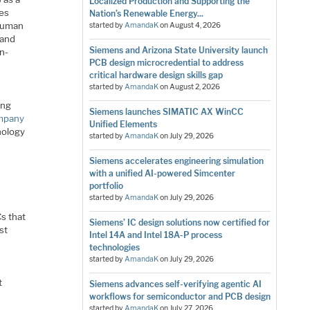
Localized Production and Supporting the
ses
Nation’s Renewable Energy...
 human
started by
AmandaK
on
August 4, 2026
 and
Siemens and Arizona State University launch
n-
PCB design microcredential to address
critical hardware design skills gap
started by
AmandaK
on
August 2, 2026
ing
Siemens launches SIMATIC AX WinCC
mpany
Unified Elements
nology
started by
AmandaK
on
July 29, 2026
Siemens accelerates engineering simulation
with a unified AI-powered Simcenter
portfolio
started by
AmandaK
on
July 29, 2026
s that
Siemens’ IC design solutions now certified for
st
Intel 14A and Intel 18A-P process
technologies
started by
AmandaK
on
July 29, 2026
t
Siemens advances self-verifying agentic AI
workflows for semiconductor and PCB design
started by
AmandaK
on
July 27, 2026