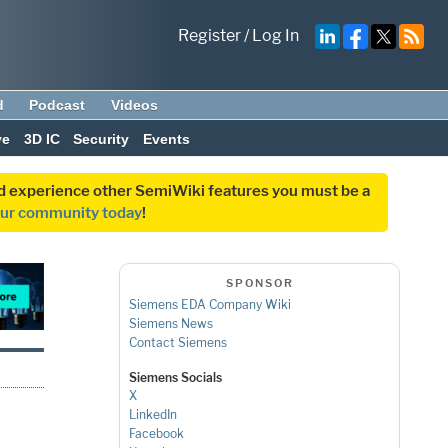
Register
/
Log In
d
Podcast
Videos
ve
3D IC
Security
Events
and experience other SemiWiki features you must be a
our community today
!
SPONSOR
Siemens EDA Company Wiki
Siemens News
Contact Siemens
Siemens Socials
X
LinkedIn
Facebook