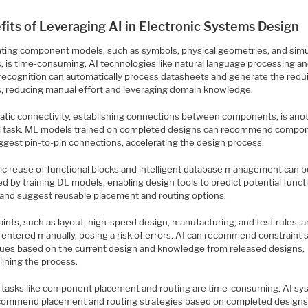
fits of Leveraging AI in Electronic Systems Design
ting component models, such as symbols, physical geometries, and simu
, is time-consuming. AI technologies like natural language processing a
recognition can automatically process datasheets and generate the requ
, reducing manual effort and leveraging domain knowledge.
tic connectivity, establishing connections between components, is ano
 task. ML models trained on completed designs can recommend compo
ggest pin-to-pin connections, accelerating the design process.
c reuse of functional blocks and intelligent database management can b
d by training DL models, enabling design tools to predict potential funct
 and suggest reusable placement and routing options.
ints, such as layout, high-speed design, manufacturing, and test rules, a
 entered manually, posing a risk of errors. AI can recommend constraint 
lues based on the current design and knowledge from released designs,
lining the process.
 tasks like component placement and routing are time-consuming. AI s
commend placement and routing strategies based on completed designs